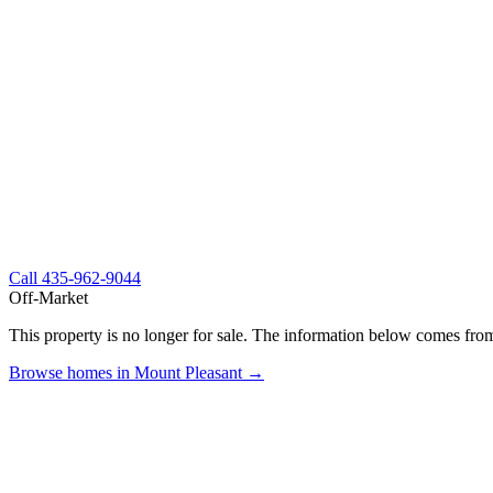
Call
435-962-9044
Off-Market
This property is no longer for sale. The information below comes from
Browse homes in Mount Pleasant →