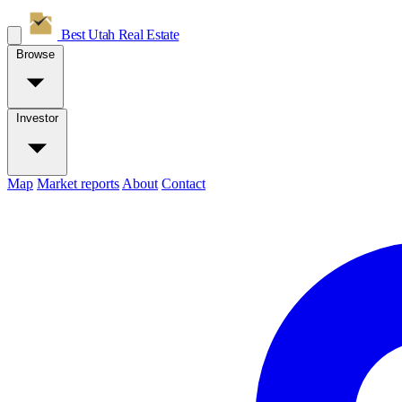
Best Utah
Real Estate
Browse
Investor
Map
Market reports
About
Contact