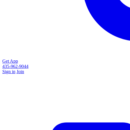
Get App
435-962-9044
Sign in
Join