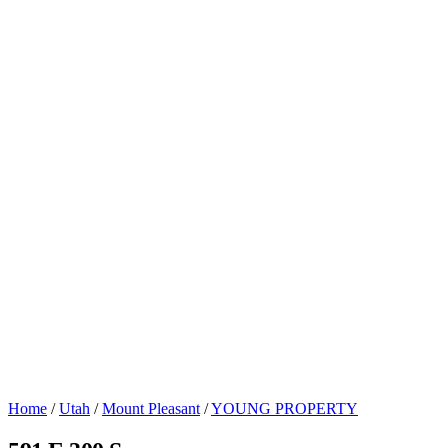
Home
/
Utah
/
Mount Pleasant
/
YOUNG PROPERTY