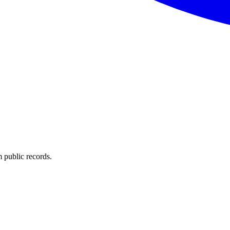
 public records.