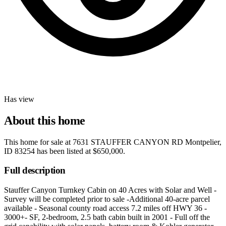
Has view
About this home
This home for sale at
7631 STAUFFER CANYON RD Montpelier,
ID 83254
has been listed at
$650,000
.
Full description
Stauffer Canyon Turnkey Cabin on 40 Acres with Solar and Well -
Survey will be completed prior to sale -Additional 40-acre parcel
available - Seasonal county road access 7.2 miles off HWY 36 -
3000+- SF, 2-bedroom, 2.5 bath cabin built in 2001 - Full off the