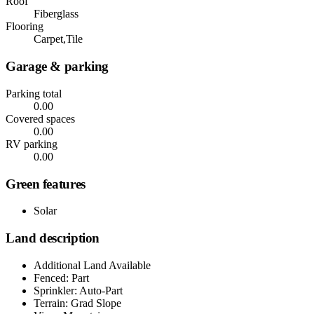
Roof
Fiberglass
Flooring
Carpet,Tile
Garage & parking
Parking total
0.00
Covered spaces
0.00
RV parking
0.00
Green features
Solar
Land description
Additional Land Available
Fenced: Part
Sprinkler: Auto-Part
Terrain: Grad Slope