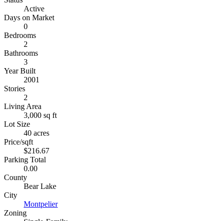
Active
Days on Market
0
Bedrooms
2
Bathrooms
3
Year Built
2001
Stories
2
Living Area
3,000 sq ft
Lot Size
40 acres
Price/sqft
$216.67
Parking Total
0.00
County
Bear Lake
City
Montpelier
Zoning