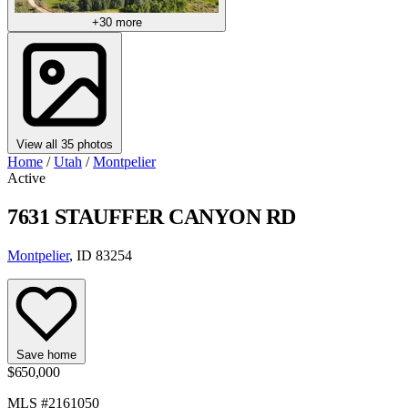
+30 more
View all 35 photos
Home
/
Utah
/
Montpelier
Active
7631 STAUFFER CANYON RD
Montpelier
, ID 83254
Save home
$650,000
MLS #2161050