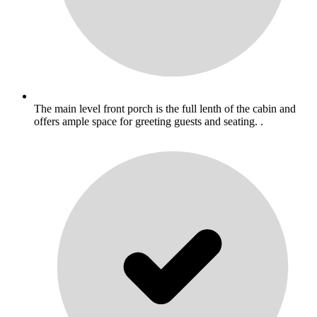
The main level front porch is the full lenth of the cabin and
offers ample space for greeting guests and seating. .