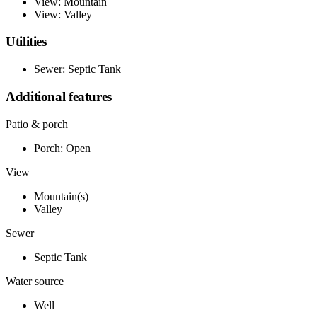
View: Mountain
View: Valley
Utilities
Sewer: Septic Tank
Additional features
Patio & porch
Porch: Open
View
Mountain(s)
Valley
Sewer
Septic Tank
Water source
Well