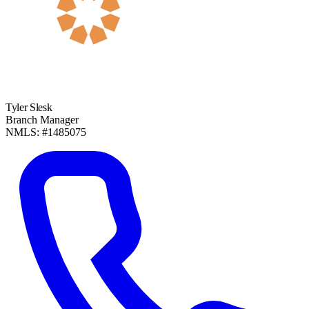
Tyler Slesk
Branch Manager
NMLS: #1485075