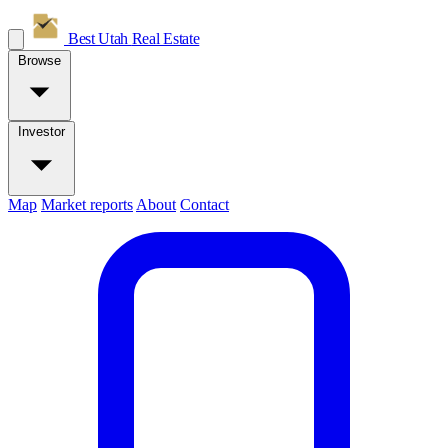
Best Utah
Real Estate
Browse
Investor
Map
Market reports
About
Contact