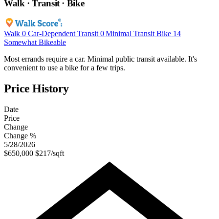
Walk · Transit · Bike
Walk
0
Car-Dependent
Transit
0
Minimal Transit
Bike
14
Somewhat Bikeable
Most errands require a car. Minimal public transit available. It's
convenient to use a bike for a few trips.
Price History
Date
Price
Change
Change %
5/28/2026
$650,000
$217/sqft