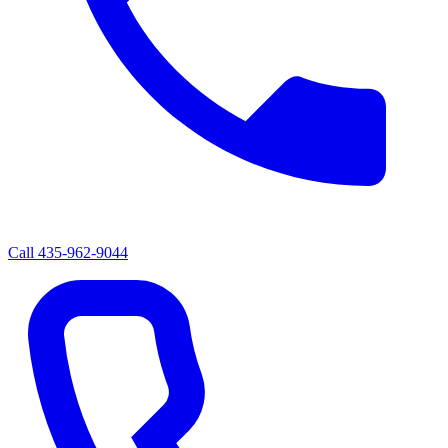
Call
435-962-9044