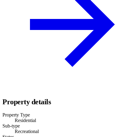
Property details
Property Type
Residential
Sub-type
Recreational
Status