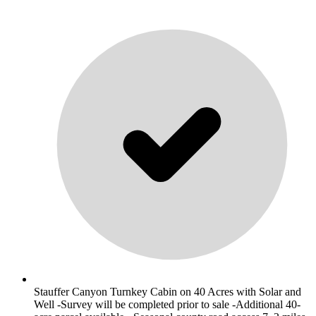
Stauffer Canyon Turnkey Cabin on 40 Acres with Solar and
Well -Survey will be completed prior to sale -Additional 40-