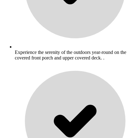
Experience the serenity of the outdoors year-round on the
covered front porch and upper covered deck. .