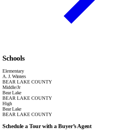
Schools
Elementary
A. J. Winters
BEAR LAKE COUNTY
Middle/Jr
Bear Lake
BEAR LAKE COUNTY
High
Bear Lake
BEAR LAKE COUNTY
Schedule a Tour with a Buyer’s Agent