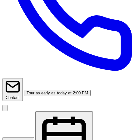
Tour
as early as today at 2:00 PM
Contact