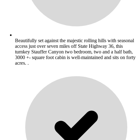
Beautifully set against the majestic rolling hills with seasonal
access just over seven miles off State Highway 36, this
turnkey Stauffer Canyon two bedroom, two and a half bath,
3000 +- square foot cabin is well-maintained and sits on forty
acres. .