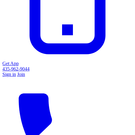
Get App
435-962-9044
Sign in
Join