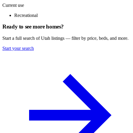
Current use
Recreational
Ready to see more homes?
Start a full search of Utah listings — filter by price, beds, and more.
Start your search