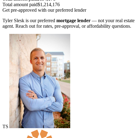
Total amount paid
$1,214,176
Get pre-approved with our preferred lender
Tyler Slesk is our preferred
mortgage lender
— not your real estate
agent. Reach out for rates, pre-approval, or affordability questions.
TS