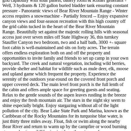
grid capability with solar panels, battery room & Kohler generator -
Well, 3 hydrants & 120 gallon buried bladder tank ensuring constant
pressure - Panoramic views of Bear River Mountain Range - Winter
access requires a snowmachine - Partially fenced -- Enjoy expansive
canyon views and four-season recreation with this high country off
the grid cabin tucked in the heart of the Bear River Mountain
Range. Beautifully set against the majestic rolling hills with seasonal
access just over seven miles off State Highway 36, this turnkey
Stauffer Canyon two bedroom, two and a half bath, 3000 +- square
foot cabin is well-maintained and sits on forty acres. The terrain
offers endless exploration both on and off the property and
opportunities to invite family and friends to set up camp in your own
backyard. The creek and natural vegetation, including wild berries,
provide shelter and habitat for wildlife such as mule deer, elk, moose
and upland game which frequent the property. Experience the
serenity of the outdoors year-round on the covered front porch and
upper covered deck. The main level front porch is the full lenth of
the cabin and offers ample space for greeting guests and seating.
Relax to the gentle sounds of the aspen leaves rustling in the breeze
and enjoy the fresh mountain air. The stars in the night sky seem to
shine especially bright. Enjoy stargazing without all of the light
pollution of the city. Bear Lake State Park and Marina, known as the
Caribbean of the Rocky Mountains for its turquoise blue water, is
just thirty three miles away. Float, fish or swim along the nearby
Bear River and return to warm up by the campfire or wood burning