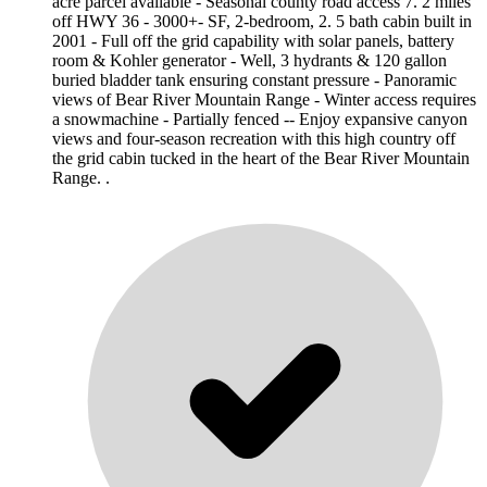
acre parcel available - Seasonal county road access 7. 2 miles
off HWY 36 - 3000+- SF, 2-bedroom, 2. 5 bath cabin built in
2001 - Full off the grid capability with solar panels, battery
room & Kohler generator - Well, 3 hydrants & 120 gallon
buried bladder tank ensuring constant pressure - Panoramic
views of Bear River Mountain Range - Winter access requires
a snowmachine - Partially fenced -- Enjoy expansive canyon
views and four-season recreation with this high country off
the grid cabin tucked in the heart of the Bear River Mountain
Range. .