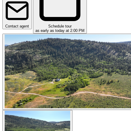
Contact agent
Schedule tour
as early as today at 2:00 PM