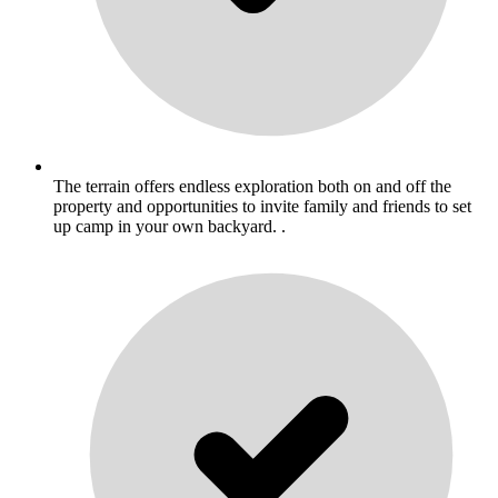
The terrain offers endless exploration both on and off the
property and opportunities to invite family and friends to set
up camp in your own backyard. .