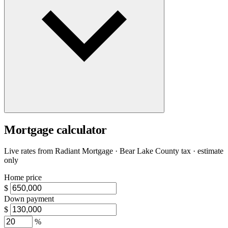
Mortgage calculator
Live rates from
Radiant Mortgage
· Bear Lake County tax · estimate
only
Home price
$
Down payment
$
%