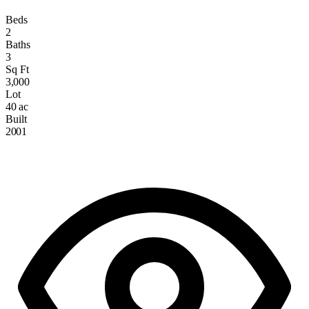
Beds
2
Baths
3
Sq Ft
3,000
Lot
40 ac
Built
2001