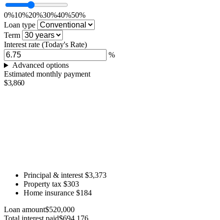
0%
10%
20%
30%
40%
50%
Loan type
Term
Interest rate
(Today's Rate)
%
Advanced options
Estimated monthly payment
$3,860
Principal & interest
$3,373
Property tax
$303
Home insurance
$184
Loan amount
$520,000
Total interest paid
$694,176