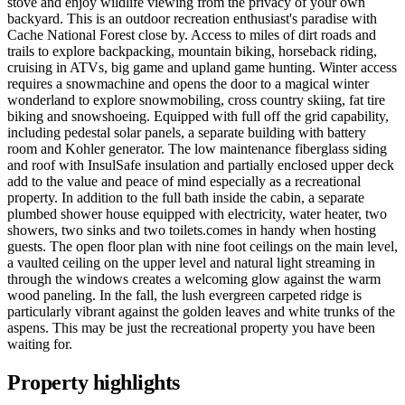
stove and enjoy wildlife viewing from the privacy of your own
backyard. This is an outdoor recreation enthusiast's paradise with
Cache National Forest close by. Access to miles of dirt roads and
trails to explore backpacking, mountain biking, horseback riding,
cruising in ATVs, big game and upland game hunting. Winter access
requires a snowmachine and opens the door to a magical winter
wonderland to explore snowmobiling, cross country skiing, fat tire
biking and snowshoeing. Equipped with full off the grid capability,
including pedestal solar panels, a separate building with battery
room and Kohler generator. The low maintenance fiberglass siding
and roof with InsulSafe insulation and partially enclosed upper deck
add to the value and peace of mind especially as a recreational
property. In addition to the full bath inside the cabin, a separate
plumbed shower house equipped with electricity, water heater, two
showers, two sinks and two toilets.comes in handy when hosting
guests. The open floor plan with nine foot ceilings on the main level,
a vaulted ceiling on the upper level and natural light streaming in
through the windows creates a welcoming glow against the warm
wood paneling. In the fall, the lush evergreen carpeted ridge is
particularly vibrant against the golden leaves and white trunks of the
aspens. This may be just the recreational property you have been
waiting for.
Property highlights