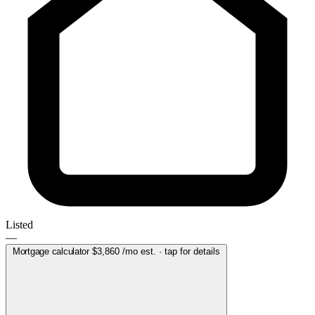
Listed
—
Mortgage calculator
$3,860
/mo est. · tap for details