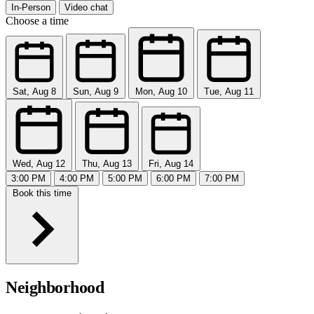
In-Person
Video chat
Choose a time
Sat, Aug 8
Sun, Aug 9
Mon, Aug 10
Tue, Aug 11
Wed, Aug 12
Thu, Aug 13
Fri, Aug 14
3:00 PM
4:00 PM
5:00 PM
6:00 PM
7:00 PM
Book this time
Neighborhood