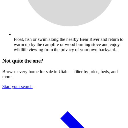
Float, fish or swim along the nearby Bear River and return to
warm up by the campfire or wood burning stove and enjoy
wildlife viewing from the privacy of your own backyard. .
Not quite the one?
Browse every home for sale in Utah — filter by price, beds, and
more.
Start your search