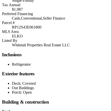
Single-Family
Tax Annual
$1,987
Preferred Financing
Cash,Conventional,Seller Finance
Parcel #
RP12S43E061800
MLS Area
ELKO
Listed By
Whitetail Properties Real Estate LLC
Inclusions
Refrigerator
Exterior features
Deck; Covered
Out Buildings
Porch: Open
Building & construction