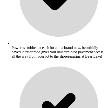
Power is stubbed at each lot and a brand new, beautifully
paved interior road gives you uninterrupted pavement access
all the way from your lot to the shores/marina at Bear Lake!