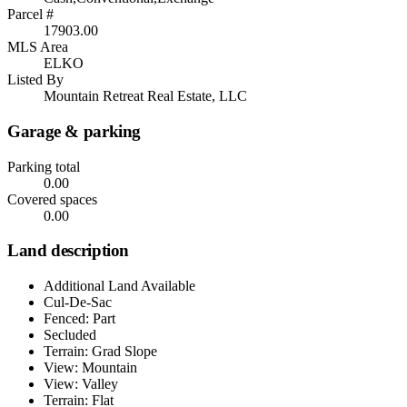
Parcel #
17903.00
MLS Area
ELKO
Listed By
Mountain Retreat Real Estate, LLC
Garage & parking
Parking total
0.00
Covered spaces
0.00
Land description
Additional Land Available
Cul-De-Sac
Fenced: Part
Secluded
Terrain: Grad Slope
View: Mountain
View: Valley
Terrain: Flat