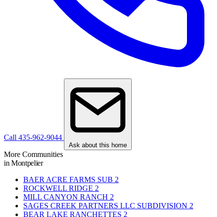
Call 435-962-9044
Ask about this home
More Communities
in Montpelier
BAER ACRE FARMS SUB
2
ROCKWELL RIDGE
2
MILL CANYON RANCH
2
SAGES CREEK PARTNERS LLC SUBDIVISION
2
BEAR LAKE RANCHETTES
2