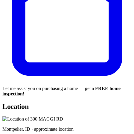
Let me assist you on purchasing a home — get a
FREE home
inspection
!
Location
Montpelier, ID · approximate location