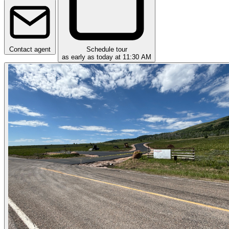
Contact agent
Schedule tour
as early as today at 11:30 AM