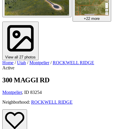
+22 more
View all 27 photos
Home
/
Utah
/
Montpelier
/
ROCKWELL RIDGE
Active
300 MAGGI RD
Montpelier
, ID 83254
Neighborhood:
ROCKWELL RIDGE