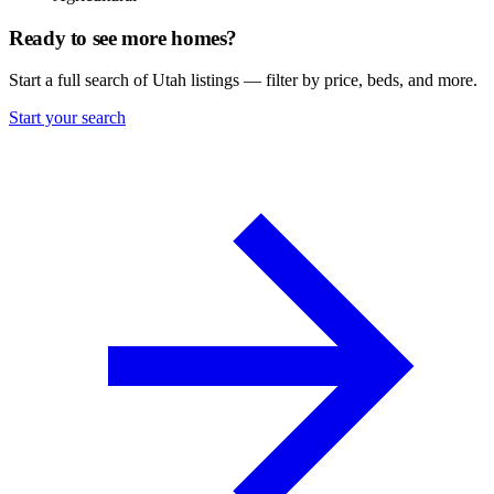
Ready to see more homes?
Start a full search of Utah listings — filter by price, beds, and more.
Start your search