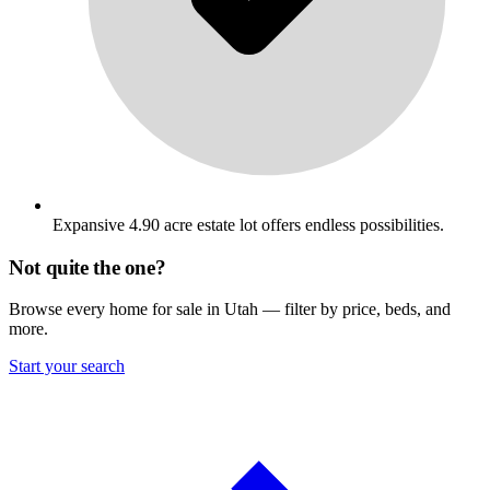
Expansive 4.90 acre estate lot offers endless possibilities.
Not quite the one?
Browse every home for sale in Utah — filter by price, beds, and
more.
Start your search