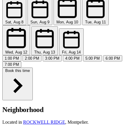
Sat, Aug 8
Sun, Aug 9
Mon, Aug 10
Tue, Aug 11
Wed, Aug 12
Thu, Aug 13
Fri, Aug 14
1:00 PM
2:00 PM
3:00 PM
4:00 PM
5:00 PM
6:00 PM
7:00 PM
Book this time
Neighborhood
Located in
ROCKWELL RIDGE
, Montpelier.