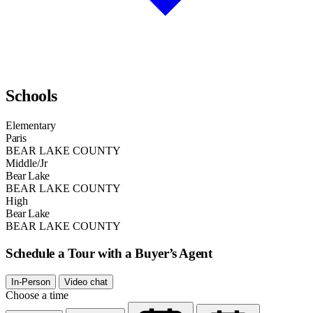
Schools
Elementary
Paris
BEAR LAKE COUNTY
Middle/Jr
Bear Lake
BEAR LAKE COUNTY
High
Bear Lake
BEAR LAKE COUNTY
Schedule a Tour with a Buyer’s Agent
In-Person
Video chat
Choose a time