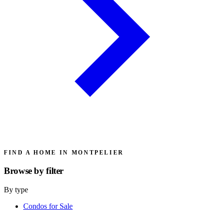
FIND A HOME IN MONTPELIER
Browse by
filter
By type
Condos for Sale