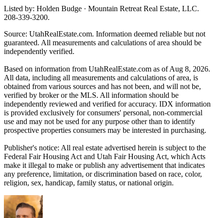
Listed by: Holden Budge · Mountain Retreat Real Estate, LLC.
208-339-3200.
Source: UtahRealEstate.com. Information deemed reliable but not
guaranteed. All measurements and calculations of area should be
independently verified.
Based on information from UtahRealEstate.com as of Aug 8, 2026.
All data, including all measurements and calculations of area, is
obtained from various sources and has not been, and will not be,
verified by broker or the MLS. All information should be
independently reviewed and verified for accuracy. IDX information
is provided exclusively for consumers' personal, non-commercial
use and may not be used for any purpose other than to identify
prospective properties consumers may be interested in purchasing.
Publisher's notice: All real estate advertised herein is subject to the
Federal Fair Housing Act and Utah Fair Housing Act, which Acts
make it illegal to make or publish any advertisement that indicates
any preference, limitation, or discrimination based on race, color,
religion, sex, handicap, family status, or national origin.