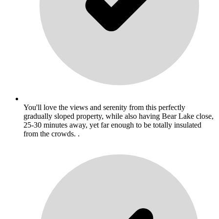
You'll love the views and serenity from this perfectly
gradually sloped property, while also having Bear Lake close,
25-30 minutes away, yet far enough to be totally insulated
from the crowds. .