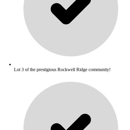
Lot 3 of the prestigious Rockwell Ridge community!