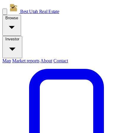
Best Utah
Real Estate
Browse
Investor
Map
Market reports
About
Contact