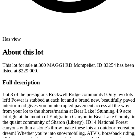
Has view
About this lot
This lot for sale at
300 MAGGI RD Montpelier, ID 83254
has been
listed at
$229,000
.
Full description
Lot 3 of the prestigious Rockwell Ridge community! Only two lots
left! Power is stubbed at each lot and a brand new, beautifully paved
interior road gives you uninterrupted pavement access all the way
from your lot to the shores/marina at Bear Lake! Stunning 4.9 acre
lot right at the mouth of Emigration Canyon in Bear Lake County, in
the quaint community of Sharon (Liberty), ID! 4 National Forest
canyons within a stone's throw make these lots an outdoor recreation
dream! Whether you're into snowmobiling, ATV's, horseback riding,