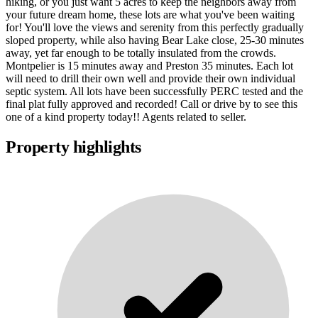
hiking, or you just want 5 acres to keep the neighbors away from
your future dream home, these lots are what you've been waiting
for! You'll love the views and serenity from this perfectly gradually
sloped property, while also having Bear Lake close, 25-30 minutes
away, yet far enough to be totally insulated from the crowds.
Montpelier is 15 minutes away and Preston 35 minutes. Each lot
will need to drill their own well and provide their own individual
septic system. All lots have been successfully PERC tested and the
final plat fully approved and recorded! Call or drive by to see this
one of a kind property today!! Agents related to seller.
Property highlights