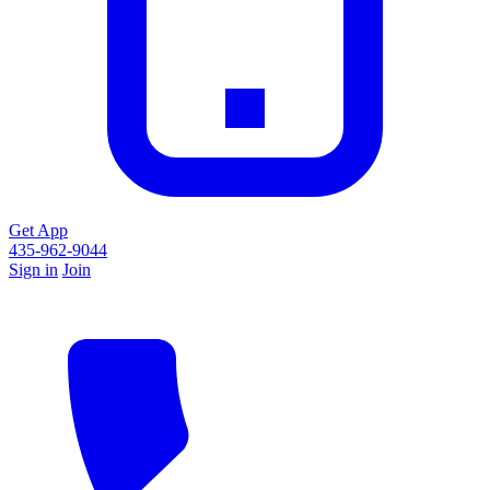
Get App
435-962-9044
Sign in
Join