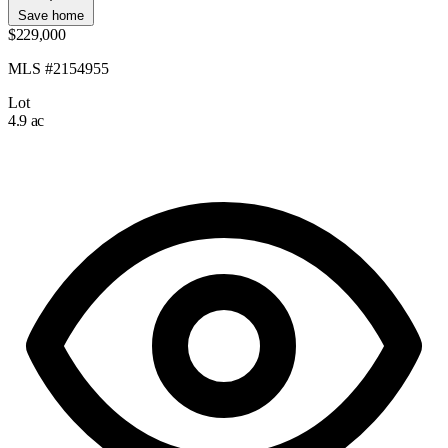
Save home
$229,000
MLS #2154955
Lot
4.9 ac