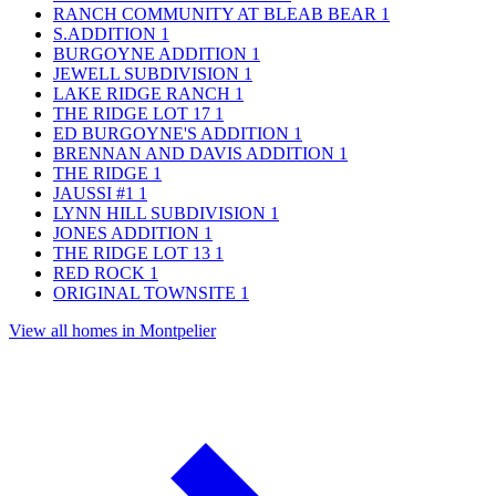
RANCH COMMUNITY AT BLEAB BEAR
1
S.ADDITION
1
BURGOYNE ADDITION
1
JEWELL SUBDIVISION
1
LAKE RIDGE RANCH
1
THE RIDGE LOT 17
1
ED BURGOYNE'S ADDITION
1
BRENNAN AND DAVIS ADDITION
1
THE RIDGE
1
JAUSSI #1
1
LYNN HILL SUBDIVISION
1
JONES ADDITION
1
THE RIDGE LOT 13
1
RED ROCK
1
ORIGINAL TOWNSITE
1
View all homes in Montpelier