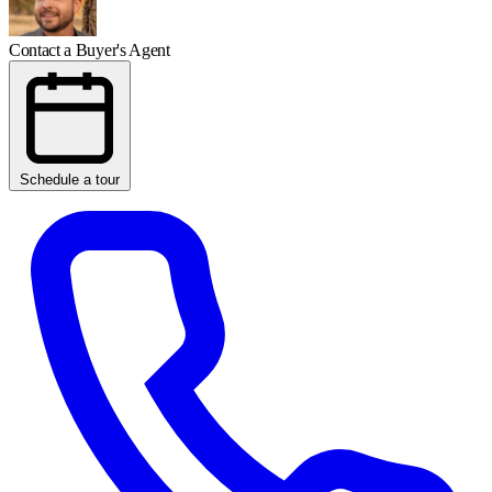
Contact a Buyer's Agent
Schedule a tour