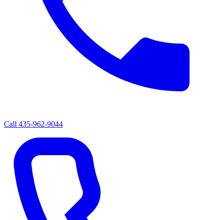
Call
435-962-9044