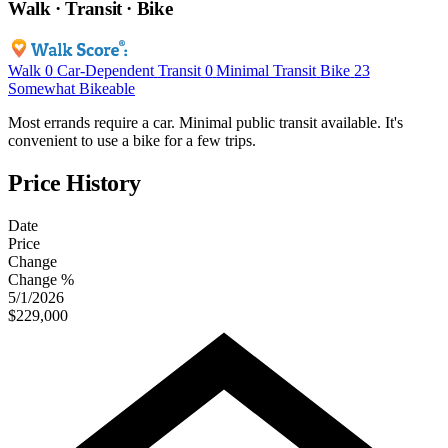
Walk · Transit · Bike
Walk
0
Car-Dependent
Transit
0
Minimal Transit
Bike
23
Somewhat Bikeable
Most errands require a car. Minimal public transit available. It's
convenient to use a bike for a few trips.
Price History
Date
Price
Change
Change %
5/1/2026
$229,000