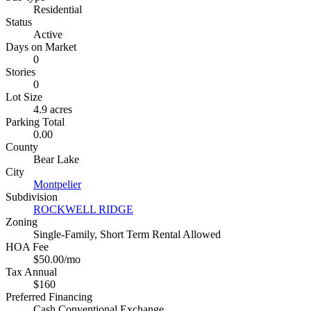
Residential
Status
Active
Days on Market
0
Stories
0
Lot Size
4.9 acres
Parking Total
0.00
County
Bear Lake
City
Montpelier
Subdivision
ROCKWELL RIDGE
Zoning
Single-Family, Short Term Rental Allowed
HOA Fee
$50.00/mo
Tax Annual
$160
Preferred Financing
Cash,Conventional,Exchange