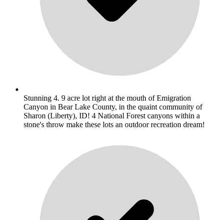
Stunning 4. 9 acre lot right at the mouth of Emigration
Canyon in Bear Lake County, in the quaint community of
Sharon (Liberty), ID! 4 National Forest canyons within a
stone's throw make these lots an outdoor recreation dream!