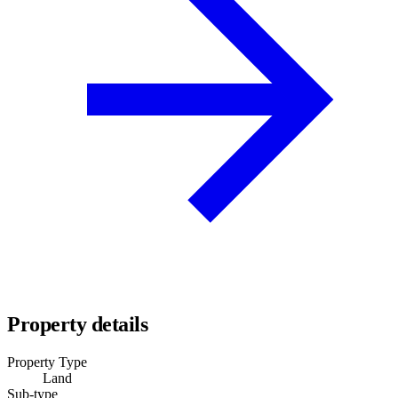
Property details
Property Type
Land
Sub-type