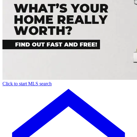
Click to start MLS search