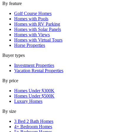
By feature
Golf Course Homes
Homes with Pools
Homes with RV Parking
Homes with Solar Panels
Homes with Views
Homes with Virtual Tours
Horse Properties
Buyer types
Investment Properties
Vacation Rental Properties
By price
Homes Under $300K
Homes Under $500K
Luxury Homes
By size
3 Bed 2 Bath Homes
4+ Bedroom Homes
5+ Bedroom Homes