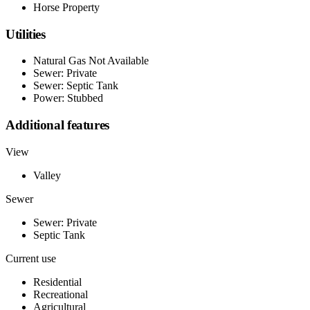
Horse Property
Utilities
Natural Gas Not Available
Sewer: Private
Sewer: Septic Tank
Power: Stubbed
Additional features
View
Valley
Sewer
Sewer: Private
Septic Tank
Current use
Residential
Recreational
Agricultural