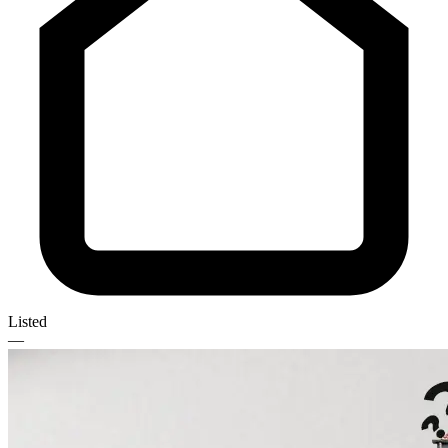
Listed
—