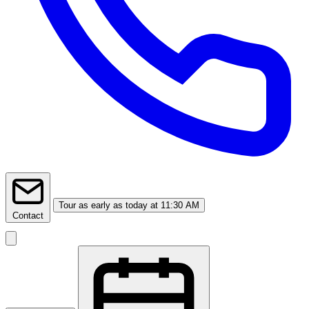
Tour
as early as today at 11:30 AM
Contact