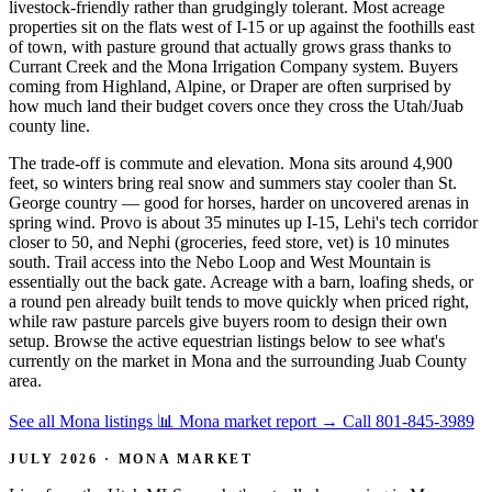
livestock-friendly rather than grudgingly tolerant. Most acreage
properties sit on the flats west of I-15 or up against the foothills east
of town, with pasture ground that actually grows grass thanks to
Currant Creek and the Mona Irrigation Company system. Buyers
coming from Highland, Alpine, or Draper are often surprised by
how much land their budget covers once they cross the Utah/Juab
county line.
The trade-off is commute and elevation. Mona sits around 4,900
feet, so winters bring real snow and summers stay cooler than St.
George country — good for horses, harder on uncovered arenas in
spring wind. Provo is about 35 minutes up I-15, Lehi's tech corridor
closer to 50, and Nephi (groceries, feed store, vet) is 10 minutes
south. Trail access into the Nebo Loop and West Mountain is
essentially out the back gate. Acreage with a barn, loafing sheds, or
a round pen already built tends to move quickly when priced right,
while raw pasture parcels give buyers room to design their own
setup. Browse the active equestrian listings below to see what's
currently on the market in Mona and the surrounding Juab County
area.
See all Mona listings
📊 Mona market report
→
Call 801-845-3989
JULY 2026 · MONA MARKET