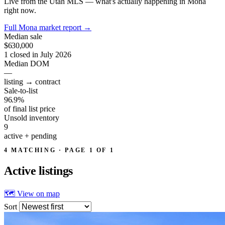
Live from the Utah MLS — what's actually happening in Mona
right now.
Full Mona market report
→
Median sale
$630,000
1 closed in July 2026
Median DOM
—
listing → contract
Sale-to-list
96.9%
of final list price
Unsold inventory
9
active + pending
4 MATCHING · PAGE 1 OF 1
Active
listings
🗺 View on map
Sort