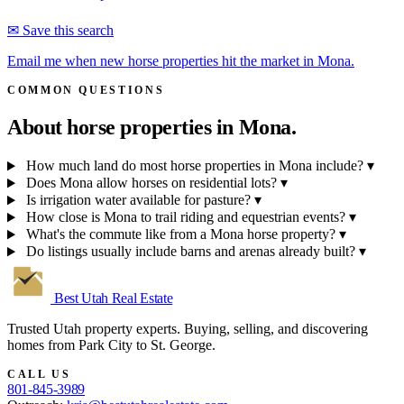
✉ Save this search
Email me when new horse properties hit the market in Mona.
COMMON QUESTIONS
About horse properties in
Mona.
How much land do most horse properties in Mona include?
▾
Does Mona allow horses on residential lots?
▾
Is irrigation water available for pasture?
▾
How close is Mona to trail riding and equestrian events?
▾
What's the commute like from a Mona horse property?
▾
Do listings usually include barns and arenas already built?
▾
Best Utah
Real Estate
Trusted Utah property experts. Buying, selling, and discovering
homes from Park City to St. George.
CALL US
801-845-3989