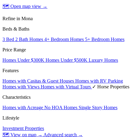
🗺 Open map view
→
Refine in Mona
Beds & Baths
3 Bed 2 Bath Homes
4+ Bedroom Homes
5+ Bedroom Homes
Price Range
Homes Under $300K
Homes Under $500K
Luxury Homes
Features
Homes with Casitas & Guest Houses
Homes with RV Parking
Homes with Views
Homes with Virtual Tours
✓ Horse Properties
Characteristics
Homes with Acreage
No HOA Homes
Single Story Homes
Lifestyle
Investment Properties
🗺 View on map →
Advanced search →