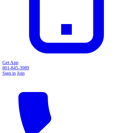
Get App
801-845-3989
Sign in
Join