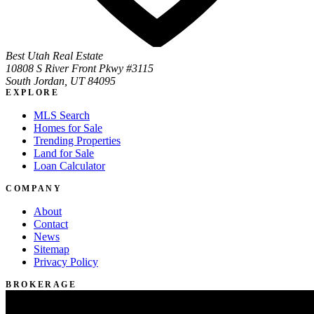
Best Utah Real Estate
10808 S River Front Pkwy #3115
South Jordan, UT 84095
EXPLORE
MLS Search
Homes for Sale
Trending Properties
Land for Sale
Loan Calculator
COMPANY
About
Contact
News
Sitemap
Privacy Policy
BROKERAGE