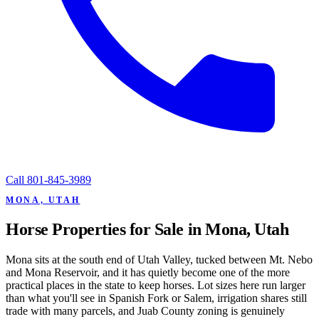
Call
801-845-3989
MONA, UTAH
Horse Properties for Sale in Mona, Utah
Mona sits at the south end of Utah Valley, tucked between Mt. Nebo
and Mona Reservoir, and it has quietly become one of the more
practical places in the state to keep horses. Lot sizes here run larger
than what you'll see in Spanish Fork or Salem, irrigation shares still
trade with many parcels, and Juab County zoning is genuinely