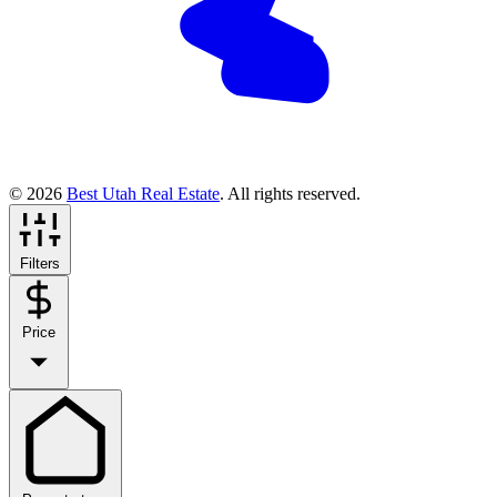
© 2026
Best Utah Real Estate
. All rights reserved.
Filters
Price