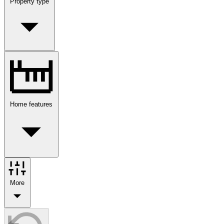
Property type
Home features
More