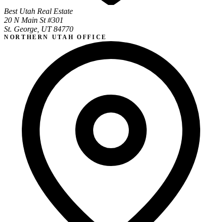
Best Utah Real Estate
20 N Main St #301
St. George, UT 84770
NORTHERN UTAH OFFICE