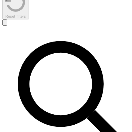
Reset filters