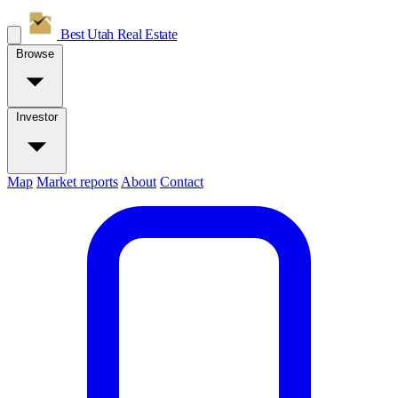
Best Utah
Real Estate
Browse
Investor
Map
Market reports
About
Contact