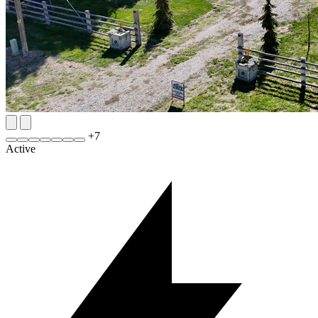
+
7
Active