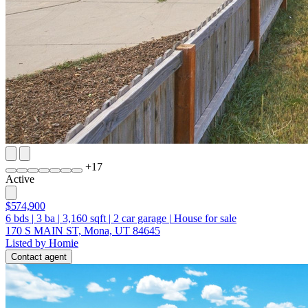
+
17
Active
$574,900
6
bds
|
3
ba
|
3,160
sqft
|
2
car garage
|
House for sale
170 S MAIN ST, Mona, UT 84645
Listed by Homie
Contact agent