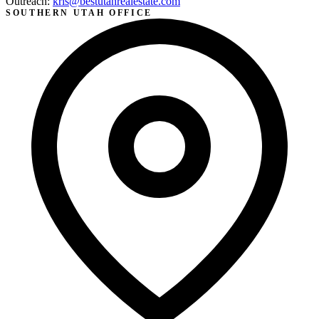
Outreach:
kris@bestutahrealestate.com
SOUTHERN UTAH OFFICE