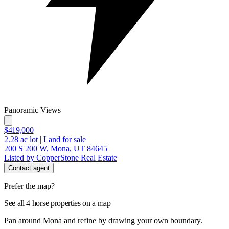
Panoramic Views
$419,000
2.28
ac lot
|
Land for sale
200 S 200 W, Mona, UT 84645
Listed by CopperStone Real Estate
Contact agent
Prefer the map?
See all 4 horse properties on a map
Pan around Mona and refine by drawing your own boundary.