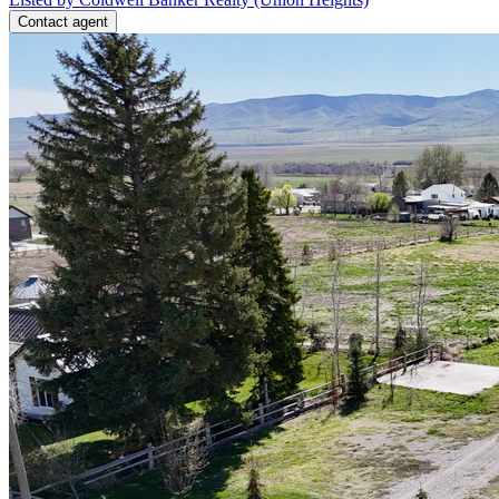
Contact agent