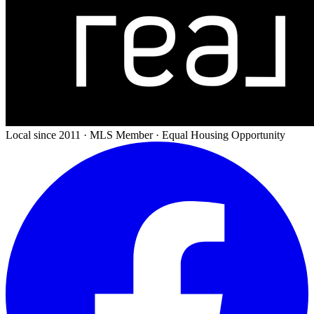
Local since 2011 · MLS Member · Equal Housing Opportunity