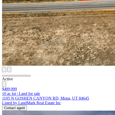
Active
$499,999
10
ac lot
|
Land for sale
1105 N GOSHEN CANYON RD, Mona, UT 84645
Listed by LandMark Real Estate Inc
Contact agent