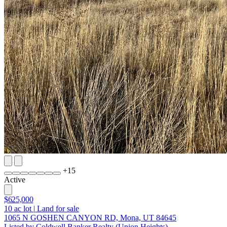
+
15
Active
$625,000
10
ac lot
|
Land for sale
1065 N GOSHEN CANYON RD, Mona, UT 84645
Listed by Coldwell Banker Realty (Union Heights)