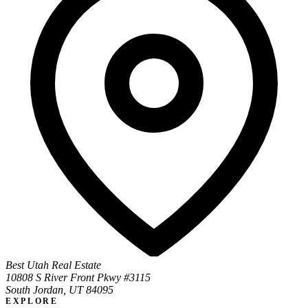
Best Utah Real Estate
10808 S River Front Pkwy #3115
South Jordan, UT 84095
EXPLORE