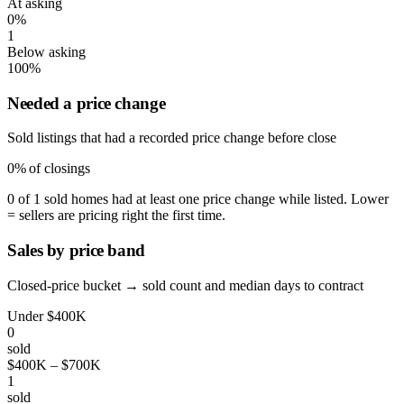
At asking
0%
1
Below asking
100%
Needed a price change
Sold listings that had a recorded price change before close
0%
of closings
0 of 1 sold homes had at least one price change while listed. Lower
= sellers are pricing right the first time.
Sales by price band
Closed-price bucket → sold count and median days to contract
Under $400K
0
sold
$400K – $700K
1
sold