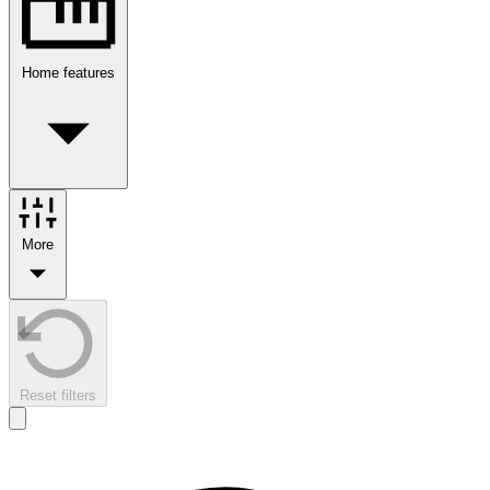
Home features
More
Reset filters