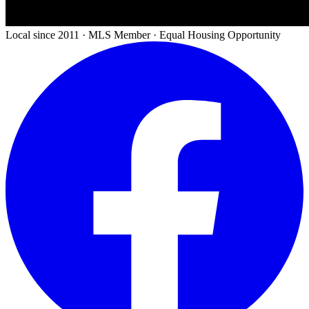
Local since 2011 · MLS Member · Equal Housing Opportunity