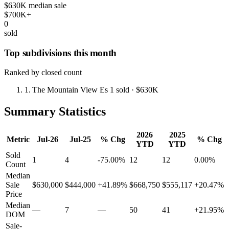
$630K median sale
$700K+
0
sold
Top subdivisions this month
Ranked by closed count
1.
The Mountain View Es
1 sold
· $630K
Summary Statistics
2026
2025
Metric
Jul-26
Jul-25
% Chg
% Chg
YTD
YTD
Sold
1
4
-75.00%
12
12
0.00%
Count
Median
Sale
$630,000
$444,000
+41.89%
$668,750
$555,117
+20.47%
Price
Median
—
7
—
50
41
+21.95%
DOM
Sale-