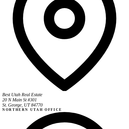
Best Utah Real Estate
20 N Main St #301
St. George, UT 84770
NORTHERN UTAH OFFICE