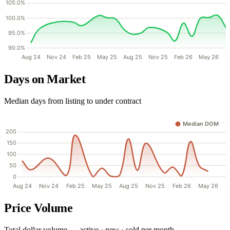
Days on Market
Median days from listing to under contract
Price Volume
Total dollar volume — active · new · sold per month