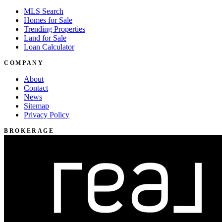
MLS Search
Homes for Sale
Trending Properties
Land for Sale
Loan Calculator
COMPANY
About
Contact
News
Sitemap
Privacy Policy
BROKERAGE