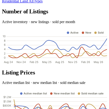
Residential
Land
All types
Number of Listings
Active inventory · new listings · sold per month
Listing Prices
Active median list · new median list · sold median sale