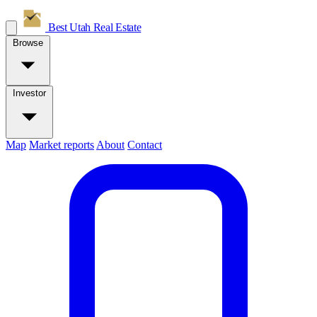
Best Utah
Real Estate
Browse
Investor
Map
Market reports
About
Contact