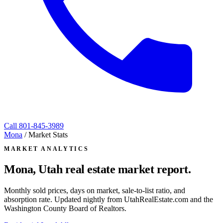
Call
801-845-3989
Mona
/
Market Stats
MARKET ANALYTICS
Mona, Utah
real estate market report.
Monthly sold prices, days on market, sale-to-list ratio, and
absorption rate. Updated nightly from UtahRealEstate.com and the
Washington County Board of Realtors.