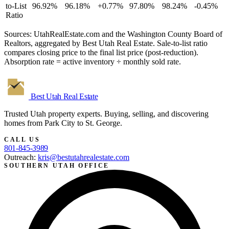
to-List
96.92%
96.18%
+0.77%
97.80%
98.24%
-0.45%
Ratio
Sources: UtahRealEstate.com and the Washington County Board of
Realtors, aggregated by Best Utah Real Estate. Sale-to-list ratio
compares closing price to the final list price (post-reduction).
Absorption rate = active inventory ÷ monthly sold rate.
Best Utah
Real Estate
Trusted Utah property experts. Buying, selling, and discovering
homes from Park City to St. George.
CALL US
801-845-3989
Outreach:
kris@bestutahrealestate.com
SOUTHERN UTAH OFFICE