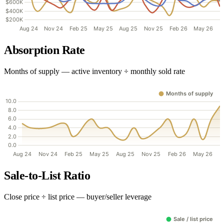
Absorption Rate
Months of supply — active inventory ÷ monthly sold rate
Sale-to-List Ratio
Close price ÷ list price — buyer/seller leverage