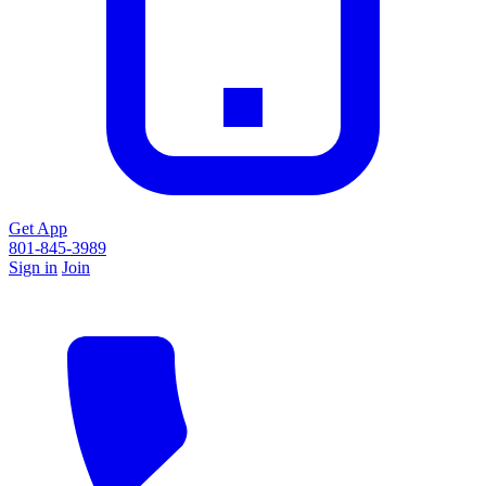
Get App
801-845-3989
Sign in
Join