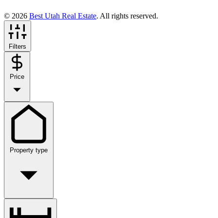
© 2026
Best Utah Real Estate
. All rights reserved.
Filters
Price
Property type