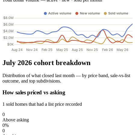
July 2026 cohort breakdown
Distribution of what closed last month — by price band, sale-vs-list
outcome, and top subdivisions.
How sales priced vs asking
1 sold homes that had a list price recorded
0
Above asking
0%
0