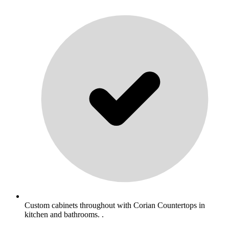
Custom cabinets throughout with Corian Countertops in
kitchen and bathrooms. .