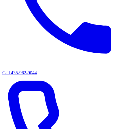
Call
435-962-9044