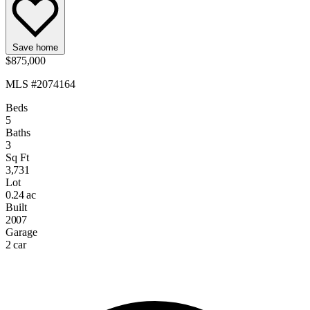
Save home
$875,000
MLS #2074164
Beds
5
Baths
3
Sq Ft
3,731
Lot
0.24 ac
Built
2007
Garage
2 car