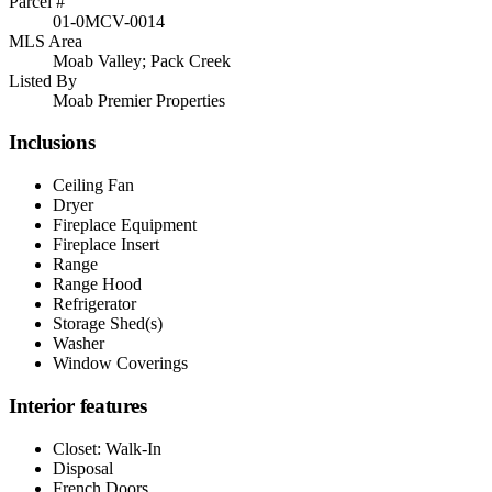
Parcel #
01-0MCV-0014
MLS Area
Moab Valley; Pack Creek
Listed By
Moab Premier Properties
Inclusions
Ceiling Fan
Dryer
Fireplace Equipment
Fireplace Insert
Range
Range Hood
Refrigerator
Storage Shed(s)
Washer
Window Coverings
Interior features
Closet: Walk-In
Disposal
French Doors