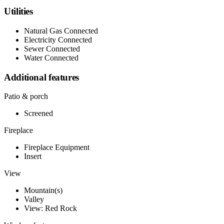
Utilities
Natural Gas Connected
Electricity Connected
Sewer Connected
Water Connected
Additional features
Patio & porch
Screened
Fireplace
Fireplace Equipment
Insert
View
Mountain(s)
Valley
View: Red Rock