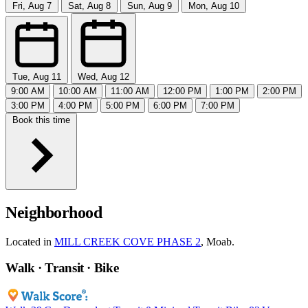
Fri, Aug 7
Sat, Aug 8
Sun, Aug 9
Mon, Aug 10
Tue, Aug 11
Wed, Aug 12
9:00 AM
10:00 AM
11:00 AM
12:00 PM
1:00 PM
2:00 PM
3:00 PM
4:00 PM
5:00 PM
6:00 PM
7:00 PM
Book this time
Neighborhood
Located in
MILL CREEK COVE PHASE 2
, Moab.
Walk · Transit · Bike