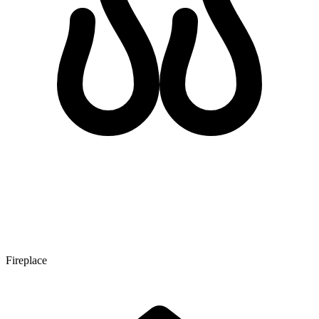
Fireplace