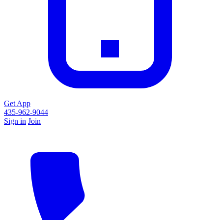
Get App
435-962-9044
Sign in
Join