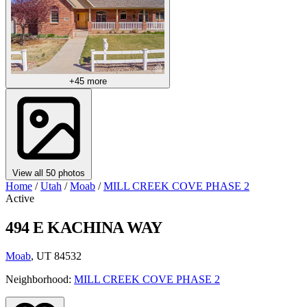
+45 more
View all 50 photos
Home
/
Utah
/
Moab
/
MILL CREEK COVE PHASE 2
Active
494 E KACHINA WAY
Moab
, UT 84532
Neighborhood:
MILL CREEK COVE PHASE 2