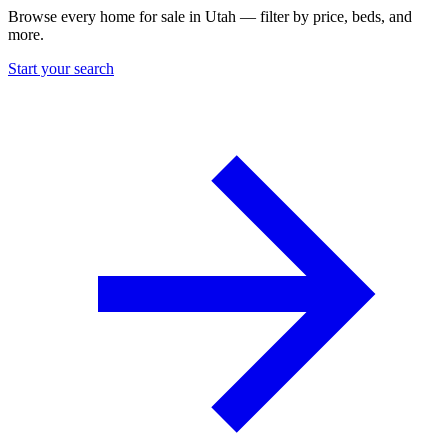
Browse every home for sale in Utah — filter by price, beds, and
more.
Start your search