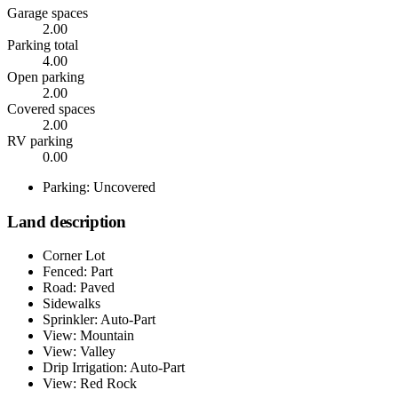
Garage spaces
2.00
Parking total
4.00
Open parking
2.00
Covered spaces
2.00
RV parking
0.00
Parking: Uncovered
Land description
Corner Lot
Fenced: Part
Road: Paved
Sidewalks
Sprinkler: Auto-Part
View: Mountain
View: Valley
Drip Irrigation: Auto-Part
View: Red Rock