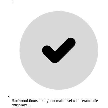
.
Hardwood floors throughout main level with ceramic tile
entryways. .