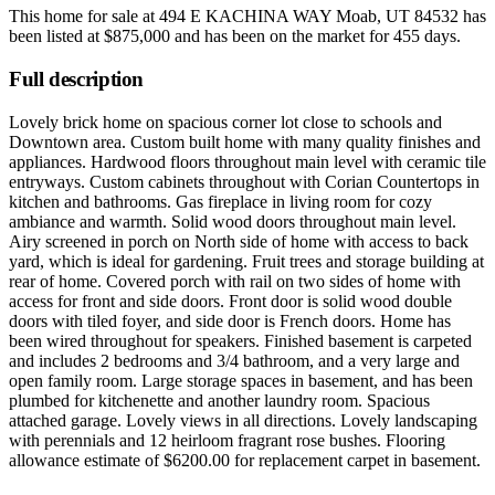
This home for sale at
494 E KACHINA WAY Moab, UT 84532
has
been listed at
$875,000
and has been on the market for
455 days
.
Full description
Lovely brick home on spacious corner lot close to schools and
Downtown area. Custom built home with many quality finishes and
appliances. Hardwood floors throughout main level with ceramic tile
entryways. Custom cabinets throughout with Corian Countertops in
kitchen and bathrooms. Gas fireplace in living room for cozy
ambiance and warmth. Solid wood doors throughout main level.
Airy screened in porch on North side of home with access to back
yard, which is ideal for gardening. Fruit trees and storage building at
rear of home. Covered porch with rail on two sides of home with
access for front and side doors. Front door is solid wood double
doors with tiled foyer, and side door is French doors. Home has
been wired throughout for speakers. Finished basement is carpeted
and includes 2 bedrooms and 3/4 bathroom, and a very large and
open family room. Large storage spaces in basement, and has been
plumbed for kitchenette and another laundry room. Spacious
attached garage. Lovely views in all directions. Lovely landscaping
with perennials and 12 heirloom fragrant rose bushes. Flooring
allowance estimate of $6200.00 for replacement carpet in basement.