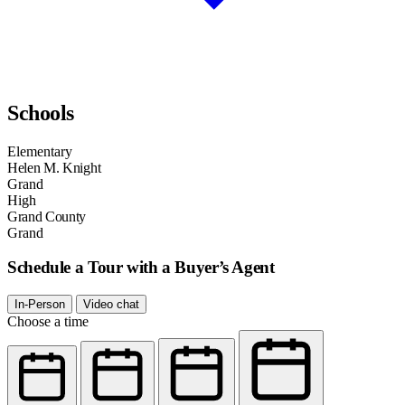
Schools
Elementary
Helen M. Knight
Grand
High
Grand County
Grand
Schedule a Tour with a Buyer’s Agent
In-Person
Video chat
Choose a time