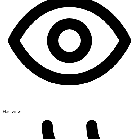
Has view