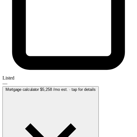
Listed
—
Mortgage calculator
$5,258
/mo est. · tap for details