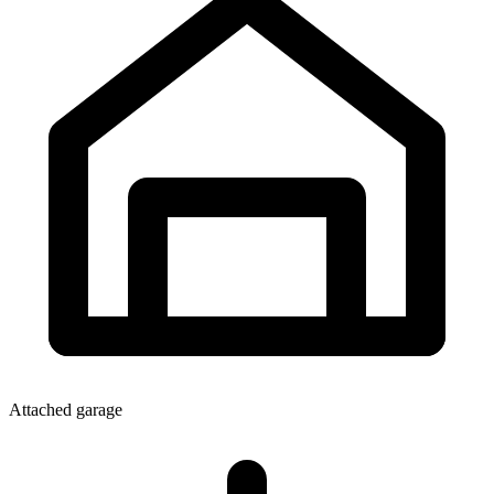
Attached garage