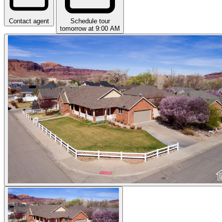
Contact agent
Schedule tour
tomorrow at 9:00 AM