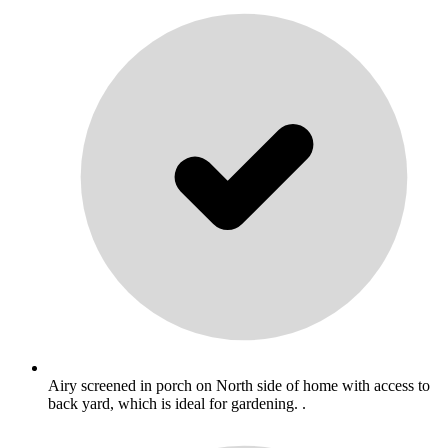
Airy screened in porch on North side of home with access to
back yard, which is ideal for gardening. .