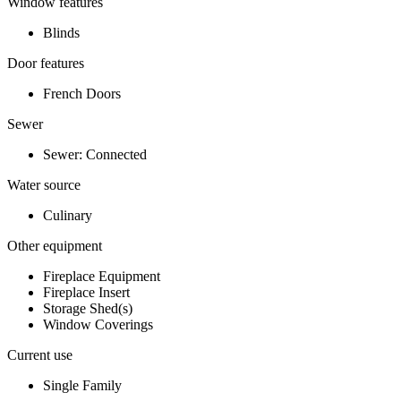
Window features
Blinds
Door features
French Doors
Sewer
Sewer: Connected
Water source
Culinary
Other equipment
Fireplace Equipment
Fireplace Insert
Storage Shed(s)
Window Coverings
Current use
Single Family