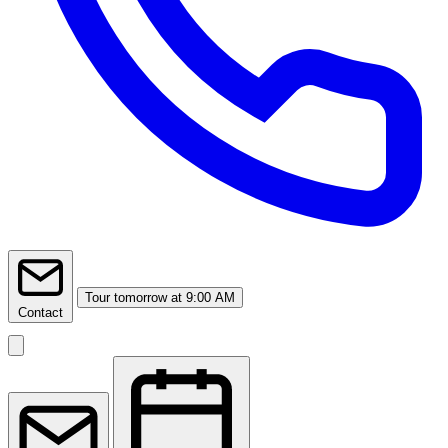
Tour
tomorrow at 9:00 AM
Contact