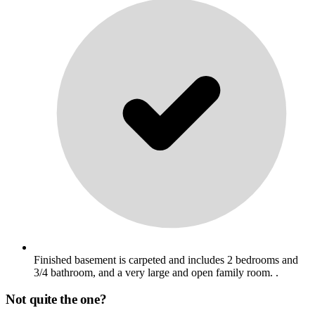
Finished basement is carpeted and includes 2 bedrooms and
3/4 bathroom, and a very large and open family room. .
Not quite the one?