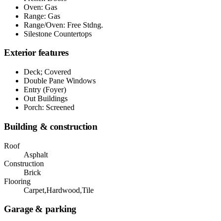
Oven: Gas
Range: Gas
Range/Oven: Free Stdng.
Silestone Countertops
Exterior features
Deck; Covered
Double Pane Windows
Entry (Foyer)
Out Buildings
Porch: Screened
Building & construction
Roof
Asphalt
Construction
Brick
Flooring
Carpet,Hardwood,Tile
Garage & parking