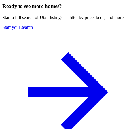
Ready to see more homes?
Start a full search of Utah listings — filter by price, beds, and more.
Start your search