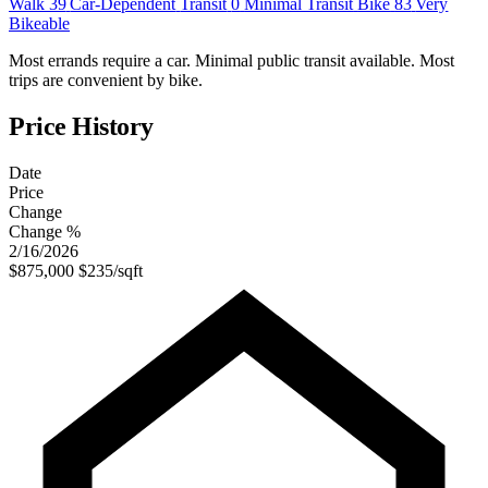
Walk
39
Car-Dependent
Transit
0
Minimal Transit
Bike
83
Very
Bikeable
Most errands require a car. Minimal public transit available. Most
trips are convenient by bike.
Price History
Date
Price
Change
Change %
2/16/2026
$875,000
$235/sqft