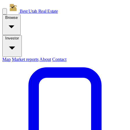
Best Utah
Real Estate
Browse
Investor
Map
Market reports
About
Contact