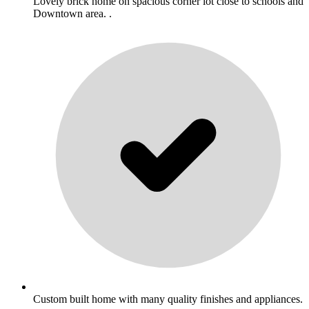
Lovely brick home on spacious corner lot close to schools and
Downtown area. .
Custom built home with many quality finishes and appliances.