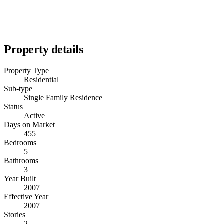
Property details
Property Type
Residential
Sub-type
Single Family Residence
Status
Active
Days on Market
455
Bedrooms
5
Bathrooms
3
Year Built
2007
Effective Year
2007
Stories
2