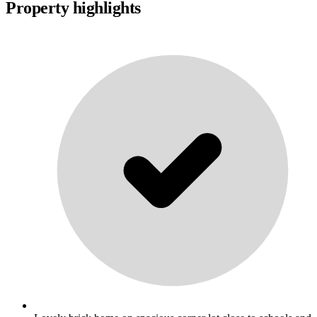
Property highlights