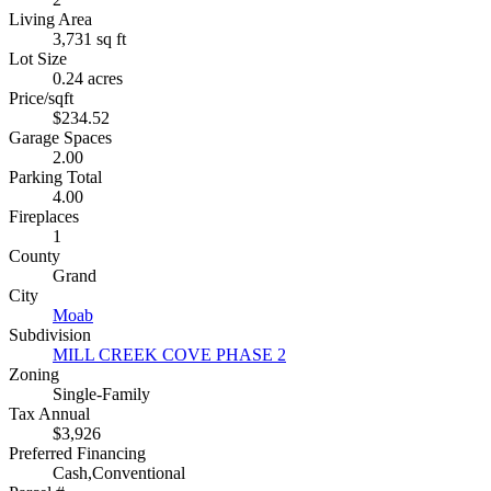
Living Area
3,731 sq ft
Lot Size
0.24 acres
Price/sqft
$234.52
Garage Spaces
2.00
Parking Total
4.00
Fireplaces
1
County
Grand
City
Moab
Subdivision
MILL CREEK COVE PHASE 2
Zoning
Single-Family
Tax Annual
$3,926
Preferred Financing
Cash,Conventional