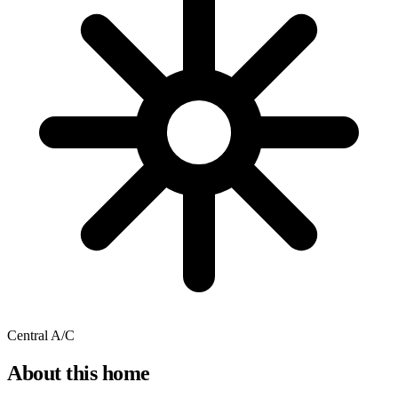
Central A/C
About this home