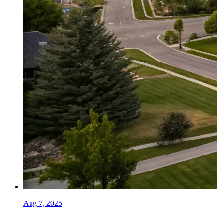
Aug 7, 2025