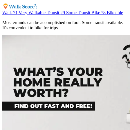
Walk
71
Very Walkable
Transit
29
Some Transit
Bike
58
Bikeable
Most errands can be accomplished on foot. Some transit available.
It's convenient to bike for trips.