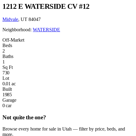
1212 E WATERSIDE CV #12
Midvale
, UT 84047
Neighborhood:
WATERSIDE
Off-Market
Beds
2
Baths
1
Sq Ft
730
Lot
0.01 ac
Built
1985
Garage
0 car
Not quite the one?
Browse every home for sale in Utah — filter by price, beds, and
more.