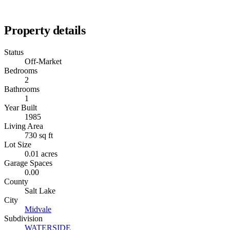
Property details
Status
Off-Market
Bedrooms
2
Bathrooms
1
Year Built
1985
Living Area
730 sq ft
Lot Size
0.01 acres
Garage Spaces
0.00
County
Salt Lake
City
Midvale
Subdivision
WATERSIDE