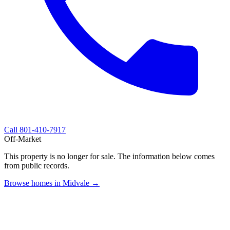
Call
801-410-7917
Off-Market
This property is no longer for sale. The information below comes
from public records.
Browse homes in Midvale →