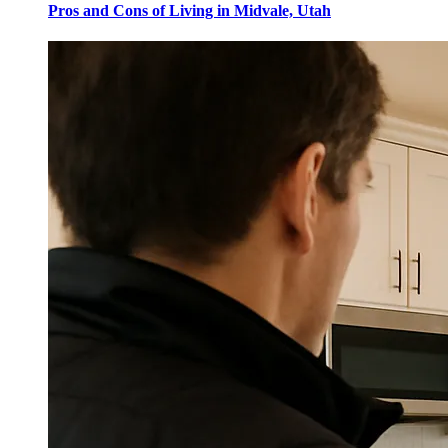
Pros and Cons of Living in Midvale, Utah