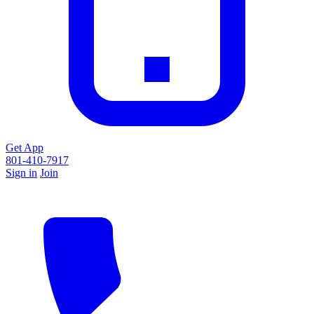
Get App
801-410-7917
Sign in
Join