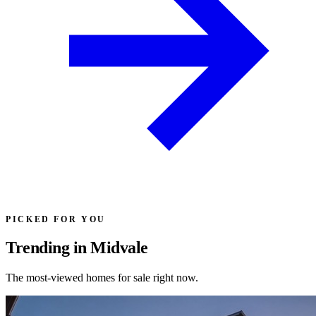
PICKED FOR YOU
Trending in Midvale
The most-viewed homes for sale right now.