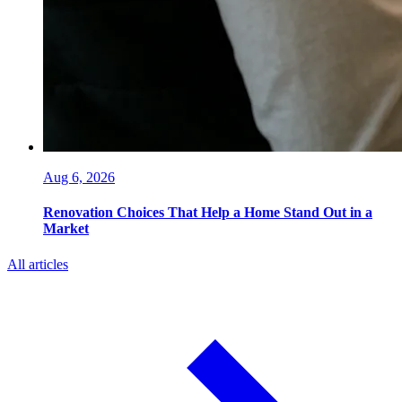
Aug 6, 2026
Renovation Choices That Help a Home Stand Out in a
Market
All articles