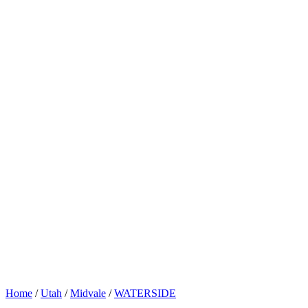
Home
/
Utah
/
Midvale
/
WATERSIDE