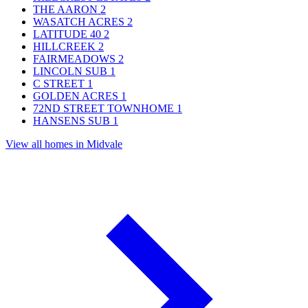
THE AARON
2
WASATCH ACRES
2
LATITUDE 40
2
HILLCREEK
2
FAIRMEADOWS
2
LINCOLN SUB
1
C STREET
1
GOLDEN ACRES
1
72ND STREET TOWNHOME
1
HANSENS SUB
1
View all homes in Midvale