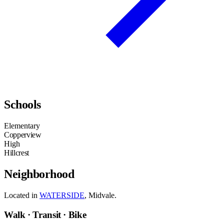
Schools
Elementary
Copperview
High
Hillcrest
Neighborhood
Located in
WATERSIDE
, Midvale.
Walk · Transit · Bike