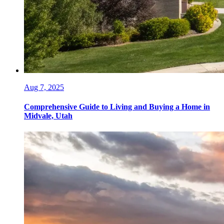
Aug 7, 2025
Comprehensive Guide to Living and Buying a Home in
Midvale, Utah