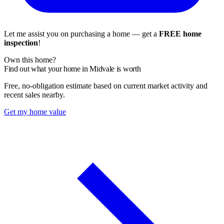
Let me assist you on purchasing a home — get a
FREE home
inspection
!
Own this home?
Find out what your home in Midvale is worth
Free, no-obligation estimate based on current market activity and
recent sales nearby.
Get my home value