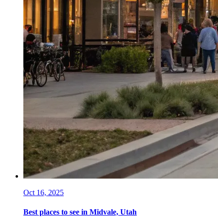
Oct 16, 2025
Best places to see in Midvale, Utah