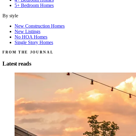
5+ Bedroom Homes
By style
New Construction Homes
New Listings
No HOA Homes
Single Story Homes
FROM THE JOURNAL
Latest reads