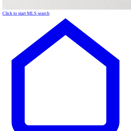
Click to start MLS search