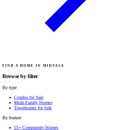
FIND A HOME IN MIDVALE
Browse by
filter
By type
Condos for Sale
Multi-Family Homes
Townhomes for Sale
By feature
55+ Community Homes