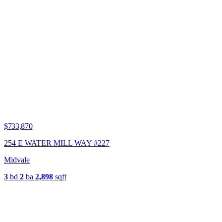
$733,870
254 E WATER MILL WAY #227
Midvale
3
bd
2
ba
2,898
sqft