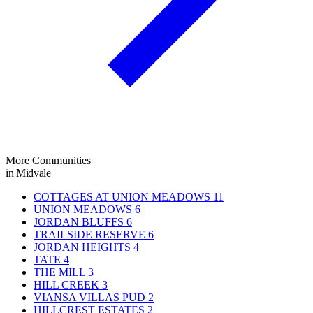
More Communities
in Midvale
COTTAGES AT UNION MEADOWS
11
UNION MEADOWS
6
JORDAN BLUFFS
6
TRAILSIDE RESERVE
6
JORDAN HEIGHTS
4
TATE
4
THE MILL
3
HILL CREEK
3
VIANSA VILLAS PUD
2
HILLCREST ESTATES
2