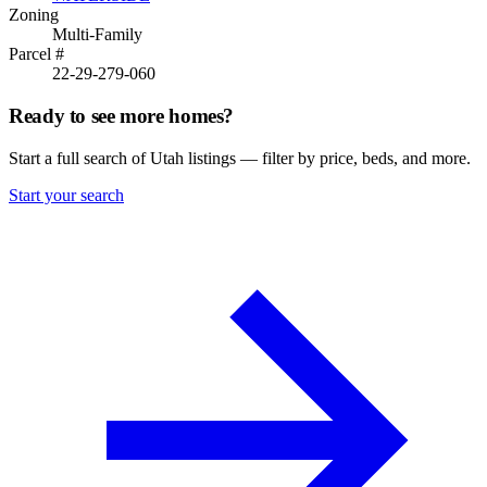
Zoning
Multi-Family
Parcel #
22-29-279-060
Ready to see more homes?
Start a full search of Utah listings — filter by price, beds, and more.
Start your search