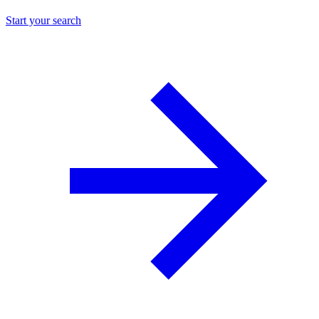
Start your search