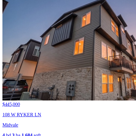
$445,000
108 W RYKER LN
Midvale
4
bd
3
ba
1,684
sqft