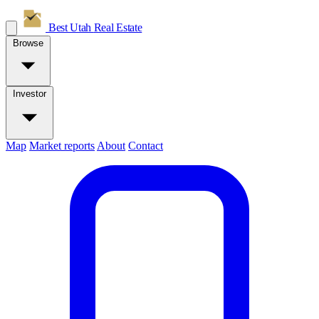
Best Utah
Real Estate
Browse
Investor
Map
Market reports
About
Contact