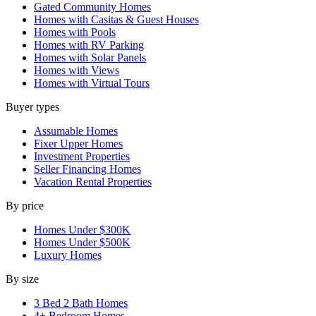
Gated Community Homes
Homes with Casitas & Guest Houses
Homes with Pools
Homes with RV Parking
Homes with Solar Panels
Homes with Views
Homes with Virtual Tours
Buyer types
Assumable Homes
Fixer Upper Homes
Investment Properties
Seller Financing Homes
Vacation Rental Properties
By price
Homes Under $300K
Homes Under $500K
Luxury Homes
By size
3 Bed 2 Bath Homes
4+ Bedroom Homes