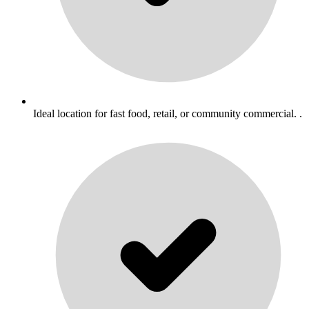
Ideal location for fast food, retail, or community commercial. .