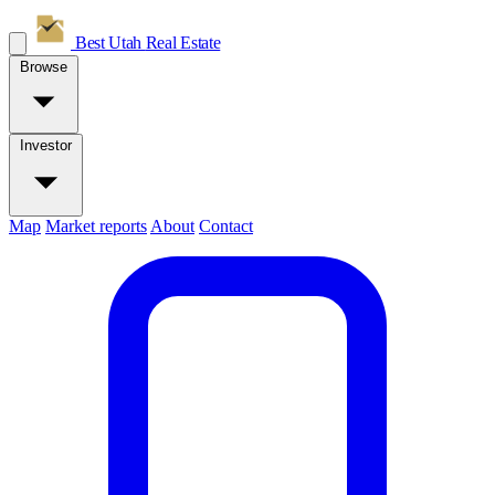
Best Utah
Real Estate
Browse
Investor
Map
Market reports
About
Contact