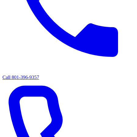
Call
801-396-9357