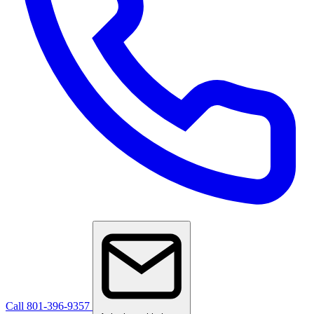
Call 801-396-9357