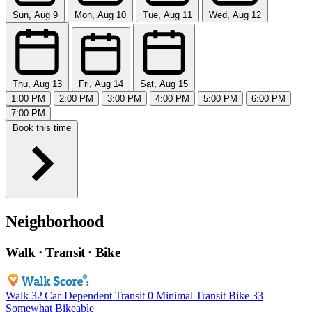
Sun, Aug 9
Mon, Aug 10
Tue, Aug 11
Wed, Aug 12
Thu, Aug 13
Fri, Aug 14
Sat, Aug 15
1:00 PM
2:00 PM
3:00 PM
4:00 PM
5:00 PM
6:00 PM
7:00 PM
Book this time
Neighborhood
Walk · Transit · Bike
Walk
32
Car-Dependent
Transit
0
Minimal Transit
Bike
33
Somewhat Bikeable