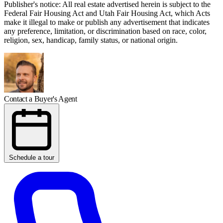
Publisher's notice: All real estate advertised herein is subject to the
Federal Fair Housing Act and Utah Fair Housing Act, which Acts
make it illegal to make or publish any advertisement that indicates
any preference, limitation, or discrimination based on race, color,
religion, sex, handicap, family status, or national origin.
Contact a Buyer's Agent
Schedule a tour