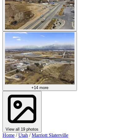
+14 more
View all 19 photos
Home
/
Utah
/
Marriott Slaterville