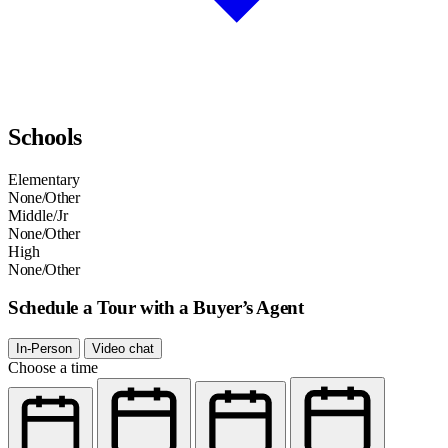
Schools
Elementary
None/Other
Middle/Jr
None/Other
High
None/Other
Schedule a Tour with a Buyer’s Agent
In-Person
Video chat
Choose a time