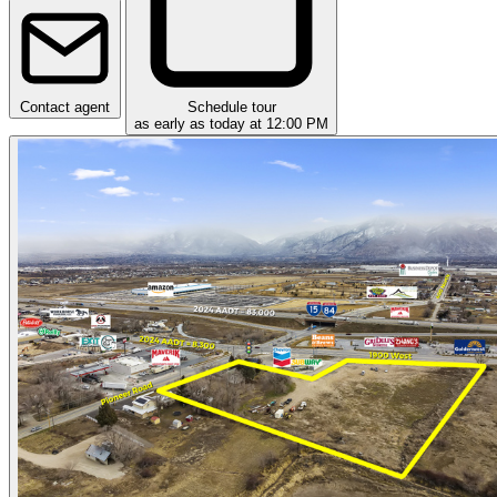
Contact agent
Schedule tour
as early as today at 12:00 PM