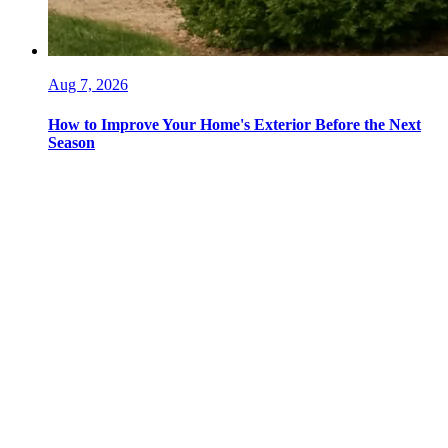
Aug 7, 2026
How to Improve Your Home's Exterior Before the Next
Season