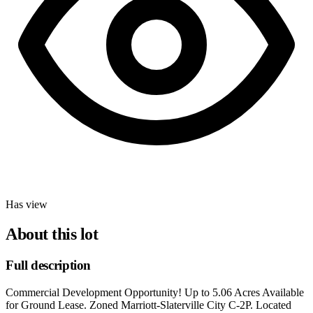
Has view
About this lot
Full description
Commercial Development Opportunity! Up to 5.06 Acres Available
for Ground Lease. Zoned Marriott-Slaterville City C-2P. Located