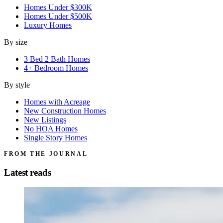
Homes Under $300K
Homes Under $500K
Luxury Homes
By size
3 Bed 2 Bath Homes
4+ Bedroom Homes
By style
Homes with Acreage
New Construction Homes
New Listings
No HOA Homes
Single Story Homes
FROM THE JOURNAL
Latest reads