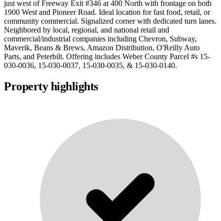
just west of Freeway Exit #346 at 400 North with frontage on both
1900 West and Pioneer Road. Ideal location for fast food, retail, or
community commercial. Signalized corner with dedicated turn lanes.
Neighbored by local, regional, and national retail and
commercial/industrial companies including Chevron, Subway,
Maverik, Beans & Brews, Amazon Distribution, O'Reilly Auto
Parts, and Peterbilt. Offering includes Weber County Parcel #s 15-
030-0036, 15-030-0037, 15-030-0035, & 15-030-0140.
Property highlights