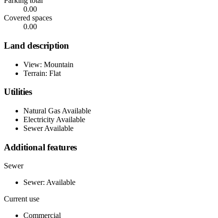
Parking total
0.00
Covered spaces
0.00
Land description
View: Mountain
Terrain: Flat
Utilities
Natural Gas Available
Electricity Available
Sewer Available
Additional features
Sewer
Sewer: Available
Current use
Commercial