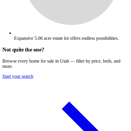
Expansive 5.06 acre estate lot offers endless possibilities.
Not quite the one?
Browse every home for sale in Utah — filter by price, beds, and
more.
Start your search