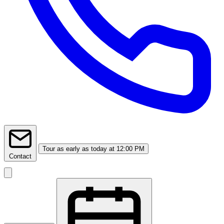
Tour
as early as today at 12:00 PM
Contact