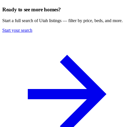
Ready to see more homes?
Start a full search of Utah listings — filter by price, beds, and more.
Start your search