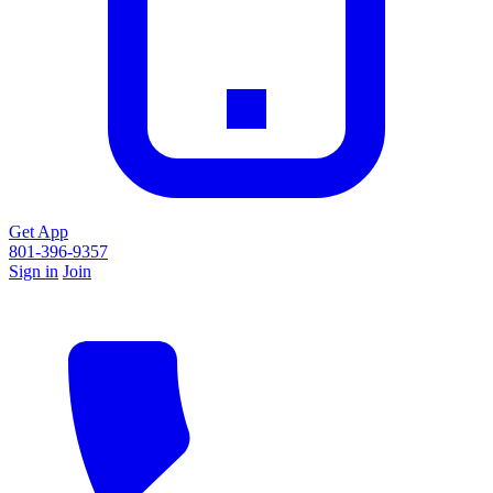
Get App
801-396-9357
Sign in
Join