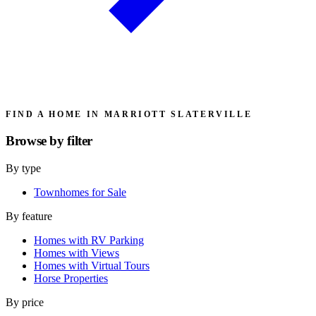
FIND A HOME IN MARRIOTT SLATERVILLE
Browse by
filter
By type
Townhomes for Sale
By feature
Homes with RV Parking
Homes with Views
Homes with Virtual Tours
Horse Properties
By price