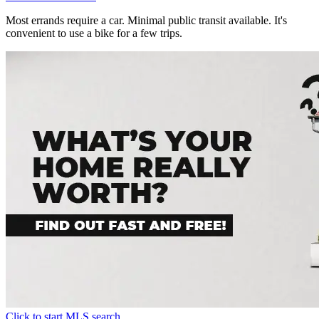
Most errands require a car. Minimal public transit available. It's
convenient to use a bike for a few trips.
Click to start MLS search