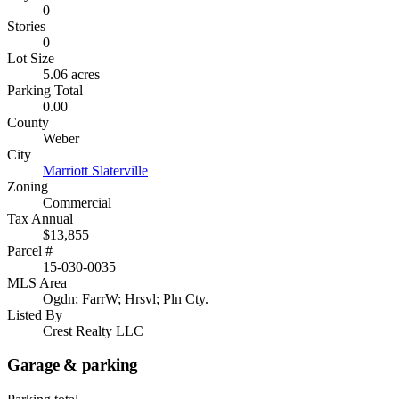
0
Stories
0
Lot Size
5.06 acres
Parking Total
0.00
County
Weber
City
Marriott Slaterville
Zoning
Commercial
Tax Annual
$13,855
Parcel #
15-030-0035
MLS Area
Ogdn; FarrW; Hrsvl; Pln Cty.
Listed By
Crest Realty LLC
Garage & parking