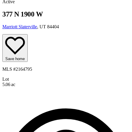
Active
377 N 1900 W
Marriott Slaterville
, UT 84404
Save home
MLS #2164795
Lot
5.06 ac