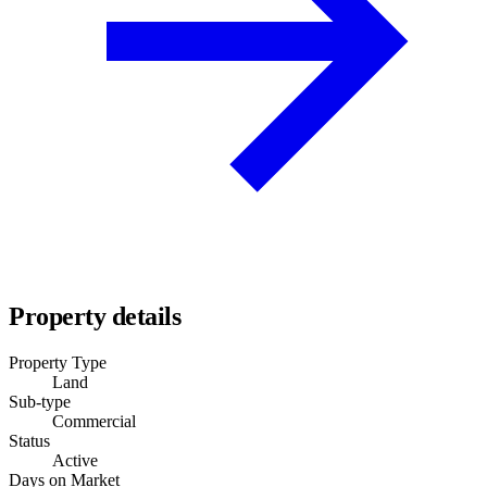
Property details
Property Type
Land
Sub-type
Commercial
Status
Active
Days on Market