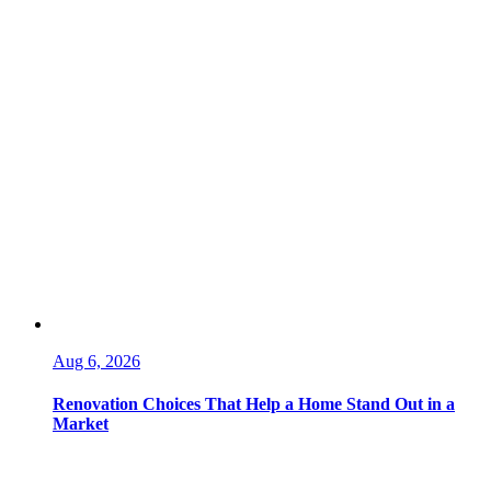
Aug 6, 2026
Renovation Choices That Help a Home Stand Out in a
Market