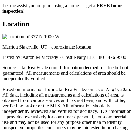
Let me assist you on purchasing a home — get a
FREE home
inspection
!
Location
Marriott Slaterville, UT · approximate location
Listed by: Aaron M Mccrady · Crest Realty LLC. 801-476-9500.
Source: UtahRealEstate.com. Information deemed reliable but not
guaranteed. All measurements and calculations of area should be
independently verified.
Based on information from UtahRealEstate.com as of Aug 9, 2026.
All data, including all measurements and calculations of area, is
obtained from various sources and has not been, and will not be,
verified by broker or the MLS. All information should be
independently reviewed and verified for accuracy. IDX information
is provided exclusively for consumers' personal, non-commercial
use and may not be used for any purpose other than to identify
prospective properties consumers may be interested in purchasing.