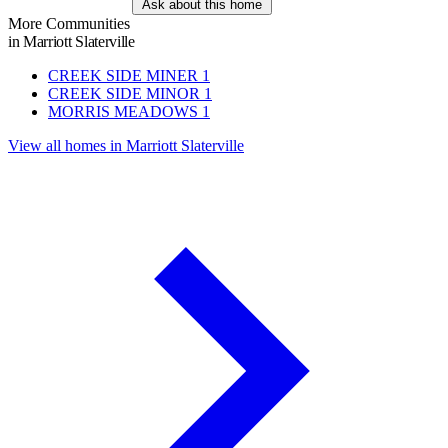
Ask about this home
More Communities
in Marriott Slaterville
CREEK SIDE MINER
1
CREEK SIDE MINOR
1
MORRIS MEADOWS
1
View all homes in Marriott Slaterville