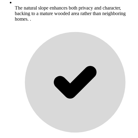
The natural slope enhances both privacy and character,
backing to a mature wooded area rather than neighboring
homes. .