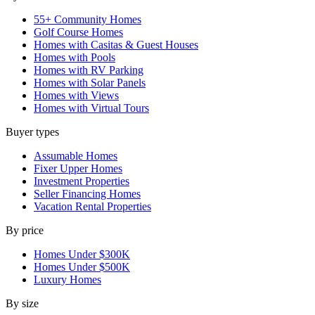
55+ Community Homes
Golf Course Homes
Homes with Casitas & Guest Houses
Homes with Pools
Homes with RV Parking
Homes with Solar Panels
Homes with Views
Homes with Virtual Tours
Buyer types
Assumable Homes
Fixer Upper Homes
Investment Properties
Seller Financing Homes
Vacation Rental Properties
By price
Homes Under $300K
Homes Under $500K
Luxury Homes
By size