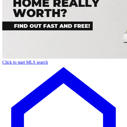
Click to start MLS search