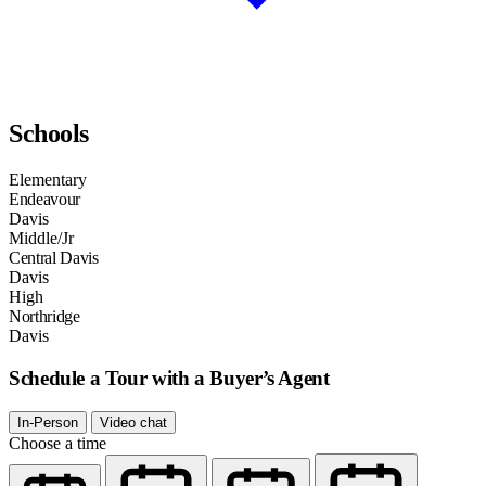
Schools
Elementary
Endeavour
Davis
Middle/Jr
Central Davis
Davis
High
Northridge
Davis
Schedule a Tour with a Buyer’s Agent
In-Person
Video chat
Choose a time