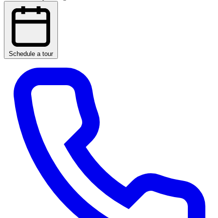
Schedule a tour