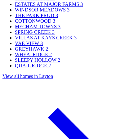
ESTATES AT MAJOR FARMS
3
WINDSOR MEADOWS
3
THE PARK PRUD
3
COTTONWOOD
3
MECHAM TOWNS
3
SPRING CREEK
3
VILLAS AT KAYS CREEK
3
VAE VIEW
3
GREYHAWK
2
WHEATRIDGE
2
SLEEPY HOLLOW
2
QUAIL RIDGE
2
View all homes in Layton