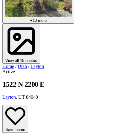
+10 more
View all 15 photos
Home
/
Utah
/
Layton
Active
1522 N 2200 E
Layton
, UT 84040
Save home