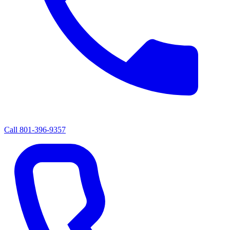
Call
801-396-9357