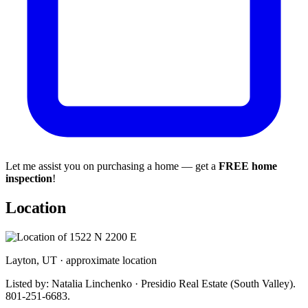
Let me assist you on purchasing a home — get a
FREE home
inspection
!
Location
Layton, UT · approximate location
Listed by: Natalia Linchenko · Presidio Real Estate (South Valley).
801-251-6683.