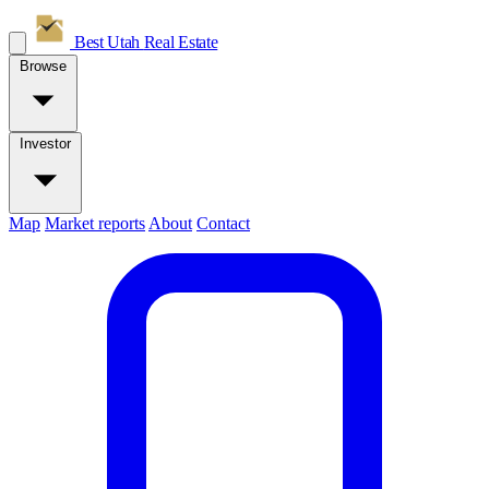
Best Utah
Real Estate
Browse
Investor
Map
Market reports
About
Contact