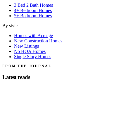
3 Bed 2 Bath Homes
4+ Bedroom Homes
5+ Bedroom Homes
By style
Homes with Acreage
New Construction Homes
New Listings
No HOA Homes
Single Story Homes
FROM THE JOURNAL
Latest reads