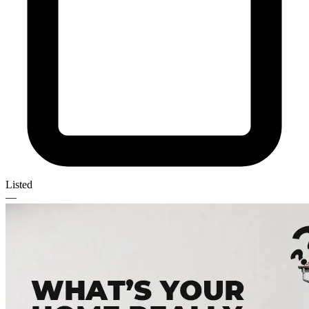
Listed
—