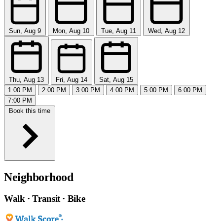
Sun, Aug 9
Mon, Aug 10
Tue, Aug 11
Wed, Aug 12
Thu, Aug 13
Fri, Aug 14
Sat, Aug 15
1:00 PM
2:00 PM
3:00 PM
4:00 PM
5:00 PM
6:00 PM
7:00 PM
Book this time
Neighborhood
Walk · Transit · Bike