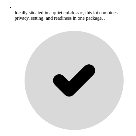
Ideally situated in a quiet cul-de-sac, this lot combines
privacy, setting, and readiness in one package. .