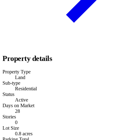
Property details
Property Type
Land
Sub-type
Residential
Status
Active
Days on Market
28
Stories
0
Lot Size
0.8 acres
Parking Total