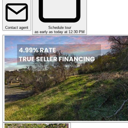
Contact agent
Schedule tour
as early as today at 12:30 PM