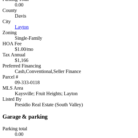
0.00
County
Davis
City
Layton
Zoning
Single-Family
HOA Fee
$1.00/mo
Tax Annual
$1,166
Preferred Financing
Cash,Conventional,Seller Finance
Parcel #
09-333-0118
MLS Area
Kaysville; Fruit Heights; Layton
Listed By
Presidio Real Estate (South Valley)
Garage & parking
Parking total
0.00