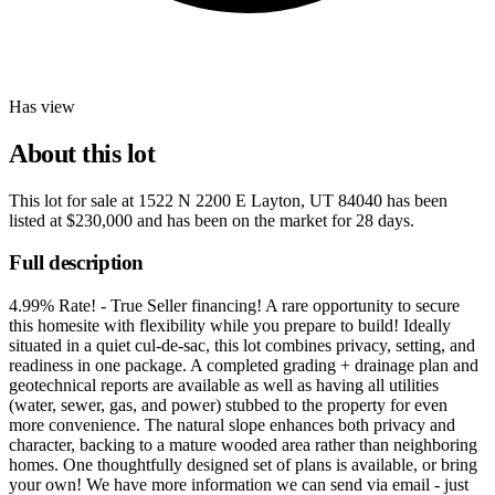
Has view
About this lot
This lot for sale at
1522 N 2200 E Layton, UT 84040
has been
listed at
$230,000
and has been on the market for
28 days
.
Full description
4.99% Rate! - True Seller financing! A rare opportunity to secure
this homesite with flexibility while you prepare to build! Ideally
situated in a quiet cul-de-sac, this lot combines privacy, setting, and
readiness in one package. A completed grading + drainage plan and
geotechnical reports are available as well as having all utilities
(water, sewer, gas, and power) stubbed to the property for even
more convenience. The natural slope enhances both privacy and
character, backing to a mature wooded area rather than neighboring
homes. One thoughtfully designed set of plans is available, or bring
your own! We have more information we can send via email - just