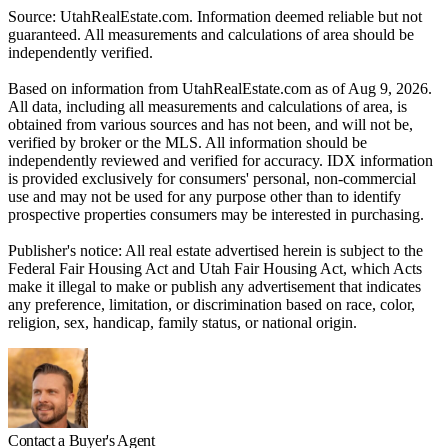
Source: UtahRealEstate.com. Information deemed reliable but not
guaranteed. All measurements and calculations of area should be
independently verified.
Based on information from UtahRealEstate.com as of Aug 9, 2026.
All data, including all measurements and calculations of area, is
obtained from various sources and has not been, and will not be,
verified by broker or the MLS. All information should be
independently reviewed and verified for accuracy. IDX information
is provided exclusively for consumers' personal, non-commercial
use and may not be used for any purpose other than to identify
prospective properties consumers may be interested in purchasing.
Publisher's notice: All real estate advertised herein is subject to the
Federal Fair Housing Act and Utah Fair Housing Act, which Acts
make it illegal to make or publish any advertisement that indicates
any preference, limitation, or discrimination based on race, color,
religion, sex, handicap, family status, or national origin.
Contact a Buyer's Agent