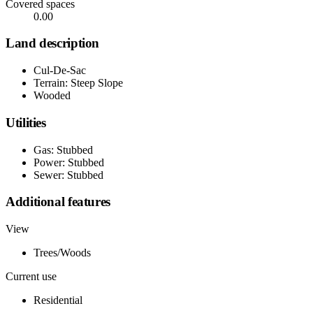
Covered spaces
0.00
Land description
Cul-De-Sac
Terrain: Steep Slope
Wooded
Utilities
Gas: Stubbed
Power: Stubbed
Sewer: Stubbed
Additional features
View
Trees/Woods
Current use
Residential