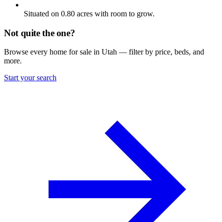
Situated on 0.80 acres with room to grow.
Not quite the one?
Browse every home for sale in Utah — filter by price, beds, and
more.
Start your search