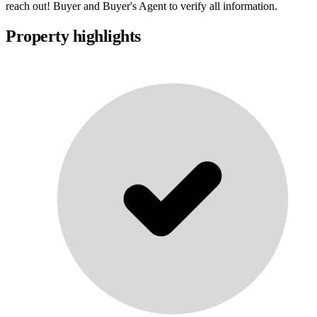
reach out! Buyer and Buyer's Agent to verify all information.
Property highlights