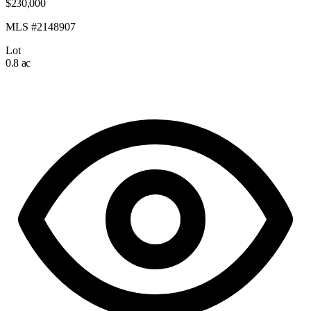
$230,000
MLS #2148907
Lot
0.8 ac