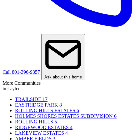
Call 801-396-9357
Ask about this home
More Communities
in Layton
TRAILSIDE
17
EASTRIDGE PARK
8
ROLLING HILLS ESTATES
6
HOLMES SHORES ESTATES SUBDIVISION
6
ROLLING HILLS
5
RIDGEWOOD ESTATES
4
LAKEVIEW ESTATES
4
AMBER FIELDS
3