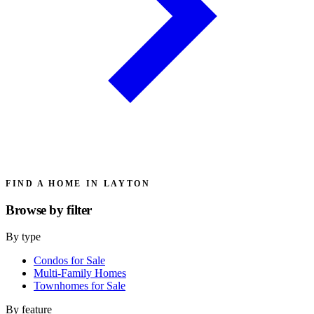
FIND A HOME IN LAYTON
Browse by
filter
By type
Condos for Sale
Multi-Family Homes
Townhomes for Sale
By feature