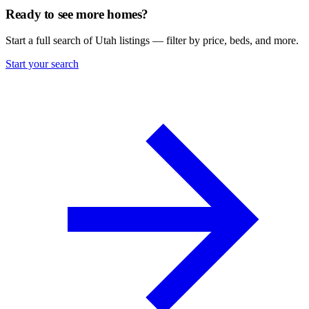
Ready to see more homes?
Start a full search of Utah listings — filter by price, beds, and more.
Start your search