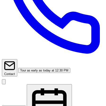
Tour
as early as today at 12:30 PM
Contact