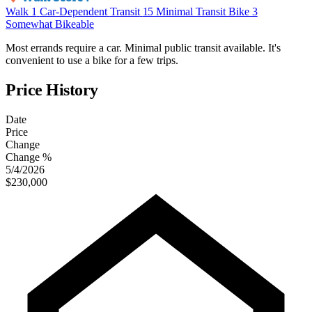
Walk
1
Car-Dependent
Transit
15
Minimal Transit
Bike
3
Somewhat Bikeable
Most errands require a car. Minimal public transit available. It's
convenient to use a bike for a few trips.
Price History
Date
Price
Change
Change %
5/4/2026
$230,000