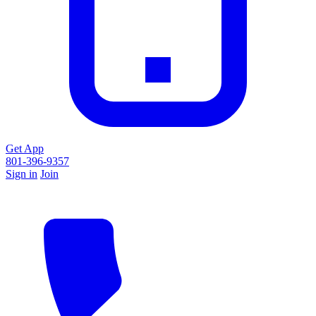
Get App
801-396-9357
Sign in
Join