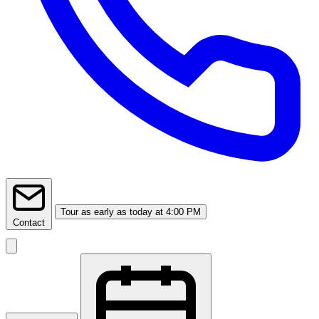
Tour
as early as today at 4:00 PM
Contact