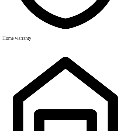
Home warranty