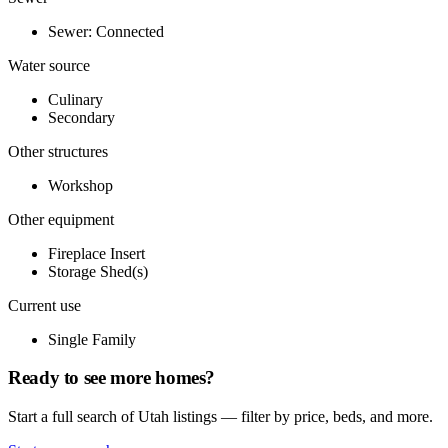
Sewer: Connected
Water source
Culinary
Secondary
Other structures
Workshop
Other equipment
Fireplace Insert
Storage Shed(s)
Current use
Single Family
Ready to see more homes?
Start a full search of Utah listings — filter by price, beds, and more.