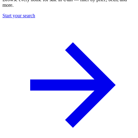
more.
Start your search