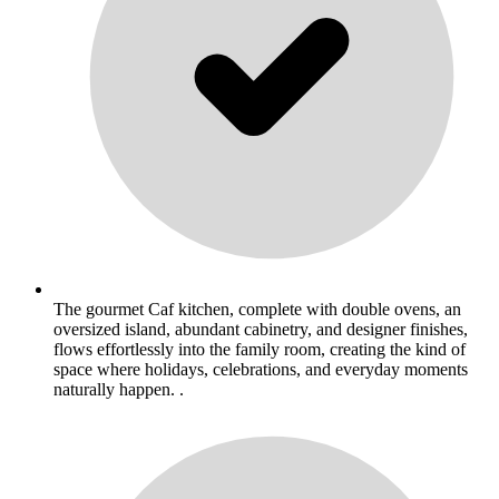
The gourmet Caf kitchen, complete with double ovens, an
oversized island, abundant cabinetry, and designer finishes,
flows effortlessly into the family room, creating the kind of
space where holidays, celebrations, and everyday moments
naturally happen. .