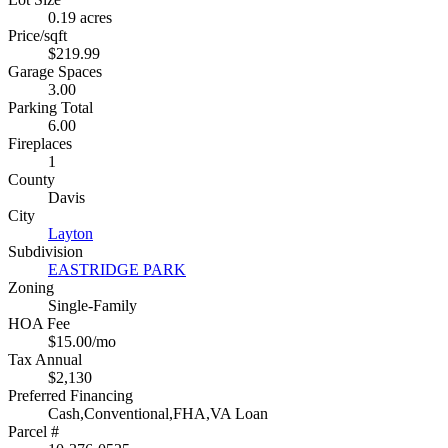
0.19 acres
Price/sqft
$219.99
Garage Spaces
3.00
Parking Total
6.00
Fireplaces
1
County
Davis
City
Layton
Subdivision
EASTRIDGE PARK
Zoning
Single-Family
HOA Fee
$15.00/mo
Tax Annual
$2,130
Preferred Financing
Cash,Conventional,FHA,VA Loan
Parcel #