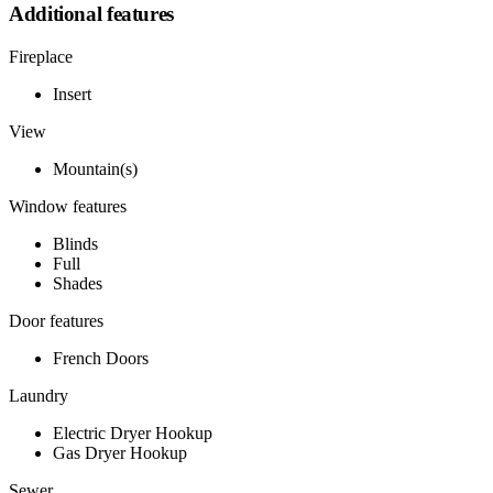
Additional features
Fireplace
Insert
View
Mountain(s)
Window features
Blinds
Full
Shades
Door features
French Doors
Laundry
Electric Dryer Hookup
Gas Dryer Hookup
Sewer