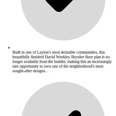
Built in one of Layton's most desirable communities, this
beautifully finished David Weekley Brynlee floor plan is no
longer available from the builder, making this an increasingly
rare opportunity to own one of the neighborhood's most
sought-after designs. .