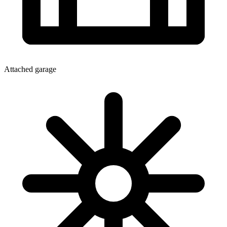
Attached garage