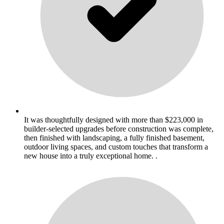
It was thoughtfully designed with more than $223,000 in
builder-selected upgrades before construction was complete,
then finished with landscaping, a fully finished basement,
outdoor living spaces, and custom touches that transform a
new house into a truly exceptional home. .