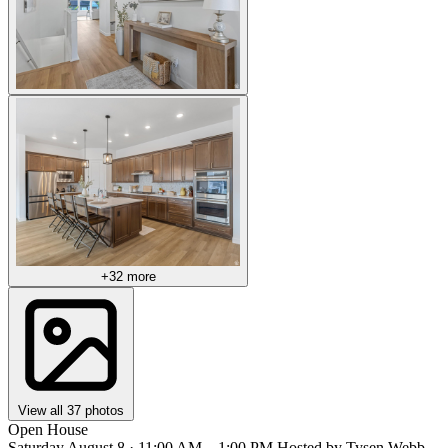
+32 more
View all 37 photos
Open House
Saturday August 8 · 11:00 AM – 1:00 PM
Hosted by Tysen Webb