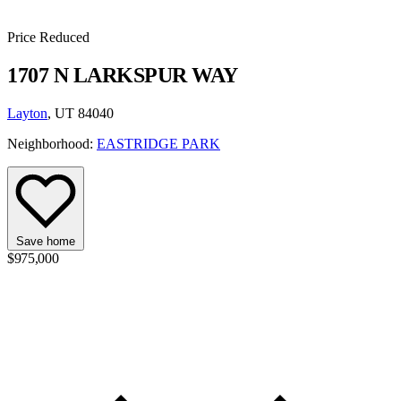
Price Reduced
1707 N LARKSPUR WAY
Layton
, UT 84040
Neighborhood:
EASTRIDGE PARK
Save home
$975,000