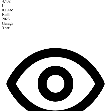
4,432
Lot
0.19 ac
Built
2025
Garage
3 car