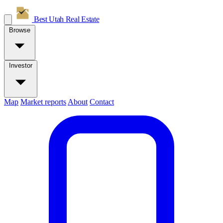
Best Utah
Real Estate
Browse
Investor
Map
Market reports
About
Contact