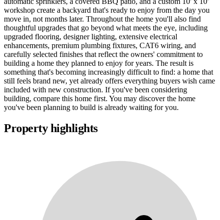
automatic sprinklers, a covered BBQ patio, and a custom 10' x 10'
workshop create a backyard that's ready to enjoy from the day you
move in, not months later. Throughout the home you'll also find
thoughtful upgrades that go beyond what meets the eye, including
upgraded flooring, designer lighting, extensive electrical
enhancements, premium plumbing fixtures, CAT6 wiring, and
carefully selected finishes that reflect the owners' commitment to
building a home they planned to enjoy for years. The result is
something that's becoming increasingly difficult to find: a home that
still feels brand new, yet already offers everything buyers wish came
included with new construction. If you've been considering
building, compare this home first. You may discover the home
you've been planning to build is already waiting for you.
Property highlights