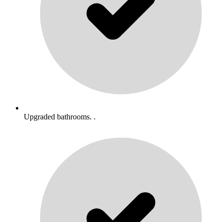
Upgraded bathrooms. .