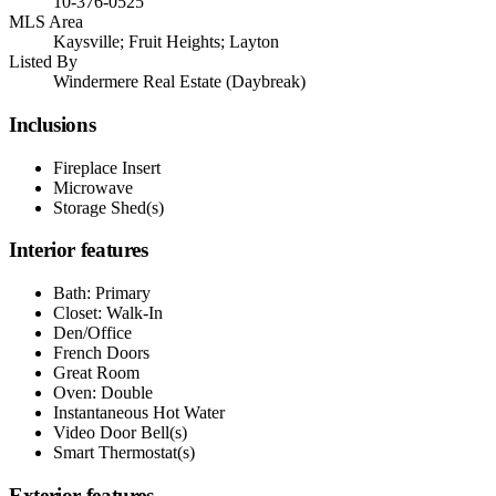
10-376-0525
MLS Area
Kaysville; Fruit Heights; Layton
Listed By
Windermere Real Estate (Daybreak)
Inclusions
Fireplace Insert
Microwave
Storage Shed(s)
Interior features
Bath: Primary
Closet: Walk-In
Den/Office
French Doors
Great Room
Oven: Double
Instantaneous Hot Water
Video Door Bell(s)
Smart Thermostat(s)
Exterior features