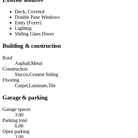
Deck; Covered
Double Pane Windows
Entry (Foyer)
Lighting
Sliding Glass Doors
Building & construction
Roof
Asphalt,Metal
Construction
Stucco,Cement Siding
Flooring
Carpet,Laminate,Tile
Garage & parking
Garage spaces
3.00
Parking total
6.00
Open parking
3.00