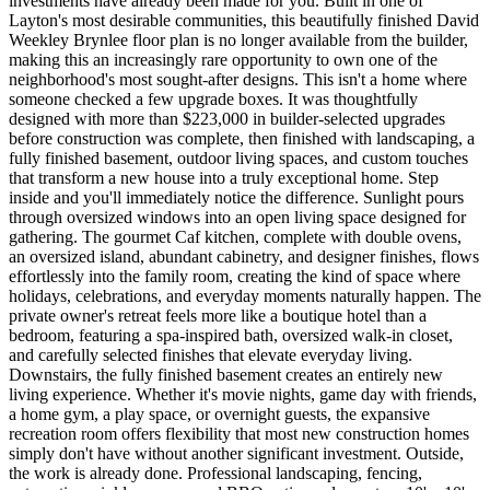
investments have already been made for you. Built in one of
Layton's most desirable communities, this beautifully finished David
Weekley Brynlee floor plan is no longer available from the builder,
making this an increasingly rare opportunity to own one of the
neighborhood's most sought-after designs. This isn't a home where
someone checked a few upgrade boxes. It was thoughtfully
designed with more than $223,000 in builder-selected upgrades
before construction was complete, then finished with landscaping, a
fully finished basement, outdoor living spaces, and custom touches
that transform a new house into a truly exceptional home. Step
inside and you'll immediately notice the difference. Sunlight pours
through oversized windows into an open living space designed for
gathering. The gourmet Caf kitchen, complete with double ovens,
an oversized island, abundant cabinetry, and designer finishes, flows
effortlessly into the family room, creating the kind of space where
holidays, celebrations, and everyday moments naturally happen. The
private owner's retreat feels more like a boutique hotel than a
bedroom, featuring a spa-inspired bath, oversized walk-in closet,
and carefully selected finishes that elevate everyday living.
Downstairs, the fully finished basement creates an entirely new
living experience. Whether it's movie nights, game day with friends,
a home gym, a play space, or overnight guests, the expansive
recreation room offers flexibility that most new construction homes
simply don't have without another significant investment. Outside,
the work is already done. Professional landscaping, fencing,