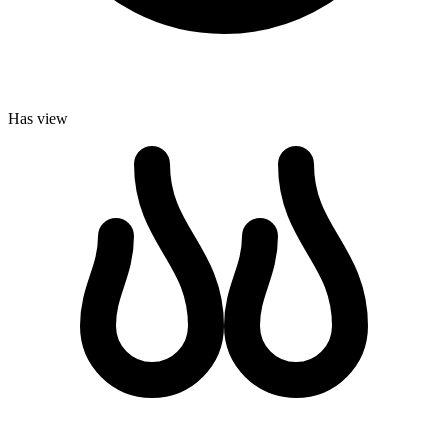
Has view