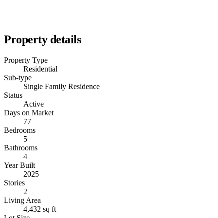
Property details
Property Type
Residential
Sub-type
Single Family Residence
Status
Active
Days on Market
77
Bedrooms
5
Bathrooms
4
Year Built
2025
Stories
2
Living Area
4,432 sq ft
Lot Size