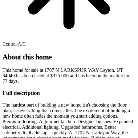
Central A/C
About this home
This home for sale at
1707 N LARKSPUR WAY Layton, UT
84040
has been listed at
$975,000
and has been on the market for
77 days
.
Full description
The hardest part of building a new home isn't choosing the floor
plan, it's everything that comes after. The excitement of building a
new home often fades the moment you start adding options.
Premium flooring. A gourmet kitchen. Designer finishes. Expanded
electrical. Additional lighting. Upgraded bathrooms. Better
cabinetry. It all adds up....quickly. At 1707 N. Larkspur Way, the