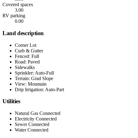
Covered spaces
3.00
RV parking
0.00
Land description
Corner Lot
Curb & Gutter
Fenced: Full
Road: Paved
Sidewalks
Sprinkler: Auto-Full
Terrain: Grad Slope
View: Mountain
Drip Irrigation: Auto-Part
Utilities
Natural Gas Connected
Electricity Connected
Sewer Connected
Water Connected