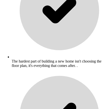
The hardest part of building a new home isn't choosing the
floor plan, it's everything that comes after. .