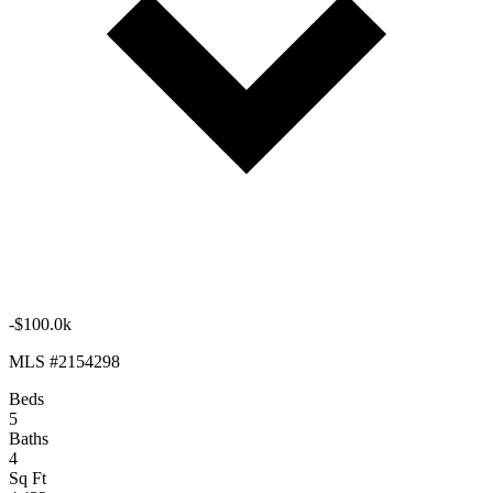
-$100.0k
MLS #2154298
Beds
5
Baths
4
Sq Ft