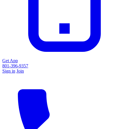
Get App
801-396-9357
Sign in
Join