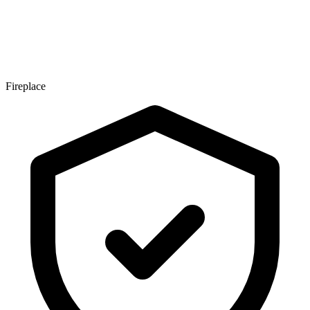
Fireplace