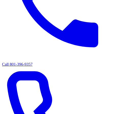
Call
801-396-9357