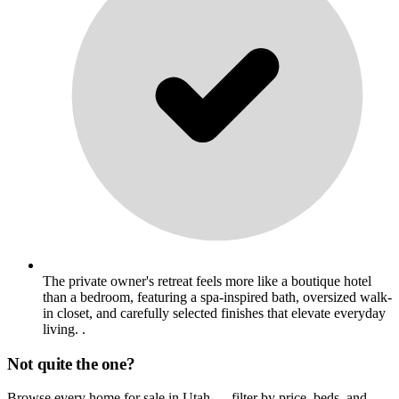
The private owner's retreat feels more like a boutique hotel
than a bedroom, featuring a spa-inspired bath, oversized walk-
in closet, and carefully selected finishes that elevate everyday
living. .
Not quite the one?
Browse every home for sale in Utah — filter by price, beds, and