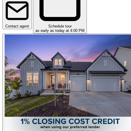
Contact agent
Schedule tour
as early as today at 4:00 PM