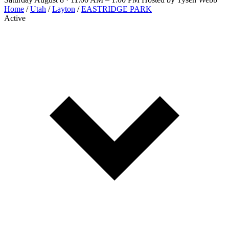
Home
/
Utah
/
Layton
/
EASTRIDGE PARK
Active