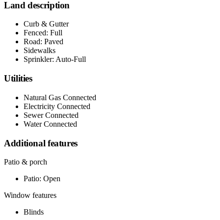
Land description
Curb & Gutter
Fenced: Full
Road: Paved
Sidewalks
Sprinkler: Auto-Full
Utilities
Natural Gas Connected
Electricity Connected
Sewer Connected
Water Connected
Additional features
Patio & porch
Patio: Open
Window features
Blinds