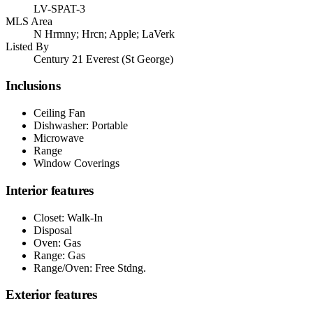
LV-SPAT-3
MLS Area
N Hrmny; Hrcn; Apple; LaVerk
Listed By
Century 21 Everest (St George)
Inclusions
Ceiling Fan
Dishwasher: Portable
Microwave
Range
Window Coverings
Interior features
Closet: Walk-In
Disposal
Oven: Gas
Range: Gas
Range/Oven: Free Stdng.
Exterior features