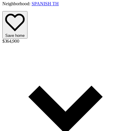
Neighborhood:
SPANISH TH
Save home
$364,900