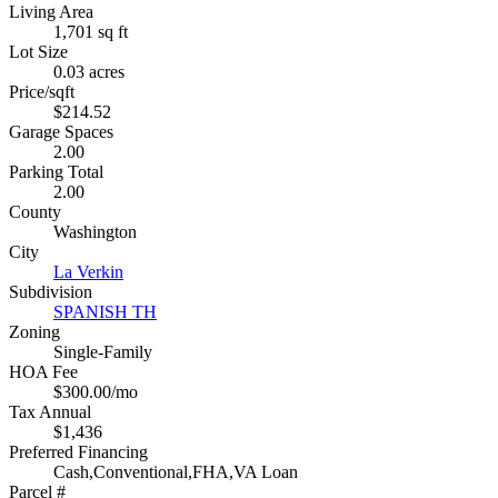
Living Area
1,701 sq ft
Lot Size
0.03 acres
Price/sqft
$214.52
Garage Spaces
2.00
Parking Total
2.00
County
Washington
City
La Verkin
Subdivision
SPANISH TH
Zoning
Single-Family
HOA Fee
$300.00/mo
Tax Annual
$1,436
Preferred Financing
Cash,Conventional,FHA,VA Loan
Parcel #