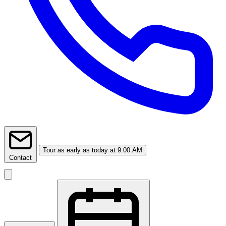
Tour
as early as today at 9:00 AM
Contact