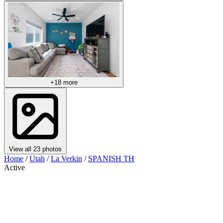
+18 more
View all 23 photos
Home
/
Utah
/
La Verkin
/
SPANISH TH
Active