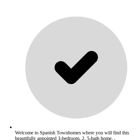
Welcome to Spanish Townhomes where you will find this
beautifully appointed 3-bedroom, 2. 5-bath home. .