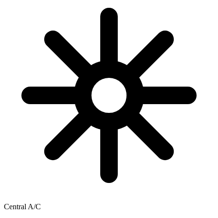
Central A/C