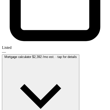
Listed
—
Mortgage calculator
$2,392
/mo est. · tap for details