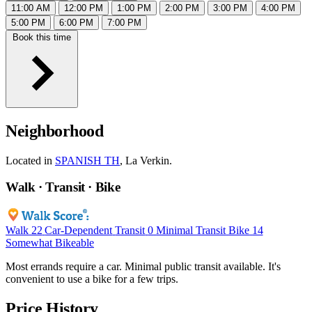
11:00 AM
12:00 PM
1:00 PM
2:00 PM
3:00 PM
4:00 PM
5:00 PM
6:00 PM
7:00 PM
Book this time
Neighborhood
Located in
SPANISH TH
, La Verkin.
Walk · Transit · Bike
Walk
22
Car-Dependent
Transit
0
Minimal Transit
Bike
14
Somewhat Bikeable
Most errands require a car. Minimal public transit available. It's
convenient to use a bike for a few trips.
Price History