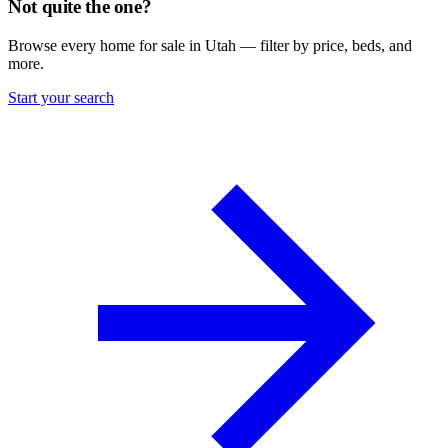
Not quite the one?
Browse every home for sale in Utah — filter by price, beds, and
more.
Start your search