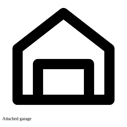
Attached garage