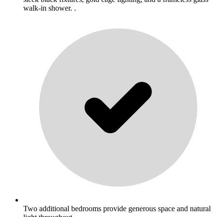
walk-in shower. .
Two additional bedrooms provide generous space and natural