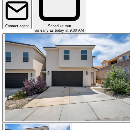
Contact agent
Schedule tour
as early as today at 9:00 AM