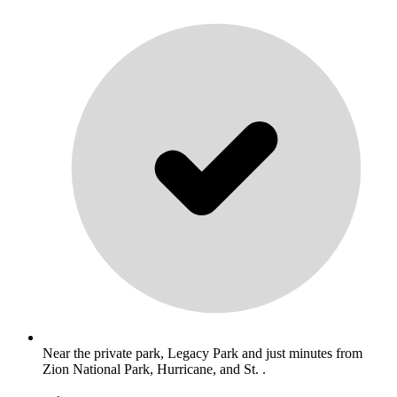
Near the private park, Legacy Park and just minutes from
Zion National Park, Hurricane, and St. .