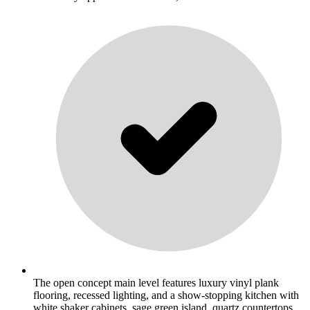
The open concept main level features luxury vinyl plank
flooring, recessed lighting, and a show-stopping kitchen with
white shaker cabinets, sage green island, quartz countertops,