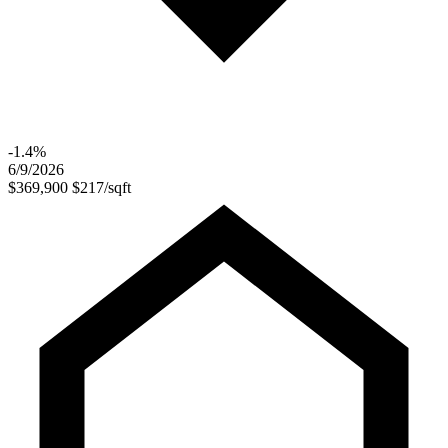
-1.4%
6/9/2026
$369,900
$217/sqft