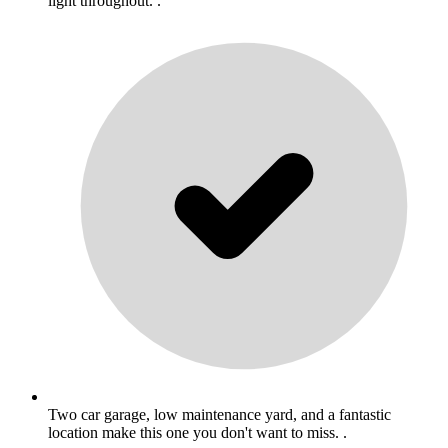
light throughout. .
Two car garage, low maintenance yard, and a fantastic
location make this one you don't want to miss. .