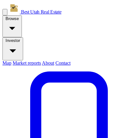
Best Utah
Real Estate
Browse
Investor
Map
Market reports
About
Contact