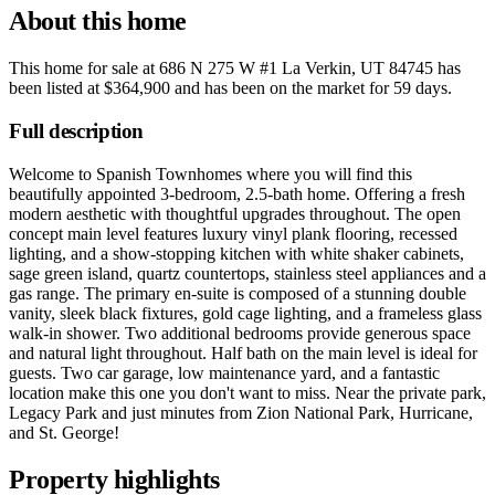
About this home
This home for sale at
686 N 275 W #1 La Verkin, UT 84745
has
been listed at
$364,900
and has been on the market for
59 days
.
Full description
Welcome to Spanish Townhomes where you will find this
beautifully appointed 3-bedroom, 2.5-bath home. Offering a fresh
modern aesthetic with thoughtful upgrades throughout. The open
concept main level features luxury vinyl plank flooring, recessed
lighting, and a show-stopping kitchen with white shaker cabinets,
sage green island, quartz countertops, stainless steel appliances and a
gas range. The primary en-suite is composed of a stunning double
vanity, sleek black fixtures, gold cage lighting, and a frameless glass
walk-in shower. Two additional bedrooms provide generous space
and natural light throughout. Half bath on the main level is ideal for
guests. Two car garage, low maintenance yard, and a fantastic
location make this one you don't want to miss. Near the private park,
Legacy Park and just minutes from Zion National Park, Hurricane,
and St. George!
Property highlights