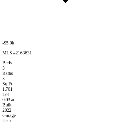
-$5.0k
MLS #2163631
Beds
3
Baths
3
Sq Ft
1,701
Lot
0.03 ac
Built
2022
Garage
2 car