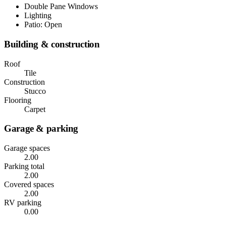
Double Pane Windows
Lighting
Patio: Open
Building & construction
Roof
Tile
Construction
Stucco
Flooring
Carpet
Garage & parking
Garage spaces
2.00
Parking total
2.00
Covered spaces
2.00
RV parking
0.00