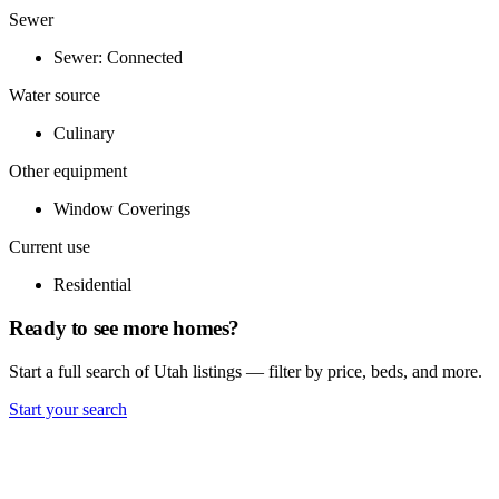
Sewer
Sewer: Connected
Water source
Culinary
Other equipment
Window Coverings
Current use
Residential
Ready to see more homes?
Start a full search of Utah listings — filter by price, beds, and more.
Start your search