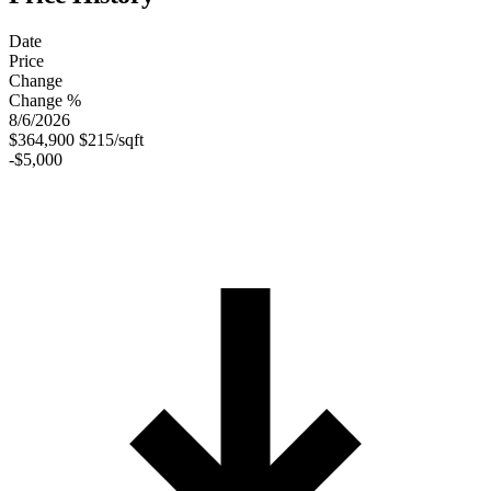
Date
Price
Change
Change %
8/6/2026
$364,900
$215/sqft
-$5,000