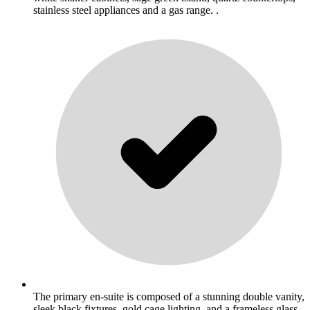
stainless steel appliances and a gas range. .
The primary en-suite is composed of a stunning double vanity,
sleek black fixtures, gold cage lighting, and a frameless glass