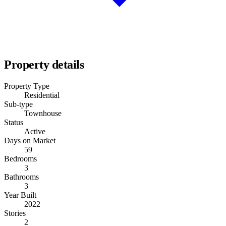
Property details
Property Type
Residential
Sub-type
Townhouse
Status
Active
Days on Market
59
Bedrooms
3
Bathrooms
3
Year Built
2022
Stories
2