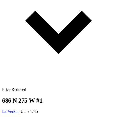
Price Reduced
686 N 275 W #1
La Verkin
, UT 84745