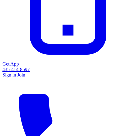
Get App
435-414-8597
Sign in
Join