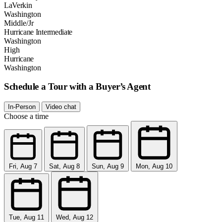
LaVerkin
Washington
Middle/Jr
Hurricane Intermediate
Washington
High
Hurricane
Washington
Schedule a Tour with a Buyer’s Agent
In-Person
Video chat
Choose a time
Fri, Aug 7
Sat, Aug 8
Sun, Aug 9
Mon, Aug 10
Tue, Aug 11
Wed, Aug 12