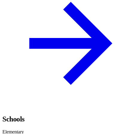
Schools
Elementary