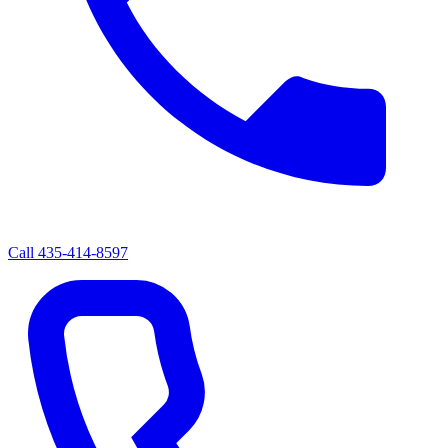
Call
435-414-8597