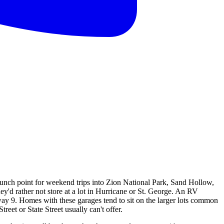
aunch point for weekend trips into Zion National Park, Sand Hollow,
ey'd rather not store at a lot in Hurricane or St. George. An RV
way 9. Homes with these garages tend to sit on the larger lots common
eet or State Street usually can't offer.