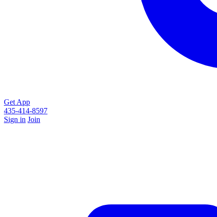
Get App
435-414-8597
Sign in
Join