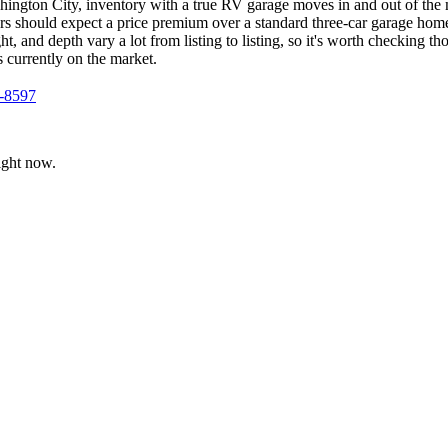
hington City, inventory with a true RV garage moves in and out of the 
yers should expect a price premium over a standard three-car garage ho
, and depth vary a lot from listing to listing, so it's worth checking 
s currently on the market.
4-8597
ight now.