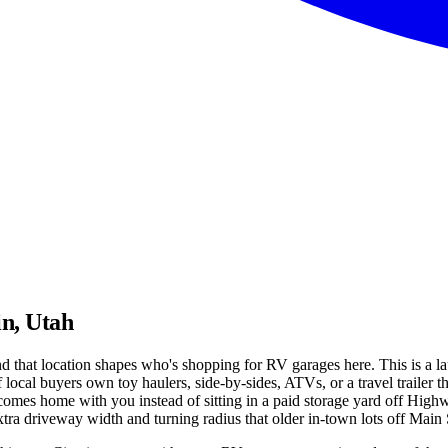
in, Utah
nd that location shapes who's shopping for RV garages here. This is a l
cal buyers own toy haulers, side-by-sides, ATVs, or a travel trailer th
comes home with you instead of sitting in a paid storage yard off High
a driveway width and turning radius that older in-town lots off Main Str