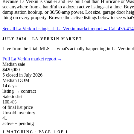
Because La Verkin is smaller and less built-out than Hurricane or Was
see anywhere from a handful to a dozen active listings at a time. Bu
dump station hookup, or 30/50-amp power. Lot size, garage door height
thing on every property. Browse the active listings below to see what'
See all La Verkin listings
📊 La Verkin market report
→
Call 435-41
JULY 2026 · LA VERKIN MARKET
Live from the Utah MLS — what's actually happening in La Verkin r
Full La Verkin market report
→
Median sale
$420,000
5 closed in July 2026
Median DOM
14
days
listing → contract
Sale-to-list
100.4%
of final list price
Unsold inventory
41
active + pending
1 MATCHING · PAGE 1 OF 1