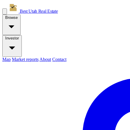
Best Utah
Real Estate
Browse
Investor
Map
Market reports
About
Contact