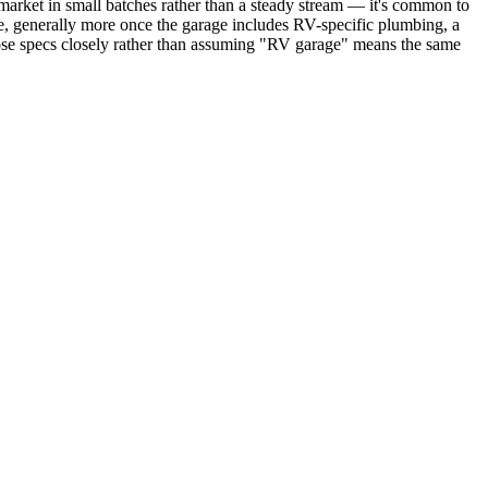
market in small batches rather than a steady stream — it's common to
me, generally more once the garage includes RV-specific plumbing, a
those specs closely rather than assuming "RV garage" means the same