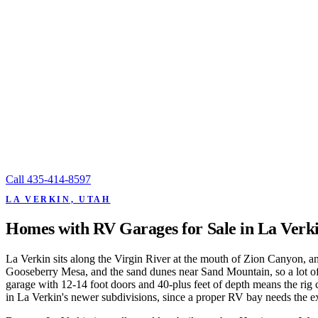
Call
435-414-8597
LA VERKIN, UTAH
Homes with RV Garages for Sale in La Verk
La Verkin sits along the Virgin River at the mouth of Zion Canyon, a
Gooseberry Mesa, and the sand dunes near Sand Mountain, so a lot of lo
garage with 12-14 foot doors and 40-plus feet of depth means the rig 
in La Verkin's newer subdivisions, since a proper RV bay needs the extr