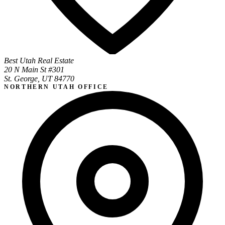
Best Utah Real Estate
20 N Main St #301
St. George, UT 84770
NORTHERN UTAH OFFICE