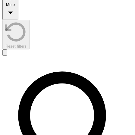
More
Reset filters