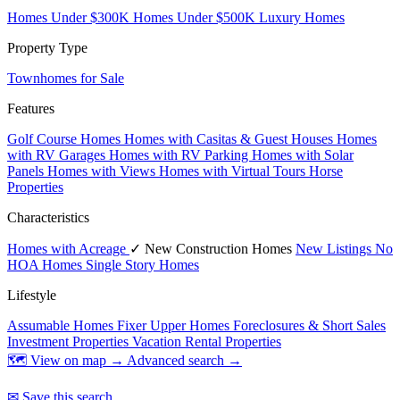
Homes Under $300K
Homes Under $500K
Luxury Homes
Property Type
Townhomes for Sale
Features
Golf Course Homes
Homes with Casitas & Guest Houses
Homes
with RV Garages
Homes with RV Parking
Homes with Solar
Panels
Homes with Views
Homes with Virtual Tours
Horse
Properties
Characteristics
Homes with Acreage
✓ New Construction Homes
New Listings
No
HOA Homes
Single Story Homes
Lifestyle
Assumable Homes
Fixer Upper Homes
Foreclosures & Short Sales
Investment Properties
Vacation Rental Properties
🗺 View on map →
Advanced search →
✉ Save this search