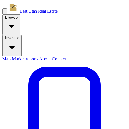
Best Utah
Real Estate
Browse
Investor
Map
Market reports
About
Contact