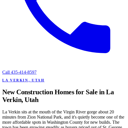
Call
435-414-8597
LA VERKIN, UTAH
New Construction Homes for Sale in La
Verkin, Utah
La Verkin sits at the mouth of the Virgin River gorge about 20
minutes from Zion National Park, and it's quietly become one of the
more affordable spots in Washington County for new builds. The
town has been growing steadily as buyers priced out of St. George