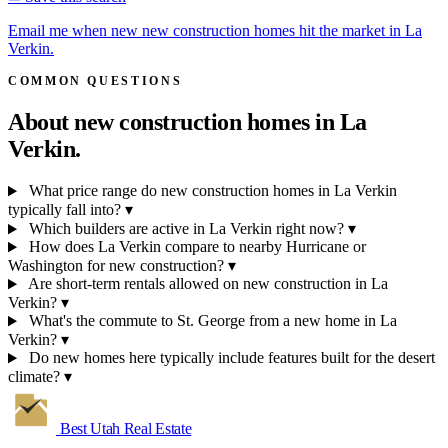
Email me when new new construction homes hit the market in La
Verkin.
COMMON QUESTIONS
About new construction homes in
La
Verkin.
What price range do new construction homes in La Verkin
typically fall into?
▾
Which builders are active in La Verkin right now?
▾
How does La Verkin compare to nearby Hurricane or
Washington for new construction?
▾
Are short-term rentals allowed on new construction in La
Verkin?
▾
What's the commute to St. George from a new home in La
Verkin?
▾
Do new homes here typically include features built for the desert
climate?
▾
Best Utah
Real Estate