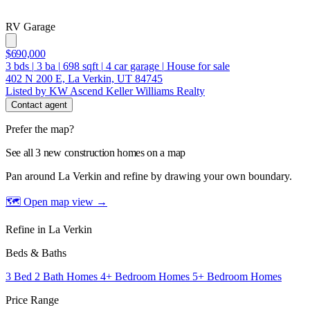
RV Garage
$690,000
3
bds
|
3
ba
|
698
sqft
|
4
car garage
|
House for sale
402 N 200 E, La Verkin, UT 84745
Listed by KW Ascend Keller Williams Realty
Contact agent
Prefer the map?
See all 3 new construction homes on a map
Pan around La Verkin and refine by drawing your own boundary.
🗺 Open map view
→
Refine in La Verkin
Beds & Baths
3 Bed 2 Bath Homes
4+ Bedroom Homes
5+ Bedroom Homes
Price Range