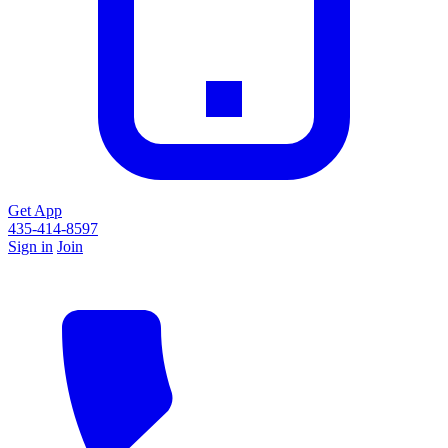
Get App
435-414-8597
Sign in
Join