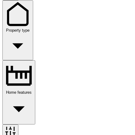
Property type
Home features