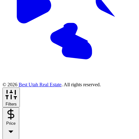
© 2026
Best Utah Real Estate
. All rights reserved.
Filters
Price