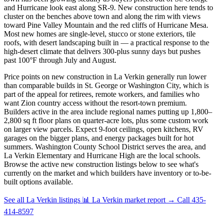
and Hurricane look east along SR-9. New construction here tends to
cluster on the benches above town and along the rim with views
toward Pine Valley Mountain and the red cliffs of Hurricane Mesa.
Most new homes are single-level, stucco or stone exteriors, tile
roofs, with desert landscaping built in — a practical response to the
high-desert climate that delivers 300-plus sunny days but pushes
past 100°F through July and August.
Price points on new construction in La Verkin generally run lower
than comparable builds in St. George or Washington City, which is
part of the appeal for retirees, remote workers, and families who
want Zion country access without the resort-town premium.
Builders active in the area include regional names putting up 1,800–
2,800 sq ft floor plans on quarter-acre lots, plus some custom work
on larger view parcels. Expect 9-foot ceilings, open kitchens, RV
garages on the bigger plans, and energy packages built for hot
summers. Washington County School District serves the area, and
La Verkin Elementary and Hurricane High are the local schools.
Browse the active new construction listings below to see what's
currently on the market and which builders have inventory or to-be-
built options available.
See all La Verkin listings
📊 La Verkin market report
→
Call 435-
414-8597