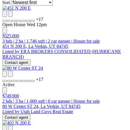
Sort
+
17
Open House Wed 12pm
$525,000
3
bds
|
2
ba
|
1,746
sqft
|
2
car garage
|
House for sale
451 N 200 E, La Verkin, UT 84745
Listed by ERA BROKERS CONSOLIDATED (HURRICANE
BRANCH)
Contact agent
+
17
Active
$749,900
2
bds
|
3
ba
|
1,000
sqft
|
6
car garage
|
House for sale
80 W Center ST 24, La Verkin, UT 84745
Listed by Utah Land Guys Real Estate
Contact agent