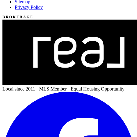
Sitemap
Privacy Policy
BROKERAGE
Local since 2011 · MLS Member · Equal Housing Opportunity