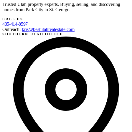
Trusted Utah property experts. Buying, selling, and discovering
homes from Park City to St. George.
CALL US
435-414-8597
Outreach:
kris@bestutahrealestate.com
SOUTHERN UTAH OFFICE