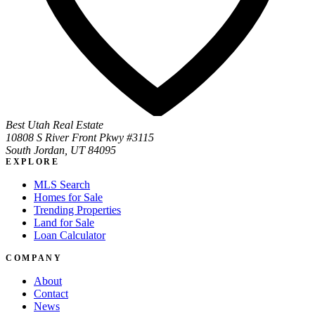
Best Utah Real Estate
10808 S River Front Pkwy #3115
South Jordan, UT 84095
EXPLORE
MLS Search
Homes for Sale
Trending Properties
Land for Sale
Loan Calculator
COMPANY
About
Contact
News