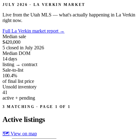
JULY 2026 · LA VERKIN MARKET
Live from the Utah MLS — what's actually happening in La Verkin
right now.
Full La Verkin market report
→
Median sale
$420,000
5 closed in July 2026
Median DOM
14
days
listing → contract
Sale-to-list
100.4%
of final list price
Unsold inventory
41
active + pending
3 MATCHING · PAGE 1 OF 1
Active
listings
🗺 View on map