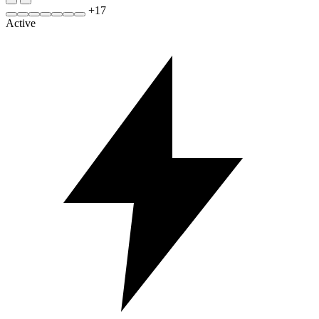
+
17
Active