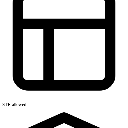
STR allowed