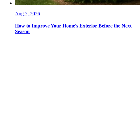
Aug 7, 2026
How to Improve Your Home's Exterior Before the Next
Season