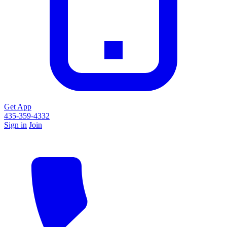
Get App
435-359-4332
Sign in
Join