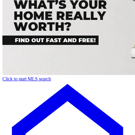
Click to start MLS search