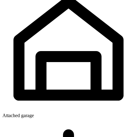
Attached garage