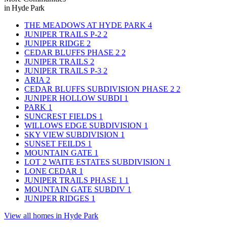
in Hyde Park
THE MEADOWS AT HYDE PARK
4
JUNIPER TRAILS P-2
2
JUNIPER RIDGE
2
CEDAR BLUFFS PHASE 2
2
JUNIPER TRAILS
2
JUNIPER TRAILS P-3
2
ARIA
2
CEDAR BLUFFS SUBDIVISION PHASE 2
2
JUNIPER HOLLOW SUBDI
1
PARK
1
SUNCREST FIELDS
1
WILLOWS EDGE SUBDIVISION
1
SKY VIEW SUBDIVISION
1
SUNSET FEILDS
1
MOUNTAIN GATE
1
LOT 2 WAITE ESTATES SUBDIVISION
1
LONE CEDAR
1
JUNIPER TRAILS PHASE 1
1
MOUNTAIN GATE SUBDIV
1
JUNIPER RIDGES
1
View all homes in Hyde Park