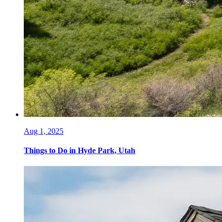
Aug 1, 2025
Things to Do in Hyde Park, Utah