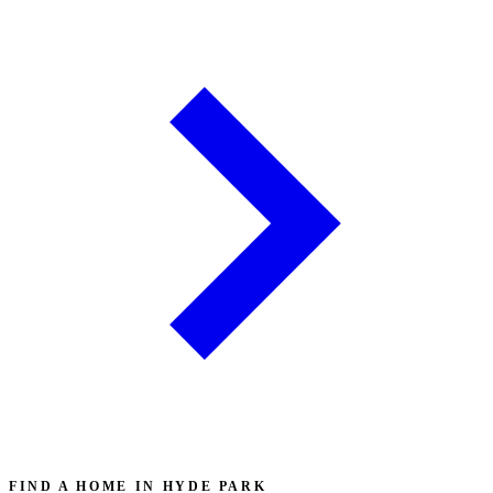
FIND A HOME IN HYDE PARK