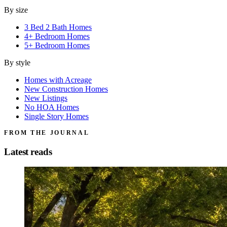
By size
3 Bed 2 Bath Homes
4+ Bedroom Homes
5+ Bedroom Homes
By style
Homes with Acreage
New Construction Homes
New Listings
No HOA Homes
Single Story Homes
FROM THE JOURNAL
Latest reads