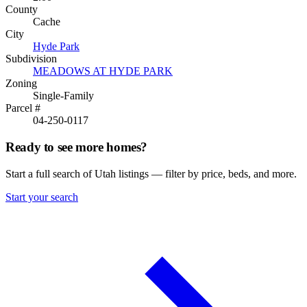
County
Cache
City
Hyde Park
Subdivision
MEADOWS AT HYDE PARK
Zoning
Single-Family
Parcel #
04-250-0117
Ready to see more homes?
Start a full search of Utah listings — filter by price, beds, and more.
Start your search