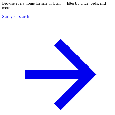
Browse every home for sale in Utah — filter by price, beds, and
more.
Start your search