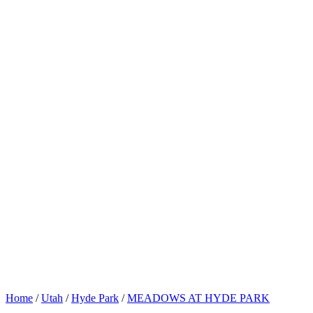
Home
/
Utah
/
Hyde Park
/
MEADOWS AT HYDE PARK