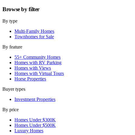
Browse by
filter
By type
Multi-Family Homes
Townhomes for Sale
By feature
55+ Community Homes
Homes with RV Parking
Homes with Views
Homes with Virtual Tours
Horse Properties
Buyer types
Investment Properties
By price
Homes Under $300K
Homes Under $500K
Luxury Homes