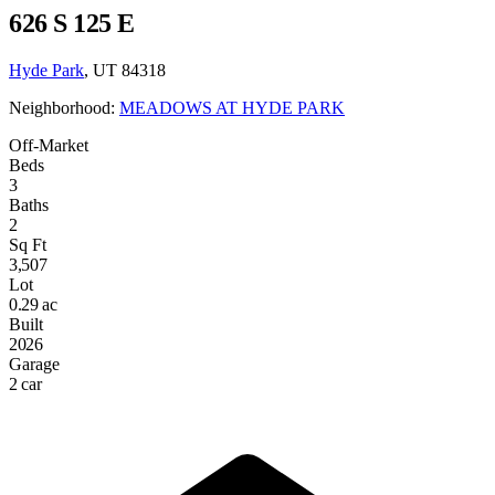
626 S 125 E
Hyde Park
, UT 84318
Neighborhood:
MEADOWS AT HYDE PARK
Off-Market
Beds
3
Baths
2
Sq Ft
3,507
Lot
0.29 ac
Built
2026
Garage
2 car