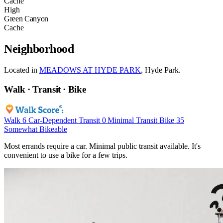
Cache
High
Green Canyon
Cache
Neighborhood
Located in
MEADOWS AT HYDE PARK
, Hyde Park.
Walk · Transit · Bike
Walk
6
Car-Dependent
Transit
0
Minimal Transit
Bike
35
Somewhat Bikeable
Most errands require a car. Minimal public transit available. It's
convenient to use a bike for a few trips.