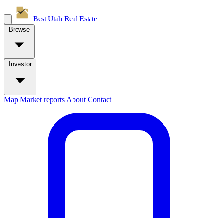
Best Utah
Real Estate
Browse
Investor
Map
Market reports
About
Contact