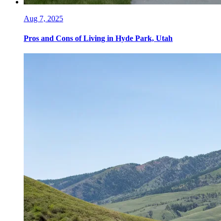
Aug 7, 2025
Pros and Cons of Living in Hyde Park, Utah