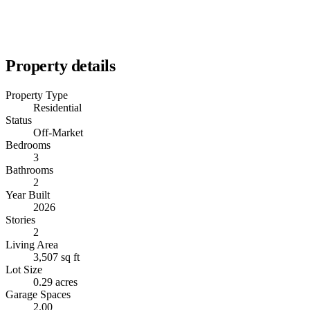
Property details
Property Type
Residential
Status
Off-Market
Bedrooms
3
Bathrooms
2
Year Built
2026
Stories
2
Living Area
3,507 sq ft
Lot Size
0.29 acres
Garage Spaces
2.00