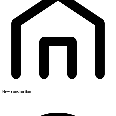
New construction