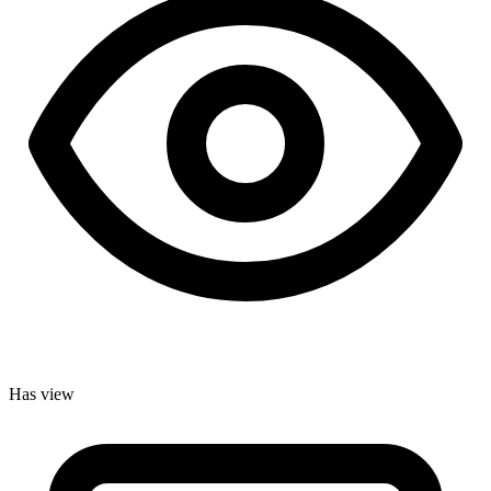
Has view