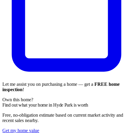
Let me assist you on purchasing a home — get a
FREE home
inspection
!
Own this home?
Find out what your home in Hyde Park is worth
Free, no-obligation estimate based on current market activity and
recent sales nearby.
Get my home value