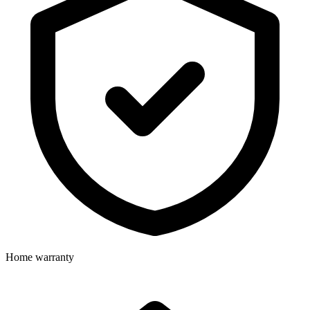
Home warranty