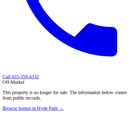
Call
435-359-4332
Off-Market
This property is no longer for sale. The information below comes
from public records.
Browse homes in Hyde Park →