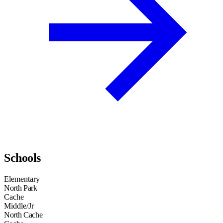
Schools
Elementary
North Park
Cache
Middle/Jr
North Cache