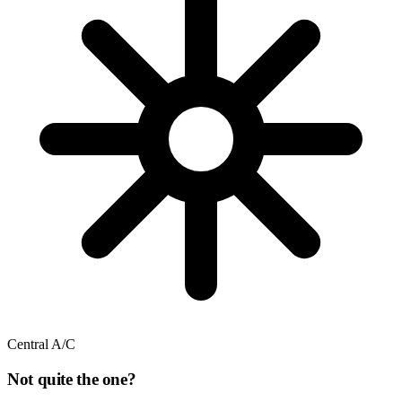
Central A/C
Not quite the one?