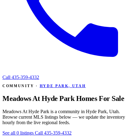
Call
435-359-4332
COMMUNITY ·
HYDE PARK, UTAH
Meadows At Hyde Park Homes For Sale
Meadows At Hyde Park is a community in Hyde Park, Utah.
Browse current MLS listings below — we update the inventory
hourly from the live regional feeds.
See all 0 listings
Call 435-359-4332