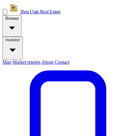
Best Utah
Real Estate
Browse
Investor
Map
Market reports
About
Contact