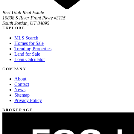
Best Utah Real Estate
10808 S River Front Pkwy #3115
South Jordan, UT 84095
EXPLORE
MLS Search
Homes for Sale
Trending Properties
Land for Sale
Loan Calculator
COMPANY
About
Contact
News
Sitemap
Privacy Policy
BROKERAGE