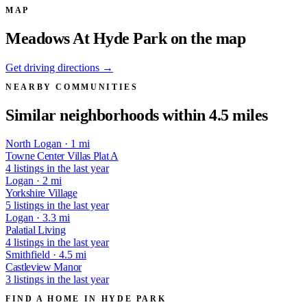
MAP
Meadows At Hyde Park on the map
Get driving directions →
NEARBY COMMUNITIES
Similar neighborhoods within 4.5 miles
North Logan · 1 mi
Towne Center Villas Plat A
4 listings in the last year
Logan · 2 mi
Yorkshire Village
5 listings in the last year
Logan · 3.3 mi
Palatial Living
4 listings in the last year
Smithfield · 4.5 mi
Castleview Manor
3 listings in the last year
FIND A HOME IN HYDE PARK