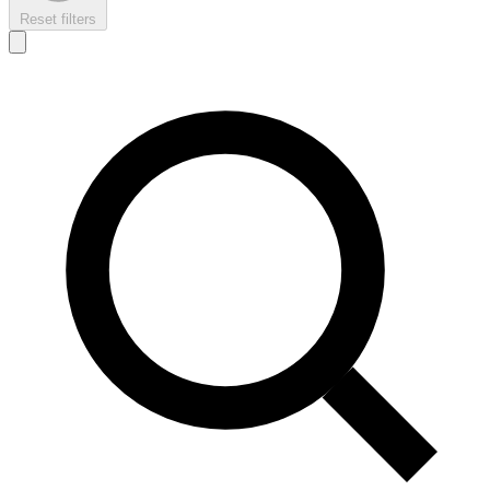
Reset filters