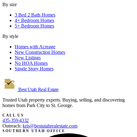
By size
3 Bed 2 Bath Homes
4+ Bedroom Homes
5+ Bedroom Homes
By style
Homes with Acreage
New Construction Homes
New Listings
No HOA Homes
Single Story Homes
Best Utah
Real Estate
Trusted Utah property experts. Buying, selling, and discovering
homes from Park City to St. George.
CALL US
435-359-4332
Outreach:
kris@bestutahrealestate.com
SOUTHERN UTAH OFFICE