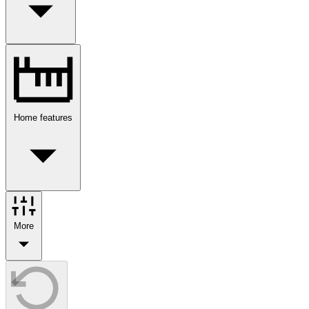
Home features
More