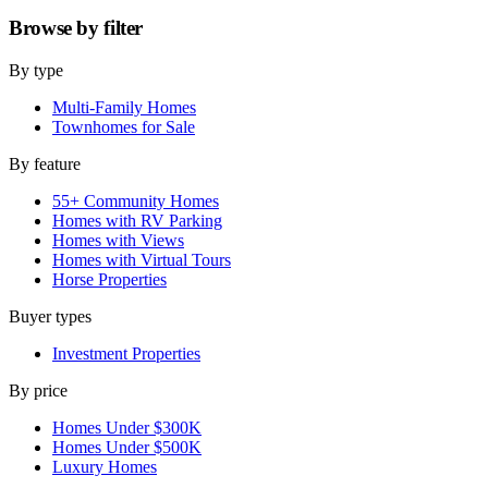
Browse by
filter
By type
Multi-Family Homes
Townhomes for Sale
By feature
55+ Community Homes
Homes with RV Parking
Homes with Views
Homes with Virtual Tours
Horse Properties
Buyer types
Investment Properties
By price
Homes Under $300K
Homes Under $500K
Luxury Homes