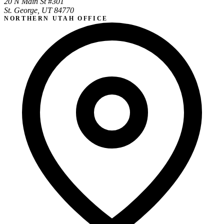
20 N Main St #301
St. George, UT 84770
NORTHERN UTAH OFFICE