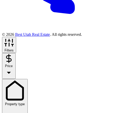
© 2026
Best Utah Real Estate
. All rights reserved.
Filters
Price
Property type