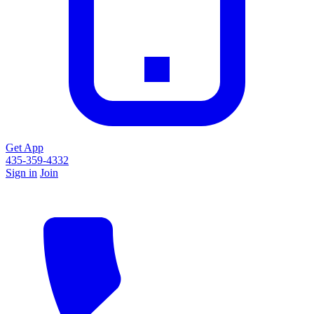
Get App
435-359-4332
Sign in
Join