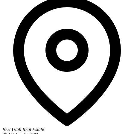
Best Utah Real Estate