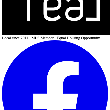
Local since 2011 · MLS Member · Equal Housing Opportunity