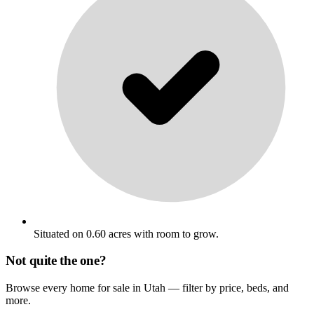
Situated on 0.60 acres with room to grow.
Not quite the one?
Browse every home for sale in Utah — filter by price, beds, and
more.