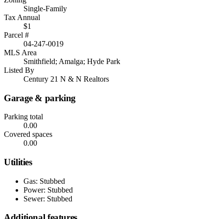
Single-Family
Tax Annual
$1
Parcel #
04-247-0019
MLS Area
Smithfield; Amalga; Hyde Park
Listed By
Century 21 N & N Realtors
Garage & parking
Parking total
0.00
Covered spaces
0.00
Utilities
Gas: Stubbed
Power: Stubbed
Sewer: Stubbed
Additional features