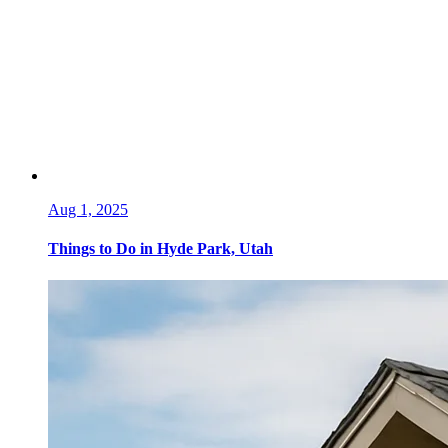
Aug 1, 2025
Things to Do in Hyde Park, Utah