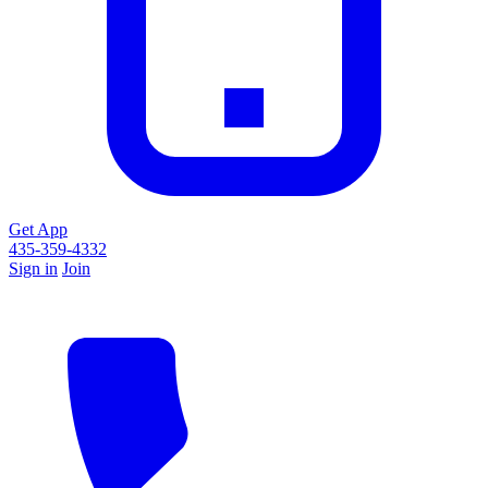
Get App
435-359-4332
Sign in
Join