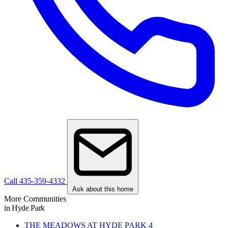
Call 435-359-4332
Ask about this home
More Communities
in Hyde Park
THE MEADOWS AT HYDE PARK
4