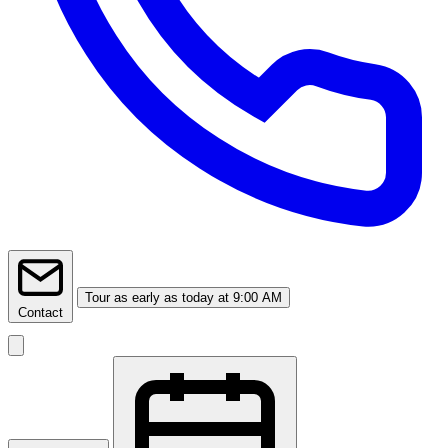
Tour
as early as today at 9:00 AM
Contact