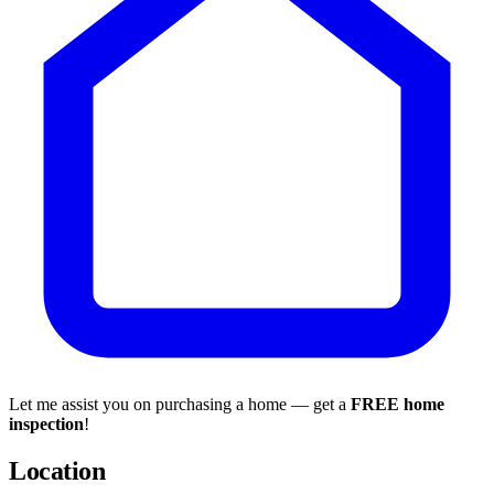
Let me assist you on purchasing a home — get a
FREE home
inspection
!
Location