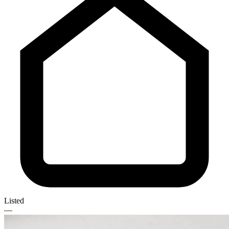
Listed
—