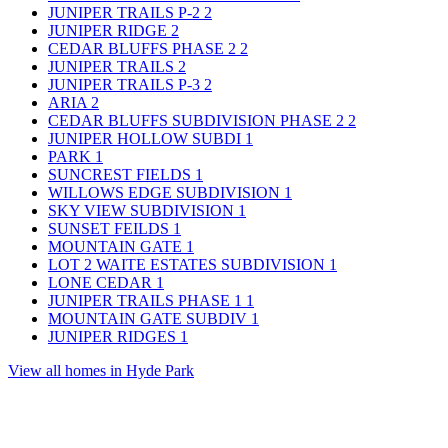
JUNIPER TRAILS P-2
2
JUNIPER RIDGE
2
CEDAR BLUFFS PHASE 2
2
JUNIPER TRAILS
2
JUNIPER TRAILS P-3
2
ARIA
2
CEDAR BLUFFS SUBDIVISION PHASE 2
2
JUNIPER HOLLOW SUBDI
1
PARK
1
SUNCREST FIELDS
1
WILLOWS EDGE SUBDIVISION
1
SKY VIEW SUBDIVISION
1
SUNSET FEILDS
1
MOUNTAIN GATE
1
LOT 2 WAITE ESTATES SUBDIVISION
1
LONE CEDAR
1
JUNIPER TRAILS PHASE 1
1
MOUNTAIN GATE SUBDIV
1
JUNIPER RIDGES
1
View all homes in Hyde Park