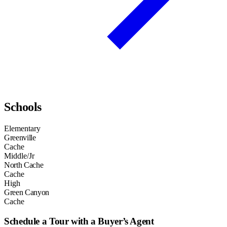
Schools
Elementary
Greenville
Cache
Middle/Jr
North Cache
Cache
High
Green Canyon
Cache
Schedule a Tour with a Buyer’s Agent