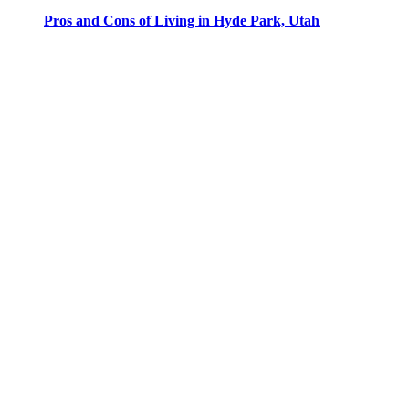
Pros and Cons of Living in Hyde Park, Utah