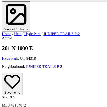
View all 1 photos
Home
/
Utah
/
Hyde Park
/
JUNIPER TRAILS P-2
Active
201 N 1000 E
Hyde Park
, UT 84318
Neighborhood:
JUNIPER TRAILS P-2
Save home
$173,971
MLS #2134872