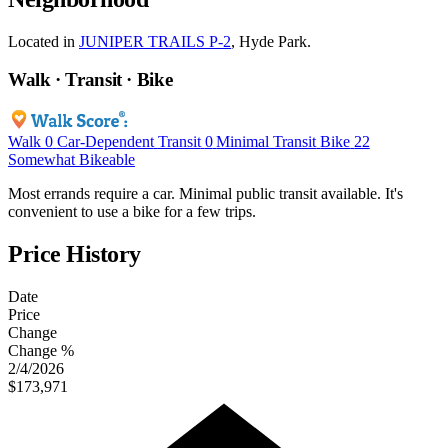
Located in
JUNIPER TRAILS P-2
, Hyde Park.
Walk · Transit · Bike
Walk
0
Car-Dependent
Transit
0
Minimal Transit
Bike
22
Somewhat Bikeable
Most errands require a car. Minimal public transit available. It's
convenient to use a bike for a few trips.
Price History
Date
Price
Change
Change %
2/4/2026
$173,971