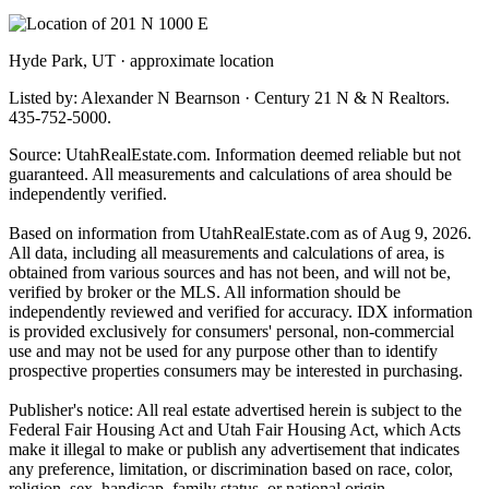
Hyde Park, UT · approximate location
Listed by: Alexander N Bearnson · Century 21 N & N Realtors.
435-752-5000.
Source: UtahRealEstate.com. Information deemed reliable but not
guaranteed. All measurements and calculations of area should be
independently verified.
Based on information from UtahRealEstate.com as of Aug 9, 2026.
All data, including all measurements and calculations of area, is
obtained from various sources and has not been, and will not be,
verified by broker or the MLS. All information should be
independently reviewed and verified for accuracy. IDX information
is provided exclusively for consumers' personal, non-commercial
use and may not be used for any purpose other than to identify
prospective properties consumers may be interested in purchasing.
Publisher's notice: All real estate advertised herein is subject to the
Federal Fair Housing Act and Utah Fair Housing Act, which Acts
make it illegal to make or publish any advertisement that indicates
any preference, limitation, or discrimination based on race, color,
religion, sex, handicap, family status, or national origin.