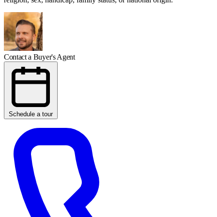
Contact a Buyer's Agent
Schedule a tour