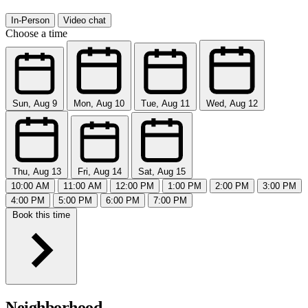
In-Person
Video chat
Choose a time
Sun, Aug 9
Mon, Aug 10
Tue, Aug 11
Wed, Aug 12
Thu, Aug 13
Fri, Aug 14
Sat, Aug 15
10:00 AM
11:00 AM
12:00 PM
1:00 PM
2:00 PM
3:00 PM
4:00 PM
5:00 PM
6:00 PM
7:00 PM
Book this time
Neighborhood