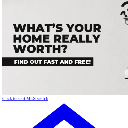
Click to start MLS search