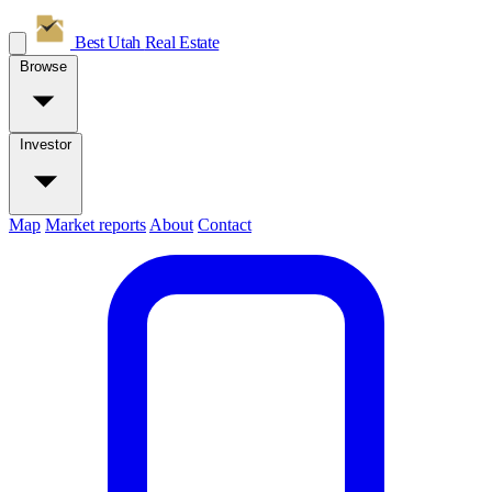
Best Utah
Real Estate
Browse
Investor
Map
Market reports
About
Contact