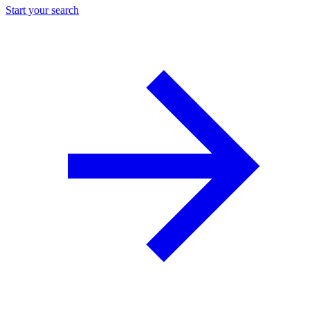
Start your search