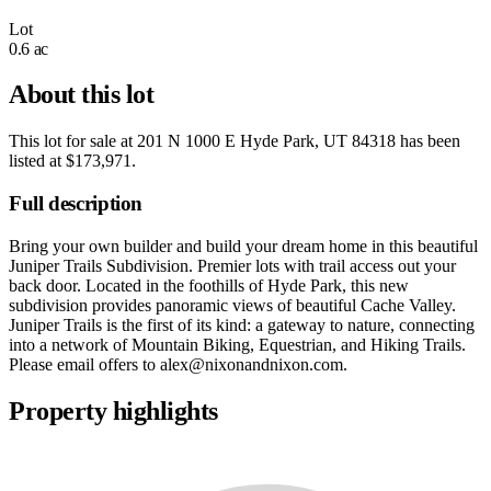
Lot
0.6 ac
About this lot
This lot for sale at
201 N 1000 E Hyde Park, UT 84318
has been
listed at
$173,971
.
Full description
Bring your own builder and build your dream home in this beautiful
Juniper Trails Subdivision. Premier lots with trail access out your
back door. Located in the foothills of Hyde Park, this new
subdivision provides panoramic views of beautiful Cache Valley.
Juniper Trails is the first of its kind: a gateway to nature, connecting
into a network of Mountain Biking, Equestrian, and Hiking Trails.
Please email offers to
alex@nixonandnixon.com
.
Property highlights