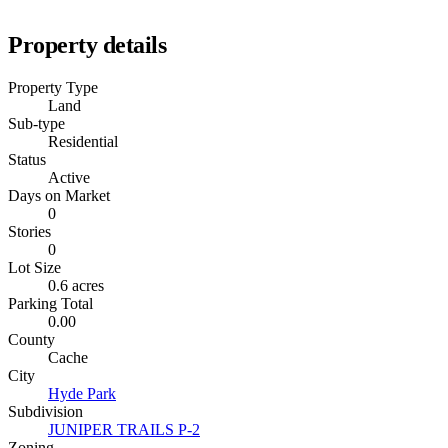
Property details
Property Type
Land
Sub-type
Residential
Status
Active
Days on Market
0
Stories
0
Lot Size
0.6 acres
Parking Total
0.00
County
Cache
City
Hyde Park
Subdivision
JUNIPER TRAILS P-2
Zoning