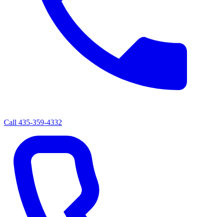
Call
435-359-4332