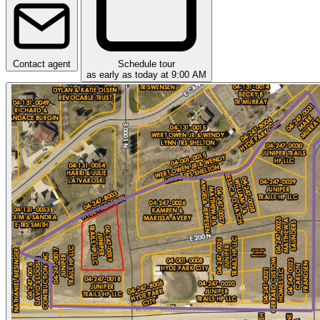
Contact agent
Schedule tour
as early as today at 9:00 AM