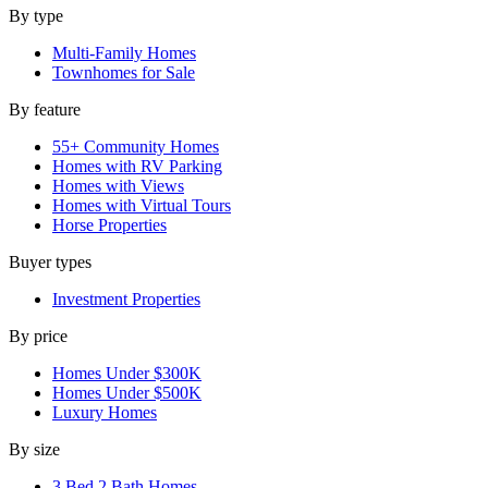
By type
Multi-Family Homes
Townhomes for Sale
By feature
55+ Community Homes
Homes with RV Parking
Homes with Views
Homes with Virtual Tours
Horse Properties
Buyer types
Investment Properties
By price
Homes Under $300K
Homes Under $500K
Luxury Homes
By size
3 Bed 2 Bath Homes