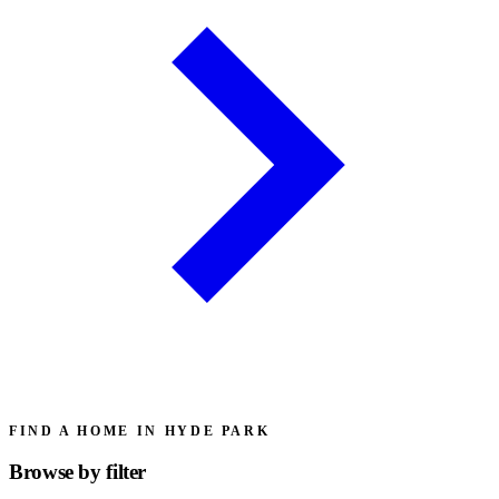
FIND A HOME IN HYDE PARK
Browse by
filter