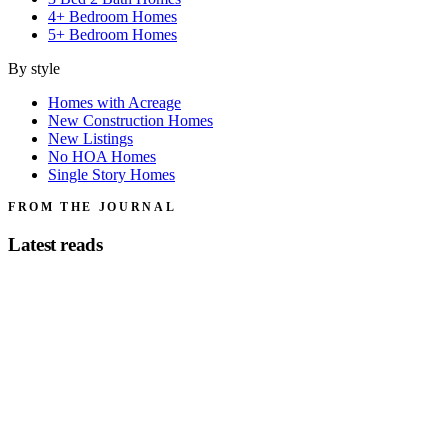
4+ Bedroom Homes
5+ Bedroom Homes
By style
Homes with Acreage
New Construction Homes
New Listings
No HOA Homes
Single Story Homes
FROM THE JOURNAL
Latest reads