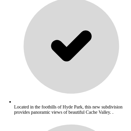
Located in the foothills of Hyde Park, this new subdivision
provides panoramic views of beautiful Cache Valley. .