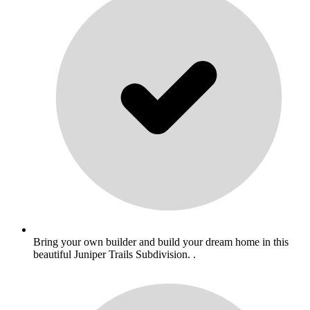
Bring your own builder and build your dream home in this
beautiful Juniper Trails Subdivision. .