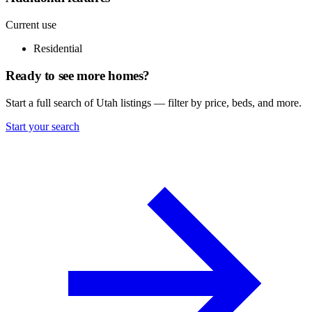
Current use
Residential
Ready to see more homes?
Start a full search of Utah listings — filter by price, beds, and more.
Start your search