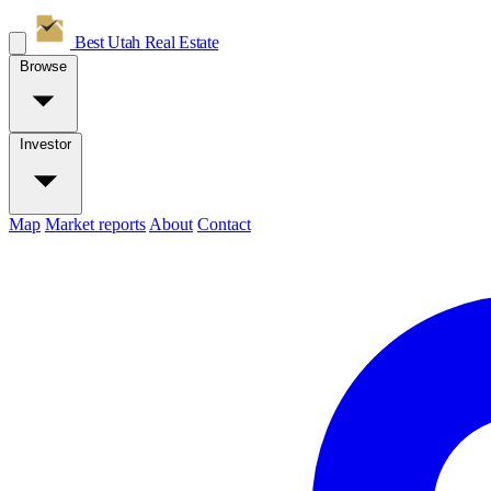
Best Utah
Real Estate
Browse
Investor
Map
Market reports
About
Contact