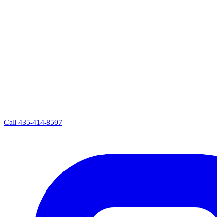
Call
435-414-8597