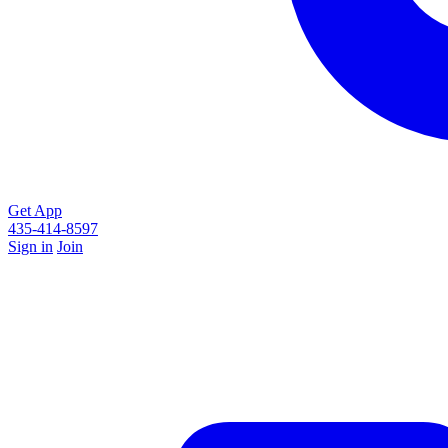
Get App
435-414-8597
Sign in
Join