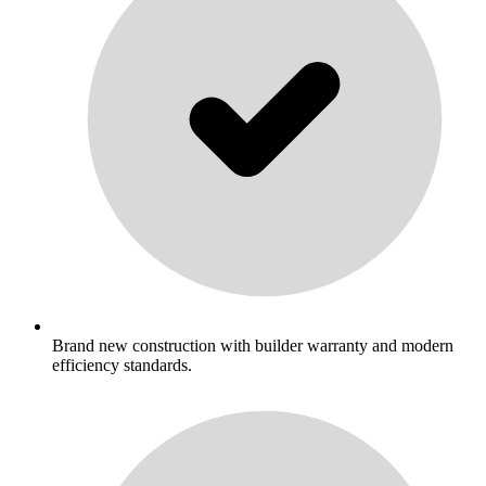
Brand new construction with builder warranty and modern
efficiency standards.