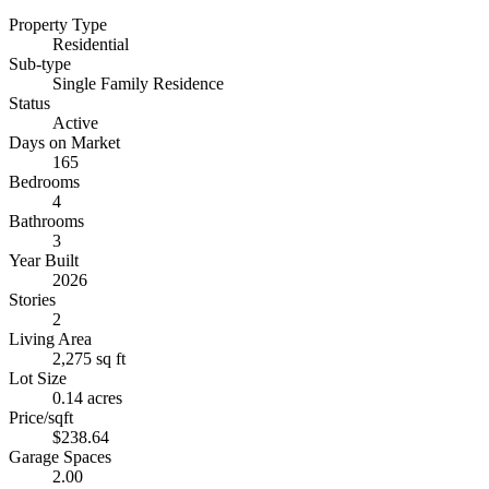
Property Type
Residential
Sub-type
Single Family Residence
Status
Active
Days on Market
165
Bedrooms
4
Bathrooms
3
Year Built
2026
Stories
2
Living Area
2,275 sq ft
Lot Size
0.14 acres
Price/sqft
$238.64
Garage Spaces
2.00