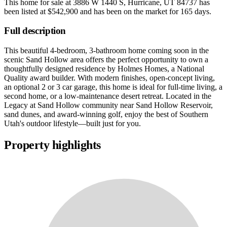
This home for sale at
3886 W 1440 S, Hurricane, UT 84737
has
been listed at
$542,900
and has been on the market for
165 days
.
Full description
This beautiful 4-bedroom, 3-bathroom home coming soon in the
scenic Sand Hollow area offers the perfect opportunity to own a
thoughtfully designed residence by Holmes Homes, a National
Quality award builder. With modern finishes, open-concept living,
an optional 2 or 3 car garage, this home is ideal for full-time living, a
second home, or a low-maintenance desert retreat. Located in the
Legacy at Sand Hollow community near Sand Hollow Reservoir,
sand dunes, and award-winning golf, enjoy the best of Southern
Utah's outdoor lifestyle—built just for you.
Property highlights