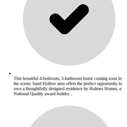
This beautiful 4-bedroom, 3-bathroom home coming soon in
the scenic Sand Hollow area offers the perfect opportunity to
own a thoughtfully designed residence by Holmes Homes, a
National Quality award builder. .