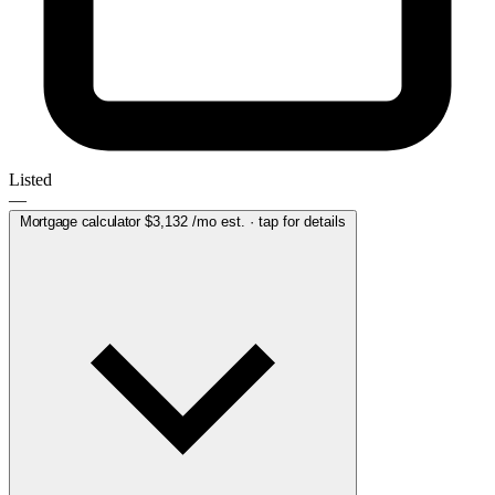
Listed
—
Mortgage calculator
$3,132
/mo est. · tap for details