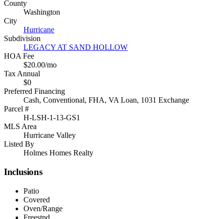
County
Washington
City
Hurricane
Subdivision
LEGACY AT SAND HOLLOW
HOA Fee
$20.00/mo
Tax Annual
$0
Preferred Financing
Cash, Conventional, FHA, VA Loan, 1031 Exchange
Parcel #
H-LSH-1-13-GS1
MLS Area
Hurricane Valley
Listed By
Holmes Homes Realty
Inclusions
Patio
Covered
Oven/Range
Freestnd