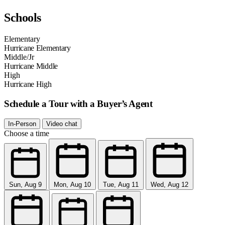
Schools
Elementary
Hurricane Elementary
Middle/Jr
Hurricane Middle
High
Hurricane High
Schedule a Tour with a Buyer’s Agent
In-Person
Video chat
Choose a time
Sun, Aug 9
Mon, Aug 10
Tue, Aug 11
Wed, Aug 12