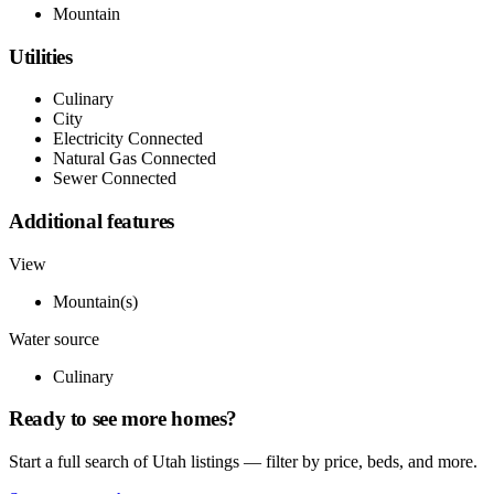
Mountain
Utilities
Culinary
City
Electricity Connected
Natural Gas Connected
Sewer Connected
Additional features
View
Mountain(s)
Water source
Culinary
Ready to see more homes?
Start a full search of Utah listings — filter by price, beds, and more.