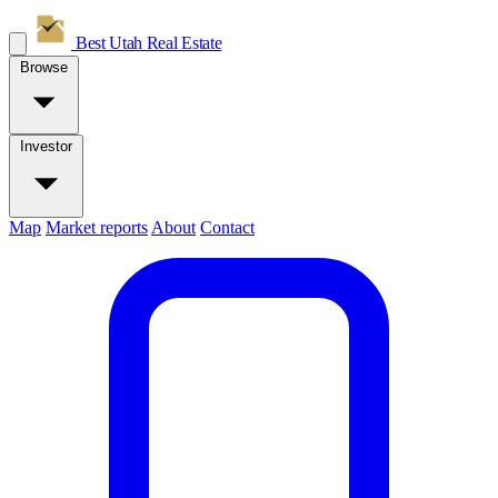
Best Utah
Real Estate
Browse
Investor
Map
Market reports
About
Contact