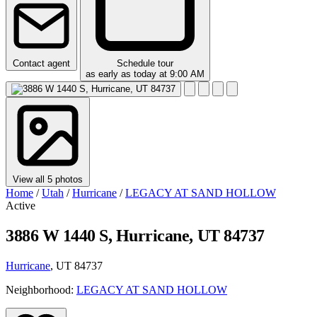
Contact agent
Schedule tour
as early as today at 9:00 AM
View all 5 photos
Home
/
Utah
/
Hurricane
/
LEGACY AT SAND HOLLOW
Active
3886 W 1440 S, Hurricane, UT 84737
Hurricane
, UT 84737
Neighborhood:
LEGACY AT SAND HOLLOW