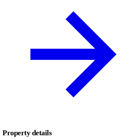
Property details