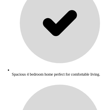
Spacious 4 bedroom home perfect for comfortable living.