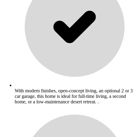
With modern finishes, open-concept living, an optional 2 or 3
car garage, this home is ideal for full-time living, a second
home, or a low-maintenance desert retreat. .