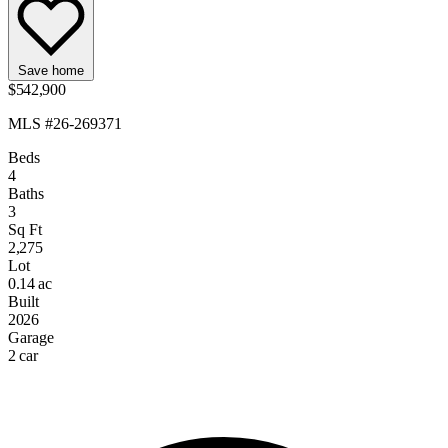
Save home
$542,900
MLS #26-269371
Beds
4
Baths
3
Sq Ft
2,275
Lot
0.14 ac
Built
2026
Garage
2 car