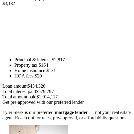
$3,132
Principal & interest
$2,817
Property tax
$164
Home insurance
$131
HOA fees
$20
Loan amount
$434,320
Total interest paid
$579,797
Total amount paid
$1,014,117
Get pre-approved with our preferred lender
Tyler Slesk is our preferred
mortgage lender
— not your real estate
agent. Reach out for rates, pre-approval, or affordability questions.