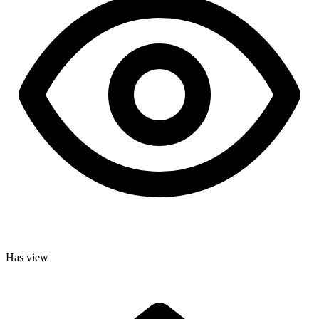
Has view