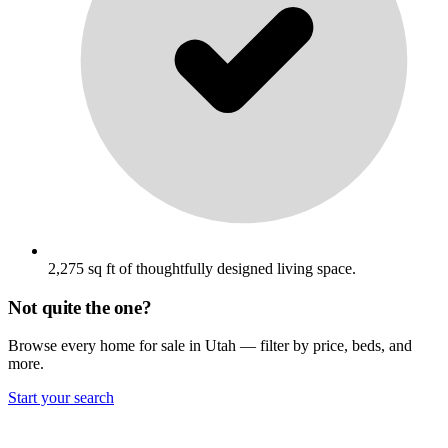
2,275 sq ft of thoughtfully designed living space.
Not quite the one?
Browse every home for sale in Utah — filter by price, beds, and
more.
Start your search