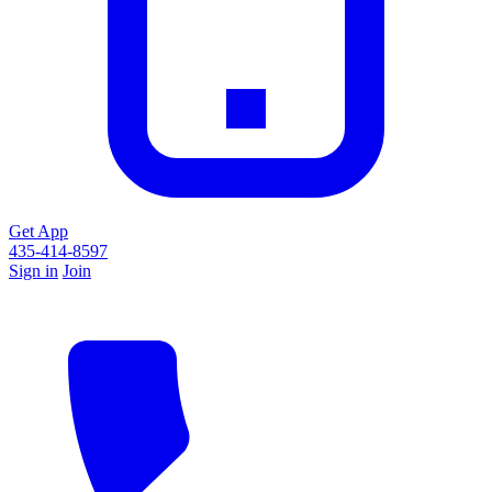
Get App
435-414-8597
Sign in
Join