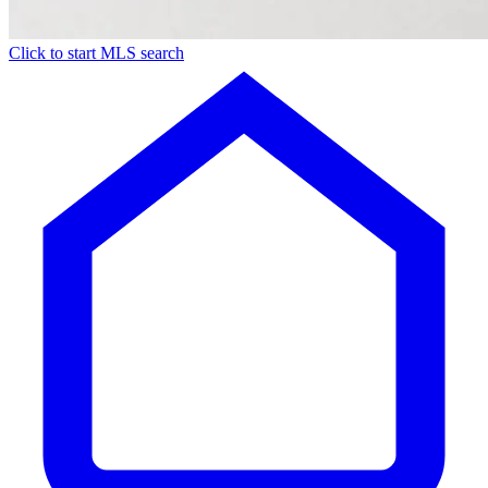
Click to start MLS search