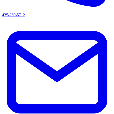
435-260-5712