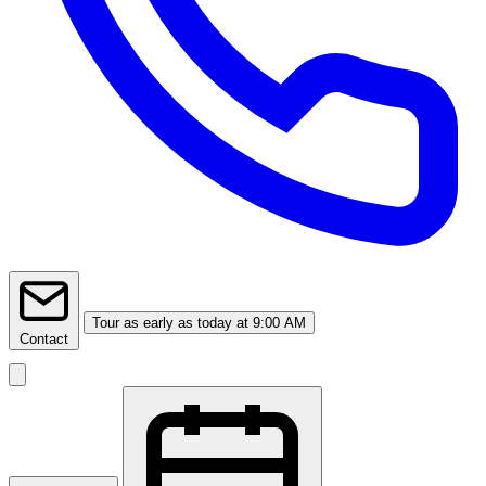
Tour
as early as today at 9:00 AM
Contact