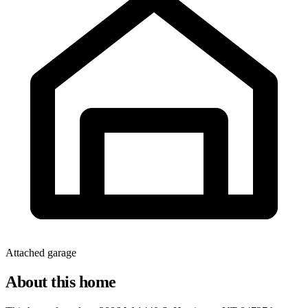
Attached garage
About this home