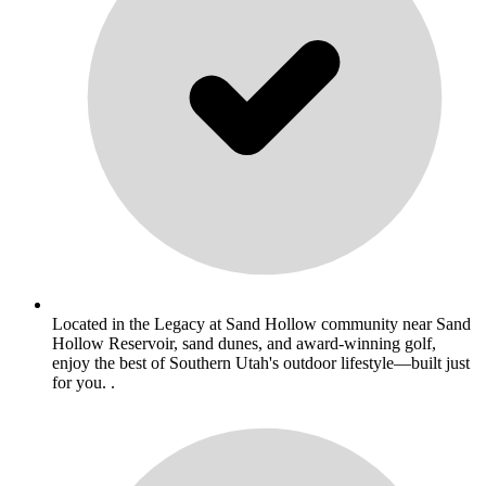
Located in the Legacy at Sand Hollow community near Sand
Hollow Reservoir, sand dunes, and award-winning golf,
enjoy the best of Southern Utah's outdoor lifestyle—built just
for you. .