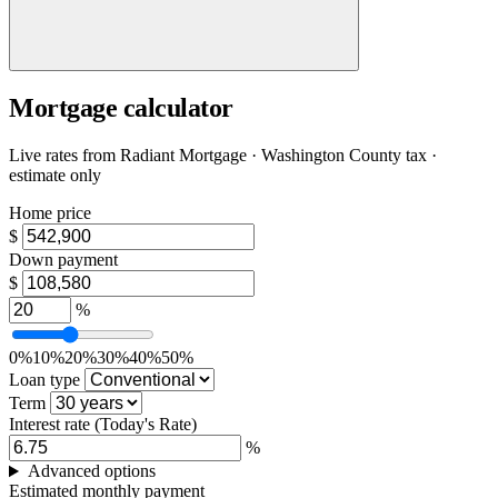
Mortgage calculator
Live rates from
Radiant Mortgage
· Washington County tax ·
estimate only
Home price
$
Down payment
$
%
0%
10%
20%
30%
40%
50%
Loan type
Term
Interest rate
(Today's Rate)
%
Advanced options
Estimated monthly payment