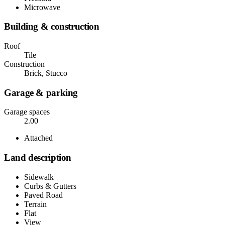
Microwave
Building & construction
Roof
Tile
Construction
Brick, Stucco
Garage & parking
Garage spaces
2.00
Attached
Land description
Sidewalk
Curbs & Gutters
Paved Road
Terrain
Flat
View