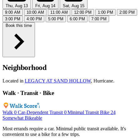
Thu, Aug 13
Fri, Aug 14
Sat, Aug 15
9:00 AM
10:00 AM
11:00 AM
12:00 PM
1:00 PM
2:00 PM
3:00 PM
4:00 PM
5:00 PM
6:00 PM
7:00 PM
Book this time
Neighborhood
Located in
LEGACY AT SAND HOLLOW
, Hurricane.
Walk · Transit · Bike
Walk
0
Car-Dependent
Transit
0
Minimal Transit
Bike
24
Somewhat Bikeable
Most errands require a car. Minimal public transit available. It's
convenient to use a bike for a few trips.