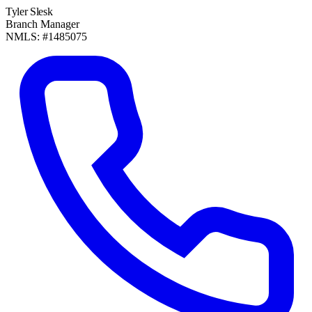
Tyler Slesk
Branch Manager
NMLS: #1485075