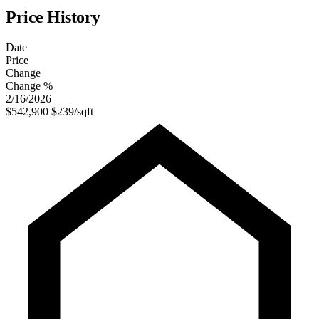
Price History
Date
Price
Change
Change %
2/16/2026
$542,900
$239/sqft