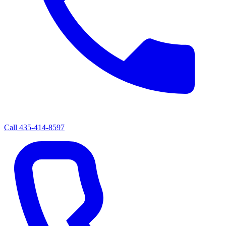
Call
435-414-8597