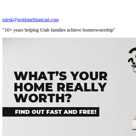
tslesk@goldstarfinancial.com
"10+ years helping Utah families achieve homeownership"