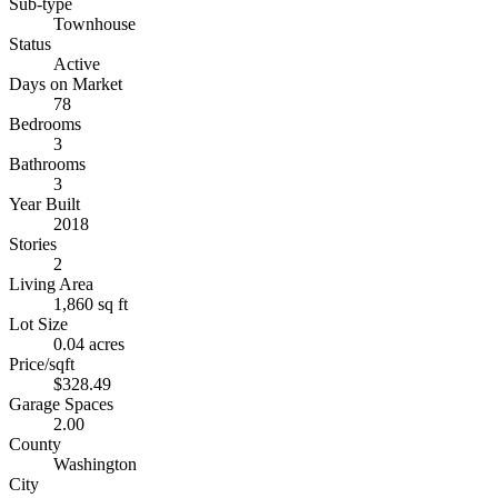
Sub-type
Townhouse
Status
Active
Days on Market
78
Bedrooms
3
Bathrooms
3
Year Built
2018
Stories
2
Living Area
1,860 sq ft
Lot Size
0.04 acres
Price/sqft
$328.49
Garage Spaces
2.00
County
Washington
City