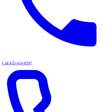
Call
435-414-8597