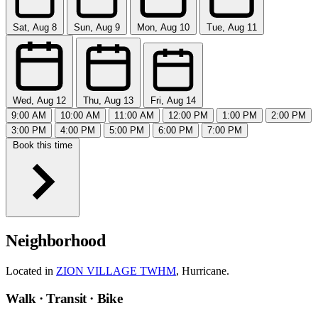
Sat, Aug 8
Sun, Aug 9
Mon, Aug 10
Tue, Aug 11
Wed, Aug 12
Thu, Aug 13
Fri, Aug 14
9:00 AM
10:00 AM
11:00 AM
12:00 PM
1:00 PM
2:00 PM
3:00 PM
4:00 PM
5:00 PM
6:00 PM
7:00 PM
Book this time
Neighborhood
Located in
ZION VILLAGE TWHM
, Hurricane.
Walk · Transit · Bike