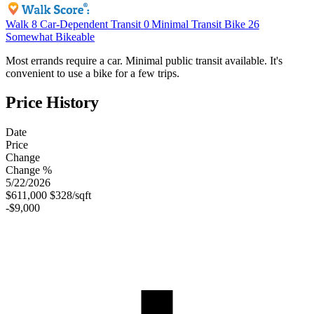
Walk
8
Car-Dependent
Transit
0
Minimal Transit
Bike
26
Somewhat Bikeable
Most errands require a car. Minimal public transit available. It's
convenient to use a bike for a few trips.
Price History
Date
Price
Change
Change %
5/22/2026
$611,000
$328/sqft
-$9,000