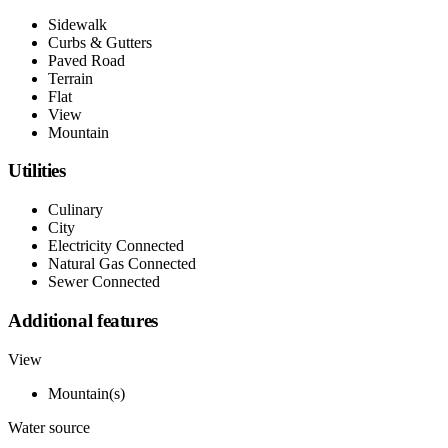
Sidewalk
Curbs & Gutters
Paved Road
Terrain
Flat
View
Mountain
Utilities
Culinary
City
Electricity Connected
Natural Gas Connected
Sewer Connected
Additional features
View
Mountain(s)
Water source