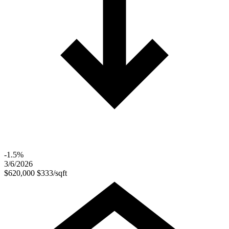
-1.5%
3/6/2026
$620,000
$333/sqft