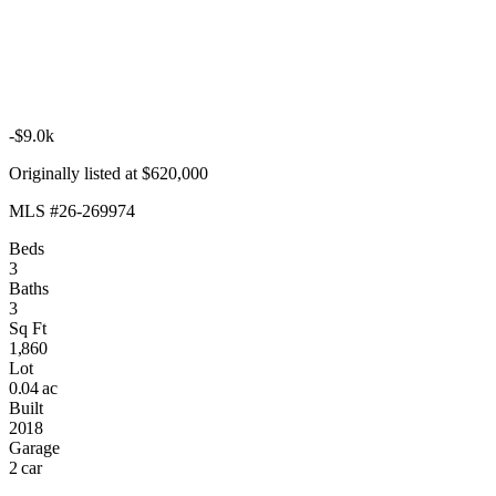
-$9.0k
Originally listed at $620,000
MLS #26-269974
Beds
3
Baths
3
Sq Ft
1,860
Lot
0.04 ac
Built
2018
Garage
2 car