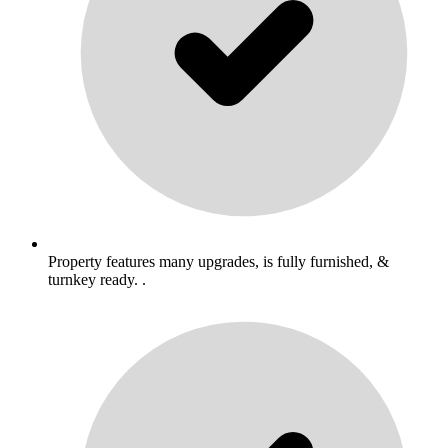
Property features many upgrades, is fully furnished, &
turnkey ready. .