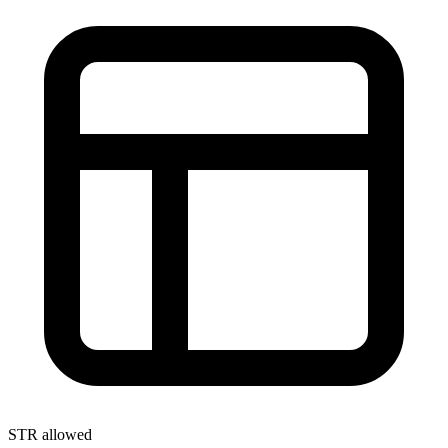
STR allowed