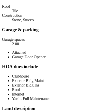
Roof
Tile
Construction
Stone, Stucco
Garage & parking
Garage spaces
2.00
Attached
Garage Door Opener
HOA dues include
Clubhouse
Exterior Bldg Maint
Exterior Bldg Ins
Roof
Internet
Yard - Full Maintenance
Land description