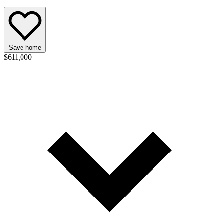
Save home
$611,000