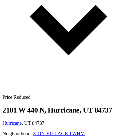
Price Reduced
2101 W 440 N, Hurricane, UT 84737
Hurricane
, UT 84737
Neighborhood:
ZION VILLAGE TWHM