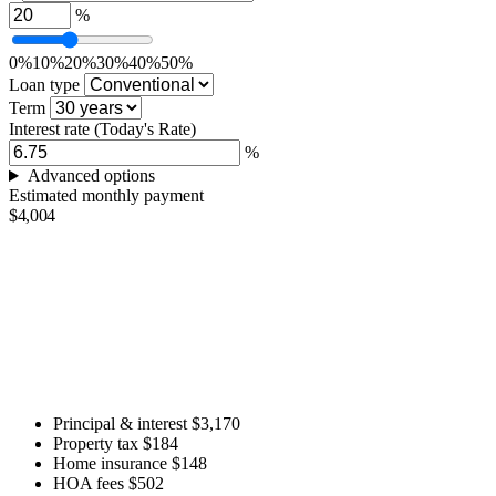
%
0%
10%
20%
30%
40%
50%
Loan type
Term
Interest rate
(Today's Rate)
%
Advanced options
Estimated monthly payment
$4,004
Principal & interest
$3,170
Property tax
$184
Home insurance
$148
HOA fees
$502