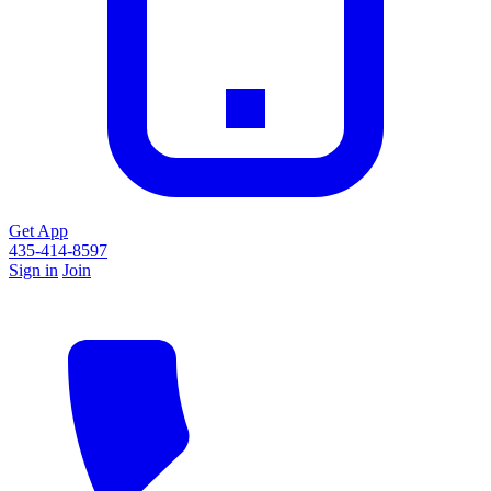
Get App
435-414-8597
Sign in
Join