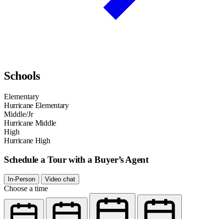
Schools
Elementary
Hurricane Elementary
Middle/Jr
Hurricane Middle
High
Hurricane High
Schedule a Tour with a Buyer’s Agent
In-Person
Video chat
Choose a time