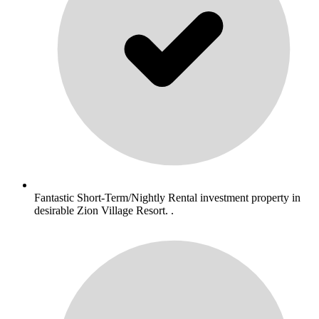
Fantastic Short-Term/Nightly Rental investment property in
desirable Zion Village Resort. .