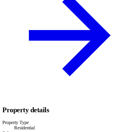
Property details
Property Type
Residential