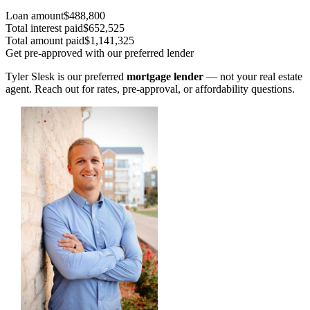
Loan amount
$488,800
Total interest paid
$652,525
Total amount paid
$1,141,325
Get pre-approved with our preferred lender
Tyler Slesk is our preferred
mortgage lender
— not your real estate
agent. Reach out for rates, pre-approval, or affordability questions.