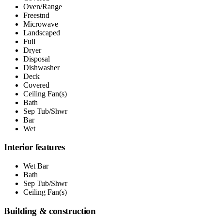
Oven/Range
Freestnd
Microwave
Landscaped
Full
Dryer
Disposal
Dishwasher
Deck
Covered
Ceiling Fan(s)
Bath
Sep Tub/Shwr
Bar
Wet
Interior features
Wet Bar
Bath
Sep Tub/Shwr
Ceiling Fan(s)
Building & construction