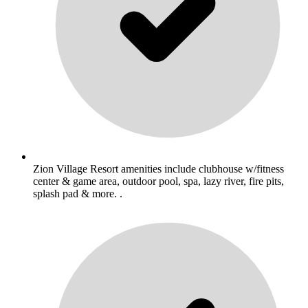
Zion Village Resort amenities include clubhouse w/fitness
center & game area, outdoor pool, spa, lazy river, fire pits,
splash pad & more. .