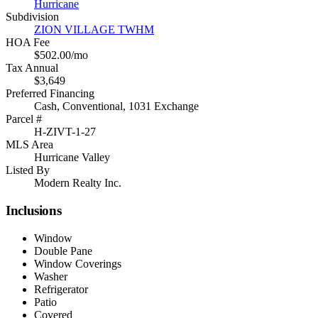
Hurricane
Subdivision
ZION VILLAGE TWHM
HOA Fee
$502.00/mo
Tax Annual
$3,649
Preferred Financing
Cash, Conventional, 1031 Exchange
Parcel #
H-ZIVT-1-27
MLS Area
Hurricane Valley
Listed By
Modern Realty Inc.
Inclusions
Window
Double Pane
Window Coverings
Washer
Refrigerator
Patio
Covered