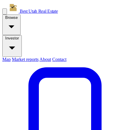
Best Utah
Real Estate
Browse
Investor
Map
Market reports
About
Contact