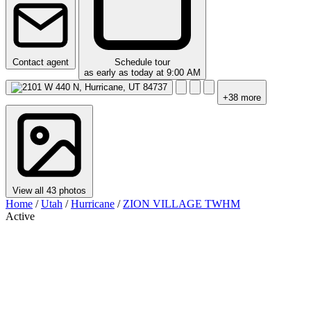
Contact agent
Schedule tour
as early as today at 9:00 AM
+38 more
View all 43 photos
Home
/
Utah
/
Hurricane
/
ZION VILLAGE TWHM
Active