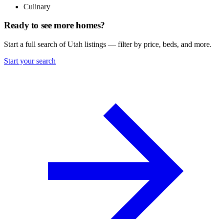
Culinary
Ready to see more homes?
Start a full search of Utah listings — filter by price, beds, and more.
Start your search