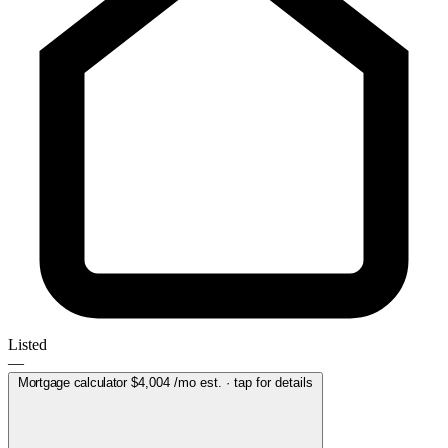
Listed
—
Mortgage calculator
$4,004
/mo est. · tap for details