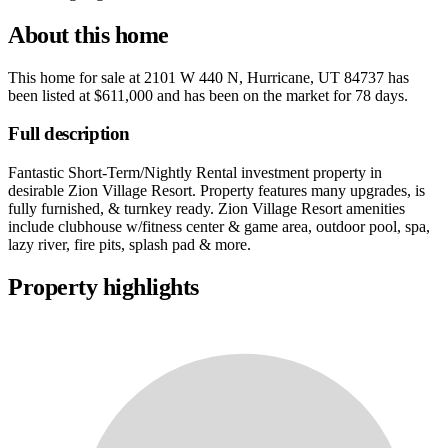
About this home
This home for sale at
2101 W 440 N, Hurricane, UT 84737
has
been listed at
$611,000
and has been on the market for
78 days
.
Full description
Fantastic Short-Term/Nightly Rental investment property in
desirable Zion Village Resort. Property features many upgrades, is
fully furnished, & turnkey ready. Zion Village Resort amenities
include clubhouse w/fitness center & game area, outdoor pool, spa,
lazy river, fire pits, splash pad & more.
Property highlights