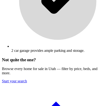
2 car garage provides ample parking and storage.
Not quite the one?
Browse every home for sale in Utah — filter by price, beds, and
more.
Start your search