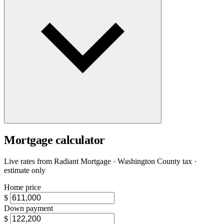
Mortgage calculator
Live rates from
Radiant Mortgage
· Washington County tax ·
estimate only
Home price
$
Down payment
$