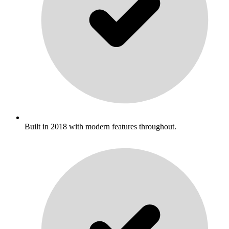
Built in 2018 with modern features throughout.