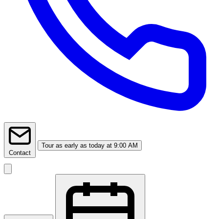
Tour
as early as today at 9:00 AM
Contact