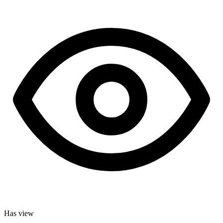
Has view