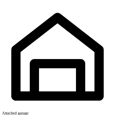
Attached garage