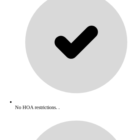
No HOA restrictions. .