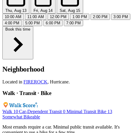
Thu, Aug 13
Fri, Aug 14
Sat, Aug 15
10:00 AM
11:00 AM
12:00 PM
1:00 PM
2:00 PM
3:00 PM
4:00 PM
5:00 PM
6:00 PM
7:00 PM
Book this time
Neighborhood
Located in
FIREROCK
, Hurricane.
Walk · Transit · Bike
Walk
10
Car-Dependent
Transit
0
Minimal Transit
Bike
13
Somewhat Bikeable
Most errands require a car. Minimal public transit available. It's
convenient to use a bike for a few trips.