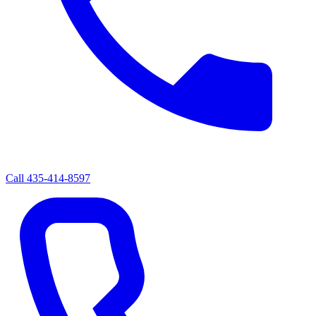
Call
435-414-8597