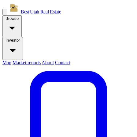
Best Utah
Real Estate
Browse
Investor
Map
Market reports
About
Contact