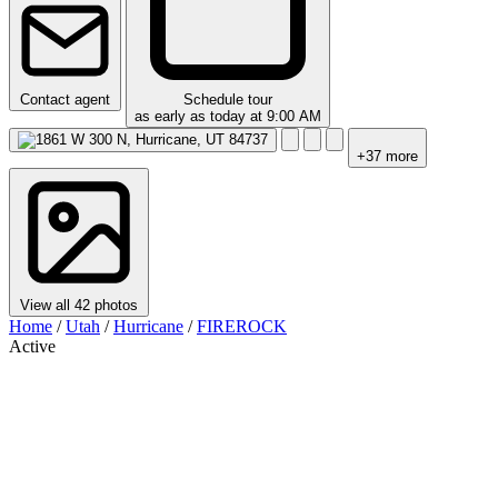
Contact agent
Schedule tour
as early as today at 9:00 AM
+37 more
View all 42 photos
Home
/
Utah
/
Hurricane
/
FIREROCK
Active