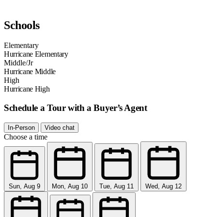
Schools
Elementary
Hurricane Elementary
Middle/Jr
Hurricane Middle
High
Hurricane High
Schedule a Tour with a Buyer’s Agent
In-Person
Video chat
Choose a time
Sun, Aug 9
Mon, Aug 10
Tue, Aug 11
Wed, Aug 12