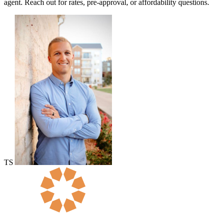
agent. Reach out for rates, pre-approval, or affordability questions.
TS