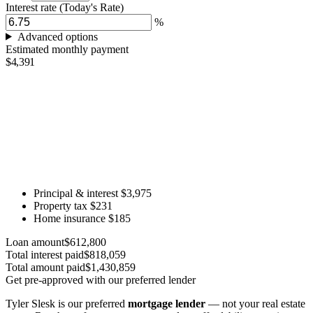
Interest rate
(Today's Rate)
%
Advanced options
Estimated monthly payment
$4,391
Principal & interest
$3,975
Property tax
$231
Home insurance
$185
Loan amount
$612,800
Total interest paid
$818,059
Total amount paid
$1,430,859
Get pre-approved with our preferred lender
Tyler Slesk is our preferred
mortgage lender
— not your real estate