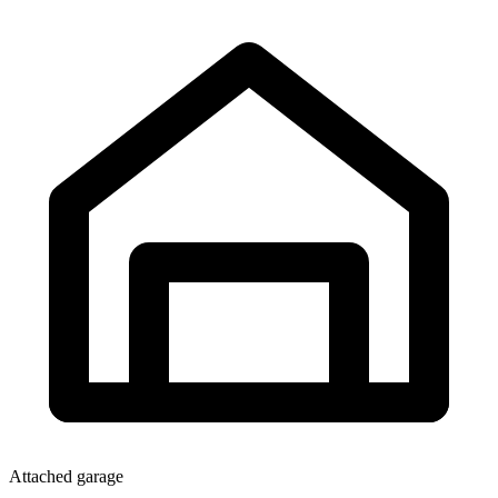
Attached garage