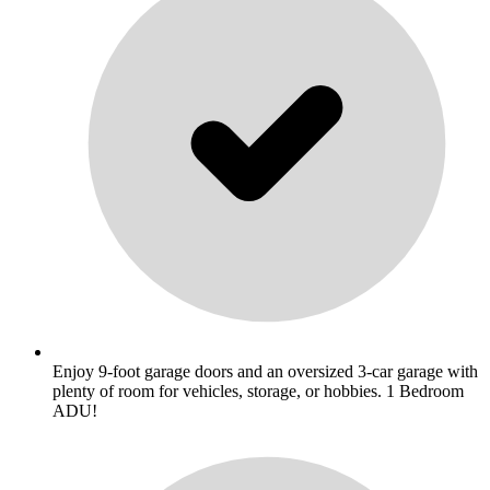
Enjoy 9-foot garage doors and an oversized 3-car garage with
plenty of room for vehicles, storage, or hobbies. 1 Bedroom
ADU!