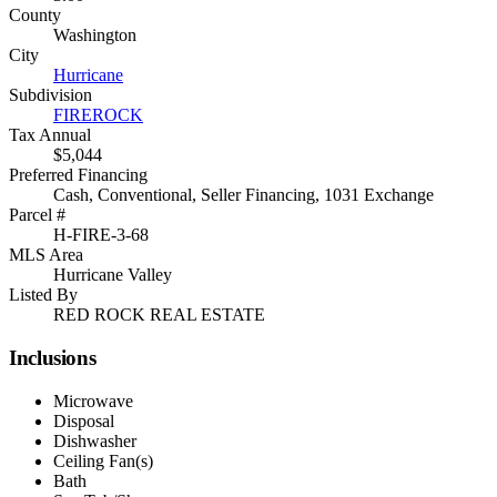
County
Washington
City
Hurricane
Subdivision
FIREROCK
Tax Annual
$5,044
Preferred Financing
Cash, Conventional, Seller Financing, 1031 Exchange
Parcel #
H-FIRE-3-68
MLS Area
Hurricane Valley
Listed By
RED ROCK REAL ESTATE
Inclusions
Microwave
Disposal
Dishwasher
Ceiling Fan(s)
Bath