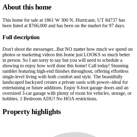
About this home
This home for sale at
1861 W 300 N, Hurricane, UT 84737
has
been listed at
$766,000
and has been on the market for
97 days
.
Full description
Don't shoot the messenger...But NO matter how much we spend on
photos or marketing videos this home just LOOKS so much better
in person. So I am sorry to say but you will need to schedule a
showing to enjoy how well done this home! Call today! Stunning
rambler featuring high-end finishes throughout, offering effortless
single-level living with both comfort and style. The beautifully
landscaped backyard creates a private oasis with power--ideal for
entertaining or future additions. Enjoy 9-foot garage doors and an
oversized 3-car garage with plenty of room for vehicles, storage, or
hobbies. 1 Bedroom ADU! No HOA restrictions.
Property highlights