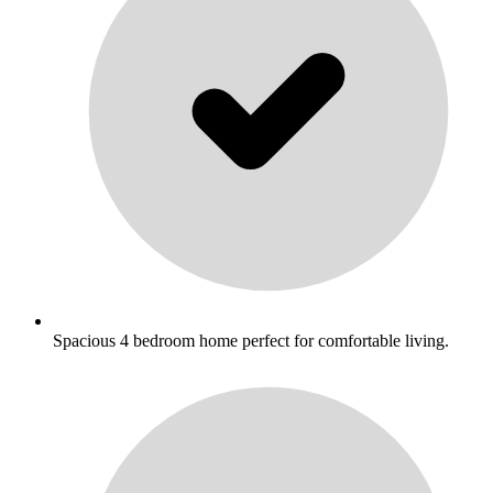
Spacious 4 bedroom home perfect for comfortable living.