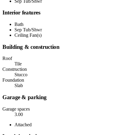
Sep Tub/Shwr
Interior features
Bath
Sep Tub/Shwr
Ceiling Fan(s)
Building & construction
Roof
Tile
Construction
Stucco
Foundation
Slab
Garage & parking
Garage spaces
3.00
Attached