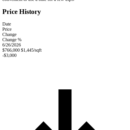
Price History
Date
Price
Change
Change %
6/26/2026
$766,000
$1,445/sqft
-$3,000