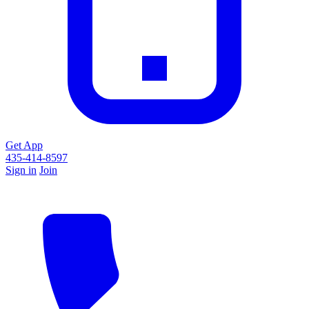
Get App
435-414-8597
Sign in
Join