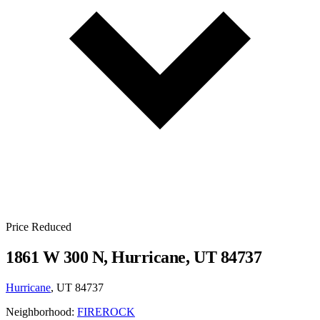
Price Reduced
1861 W 300 N, Hurricane, UT 84737
Hurricane
, UT 84737
Neighborhood:
FIREROCK