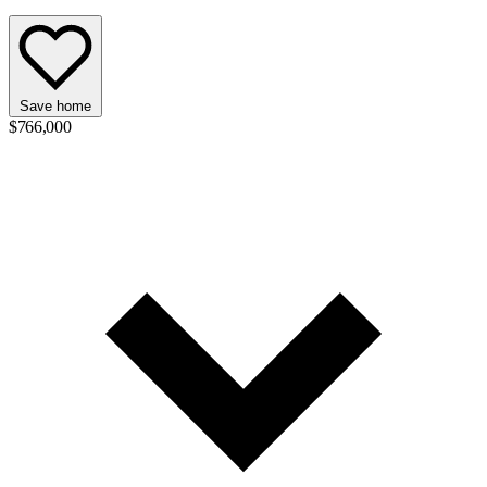
Save home
$766,000