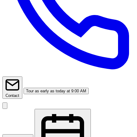
Tour
as early as today at 9:00 AM
Contact