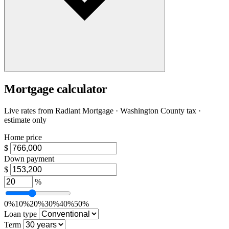
Mortgage calculator
Live rates from
Radiant Mortgage
· Washington County tax ·
estimate only
Home price
$
Down payment
$
%
0%
10%
20%
30%
40%
50%
Loan type
Term