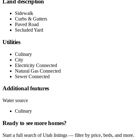
Land description
Sidewalk
Curbs & Gutters
Paved Road
Secluded Yard
Utilities
Culinary
City
Electricity Connected
Natural Gas Connected
Sewer Connected
Additional features
Water source
Culinary
Ready to see more homes?
Start a full search of Utah listings — filter by price, beds, and more.