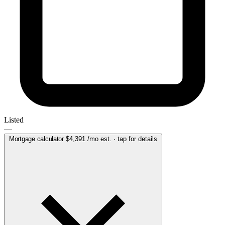
Listed
—
Mortgage calculator
$4,391
/mo est. · tap for details