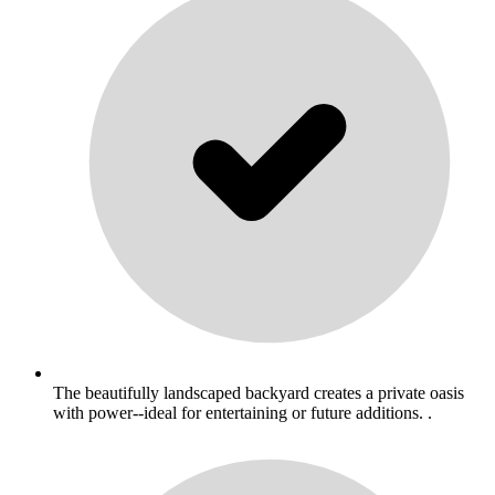
The beautifully landscaped backyard creates a private oasis
with power--ideal for entertaining or future additions. .