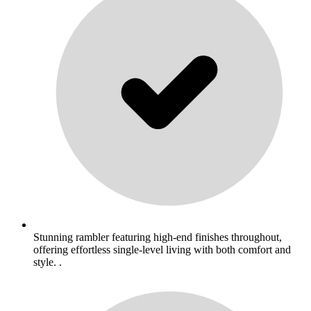
Stunning rambler featuring high-end finishes throughout,
offering effortless single-level living with both comfort and
style. .