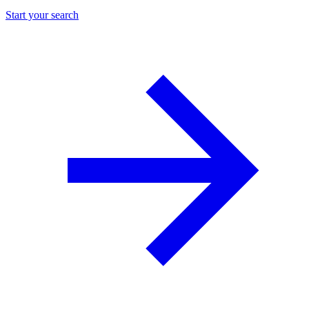
Start your search