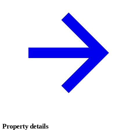
Property details