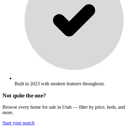
Built in 2023 with modern features throughout.
Not quite the one?
Browse every home for sale in Utah — filter by price, beds, and
more.
Start your search