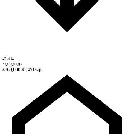
-0.4%
4/25/2026
$769,000
$1,451/sqft