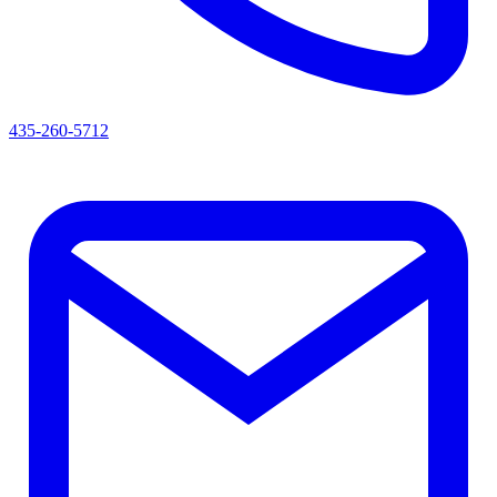
435-260-5712