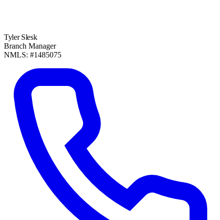
Tyler Slesk
Branch Manager
NMLS: #1485075