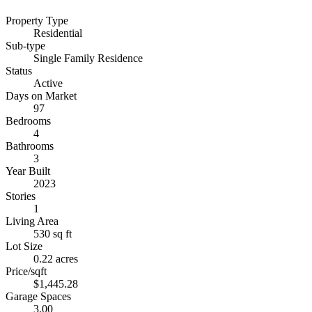
Property Type
Residential
Sub-type
Single Family Residence
Status
Active
Days on Market
97
Bedrooms
4
Bathrooms
3
Year Built
2023
Stories
1
Living Area
530 sq ft
Lot Size
0.22 acres
Price/sqft
$1,445.28
Garage Spaces
3.00