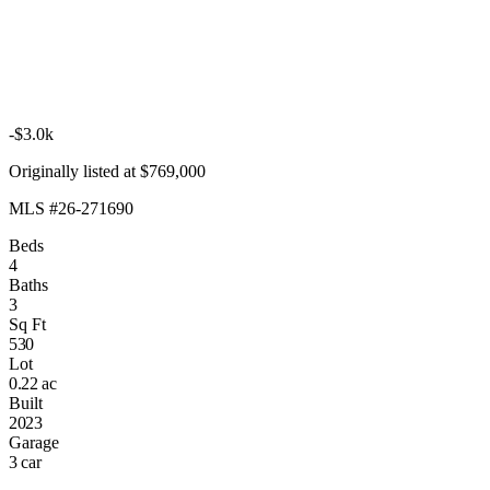
-$3.0k
Originally listed at $769,000
MLS #26-271690
Beds
4
Baths
3
Sq Ft
530
Lot
0.22 ac
Built
2023
Garage
3 car