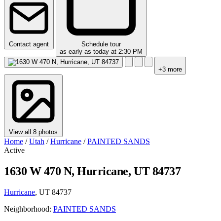
Contact agent
Schedule tour
as early as today at 2:30 PM
+3 more
View all 8 photos
Home
/
Utah
/
Hurricane
/
PAINTED SANDS
Active
1630 W 470 N, Hurricane, UT 84737
Hurricane
, UT 84737
Neighborhood:
PAINTED SANDS