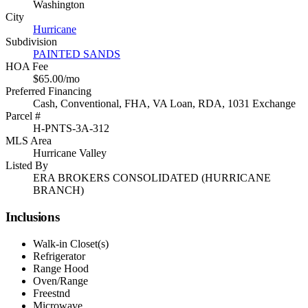
Washington
City
Hurricane
Subdivision
PAINTED SANDS
HOA Fee
$65.00/mo
Preferred Financing
Cash, Conventional, FHA, VA Loan, RDA, 1031 Exchange
Parcel #
H-PNTS-3A-312
MLS Area
Hurricane Valley
Listed By
ERA BROKERS CONSOLIDATED (HURRICANE
BRANCH)
Inclusions
Walk-in Closet(s)
Refrigerator
Range Hood
Oven/Range
Freestnd
Microwave