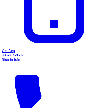
Get App
435-414-8597
Sign in
Join