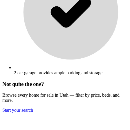
2 car garage provides ample parking and storage.
Not quite the one?
Browse every home for sale in Utah — filter by price, beds, and
more.
Start your search