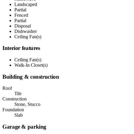
Landscaped
Partial
Fenced
Partial
Disposal
Dishwasher
Ceiling Fan(s)
Interior features
Ceiling Fan(s)
Walk-In Closet(s)
Building & construction
Roof
Tile
Construction
Stone, Stucco
Foundation
Slab
Garage & parking