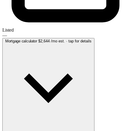
Listed
—
Mortgage calculator
$2,644
/mo est. · tap for details