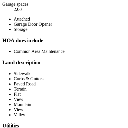
Garage spaces
2.00
Attached
Garage Door Opener
Storage
HOA dues include
Common Area Maintenance
Land description
Sidewalk
Curbs & Gutters
Paved Road
Terrain
Flat
View
Mountain
View
Valley
Utilities