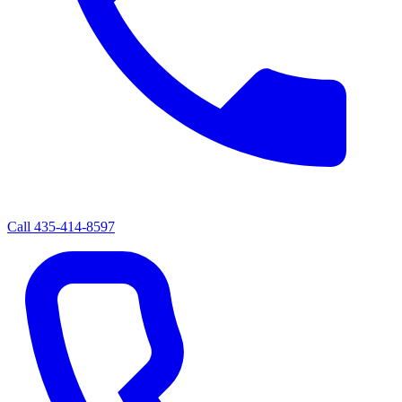
Call
435-414-8597