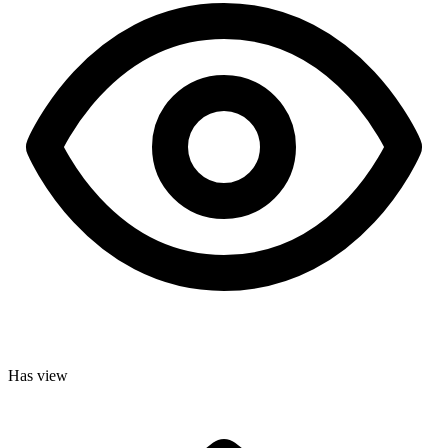
Has view