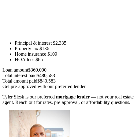
Principal & interest
$2,335
Property tax
$136
Home insurance
$109
HOA fees
$65
Loan amount
$360,000
Total interest paid
$480,583
Total amount paid
$840,583
Get pre-approved with our preferred lender
Tyler Slesk is our preferred
mortgage lender
— not your real estate
agent. Reach out for rates, pre-approval, or affordability questions.