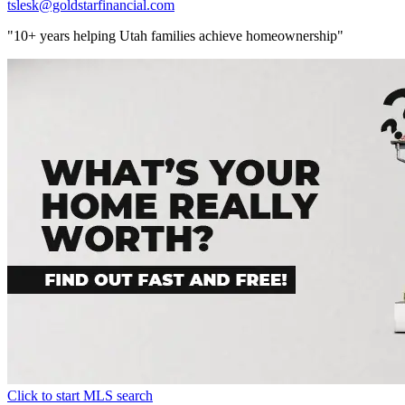
tslesk@goldstarfinancial.com
"10+ years helping Utah families achieve homeownership"
Click to start MLS search