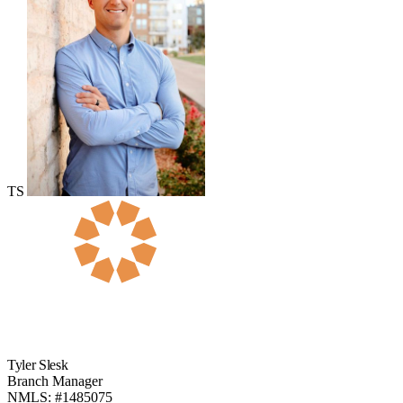
TS
Tyler Slesk
Branch Manager
NMLS: #1485075