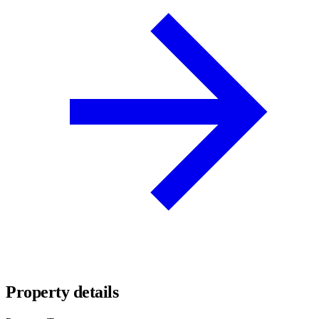
Property details