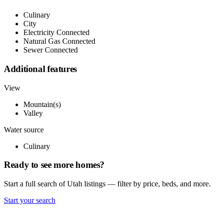
Culinary
City
Electricity Connected
Natural Gas Connected
Sewer Connected
Additional features
View
Mountain(s)
Valley
Water source
Culinary
Ready to see more homes?
Start a full search of Utah listings — filter by price, beds, and more.
Start your search