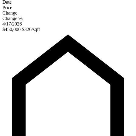
Date
Price
Change
Change %
4/17/2026
$450,000
$326/sqft