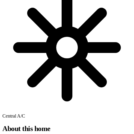
Central A/C
About this home