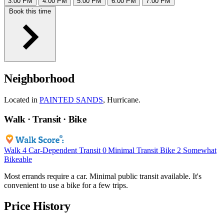
3:00 PM
4:00 PM
5:00 PM
6:00 PM
7:00 PM
Book this time
Neighborhood
Located in
PAINTED SANDS
, Hurricane.
Walk · Transit · Bike
Walk
4
Car-Dependent
Transit
0
Minimal Transit
Bike
2
Somewhat
Bikeable
Most errands require a car. Minimal public transit available. It's
convenient to use a bike for a few trips.
Price History