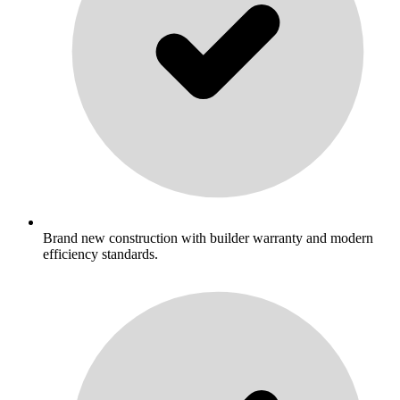
Brand new construction with builder warranty and modern
efficiency standards.