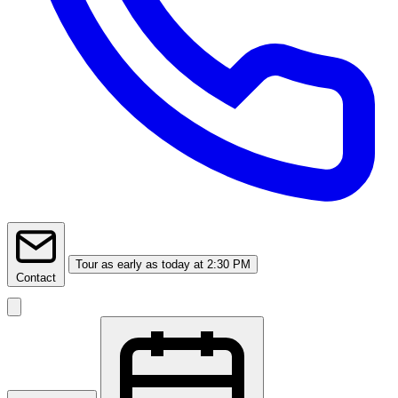
Tour
as early as today at 2:30 PM
Contact