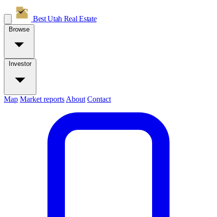
Best Utah
Real Estate
Browse
Investor
Map
Market reports
About
Contact