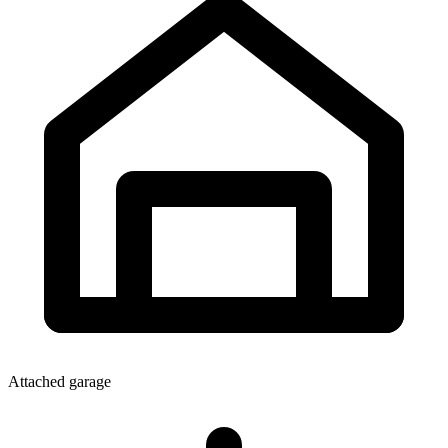
Attached garage