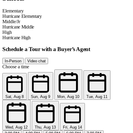
Elementary
Hurricane Elementary
Middle/Jr
Hurricane Middle
High
Hurricane High
Schedule a Tour with a Buyer’s Agent
In-Person
Video chat
Choose a time
Sat, Aug 8
Sun, Aug 9
Mon, Aug 10
Tue, Aug 11
Wed, Aug 12
Thu, Aug 13
Fri, Aug 14