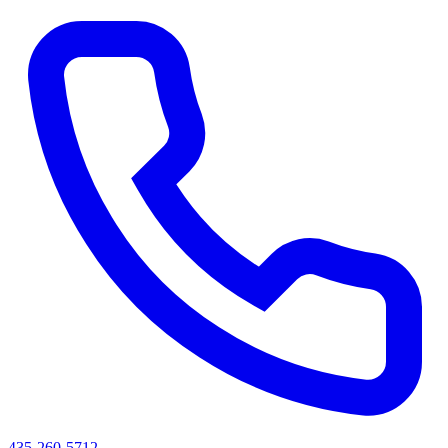
435-260-5712