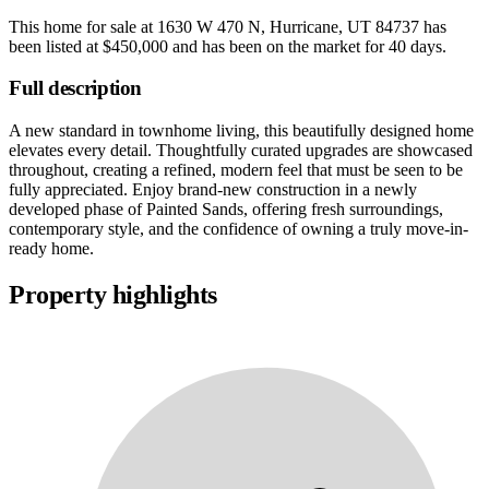
This home for sale at
1630 W 470 N, Hurricane, UT 84737
has
been listed at
$450,000
and has been on the market for
40 days
.
Full description
A new standard in townhome living, this beautifully designed home
elevates every detail. Thoughtfully curated upgrades are showcased
throughout, creating a refined, modern feel that must be seen to be
fully appreciated. Enjoy brand-new construction in a newly
developed phase of Painted Sands, offering fresh surroundings,
contemporary style, and the confidence of owning a truly move-in-
ready home.
Property highlights