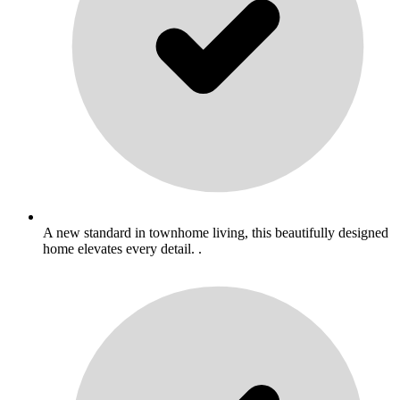
A new standard in townhome living, this beautifully designed
home elevates every detail. .