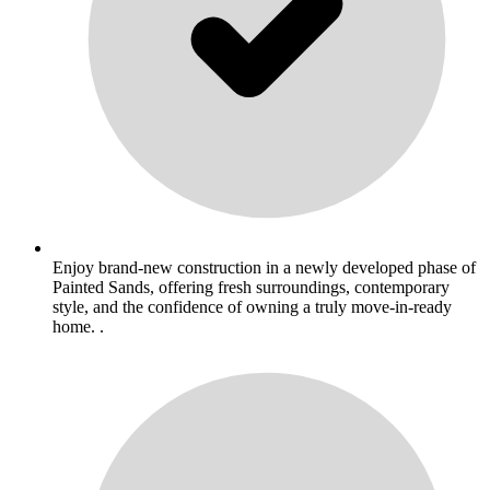
Enjoy brand-new construction in a newly developed phase of
Painted Sands, offering fresh surroundings, contemporary
style, and the confidence of owning a truly move-in-ready
home. .