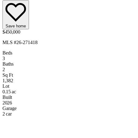
Save home
$450,000
MLS #26-271418
Beds
3
Baths
2
Sq Ft
1,382
Lot
0.15 ac
Built
2026
Garage
2 car