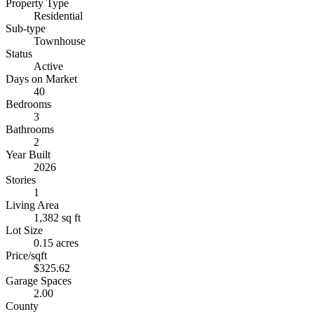
Property Type
Residential
Sub-type
Townhouse
Status
Active
Days on Market
40
Bedrooms
3
Bathrooms
2
Year Built
2026
Stories
1
Living Area
1,382 sq ft
Lot Size
0.15 acres
Price/sqft
$325.62
Garage Spaces
2.00
County