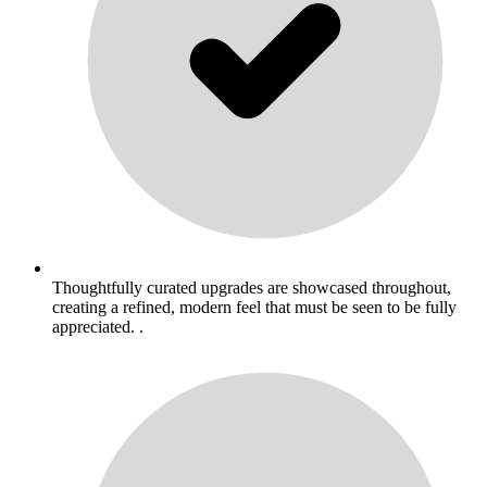
Thoughtfully curated upgrades are showcased throughout,
creating a refined, modern feel that must be seen to be fully
appreciated. .