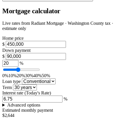
Mortgage calculator
Live rates from
Radiant Mortgage
· Washington County tax ·
estimate only
Home price
$
Down payment
$
%
0%
10%
20%
30%
40%
50%
Loan type
Term
Interest rate
(Today's Rate)
%
Advanced options
Estimated monthly payment
$2,644