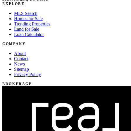
EXPLORE
MLS Search
Homes for Sale
Trending Properties
Land for Sale
Loan Calculator
COMPANY
About
Contact
News
Sitemap
Privacy Policy
BROKERAGE