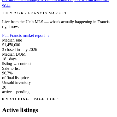
9044
JULY 2026 · FRANCIS MARKET
Live from the Utah MLS — what's actually happening in Francis
right now.
Full Francis market report
→
Median sale
$1,450,000
3 closed in July 2026
Median DOM
181
days
listing → contract
Sale-to-list
96.7%
of final list price
Unsold inventory
20
active + pending
0 MATCHING · PAGE 1 OF 1
Active
listings