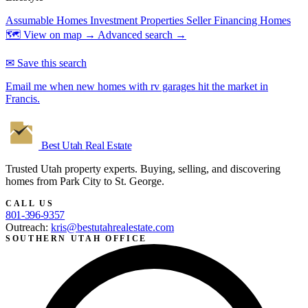
Assumable Homes
Investment Properties
Seller Financing Homes
🗺 View on map →
Advanced search →
✉ Save this search
Email me when new homes with rv garages hit the market in
Francis.
Best Utah
Real Estate
Trusted Utah property experts. Buying, selling, and discovering
homes from Park City to St. George.
CALL US
801-396-9357
Outreach:
kris@bestutahrealestate.com
SOUTHERN UTAH OFFICE