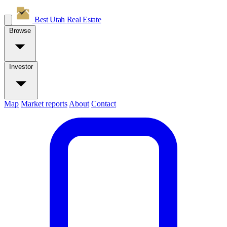
Best Utah
Real Estate
Browse
Investor
Map
Market reports
About
Contact