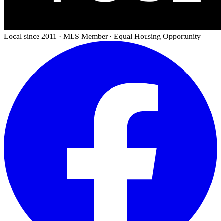
Local since 2011 · MLS Member · Equal Housing Opportunity