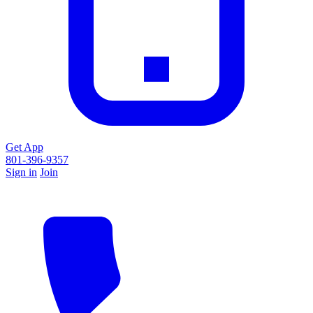
Get App
801-396-9357
Sign in
Join