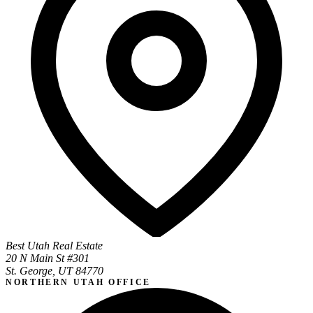
Best Utah Real Estate
20 N Main St #301
St. George, UT 84770
NORTHERN UTAH OFFICE