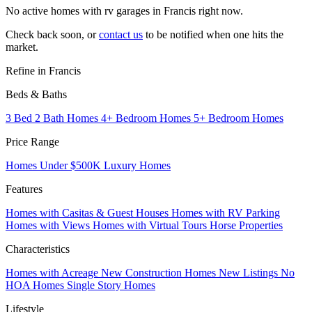
No active homes with rv garages in Francis right now.
Check back soon, or
contact us
to be notified when one hits the
market.
Refine in Francis
Beds & Baths
3 Bed 2 Bath Homes
4+ Bedroom Homes
5+ Bedroom Homes
Price Range
Homes Under $500K
Luxury Homes
Features
Homes with Casitas & Guest Houses
Homes with RV Parking
Homes with Views
Homes with Virtual Tours
Horse Properties
Characteristics
Homes with Acreage
New Construction Homes
New Listings
No
HOA Homes
Single Story Homes
Lifestyle