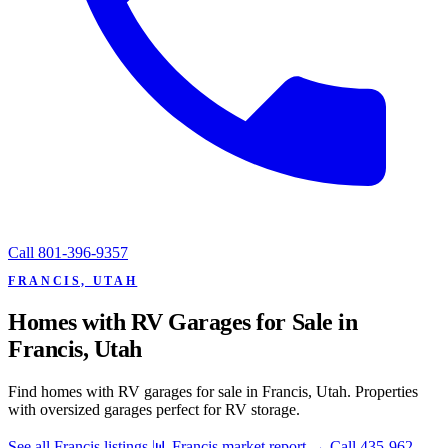
Call
801-396-9357
FRANCIS, UTAH
Homes with RV Garages for Sale in
Francis, Utah
Find homes with RV garages for sale in Francis, Utah. Properties
with oversized garages perfect for RV storage.
See all Francis listings
📊 Francis market report
→
Call 435-962-