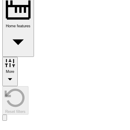
Home features
More
Reset filters