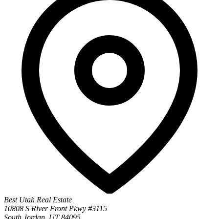
Best Utah Real Estate
10808 S River Front Pkwy #3115
South Jordan, UT 84095