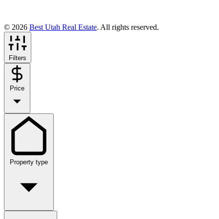
© 2026
Best Utah Real Estate
. All rights reserved.
Filters
Price
Property type