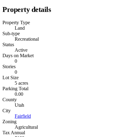
Property details
Property Type
Land
Sub-type
Recreational
Status
Active
Days on Market
0
Stories
0
Lot Size
5 acres
Parking Total
0.00
County
Utah
City
Fairfield
Zoning
Agricultural
Tax Annual