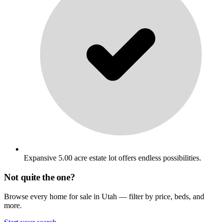
Expansive 5.00 acre estate lot offers endless possibilities.
Not quite the one?
Browse every home for sale in Utah — filter by price, beds, and
more.