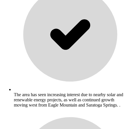
The area has seen increasing interest due to nearby solar and
renewable energy projects, as well as continued growth
moving west from Eagle Mountain and Saratoga Springs. .