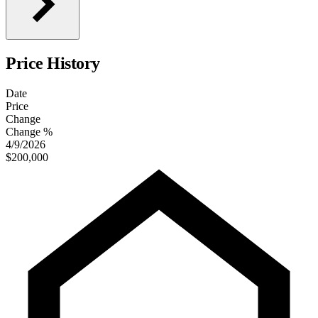
Price History
Date
Price
Change
Change %
4/9/2026
$200,000