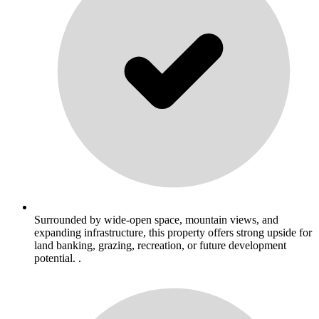
Surrounded by wide-open space, mountain views, and
expanding infrastructure, this property offers strong upside for
land banking, grazing, recreation, or future development
potential. .