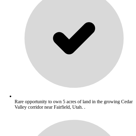
Rare opportunity to own 5 acres of land in the growing Cedar
Valley corridor near Fairfield, Utah. .