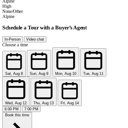
Alpine
High
None/Other
Alpine
Schedule a Tour with a Buyer’s Agent
In-Person
Video chat
Choose a time
Sat, Aug 8
Sun, Aug 9
Mon, Aug 10
Tue, Aug 11
Wed, Aug 12
Thu, Aug 13
Fri, Aug 14
6:00 PM
7:00 PM
Book this time