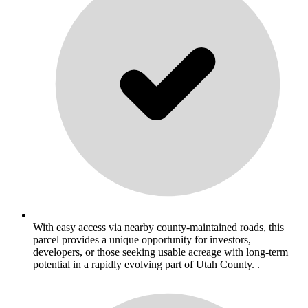
With easy access via nearby county-maintained roads, this
parcel provides a unique opportunity for investors,
developers, or those seeking usable acreage with long-term
potential in a rapidly evolving part of Utah County. .