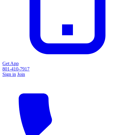
Get App
801-410-7917
Sign in
Join