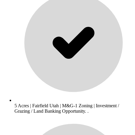
5 Acres | Fairfield Utah | M&G-1 Zoning | Investment /
Grazing / Land Banking Opportunity. .