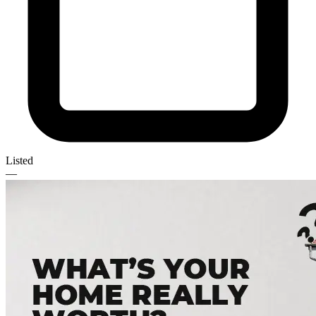
Listed
—