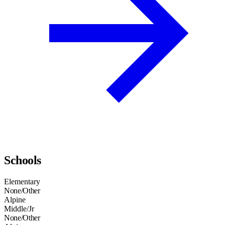
Schools
Elementary
None/Other
Alpine
Middle/Jr
None/Other