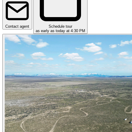
Contact agent
Schedule tour
as early as today at 4:30 PM