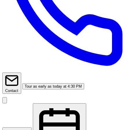
Tour
as early as today at 4:30 PM
Contact