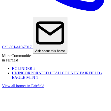
Call 801-410-7917
Ask about this home
More Communities
in Fairfield
BOLINDER
2
UNINCORPORATED UTAH COUNTY FAIRFIELD /
EAGLE MTN
1
View all homes in Fairfield