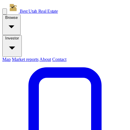
Best Utah
Real Estate
Browse
Investor
Map
Market reports
About
Contact