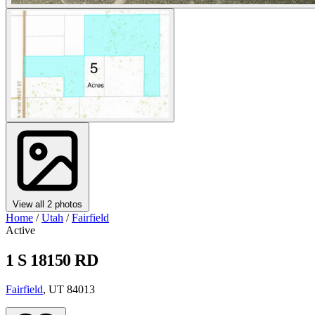
View all 2 photos
Home
/
Utah
/
Fairfield
Active
1 S 18150 RD
Fairfield
, UT 84013