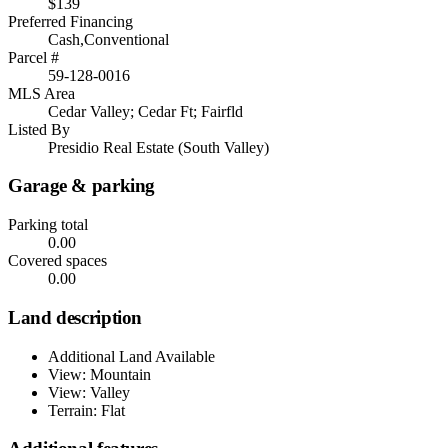
$139
Preferred Financing
Cash,Conventional
Parcel #
59-128-0016
MLS Area
Cedar Valley; Cedar Ft; Fairfld
Listed By
Presidio Real Estate (South Valley)
Garage & parking
Parking total
0.00
Covered spaces
0.00
Land description
Additional Land Available
View: Mountain
View: Valley
Terrain: Flat