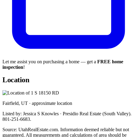
Let me assist you on purchasing a home — get a
FREE home
inspection
!
Location
Fairfield, UT · approximate location
Listed by: Jessica S Knowles · Presidio Real Estate (South Valley).
801-251-6683.
Source: UtahRealEstate.com. Information deemed reliable but not
guaranteed. All measurements and calculations of area should be