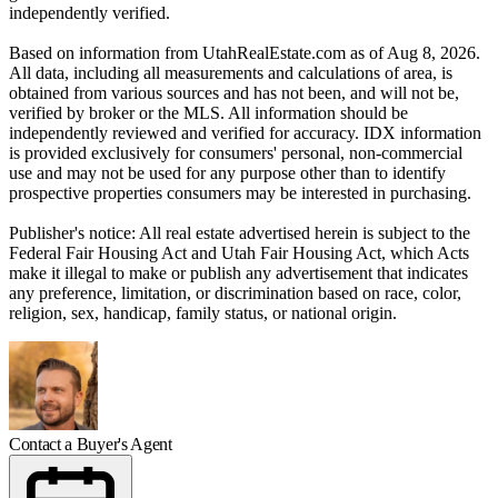
independently verified.
Based on information from UtahRealEstate.com as of Aug 8, 2026.
All data, including all measurements and calculations of area, is
obtained from various sources and has not been, and will not be,
verified by broker or the MLS. All information should be
independently reviewed and verified for accuracy. IDX information
is provided exclusively for consumers' personal, non-commercial
use and may not be used for any purpose other than to identify
prospective properties consumers may be interested in purchasing.
Publisher's notice: All real estate advertised herein is subject to the
Federal Fair Housing Act and Utah Fair Housing Act, which Acts
make it illegal to make or publish any advertisement that indicates
any preference, limitation, or discrimination based on race, color,
religion, sex, handicap, family status, or national origin.
Contact a Buyer's Agent