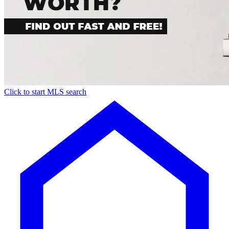
Click to start MLS search