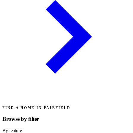
FIND A HOME IN FAIRFIELD
Browse by
filter
By feature