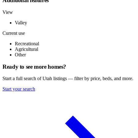
Additional features
View
Valley
Current use
Recreational
Agricultural
Other
Ready to see more homes?
Start a full search of Utah listings — filter by price, beds, and more.
Start your search