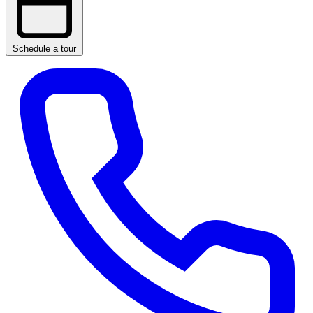
Schedule a tour