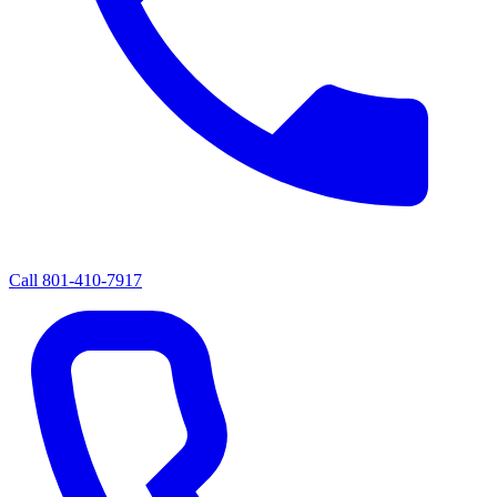
Call
801-410-7917