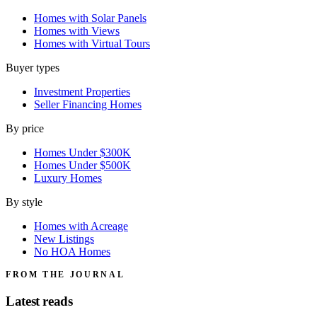
Homes with Solar Panels
Homes with Views
Homes with Virtual Tours
Buyer types
Investment Properties
Seller Financing Homes
By price
Homes Under $300K
Homes Under $500K
Luxury Homes
By style
Homes with Acreage
New Listings
No HOA Homes
FROM THE JOURNAL
Latest reads