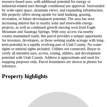
resource-based uses, with additional potential for energy or
industrial-related uses through conditional use approval. Surrounded
by wide-open space, mountain views, and expanding infrastructure,
this property offers strong upside for land banking, grazing,
recreation, or future development potential. The area has seen
increasing interest due to nearby solar and renewable energy
projects, as well as continued growth moving west from Eagle
Mountain and Saratoga Springs. With easy access via nearby
county-maintained roads, this parcel provides a unique opportunity
for investors, developers, or those seeking usable acreage with long-
term potential in a rapidly evolving part of Utah County. No water
rights or mineral rights included. Utilities not connected. Buyer to
verify all intended uses, access, zoning, utilities, and development
potential with Utah County. Address is approximate and used for
mapping purposes only. Parcel boundaries are shown in photos for
reference.
Property highlights