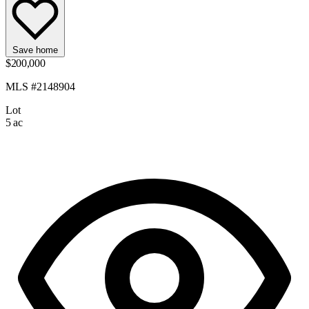
Save home
$200,000
MLS #2148904
Lot
5 ac