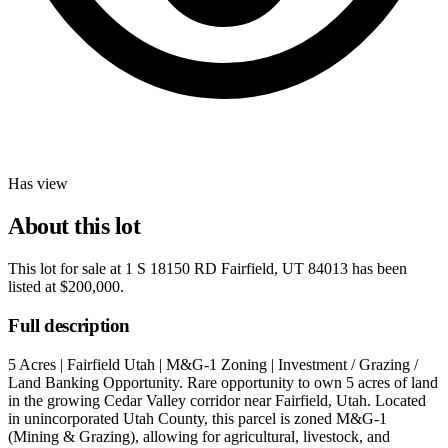
Has view
About this lot
This lot for sale at
1 S 18150 RD Fairfield, UT 84013
has been
listed at
$200,000
.
Full description
5 Acres | Fairfield Utah | M&G-1 Zoning | Investment / Grazing /
Land Banking Opportunity. Rare opportunity to own 5 acres of land
in the growing Cedar Valley corridor near Fairfield, Utah. Located
in unincorporated Utah County, this parcel is zoned M&G-1
(Mining & Grazing), allowing for agricultural, livestock, and