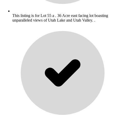
This listing is for Lot 55 a . 36 Acre east facing lot boasting
unparalleled views of Utah Lake and Utah Valley. .