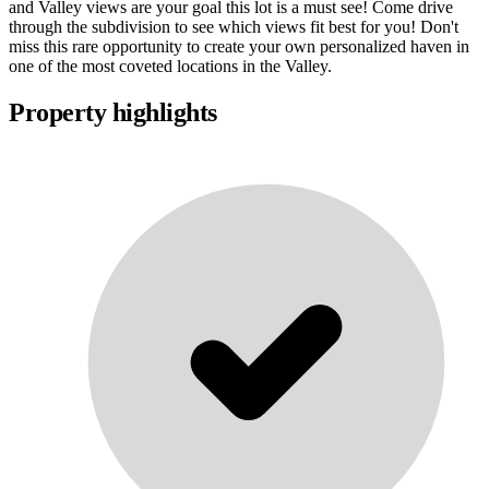
and Valley views are your goal this lot is a must see! Come drive
through the subdivision to see which views fit best for you! Don't
miss this rare opportunity to create your own personalized haven in
one of the most coveted locations in the Valley.
Property highlights