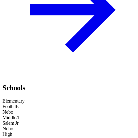
Schools
Elementary
Foothills
Nebo
Middle/Jr
Salem Jr
Nebo
High