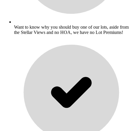
Want to know why you should buy one of our lots, aside from
the Stellar Views and no HOA, we have no Lot Premiums!