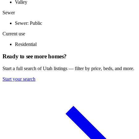
Valley
Sewer
Sewer: Public
Current use
Residential
Ready to see more homes?
Start a full search of Utah listings — filter by price, beds, and more.
Start your search