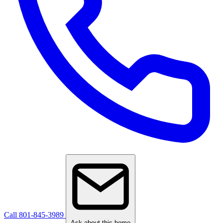
Call 801-845-3989
Ask about this home