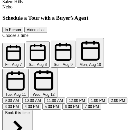
Salem Hills
Nebo
Schedule a Tour with a Buyer’s Agent
In-Person
Video chat
Choose a time
Fri, Aug 7
Sat, Aug 8
Sun, Aug 9
Mon, Aug 10
Tue, Aug 11
Wed, Aug 12
9:00 AM
10:00 AM
11:00 AM
12:00 PM
1:00 PM
2:00 PM
3:00 PM
4:00 PM
5:00 PM
6:00 PM
7:00 PM
Book this time