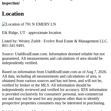
inspection
!
Location
Elk Ridge, UT · approximate location
Listed by: Wesley Zufelt · Evolve Real Estate & Management LLC.
801-341-9491.
Source: UtahRealEstate.com. Information deemed reliable but not
guaranteed. All measurements and calculations of area should be
independently verified.
Based on information from UtahRealEstate.com as of Aug 7, 2026.
All data, including all measurements and calculations of area, is
obtained from various sources and has not been, and will not be,
verified by broker or the MLS. All information should be
independently reviewed and verified for accuracy. IDX information
is provided exclusively for consumers' personal, non-commercial
use and may not be used for any purpose other than to identify
prospective properties consumers may be interested in purchasing.