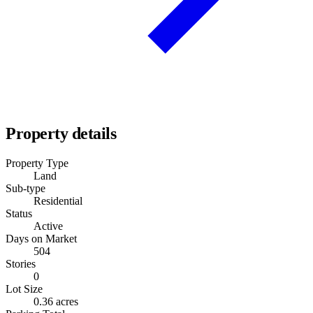
Property details
Property Type
Land
Sub-type
Residential
Status
Active
Days on Market
504
Stories
0
Lot Size
0.36 acres