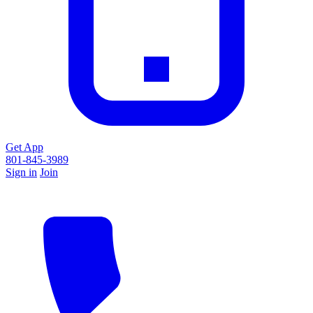
Get App
801-845-3989
Sign in
Join