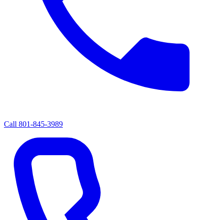
Call
801-845-3989