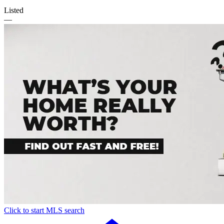
Listed
—
Click to start MLS search