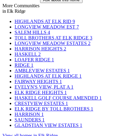
More Communities
in Elk Ridge
HIGHLANDS AT ELK RID
9
LONGVIEW MEADOW EST
7
SALEM HILLS
4
TOLL BROTHERS AT ELK RIDGE
3
LONGVIEW MEADOW ESTATES
2
HARRISON HEIGHTS
2
HASKELL
2
LOAFER RIDGE
1
RIDGE
1
AMBLEVIEW ESTATES
1
HIGHLANDS AT ELK RIDGE
1
FAIRWAY HEIGHTS
1
EVELYN'S VIEW, PLAT A
1
ELK RIDGE HEIGHTS
1
HASKELL GOLF COURSE AMENDED
1
CRESTVIEW ESTATES
1
ELK RIDGE BY TOLL BROTHERS
1
HARRISON
1
SAUNDERS
1
GLADSTIAN VIEW ESTATES
1
View all homes in Elk Ridge