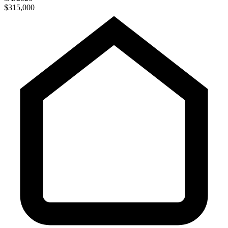
$315,000