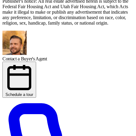
Publisher's notice: All real estate advertised herein is subject to the
Federal Fair Housing Act and Utah Fair Housing Act, which Acts
make it illegal to make or publish any advertisement that indicates
any preference, limitation, or discrimination based on race, color,
religion, sex, handicap, family status, or national origin.
Contact a Buyer's Agent
Schedule a tour