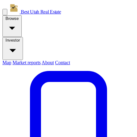
Best Utah
Real Estate
Browse
Investor
Map
Market reports
About
Contact