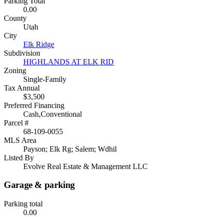
Parking Total
0.00
County
Utah
City
Elk Ridge
Subdivision
HIGHLANDS AT ELK RID
Zoning
Single-Family
Tax Annual
$3,500
Preferred Financing
Cash,Conventional
Parcel #
68-109-0055
MLS Area
Payson; Elk Rg; Salem; Wdhil
Listed By
Evolve Real Estate & Management LLC
Garage & parking
Parking total
0.00