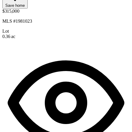
Save home
$315,000
MLS #1981023
Lot
0.36 ac