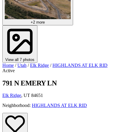
+2 more
View all 7 photos
Home
/
Utah
/
Elk Ridge
/
HIGHLANDS AT ELK RID
Active
791 N EMERY LN
Elk Ridge
, UT 84651
Neighborhood:
HIGHLANDS AT ELK RID