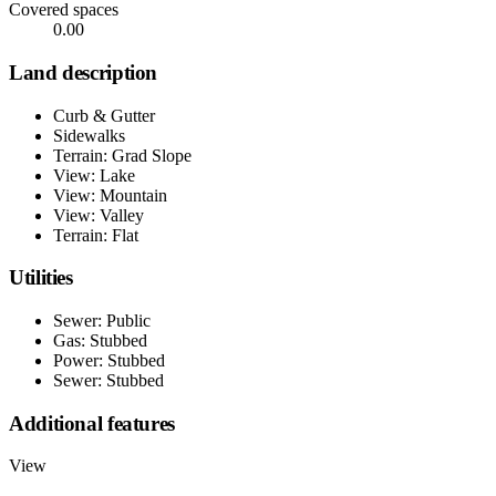
Covered spaces
0.00
Land description
Curb & Gutter
Sidewalks
Terrain: Grad Slope
View: Lake
View: Mountain
View: Valley
Terrain: Flat
Utilities
Sewer: Public
Gas: Stubbed
Power: Stubbed
Sewer: Stubbed
Additional features
View