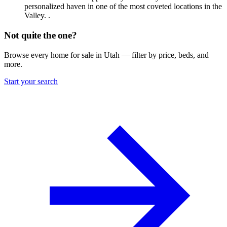
personalized haven in one of the most coveted locations in the
Valley. .
Not quite the one?
Browse every home for sale in Utah — filter by price, beds, and
more.
Start your search