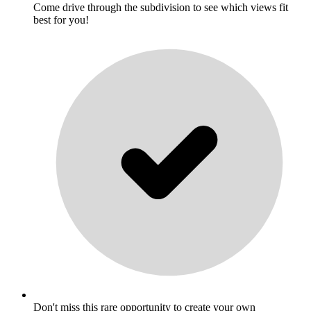
Come drive through the subdivision to see which views fit
best for you!
Don't miss this rare opportunity to create your own