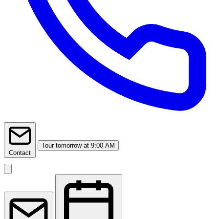
Tour
tomorrow at 9:00 AM
Contact