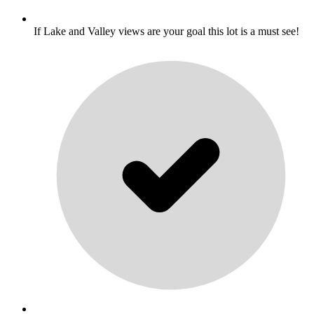
If Lake and Valley views are your goal this lot is a must see!