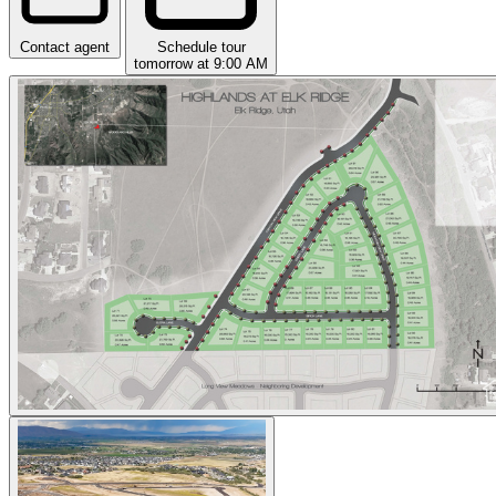
Contact agent
Schedule tour
tomorrow at 9:00 AM