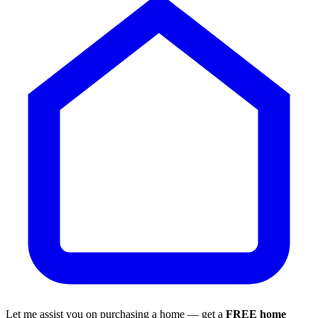
Let me assist you on purchasing a home — get a
FREE home