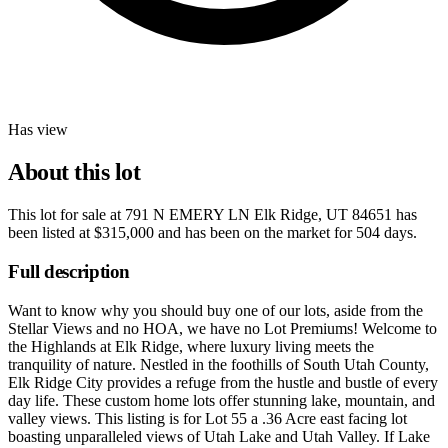
Has view
About this lot
This lot for sale at
791 N EMERY LN Elk Ridge, UT 84651
has
been listed at
$315,000
and has been on the market for
504 days
.
Full description
Want to know why you should buy one of our lots, aside from the
Stellar Views and no HOA, we have no Lot Premiums! Welcome to
the Highlands at Elk Ridge, where luxury living meets the
tranquility of nature. Nestled in the foothills of South Utah County,
Elk Ridge City provides a refuge from the hustle and bustle of every
day life. These custom home lots offer stunning lake, mountain, and
valley views. This listing is for Lot 55 a .36 Acre east facing lot
boasting unparalleled views of Utah Lake and Utah Valley. If Lake