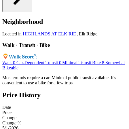
Neighborhood
Located in
HIGHLANDS AT ELK RID
, Elk Ridge.
Walk · Transit · Bike
Walk
0
Car-Dependent
Transit
0
Minimal Transit
Bike
8
Somewhat
Bikeable
Most errands require a car. Minimal public transit available. It's
convenient to use a bike for a few trips.
Price History
Date
Price
Change
Change %
5/1/2026