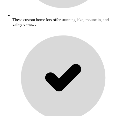
These custom home lots offer stunning lake, mountain, and
valley views. .