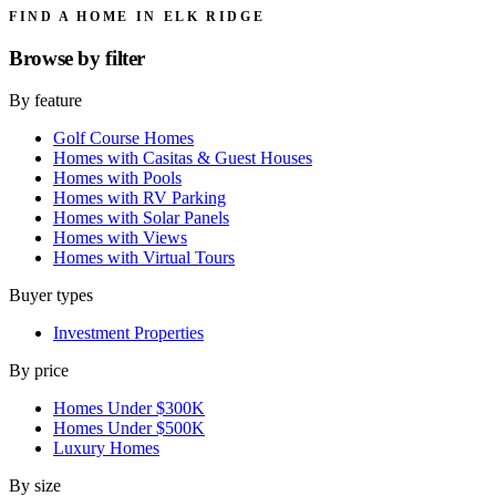
FIND A HOME IN ELK RIDGE
Browse by
filter
By feature
Golf Course Homes
Homes with Casitas & Guest Houses
Homes with Pools
Homes with RV Parking
Homes with Solar Panels
Homes with Views
Homes with Virtual Tours
Buyer types
Investment Properties
By price
Homes Under $300K
Homes Under $500K
Luxury Homes
By size