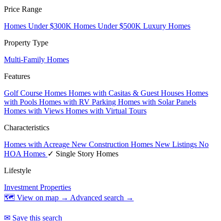
Price Range
Homes Under $300K
Homes Under $500K
Luxury Homes
Property Type
Multi-Family Homes
Features
Golf Course Homes
Homes with Casitas & Guest Houses
Homes
with Pools
Homes with RV Parking
Homes with Solar Panels
Homes with Views
Homes with Virtual Tours
Characteristics
Homes with Acreage
New Construction Homes
New Listings
No
HOA Homes
✓ Single Story Homes
Lifestyle
Investment Properties
🗺 View on map →
Advanced search →
✉ Save this search