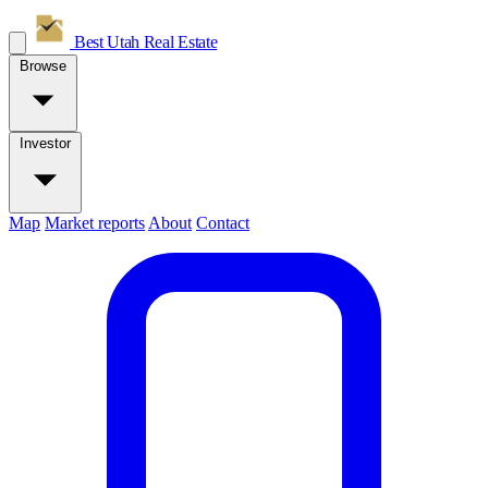
Best Utah
Real Estate
Browse
Investor
Map
Market reports
About
Contact