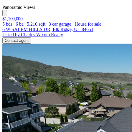
Panoramic Views
$1,100,000
5
bds
|
6
ba
|
5,210
sqft
|
3
car garage
|
House for sale
6 W SALEM HILLS DR, Elk Ridge, UT 84651
Listed by Charles Wixom Realty
Contact agent