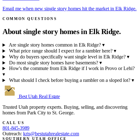
Email me when new single story homes hit the market in Elk Ridge.
COMMON QUESTIONS
About single story homes in
Elk Ridge.
Are single story homes common in Elk Ridge?
▾
What price range should I expect for a rambler here?
▾
Why do buyers specifically want single level in Elk Ridge?
▾
Do most single story homes have basements?
▾
How's the commute from Elk Ridge if I work in Provo or Lehi?
▾
What should I check before buying a rambler on a sloped lot?
▾
Best Utah
Real Estate
Trusted Utah property experts. Buying, selling, and discovering
homes from Park City to St. George.
CALL US
801-845-3989
Outreach:
kris@bestutahrealestate.com
SOUTHERN UTAH OFFICE