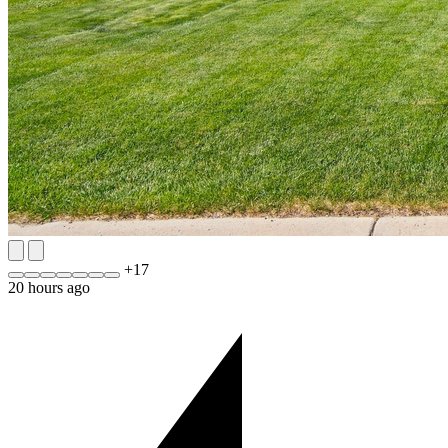
+
17
20 hours ago