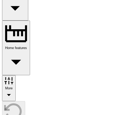
Home features
More