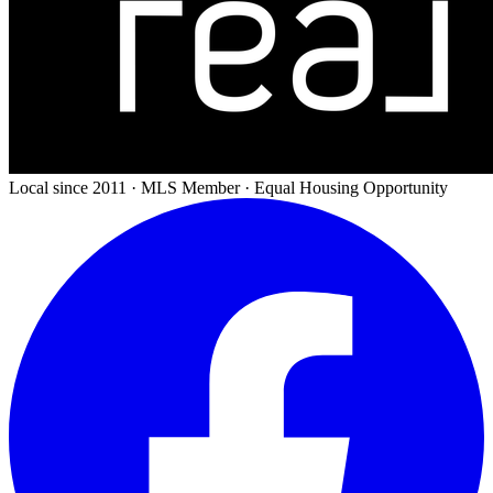
Local since 2011 · MLS Member · Equal Housing Opportunity