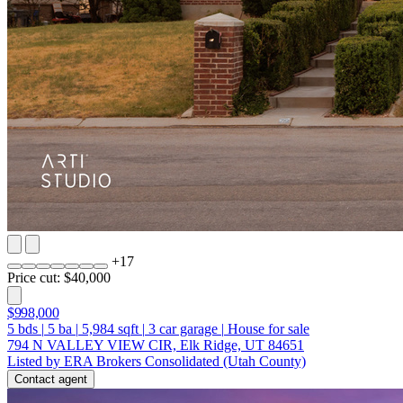
+
17
Price cut: $40,000
$998,000
5
bds
|
5
ba
|
5,984
sqft
|
3
car garage
|
House for sale
794 N VALLEY VIEW CIR, Elk Ridge, UT 84651
Listed by ERA Brokers Consolidated (Utah County)
Contact agent