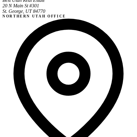
Best Utah Real Estate
20 N Main St #301
St. George, UT 84770
NORTHERN UTAH OFFICE