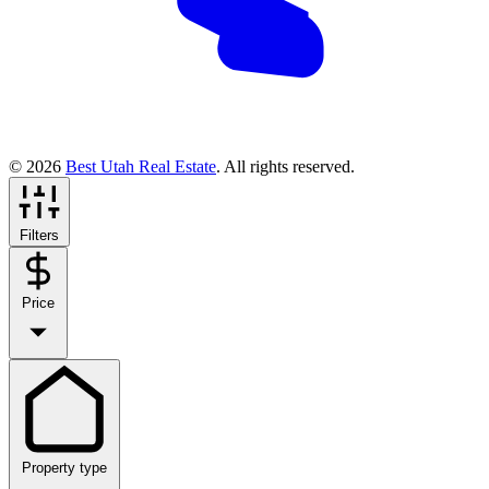
© 2026
Best Utah Real Estate
. All rights reserved.
Filters
Price
Property type