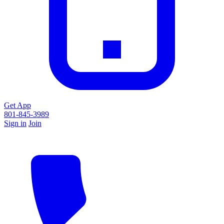
Get App
801-845-3989
Sign in
Join