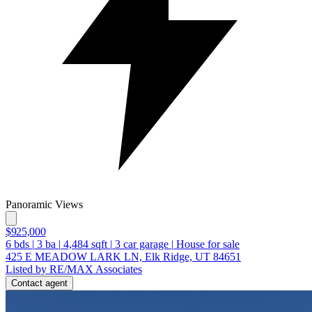
Panoramic Views
$925,000
6
bds
|
3
ba
|
4,484
sqft
|
3
car garage
|
House for sale
425 E MEADOW LARK LN, Elk Ridge, UT 84651
Listed by RE/MAX Associates
Contact agent