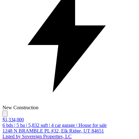
New Construction
$1,334,000
6
bds
|
5
ba
|
5,832
sqft
|
4
car garage
|
House for sale
1248 N BRAMBLE PL #32, Elk Ridge, UT 84651
Listed by Sovereign Properties, LC