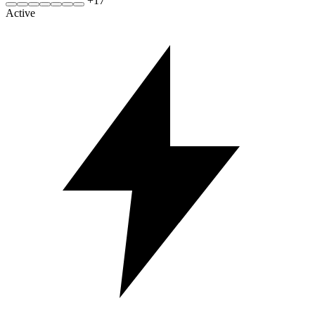
+
17
Active