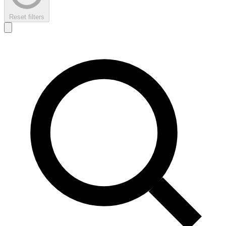
Reset filters