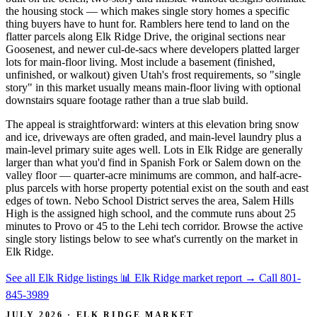
the housing stock — which makes single story homes a specific
thing buyers have to hunt for. Ramblers here tend to land on the
flatter parcels along Elk Ridge Drive, the original sections near
Goosenest, and newer cul-de-sacs where developers platted larger
lots for main-floor living. Most include a basement (finished,
unfinished, or walkout) given Utah's frost requirements, so "single
story" in this market usually means main-floor living with optional
downstairs square footage rather than a true slab build.
The appeal is straightforward: winters at this elevation bring snow
and ice, driveways are often graded, and main-level laundry plus a
main-level primary suite ages well. Lots in Elk Ridge are generally
larger than what you'd find in Spanish Fork or Salem down on the
valley floor — quarter-acre minimums are common, and half-acre-
plus parcels with horse property potential exist on the south and east
edges of town. Nebo School District serves the area, Salem Hills
High is the assigned high school, and the commute runs about 25
minutes to Provo or 45 to the Lehi tech corridor. Browse the active
single story listings below to see what's currently on the market in
Elk Ridge.
See all Elk Ridge listings
📊 Elk Ridge market report
→
Call 801-
845-3989
JULY 2026 · ELK RIDGE MARKET