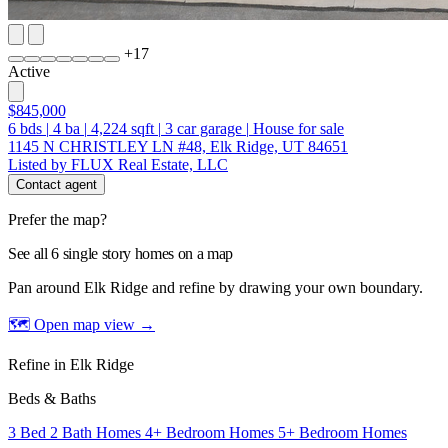
+
17
Active
$845,000
6
bds
|
4
ba
|
4,224
sqft
|
3
car garage
|
House for sale
1145 N CHRISTLEY LN #48, Elk Ridge, UT 84651
Listed by FLUX Real Estate, LLC
Contact agent
Prefer the map?
See all 6 single story homes on a map
Pan around Elk Ridge and refine by drawing your own boundary.
🗺 Open map view
→
Refine in Elk Ridge
Beds & Baths
3 Bed 2 Bath Homes
4+ Bedroom Homes
5+ Bedroom Homes