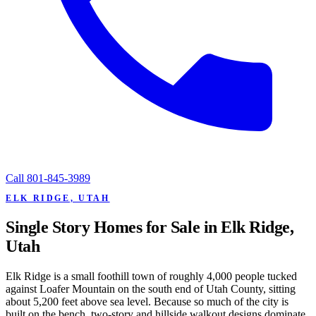
Call
801-845-3989
ELK RIDGE, UTAH
Single Story Homes for Sale in Elk Ridge,
Utah
Elk Ridge is a small foothill town of roughly 4,000 people tucked
against Loafer Mountain on the south end of Utah County, sitting
about 5,200 feet above sea level. Because so much of the city is
built on the bench, two-story and hillside walkout designs dominate