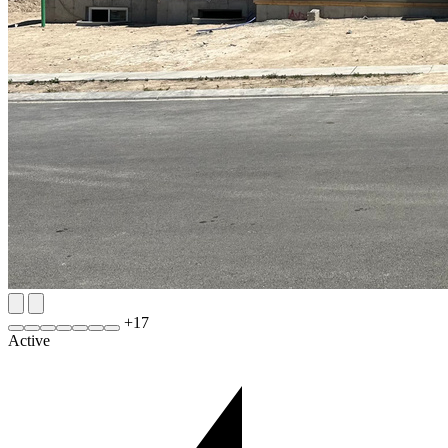
+
17
Active