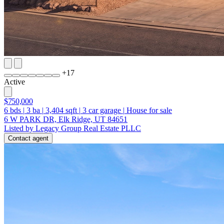
+
17
Active
$750,000
6
bds
|
3
ba
|
3,404
sqft
|
3
car garage
|
House for sale
6 W PARK DR, Elk Ridge, UT 84651
Listed by Legacy Group Real Estate PLLC
Contact agent