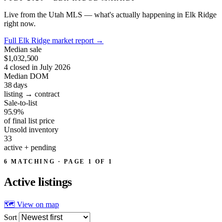
Live from the Utah MLS — what's actually happening in Elk Ridge
right now.
Full Elk Ridge market report
→
Median sale
$1,032,500
4 closed in July 2026
Median DOM
38
days
listing → contract
Sale-to-list
95.9%
of final list price
Unsold inventory
33
active + pending
6 MATCHING · PAGE 1 OF 1
Active
listings
🗺 View on map
Sort