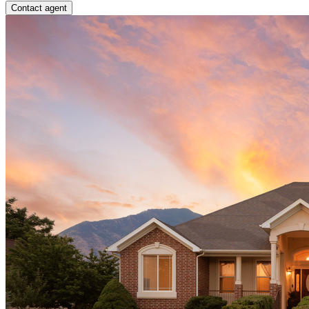
Contact agent