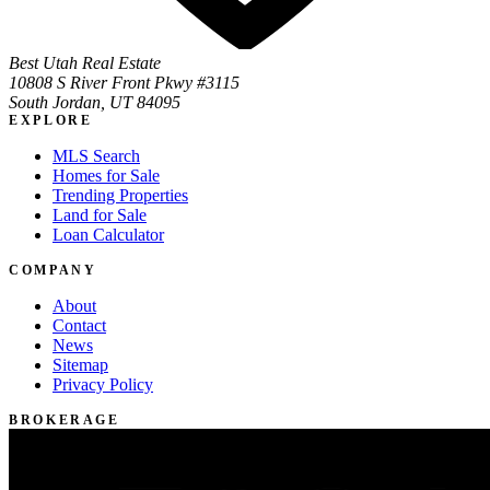
Best Utah Real Estate
10808 S River Front Pkwy #3115
South Jordan, UT 84095
EXPLORE
MLS Search
Homes for Sale
Trending Properties
Land for Sale
Loan Calculator
COMPANY
About
Contact
News
Sitemap
Privacy Policy
BROKERAGE