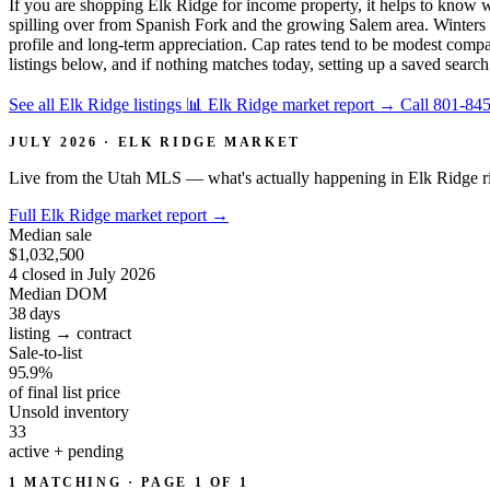
If you are shopping Elk Ridge for income property, it helps to know
spilling over from Spanish Fork and the growing Salem area. Winters bri
profile and long-term appreciation. Cap rates tend to be modest compa
listings below, and if nothing matches today, setting up a saved search
See all Elk Ridge listings
📊 Elk Ridge market report
→
Call 801-84
JULY 2026 · ELK RIDGE MARKET
Live from the Utah MLS — what's actually happening in Elk Ridge r
Full Elk Ridge market report
→
Median sale
$1,032,500
4 closed in July 2026
Median DOM
38
days
listing → contract
Sale-to-list
95.9%
of final list price
Unsold inventory
33
active + pending
1 MATCHING · PAGE 1 OF 1