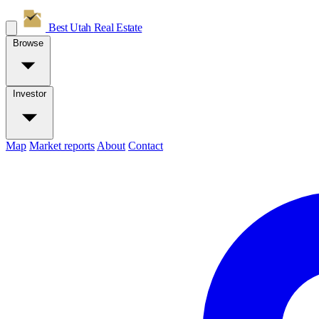
Best Utah
Real Estate
Browse
Investor
Map
Market reports
About
Contact