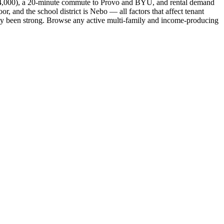
nd 4,000), a 20-minute commute to Provo and BYU, and rental demand
r, and the school district is Nebo — all factors that affect tenant
ally been strong. Browse any active multi-family and income-producing