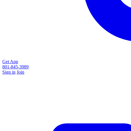
Get App
801-845-3989
Sign in
Join