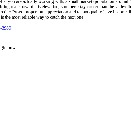
 what you are actually working with: a small market (population arou
ng real snow at this elevation, summers stay cooler than the valley floo
red to Provo proper, but appreciation and tenant quality have historic
 is the most reliable way to catch the next one.
5-3989
ight now.