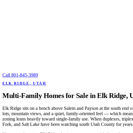
Call
801-845-3989
ELK RIDGE, UTAH
Multi-Family Homes for Sale in Elk Ridge, 
Elk Ridge sits on a bench above Salem and Payson at the south end of 
lots, mountain views, and a quiet, family-oriented feel — which means 
zoning leans heavily toward single-family use. When duplexes, triple
Fork, and Salt Lake have been watching south Utah County for years