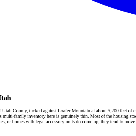
Utah
Utah County, tucked against Loafer Mountain at about 5,200 feet of ele
multi-family inventory here is genuinely thin. Most of the housing stoc
xes, or homes with legal accessory units do come up, they tend to mov
.