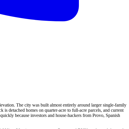
vation. The city was built almost entirely around larger single-family
k is detached homes on quarter-acre to full-acre parcels, and current
e quickly because investors and house-hackers from Provo, Spanish