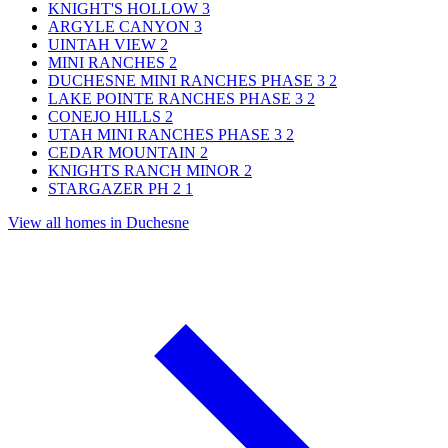
KNIGHT'S HOLLOW
3
ARGYLE CANYON
3
UINTAH VIEW
2
MINI RANCHES
2
DUCHESNE MINI RANCHES PHASE 3
2
LAKE POINTE RANCHES PHASE 3
2
CONEJO HILLS
2
UTAH MINI RANCHES PHASE 3
2
CEDAR MOUNTAIN
2
KNIGHTS RANCH MINOR
2
STARGAZER PH 2
1
View all homes in Duchesne