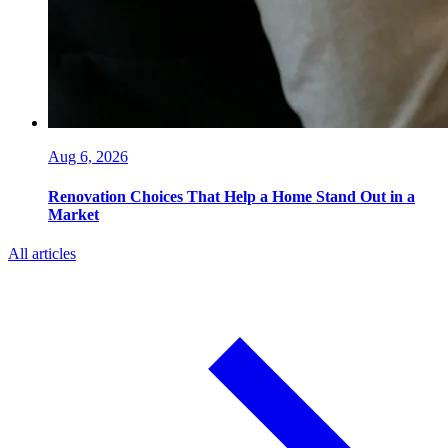
Aug 6, 2026
Renovation Choices That Help a Home Stand Out in a
Market
All articles