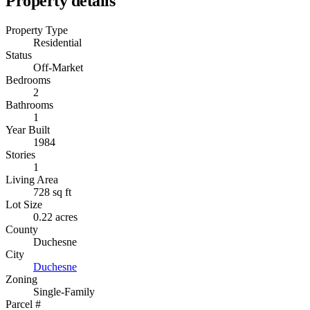
Property details
Property Type
Residential
Status
Off-Market
Bedrooms
2
Bathrooms
1
Year Built
1984
Stories
1
Living Area
728 sq ft
Lot Size
0.22 acres
County
Duchesne
City
Duchesne
Zoning
Single-Family
Parcel #