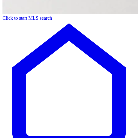
Click to start MLS search