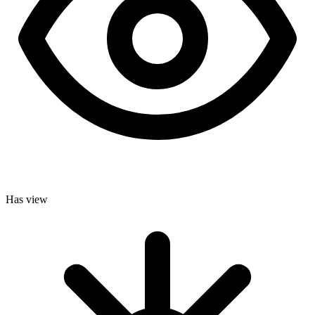
Has view