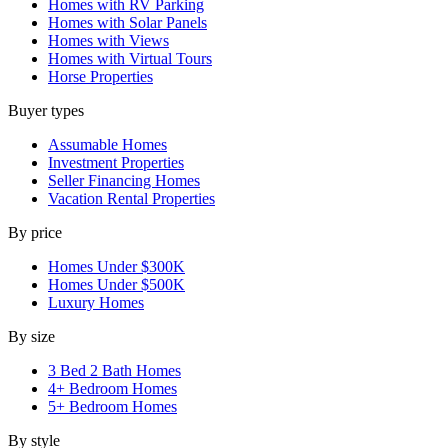
Homes with RV Parking
Homes with Solar Panels
Homes with Views
Homes with Virtual Tours
Horse Properties
Buyer types
Assumable Homes
Investment Properties
Seller Financing Homes
Vacation Rental Properties
By price
Homes Under $300K
Homes Under $500K
Luxury Homes
By size
3 Bed 2 Bath Homes
4+ Bedroom Homes
5+ Bedroom Homes
By style