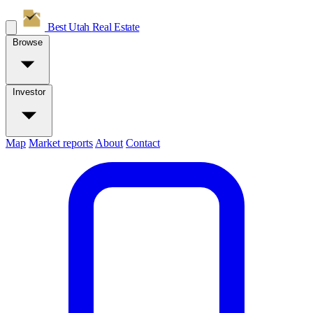
Best Utah
Real Estate
Browse
Investor
Map
Market reports
About
Contact