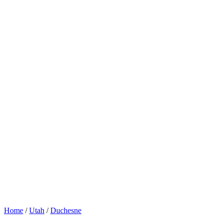
Home
/
Utah
/
Duchesne