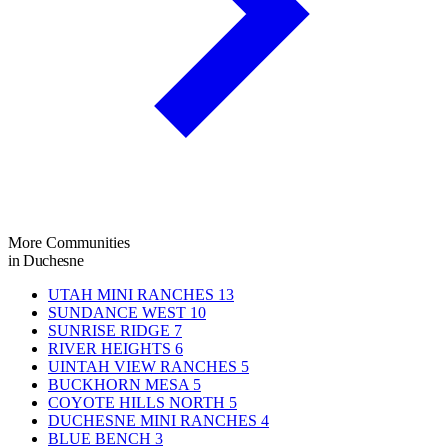
More Communities
in Duchesne
UTAH MINI RANCHES
13
SUNDANCE WEST
10
SUNRISE RIDGE
7
RIVER HEIGHTS
6
UINTAH VIEW RANCHES
5
BUCKHORN MESA
5
COYOTE HILLS NORTH
5
DUCHESNE MINI RANCHES
4
BLUE BENCH
3