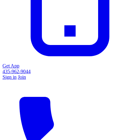
Get App
435-962-9044
Sign in
Join