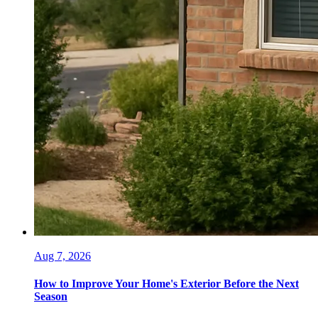
Aug 7, 2026
How to Improve Your Home's Exterior Before the Next
Season