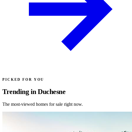
PICKED FOR YOU
Trending in Duchesne
The most-viewed homes for sale right now.