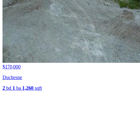
$170,000
Duchesne
2
bd
1
ba
1,260
sqft