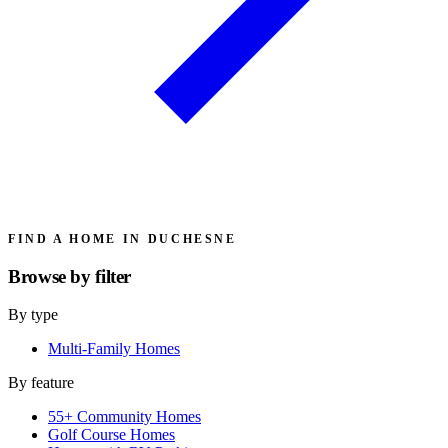
FIND A HOME IN DUCHESNE
Browse by
filter
By type
Multi-Family Homes
By feature
55+ Community Homes
Golf Course Homes