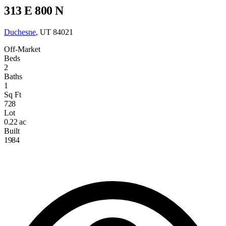
313 E 800 N
Duchesne
, UT 84021
Off-Market
Beds
2
Baths
1
Sq Ft
728
Lot
0.22 ac
Built
1984