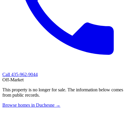
Call
435-962-9044
Off-Market
This property is no longer for sale. The information below comes
from public records.
Browse homes in Duchesne →