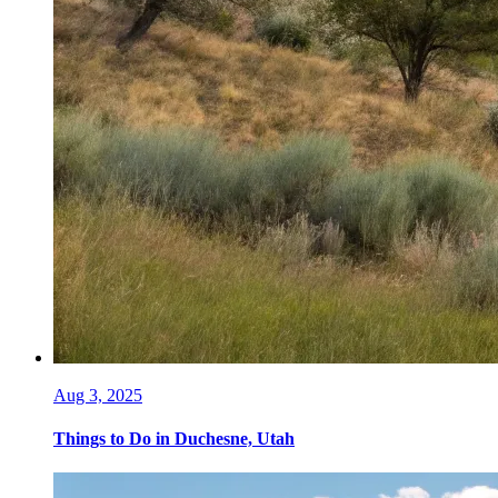
Aug 3, 2025
Things to Do in Duchesne, Utah