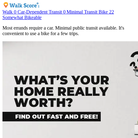
Walk
0
Car-Dependent
Transit
0
Minimal Transit
Bike
22
Somewhat Bikeable
Most errands require a car. Minimal public transit available. It's
convenient to use a bike for a few trips.