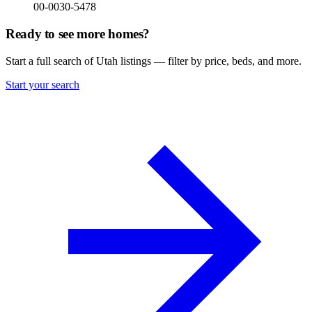
00-0030-5478
Ready to see more homes?
Start a full search of Utah listings — filter by price, beds, and more.
Start your search