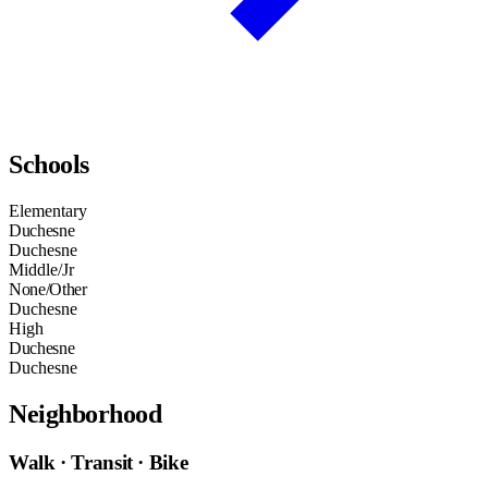
Schools
Elementary
Duchesne
Duchesne
Middle/Jr
None/Other
Duchesne
High
Duchesne
Duchesne
Neighborhood
Walk · Transit · Bike