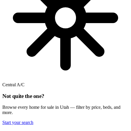
Central A/C
Not quite the one?
Browse every home for sale in Utah — filter by price, beds, and
more.
Start your search