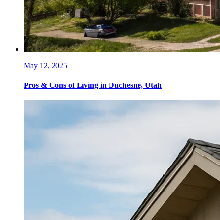
May 12, 2025
Pros & Cons of Living in Duchesne, Utah