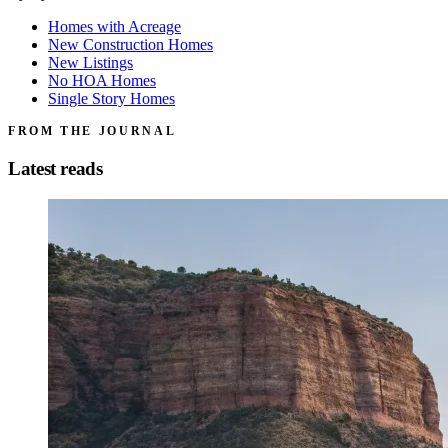
Homes with Acreage
New Construction Homes
New Listings
No HOA Homes
Single Story Homes
FROM THE JOURNAL
Latest reads