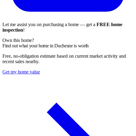
Let me assist you on purchasing a home — get a
FREE home
inspection
!
Own this home?
Find out what your home in Duchesne is worth
Free, no-obligation estimate based on current market activity and
recent sales nearby.
Get my home value