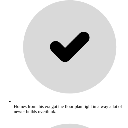
Homes from this era got the floor plan right in a way a lot of
newer builds overthink. .