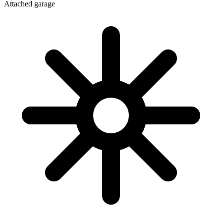
Attached garage