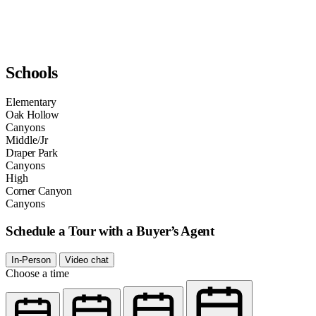
Schools
Elementary
Oak Hollow
Canyons
Middle/Jr
Draper Park
Canyons
High
Corner Canyon
Canyons
Schedule a Tour with a Buyer’s Agent
In-Person
Video chat
Choose a time