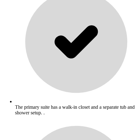
The primary suite has a walk-in closet and a separate tub and
shower setup. .