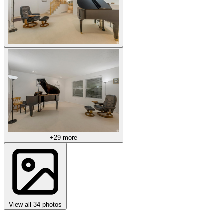
+29 more
View all 34 photos