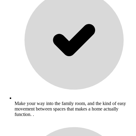
Make your way into the family room, and the kind of easy
movement between spaces that makes a home actually
function. .