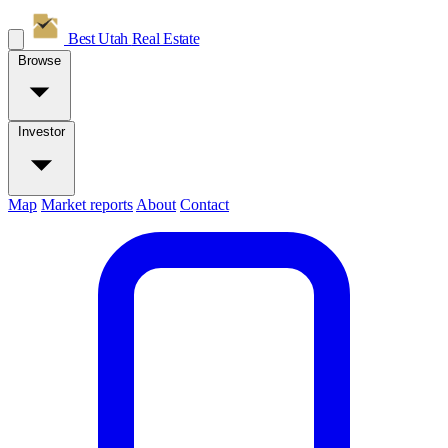
Best Utah
Real Estate
Browse
Investor
Map
Market reports
About
Contact