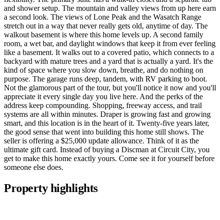
and shower setup. The mountain and valley views from up here earn
a second look. The views of Lone Peak and the Wasatch Range
stretch out in a way that never really gets old, anytime of day. The
walkout basement is where this home levels up. A second family
room, a wet bar, and daylight windows that keep it from ever feeling
like a basement. It walks out to a covered patio, which connects to a
backyard with mature trees and a yard that is actually a yard. It's the
kind of space where you slow down, breathe, and do nothing on
purpose. The garage runs deep, tandem, with RV parking to boot.
Not the glamorous part of the tour, but you'll notice it now and you'll
appreciate it every single day you live here. And the perks of the
address keep compounding. Shopping, freeway access, and trail
systems are all within minutes. Draper is growing fast and growing
smart, and this location is in the heart of it. Twenty-five years later,
the good sense that went into building this home still shows. The
seller is offering a $25,000 update allowance. Think of it as the
ultimate gift card. Instead of buying a Discman at Circuit City, you
get to make this home exactly yours. Come see it for yourself before
someone else does.
Property highlights