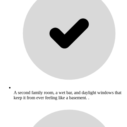
A second family room, a wet bar, and daylight windows that
keep it from ever feeling like a basement. .