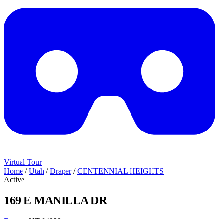
Virtual Tour
Home
/
Utah
/
Draper
/
CENTENNIAL HEIGHTS
Active
169 E MANILLA DR