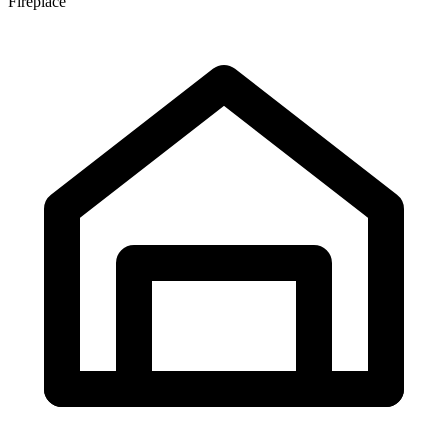
Fireplace