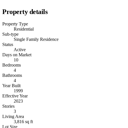
Property details
Property Type
Residential
Sub-type
Single Family Residence
Status
Active
Days on Market
10
Bedrooms
4
Bathrooms
4
Year Built
1999
Effective Year
2023
Stories
3
Living Area
3,816 sq ft
Lot Size