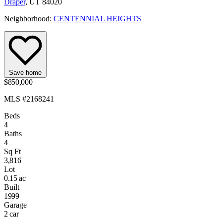
Draper
, UT 84020
Neighborhood:
CENTENNIAL HEIGHTS
Save home
$850,000
MLS #2168241
Beds
4
Baths
4
Sq Ft
3,816
Lot
0.15 ac
Built
1999
Garage
2 car