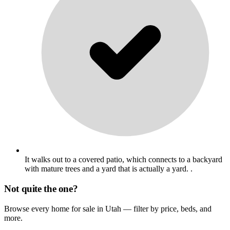
It walks out to a covered patio, which connects to a backyard
with mature trees and a yard that is actually a yard. .
Not quite the one?
Browse every home for sale in Utah — filter by price, beds, and
more.