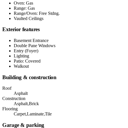
Oven: Gas
Range: Gas
Range/Oven: Free Stdng.
Vaulted Ceilings
Exterior features
Basement Entrance
Double Pane Windows
Entry (Foyer)
Lighting
Patio: Covered
Walkout
Building & construction
Roof
Asphalt
Construction
Asphalt,Brick
Flooring
Carpet,Laminate,Tile
Garage & parking