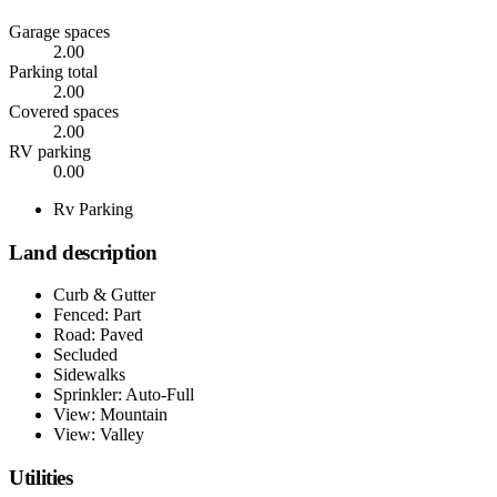
Garage spaces
2.00
Parking total
2.00
Covered spaces
2.00
RV parking
0.00
Rv Parking
Land description
Curb & Gutter
Fenced: Part
Road: Paved
Secluded
Sidewalks
Sprinkler: Auto-Full
View: Mountain
View: Valley
Utilities