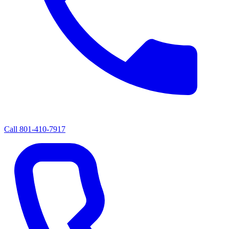
Call
801-410-7917