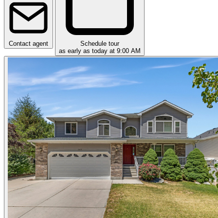
Contact agent
Schedule tour
as early as today at 9:00 AM