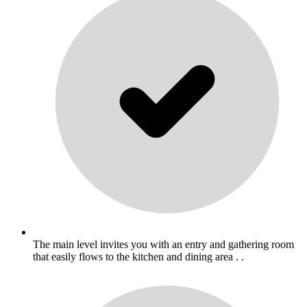
The main level invites you with an entry and gathering room
that easily flows to the kitchen and dining area . .