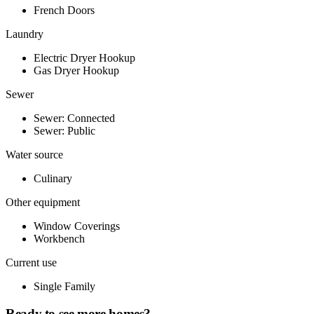
French Doors
Laundry
Electric Dryer Hookup
Gas Dryer Hookup
Sewer
Sewer: Connected
Sewer: Public
Water source
Culinary
Other equipment
Window Coverings
Workbench
Current use
Single Family
Ready to see more homes?