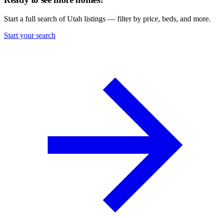
Start a full search of Utah listings — filter by price, beds, and more.
Start your search