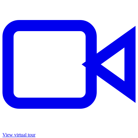
View virtual tour