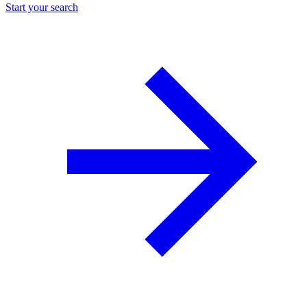
Start your search