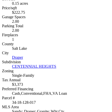
0.15 acres
Price/sqft
$222.75
Garage Spaces
2.00
Parking Total
2.00
Fireplaces
1
County
Salt Lake
City
Draper
Subdivision
CENTENNIAL HEIGHTS
Zoning
Single-Family
Tax Annual
$3,373
Preferred Financing
Cash,Conventional,FHA,VA Loan
Parcel #
34-18-128-017
MLS Area
Sandy; Draper; Granite; Wht Cty