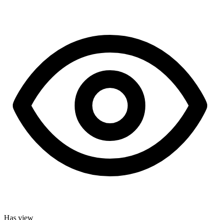
Has view