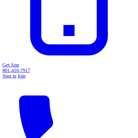
Get App
801-410-7917
Sign in
Join