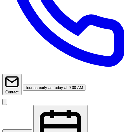
Tour
as early as today at 9:00 AM
Contact