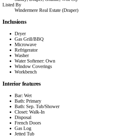
Listed By
Windermere Real Estate (Draper)
Inclusions
Dryer
Gas Grill/BBQ
Microwave
Refrigerator
Washer
Water Softener: Own
Window Coverings
Workbench
Interior features
Bar: Wet
Bath: Primary
Bath: Sep. Tub/Shower
Closet: Walk-In
Disposal
French Doors
Gas Log
Jetted Tub