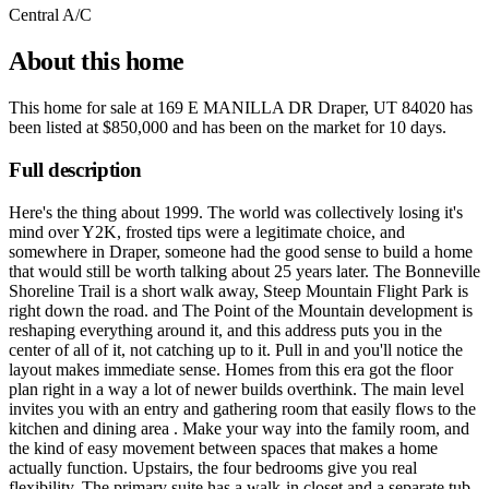
Central A/C
About this home
This home for sale at
169 E MANILLA DR Draper, UT 84020
has
been listed at
$850,000
and has been on the market for
10 days
.
Full description
Here's the thing about 1999. The world was collectively losing it's
mind over Y2K, frosted tips were a legitimate choice, and
somewhere in Draper, someone had the good sense to build a home
that would still be worth talking about 25 years later. The Bonneville
Shoreline Trail is a short walk away, Steep Mountain Flight Park is
right down the road. and The Point of the Mountain development is
reshaping everything around it, and this address puts you in the
center of all of it, not catching up to it. Pull in and you'll notice the
layout makes immediate sense. Homes from this era got the floor
plan right in a way a lot of newer builds overthink. The main level
invites you with an entry and gathering room that easily flows to the
kitchen and dining area . Make your way into the family room, and
the kind of easy movement between spaces that makes a home
actually function. Upstairs, the four bedrooms give you real
flexibility. The primary suite has a walk-in closet and a separate tub