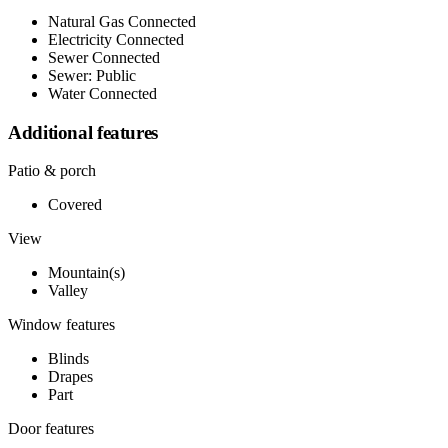
Natural Gas Connected
Electricity Connected
Sewer Connected
Sewer: Public
Water Connected
Additional features
Patio & porch
Covered
View
Mountain(s)
Valley
Window features
Blinds
Drapes
Part
Door features