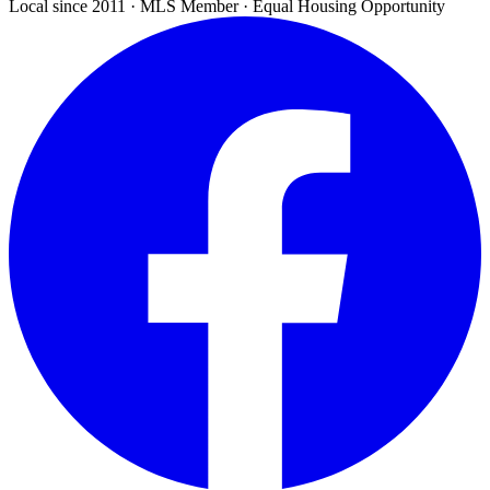
Local since 2011 · MLS Member · Equal Housing Opportunity