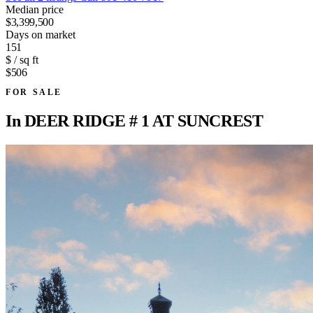
Median price
$3,399,500
Days on market
151
$ / sq ft
$506
FOR SALE
In
DEER RIDGE # 1 AT SUNCREST