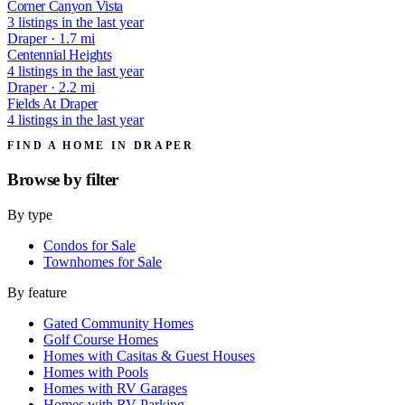
Corner Canyon Vista
3 listings in the last year
Draper · 1.7 mi
Centennial Heights
4 listings in the last year
Draper · 2.2 mi
Fields At Draper
4 listings in the last year
FIND A HOME IN DRAPER
Browse by
filter
By type
Condos for Sale
Townhomes for Sale
By feature
Gated Community Homes
Golf Course Homes
Homes with Casitas & Guest Houses
Homes with Pools
Homes with RV Garages
Homes with RV Parking