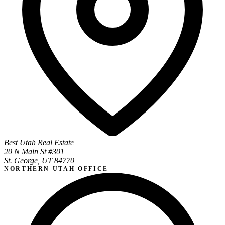
Best Utah Real Estate
20 N Main St #301
St. George, UT 84770
NORTHERN UTAH OFFICE