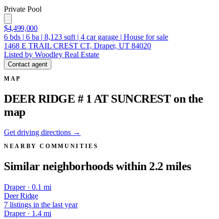
Private Pool
$4,499,000
6
bds
|
6
ba
|
8,123
sqft
|
4
car garage
|
House for sale
1468 E TRAIL CREST CT, Draper, UT 84020
Listed by Woodley Real Estate
Contact agent
MAP
DEER RIDGE # 1 AT SUNCREST on the
map
Get driving directions →
NEARBY COMMUNITIES
Similar neighborhoods within 2.2 miles
Draper · 0.1 mi
Deer Ridge
7 listings in the last year
Draper · 1.4 mi