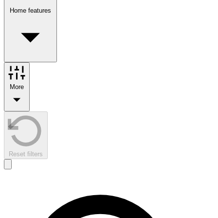
Home features
More
Reset filters