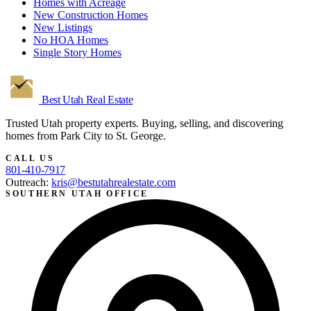
Homes with Acreage
New Construction Homes
New Listings
No HOA Homes
Single Story Homes
Best Utah
Real Estate
Trusted Utah property experts. Buying, selling, and discovering
homes from Park City to St. George.
CALL US
801-410-7917
Outreach:
kris@bestutahrealestate.com
SOUTHERN UTAH OFFICE