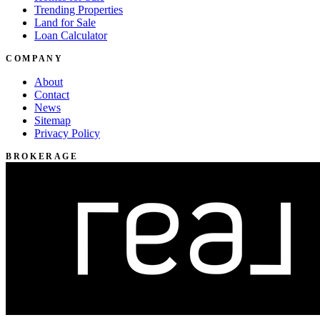
Trending Properties
Land for Sale
Loan Calculator
COMPANY
About
Contact
News
Sitemap
Privacy Policy
BROKERAGE