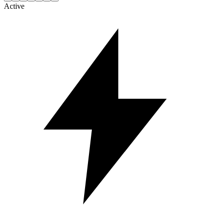
Active