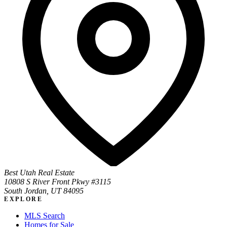
Best Utah Real Estate
10808 S River Front Pkwy #3115
South Jordan, UT 84095
EXPLORE
MLS Search
Homes for Sale