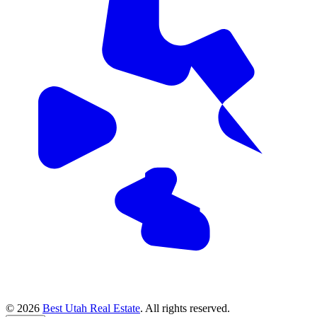
© 2026
Best Utah Real Estate
. All rights reserved.