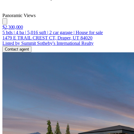
Panoramic Views
$2,300,000
5
bds
|
4
ba
|
5,016
sqft
|
2
car garage
|
House for sale
1479 E TRAIL CREST CT, Draper, UT 84020
Listed by Summit Sotheby's International Realty
Contact agent