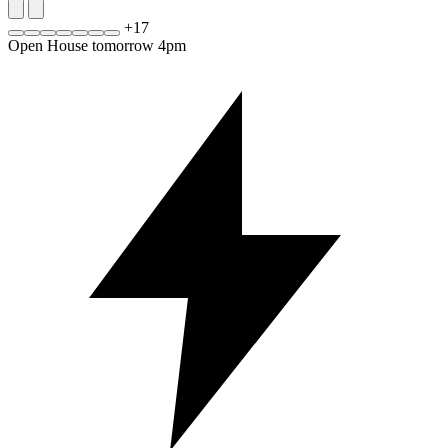
+
17
Open House tomorrow 4pm