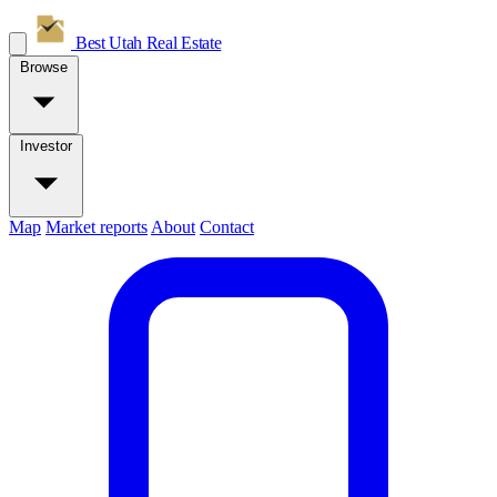
Best Utah
Real Estate
Browse
Investor
Map
Market reports
About
Contact