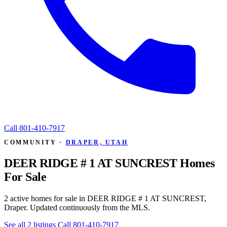
Call
801-410-7917
COMMUNITY ·
DRAPER, UTAH
DEER RIDGE # 1 AT SUNCREST Homes
For Sale
2 active homes for sale in DEER RIDGE # 1 AT SUNCREST,
Draper. Updated continuously from the MLS.
See all 2 listings
Call 801-410-7917