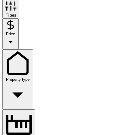
Filters
Price
Property type