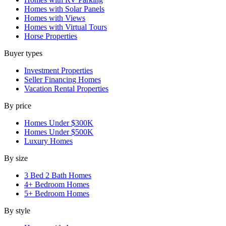
Homes with Solar Panels
Homes with Views
Homes with Virtual Tours
Horse Properties
Buyer types
Investment Properties
Seller Financing Homes
Vacation Rental Properties
By price
Homes Under $300K
Homes Under $500K
Luxury Homes
By size
3 Bed 2 Bath Homes
4+ Bedroom Homes
5+ Bedroom Homes
By style