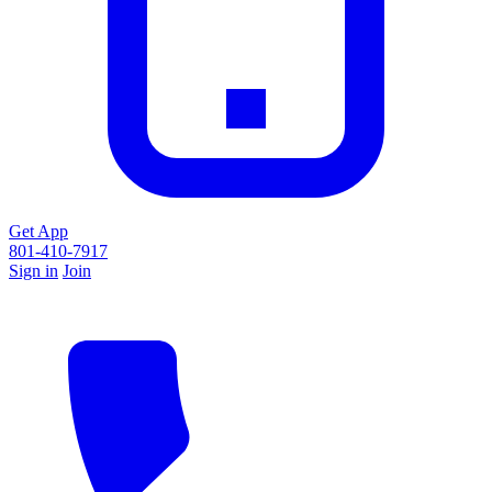
Get App
801-410-7917
Sign in
Join