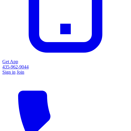
Get App
435-962-9044
Sign in
Join