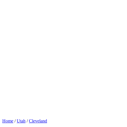
Home
/
Utah
/
Cleveland