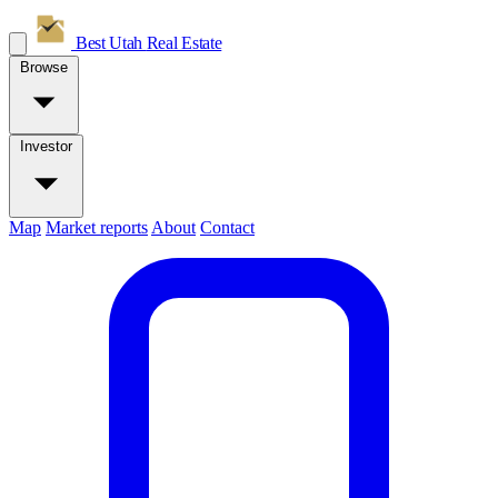
Best Utah
Real Estate
Browse
Investor
Map
Market reports
About
Contact