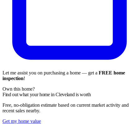
Let me assist you on purchasing a home — get a
FREE home
inspection
!
Own this home?
Find out what your home in Cleveland is worth
Free, no-obligation estimate based on current market activity and
recent sales nearby.
Get my home value