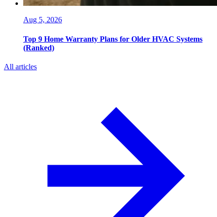
Aug 5, 2026
Top 9 Home Warranty Plans for Older HVAC Systems
(Ranked)
All articles