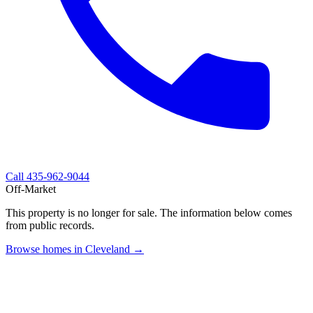
Call
435-962-9044
Off-Market
This property is no longer for sale. The information below comes
from public records.
Browse homes in Cleveland →