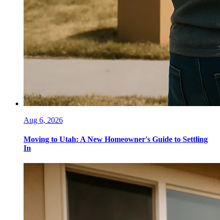
Aug 6, 2026
Moving to Utah: A New Homeowner's Guide to Settling
In