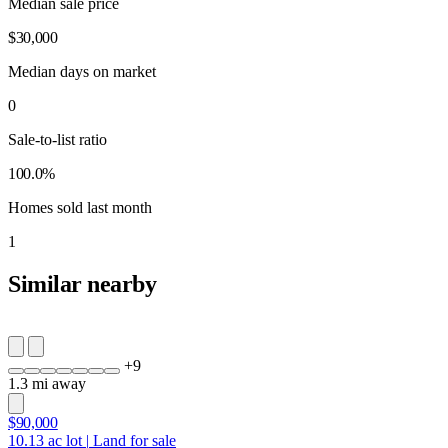
Median sale price
$30,000
Median days on market
0
Sale-to-list ratio
100.0%
Homes sold last month
1
Similar nearby
+
9
1.3 mi away
$90,000
10.13
ac lot
|
Land for sale