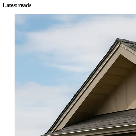
Latest reads