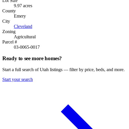
Lot Size
9.97 acres
County
Emery
City
Cleveland
Zoning
Agricultural
Parcel #
03-0065-0017
Ready to see more homes?
Start a full search of Utah listings — filter by price, beds, and more.
Start your search