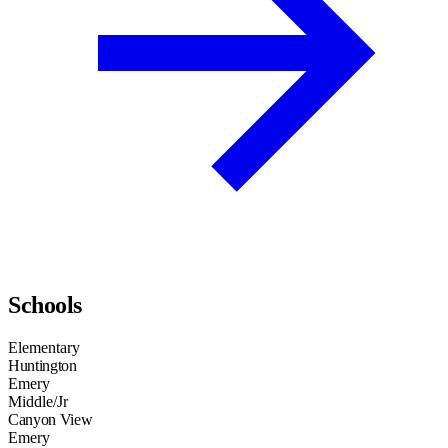
Schools
Elementary
Huntington
Emery
Middle/Jr
Canyon View
Emery