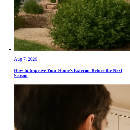
Aug 7, 2026
How to Improve Your Home's Exterior Before the Next
Season