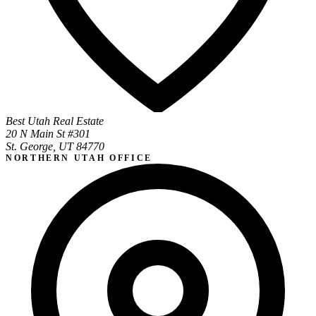
Best Utah Real Estate
20 N Main St #301
St. George, UT 84770
NORTHERN UTAH OFFICE