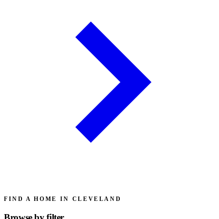
FIND A HOME IN CLEVELAND
Browse by
filter