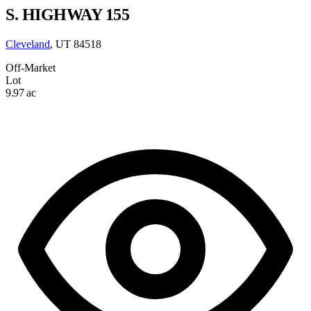
S. HIGHWAY 155
Cleveland
, UT 84518
Off-Market
Lot
9.97 ac