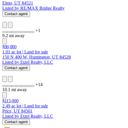
Elmo, UT 84521
Listed by RE/MAX Bridge Realty
Contact agent
+
1
9.2 mi away
$90,000
1.01
ac lot
|
Land for sale
150 N 400 W, Huntington, UT 84528
Listed by Etzel Realty, LLC
Contact agent
+
14
10.1 mi away
$115,000
2.49
ac lot
|
Land for sale
Price, UT 84501
Listed by Etzel Realty, LLC
Contact agent