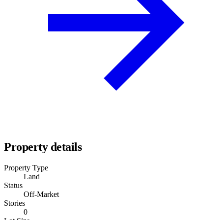
Property details
Property Type
Land
Status
Off-Market
Stories
0