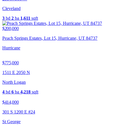
Cleveland
3
bd
2
ba
1,611
sqft
$200,000
Peach Springs Estates, Lot 15, Hurricane, UT 84737
Hurricane
$775,000
1511 E 2050 N
North Logan
4
bd
6
ba
4,218
sqft
$414,000
301 S 1200 E #24
St George