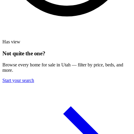
Has view
Not quite the one?
Browse every home for sale in Utah — filter by price, beds, and
more.
Start your search