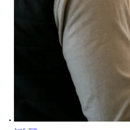
Aug 6, 2026