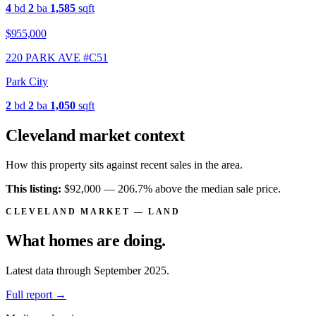
4
bd
2
ba
1,585
sqft
$955,000
220 PARK AVE #C51
Park City
2
bd
2
ba
1,050
sqft
Cleveland market context
How this property sits against recent sales in the area.
This listing:
$92,000 —
206.7% above
the median sale price.
CLEVELAND MARKET — LAND
What homes are
doing.
Latest data through September 2025.
Full report
→