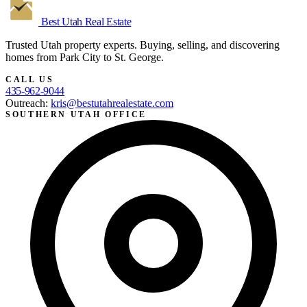
Best Utah
Real Estate
Trusted Utah property experts. Buying, selling, and discovering
homes from Park City to St. George.
CALL US
435-962-9044
Outreach:
kris@bestutahrealestate.com
SOUTHERN UTAH OFFICE