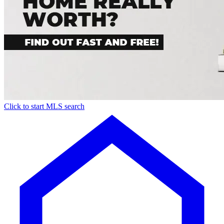
Click to start MLS search