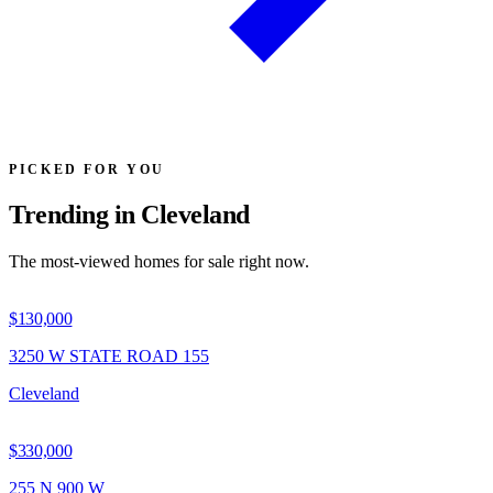
PICKED FOR YOU
Trending in Cleveland
The most-viewed homes for sale right now.
$130,000
3250 W STATE ROAD 155
Cleveland
$330,000
255 N 900 W