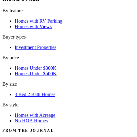
By feature
Homes with RV Parking
Homes with Views
Buyer types
Investment Properties
By price
Homes Under $300K
Homes Under $500K
By size
3 Bed 2 Bath Homes
By style
Homes with Acreage
No HOA Homes
FROM THE JOURNAL