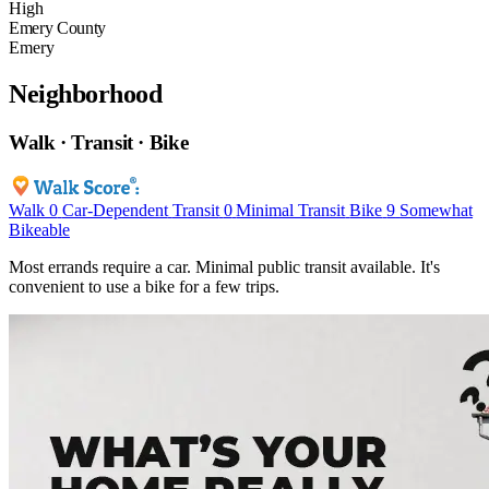
High
Emery County
Emery
Neighborhood
Walk · Transit · Bike
Walk
0
Car-Dependent
Transit
0
Minimal Transit
Bike
9
Somewhat
Bikeable
Most errands require a car. Minimal public transit available. It's
convenient to use a bike for a few trips.