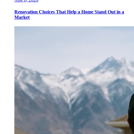
Renovation Choices That Help a Home Stand Out in a
Market