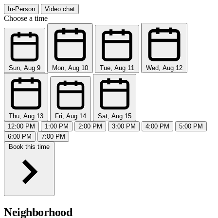
In-Person
Video chat
Choose a time
Sun, Aug 9
Mon, Aug 10
Tue, Aug 11
Wed, Aug 12
Thu, Aug 13
Fri, Aug 14
Sat, Aug 15
12:00 PM
1:00 PM
2:00 PM
3:00 PM
4:00 PM
5:00 PM
6:00 PM
7:00 PM
Book this time
Neighborhood