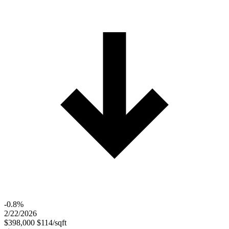
-0.8%
2/22/2026
$398,000
$114/sqft