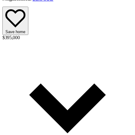
Save home
$395,000