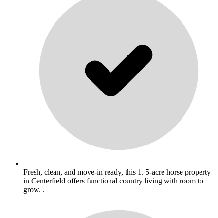
Fresh, clean, and move-in ready, this 1. 5-acre horse property
in Centerfield offers functional country living with room to
grow. .