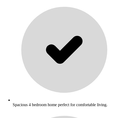
Spacious 4 bedroom home perfect for comfortable living.