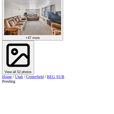
+47 more
View all 52 photos
Home
/
Utah
/
Centerfield
/
BEG SUB
Pending