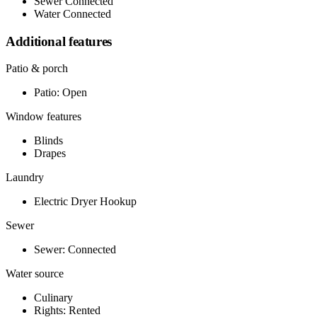
Sewer Connected
Water Connected
Additional features
Patio & porch
Patio: Open
Window features
Blinds
Drapes
Laundry
Electric Dryer Hookup
Sewer
Sewer: Connected
Water source
Culinary
Rights: Rented