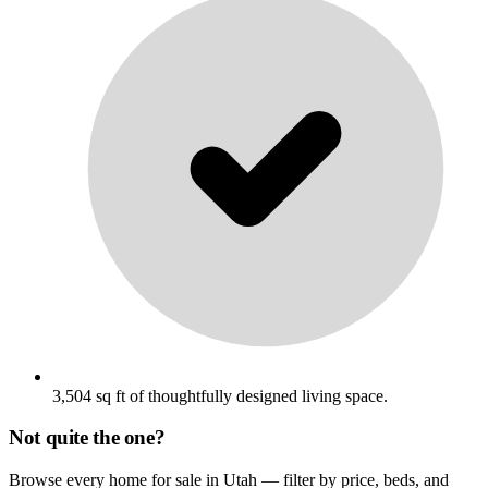
3,504 sq ft of thoughtfully designed living space.
Not quite the one?
Browse every home for sale in Utah — filter by price, beds, and