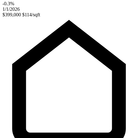
-0.3%
1/1/2026
$399,000
$114/sqft