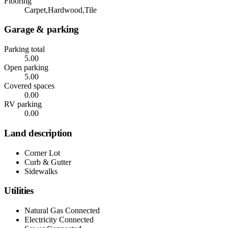
Flooring
Carpet,Hardwood,Tile
Garage & parking
Parking total
5.00
Open parking
5.00
Covered spaces
0.00
RV parking
0.00
Land description
Corner Lot
Curb & Gutter
Sidewalks
Utilities
Natural Gas Connected
Electricity Connected