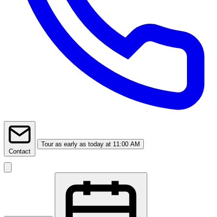
Tour
as early as today at 11:00 AM
Contact