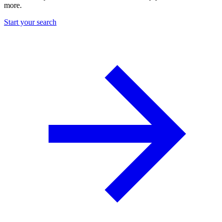
more.
Start your search