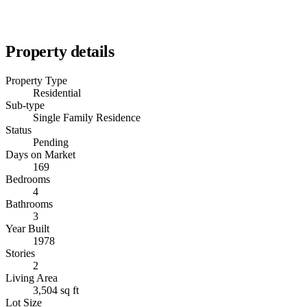
Property details
Property Type
Residential
Sub-type
Single Family Residence
Status
Pending
Days on Market
169
Bedrooms
4
Bathrooms
3
Year Built
1978
Stories
2
Living Area
3,504 sq ft
Lot Size