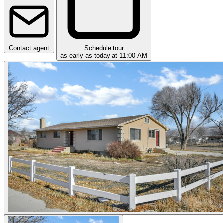
Contact agent
Schedule tour
as early as today at 11:00 AM