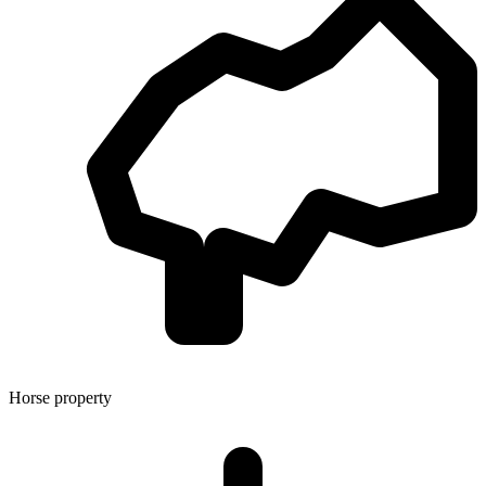
Horse property