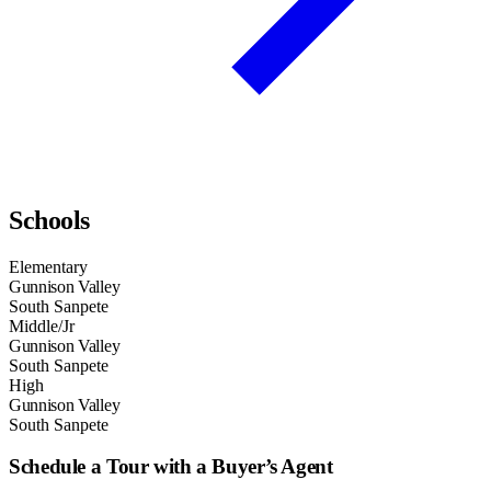
Schools
Elementary
Gunnison Valley
South Sanpete
Middle/Jr
Gunnison Valley
South Sanpete
High
Gunnison Valley
South Sanpete
Schedule a Tour with a Buyer’s Agent