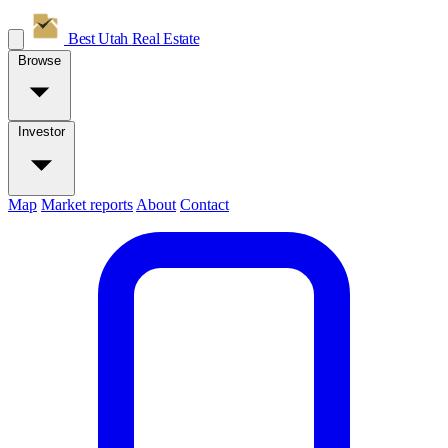
Best Utah
Real Estate
Browse
Investor
Map
Market reports
About
Contact