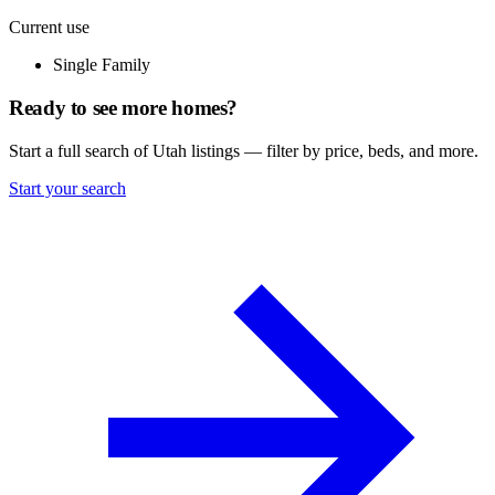
Current use
Single Family
Ready to see more homes?
Start a full search of Utah listings — filter by price, beds, and more.
Start your search