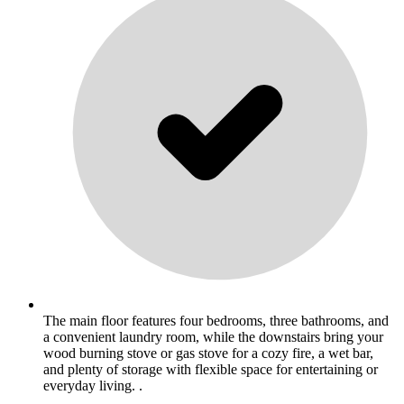
The main floor features four bedrooms, three bathrooms, and
a convenient laundry room, while the downstairs bring your
wood burning stove or gas stove for a cozy fire, a wet bar,
and plenty of storage with flexible space for entertaining or
everyday living. .