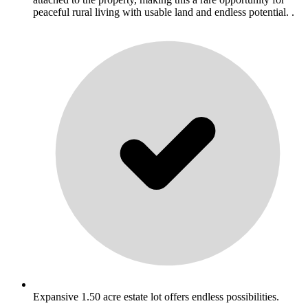
peaceful rural living with usable land and endless potential. .
Expansive 1.50 acre estate lot offers endless possibilities.