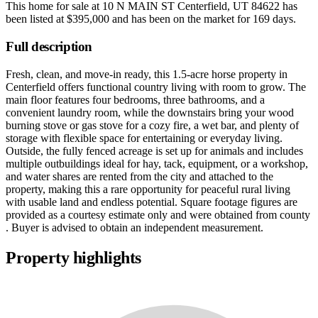
This home for sale at
10 N MAIN ST Centerfield, UT 84622
has
been listed at
$395,000
and has been on the market for
169 days
.
Full description
Fresh, clean, and move-in ready, this 1.5-acre horse property in
Centerfield offers functional country living with room to grow. The
main floor features four bedrooms, three bathrooms, and a
convenient laundry room, while the downstairs bring your wood
burning stove or gas stove for a cozy fire, a wet bar, and plenty of
storage with flexible space for entertaining or everyday living.
Outside, the fully fenced acreage is set up for animals and includes
multiple outbuildings ideal for hay, tack, equipment, or a workshop,
and water shares are rented from the city and attached to the
property, making this a rare opportunity for peaceful rural living
with usable land and endless potential. Square footage figures are
provided as a courtesy estimate only and were obtained from county
. Buyer is advised to obtain an independent measurement.
Property highlights