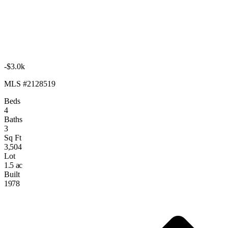
-$3.0k
MLS #2128519
Beds
4
Baths
3
Sq Ft
3,504
Lot
1.5 ac
Built
1978