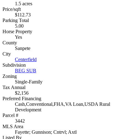
1.5 acres
Price/sqft
$112.73
Parking Total
5.00
Horse Property
Yes
County
Sanpete
City
Centerfield
Subdivision
BEG SUB
Zoning
Single-Family
Tax Annual
$2,156
Preferred Financing
Cash,Conventional,FHA,VA Loan,USDA Rural
Development
Parcel #
3442
MLS Area
Fayette; Gunnison; Cntrvl; Axtl
Listed By