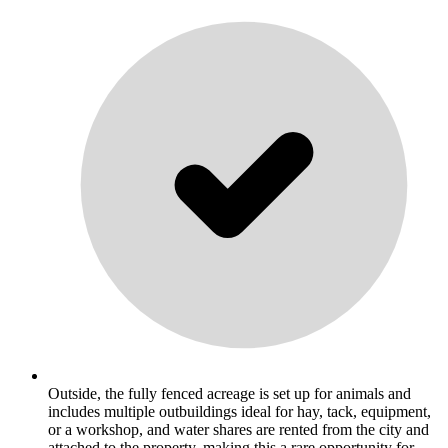
Outside, the fully fenced acreage is set up for animals and
includes multiple outbuildings ideal for hay, tack, equipment,
or a workshop, and water shares are rented from the city and
attached to the property, making this a rare opportunity for