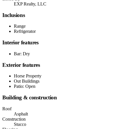
EXP Realty, LLC
Inclusions
Range
Refrigerator
Interior features
Bar: Dry
Exterior features
Horse Property
Out Buildings
Patio: Open
Building & construction
Roof
Asphalt
Construction
Stucco