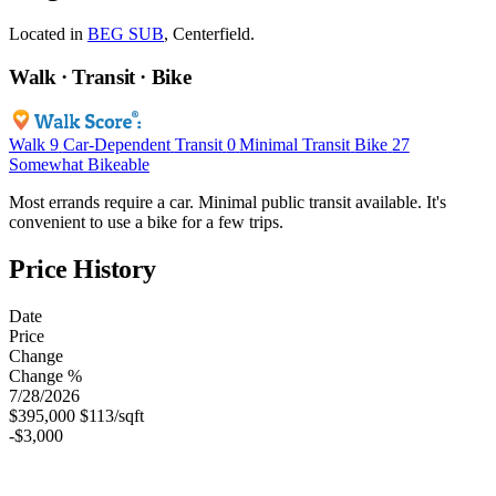
Located in
BEG SUB
, Centerfield.
Walk · Transit · Bike
Walk
9
Car-Dependent
Transit
0
Minimal Transit
Bike
27
Somewhat Bikeable
Most errands require a car. Minimal public transit available. It's
convenient to use a bike for a few trips.
Price History
Date
Price
Change
Change %
7/28/2026
$395,000
$113/sqft
-$3,000