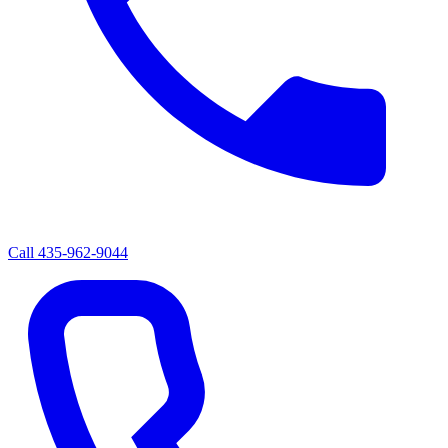
Call
435-962-9044