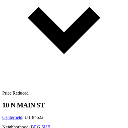
Price Reduced
10 N MAIN ST
Centerfield
, UT 84622
Neighborhood:
BEG SUB