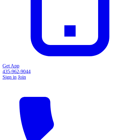
Get App
435-962-9044
Sign in
Join