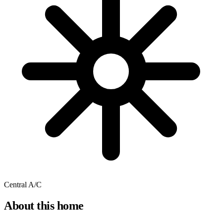
Central A/C
About this home