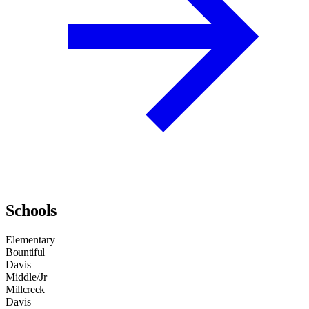
Schools
Elementary
Bountiful
Davis
Middle/Jr
Millcreek
Davis