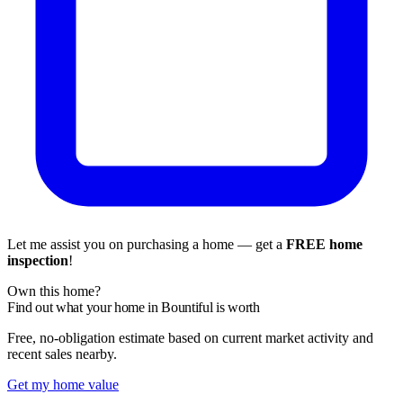
Let me assist you on purchasing a home — get a
FREE home
inspection
!
Own this home?
Find out what your home in Bountiful is worth
Free, no-obligation estimate based on current market activity and
recent sales nearby.
Get my home value