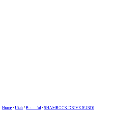
Home
/
Utah
/
Bountiful
/
SHAMROCK DRIVE SUBDI