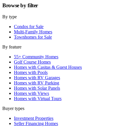
Browse by
filter
By type
Condos for Sale
Multi-Family Homes
Townhomes for Sale
By feature
55+ Community Homes
Golf Course Homes
Homes with Casitas & Guest Houses
Homes with Pools
Homes with RV Garages
Homes with RV Parking
Homes with Solar Panels
Homes with Views
Homes with Virtual Tours
Buyer types
Investment Properties
Seller Financing Homes