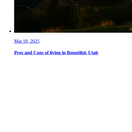
Mar 18, 2025
Pros and Cons of living in Bountiful, Utah