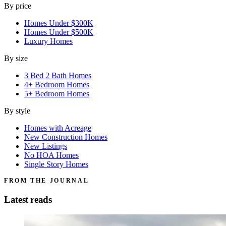
By price
Homes Under $300K
Homes Under $500K
Luxury Homes
By size
3 Bed 2 Bath Homes
4+ Bedroom Homes
5+ Bedroom Homes
By style
Homes with Acreage
New Construction Homes
New Listings
No HOA Homes
Single Story Homes
FROM THE JOURNAL
Latest reads