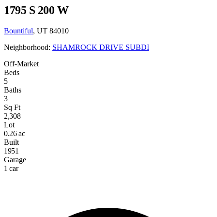
1795 S 200 W
Bountiful
, UT 84010
Neighborhood:
SHAMROCK DRIVE SUBDI
Off-Market
Beds
5
Baths
3
Sq Ft
2,308
Lot
0.26 ac
Built
1951
Garage
1 car