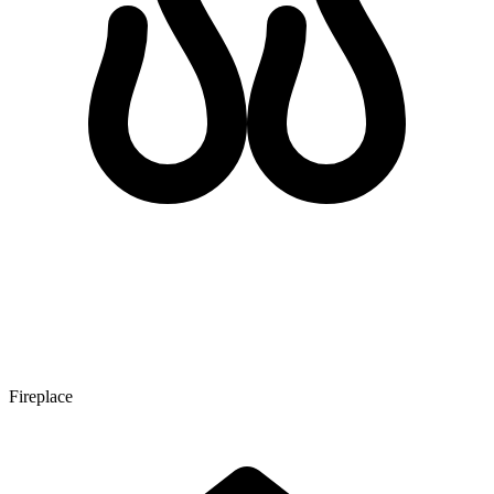
Fireplace