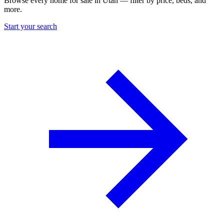
Browse every home for sale in Utah — filter by price, beds, and
more.
Start your search