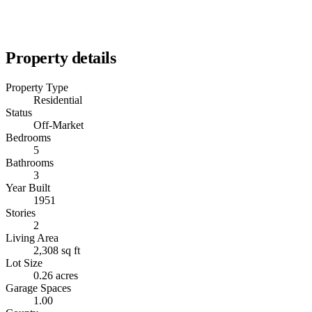
Property details
Property Type
Residential
Status
Off-Market
Bedrooms
5
Bathrooms
3
Year Built
1951
Stories
2
Living Area
2,308 sq ft
Lot Size
0.26 acres
Garage Spaces
1.00