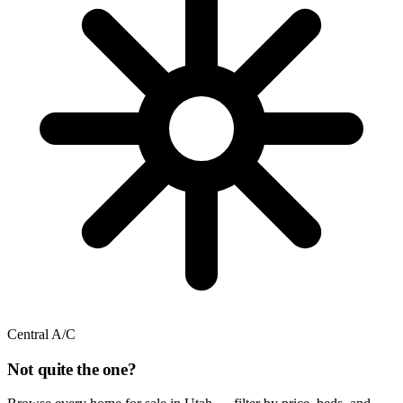
Central A/C
Not quite the one?