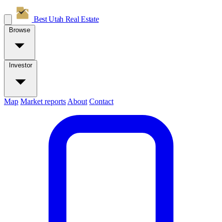
Best Utah
Real Estate
Browse
Investor
Map
Market reports
About
Contact