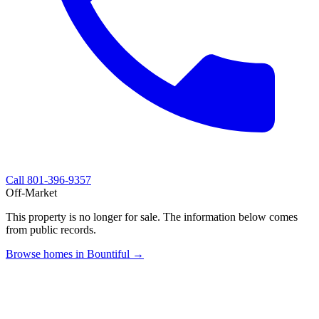
Call
801-396-9357
Off-Market
This property is no longer for sale. The information below comes
from public records.
Browse homes in Bountiful →