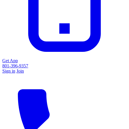
Get App
801-396-9357
Sign in
Join