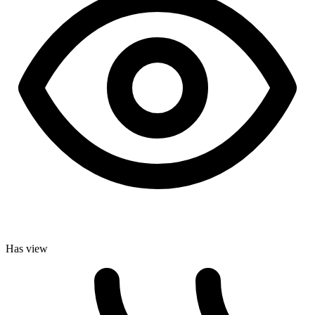
Has view