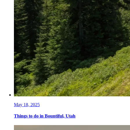
May 18, 2025
Things to do in Bountiful, Utah