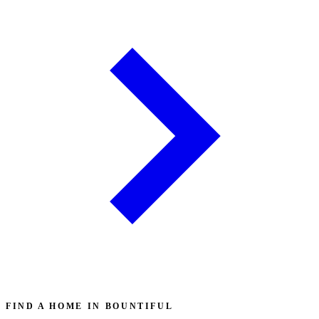
FIND A HOME IN BOUNTIFUL