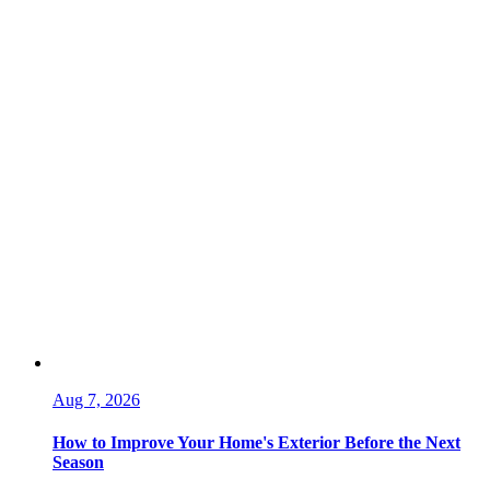
Aug 7, 2026
How to Improve Your Home's Exterior Before the Next
Season