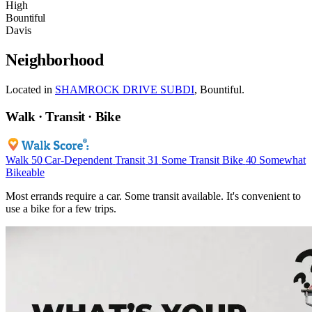
High
Bountiful
Davis
Neighborhood
Located in
SHAMROCK DRIVE SUBDI
, Bountiful.
Walk · Transit · Bike
Walk
50
Car-Dependent
Transit
31
Some Transit
Bike
40
Somewhat
Bikeable
Most errands require a car. Some transit available. It's convenient to
use a bike for a few trips.