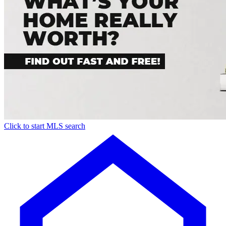
Click to start MLS search