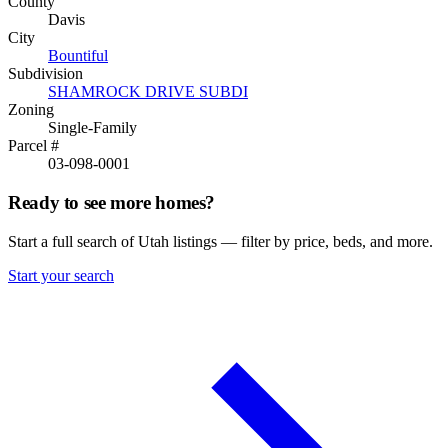
County
Davis
City
Bountiful
Subdivision
SHAMROCK DRIVE SUBDI
Zoning
Single-Family
Parcel #
03-098-0001
Ready to see more homes?
Start a full search of Utah listings — filter by price, beds, and more.
Start your search