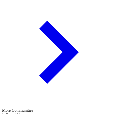
More Communities