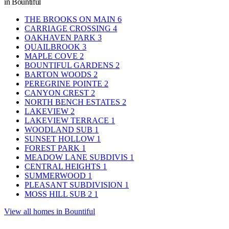
in Bountiful
THE BROOKS ON MAIN
6
CARRIAGE CROSSING
4
OAKHAVEN PARK
3
QUAILBROOK
3
MAPLE COVE
2
BOUNTIFUL GARDENS
2
BARTON WOODS
2
PEREGRINE POINTE
2
CANYON CREST
2
NORTH BENCH ESTATES
2
LAKEVIEW
2
LAKEVIEW TERRACE
1
WOODLAND SUB
1
SUNSET HOLLOW
1
FOREST PARK
1
MEADOW LANE SUBDIVIS
1
CENTRAL HEIGHTS
1
SUMMERWOOD
1
PLEASANT SUBDIVISION
1
MOSS HILL SUB 2
1
View all homes in Bountiful