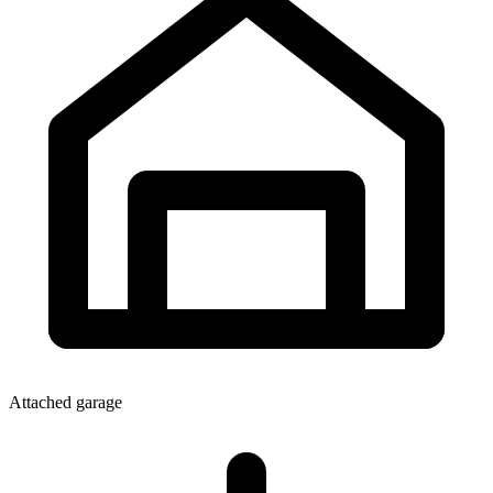
Attached garage