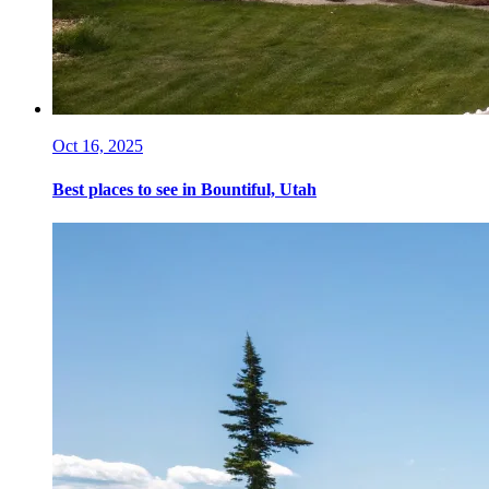
Oct 16, 2025
Best places to see in Bountiful, Utah