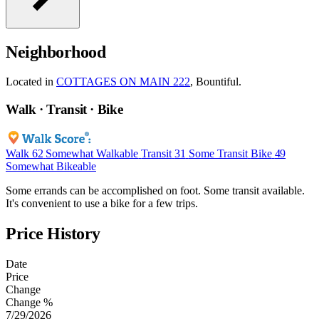
Neighborhood
Located in
COTTAGES ON MAIN 222
, Bountiful.
Walk · Transit · Bike
Walk
62
Somewhat Walkable
Transit
31
Some Transit
Bike
49
Somewhat Bikeable
Some errands can be accomplished on foot. Some transit available.
It's convenient to use a bike for a few trips.
Price History
Date
Price
Change
Change %
7/29/2026