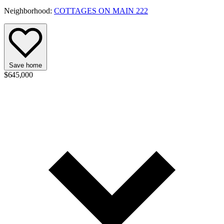
Neighborhood:
COTTAGES ON MAIN 222
Save home
$645,000