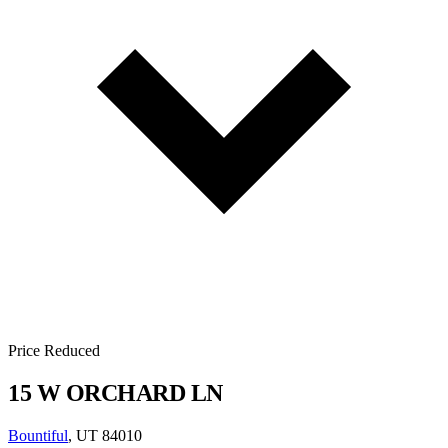
Price Reduced
15 W ORCHARD LN
Bountiful
, UT 84010