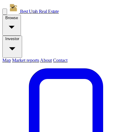
Best Utah
Real Estate
Browse
Investor
Map
Market reports
About
Contact