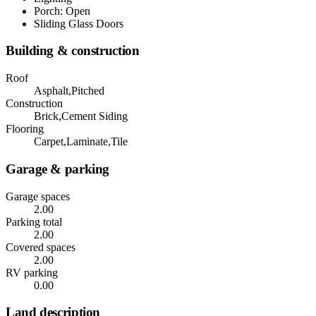
Porch: Open
Sliding Glass Doors
Building & construction
Roof
Asphalt,Pitched
Construction
Brick,Cement Siding
Flooring
Carpet,Laminate,Tile
Garage & parking
Garage spaces
2.00
Parking total
2.00
Covered spaces
2.00
RV parking
0.00
Land description