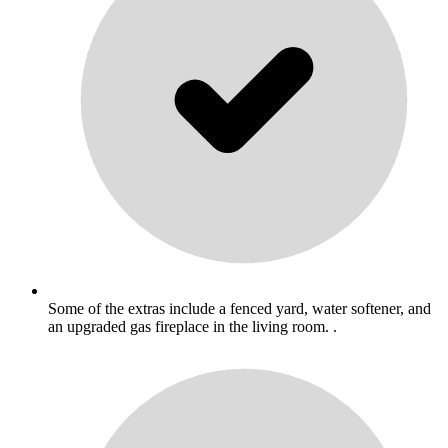
Some of the extras include a fenced yard, water softener, and
an upgraded gas fireplace in the living room. .