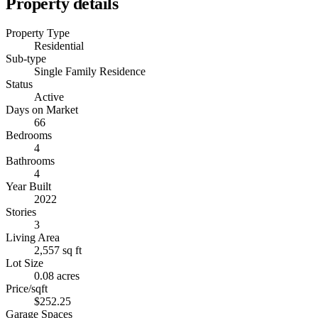
Property details
Property Type
Residential
Sub-type
Single Family Residence
Status
Active
Days on Market
66
Bedrooms
4
Bathrooms
4
Year Built
2022
Stories
3
Living Area
2,557 sq ft
Lot Size
0.08 acres
Price/sqft
$252.25
Garage Spaces