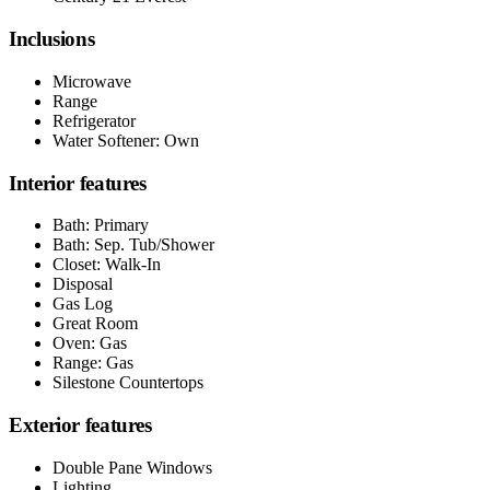
Inclusions
Microwave
Range
Refrigerator
Water Softener: Own
Interior features
Bath: Primary
Bath: Sep. Tub/Shower
Closet: Walk-In
Disposal
Gas Log
Great Room
Oven: Gas
Range: Gas
Silestone Countertops
Exterior features
Double Pane Windows
Lighting