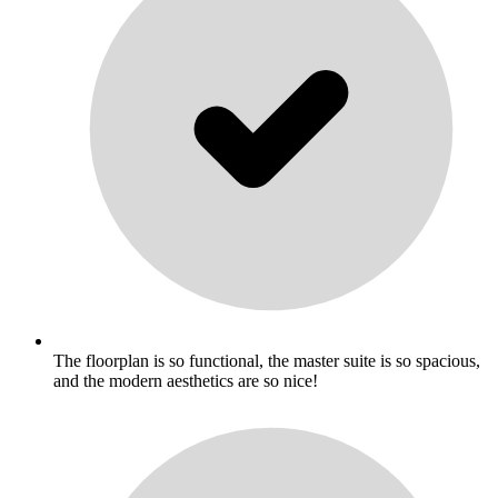
The floorplan is so functional, the master suite is so spacious,
and the modern aesthetics are so nice!