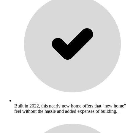
Built in 2022, this nearly new home offers that "new home"
feel without the hassle and added expenses of building. .