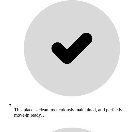
This place is clean, meticulously maintained, and perfectly
move-in ready. .