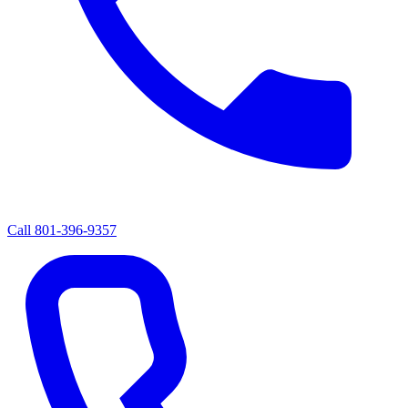
Call
801-396-9357