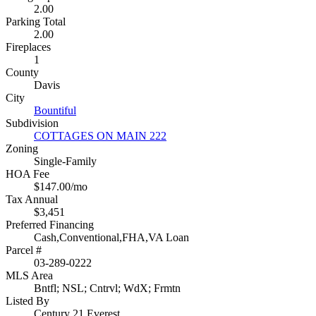
2.00
Parking Total
2.00
Fireplaces
1
County
Davis
City
Bountiful
Subdivision
COTTAGES ON MAIN 222
Zoning
Single-Family
HOA Fee
$147.00/mo
Tax Annual
$3,451
Preferred Financing
Cash,Conventional,FHA,VA Loan
Parcel #
03-289-0222
MLS Area
Bntfl; NSL; Cntrvl; WdX; Frmtn
Listed By
Century 21 Everest