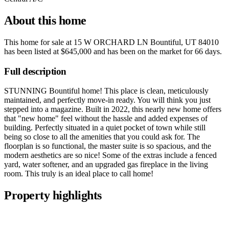
About this home
This home for sale at
15 W ORCHARD LN Bountiful, UT 84010
has been listed at
$645,000
and has been on the market for
66 days
.
Full description
STUNNING Bountiful home! This place is clean, meticulously
maintained, and perfectly move-in ready. You will think you just
stepped into a magazine. Built in 2022, this nearly new home offers
that "new home" feel without the hassle and added expenses of
building. Perfectly situated in a quiet pocket of town while still
being so close to all the amenities that you could ask for. The
floorplan is so functional, the master suite is so spacious, and the
modern aesthetics are so nice! Some of the extras include a fenced
yard, water softener, and an upgraded gas fireplace in the living
room. This truly is an ideal place to call home!
Property highlights