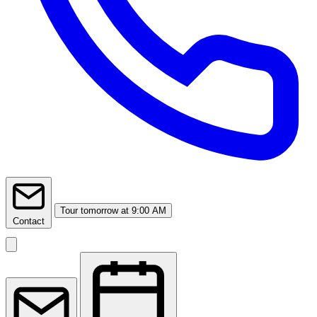
Tour
tomorrow at 9:00 AM
Contact