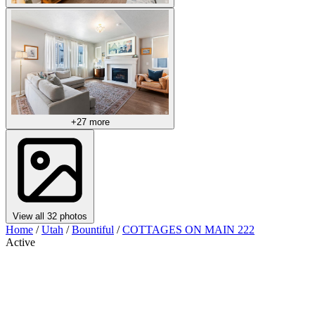
+27 more
View all 32 photos
Home
/
Utah
/
Bountiful
/
COTTAGES ON MAIN 222
Active