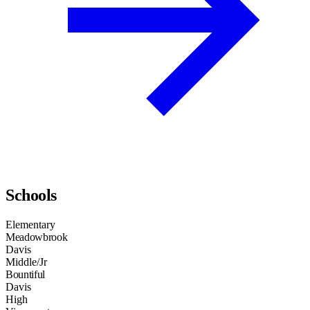
Schools
Elementary
Meadowbrook
Davis
Middle/Jr
Bountiful
Davis
High