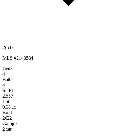
-$5.0k
MLS #2148584
Beds
4
Baths
4
Sq Ft
2,557
Lot
0.08 ac
Built
2022
Garage
2 car