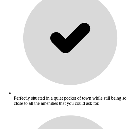
Perfectly situated in a quiet pocket of town while still being so
close to all the amenities that you could ask for. .