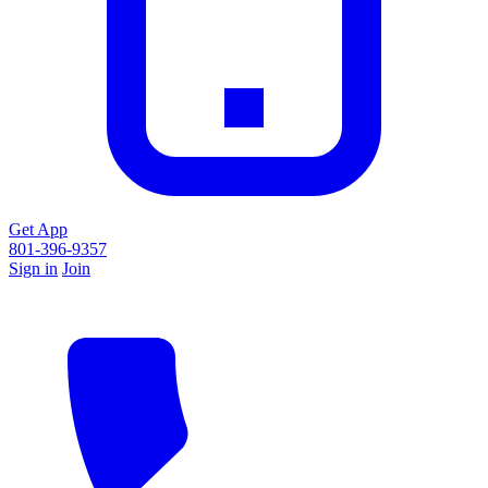
Get App
801-396-9357
Sign in
Join