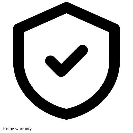
Home warranty