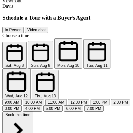
Viewmont
Davis
Schedule a Tour with a Buyer’s Agent
In-Person
Video chat
Choose a time
Sat, Aug 8
Sun, Aug 9
Mon, Aug 10
Tue, Aug 11
Wed, Aug 12
Thu, Aug 13
9:00 AM
10:00 AM
11:00 AM
12:00 PM
1:00 PM
2:00 PM
3:00 PM
4:00 PM
5:00 PM
6:00 PM
7:00 PM
Book this time