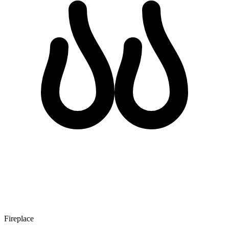
Fireplace