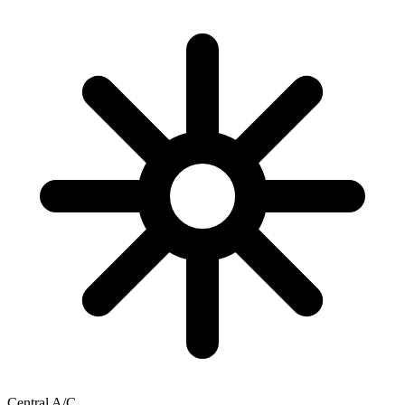
Central A/C