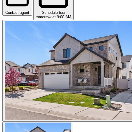
Contact agent
Schedule tour
tomorrow at 9:00 AM