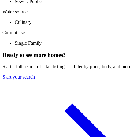
Sewer: Public
Water source
Culinary
Current use
Single Family
Ready to see more homes?
Start a full search of Utah listings — filter by price, beds, and more.
Start your search