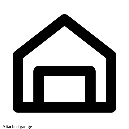
Attached garage