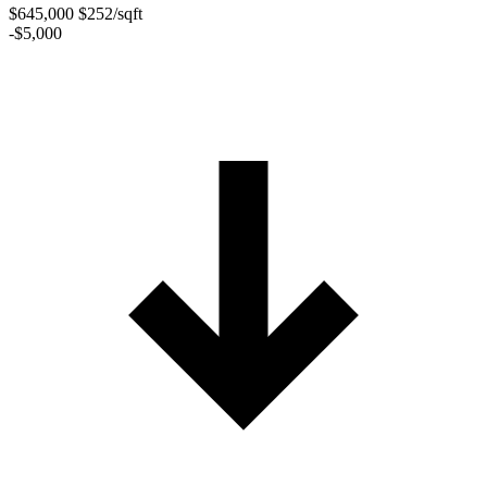
$645,000
$252/sqft
-$5,000