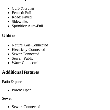
Curb & Gutter
Fenced: Full
Road: Paved
Sidewalks
Sprinkler: Auto-Full
Utilities
Natural Gas Connected
Electricity Connected
Sewer Connected
Sewer: Public
Water Connected
Additional features
Patio & porch
Porch: Open
Sewer
Sewer: Connected