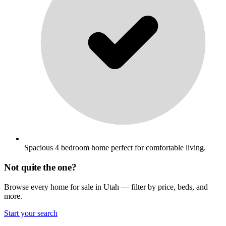
Spacious 4 bedroom home perfect for comfortable living.
Not quite the one?
Browse every home for sale in Utah — filter by price, beds, and
more.
Start your search