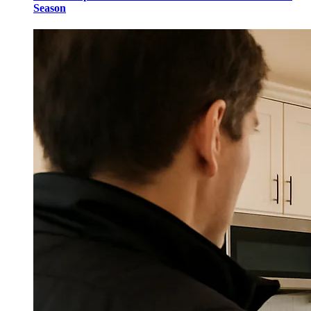
Season