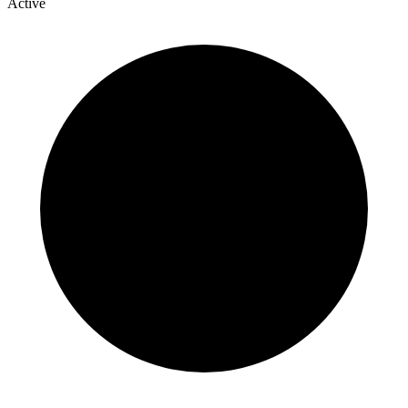
Active