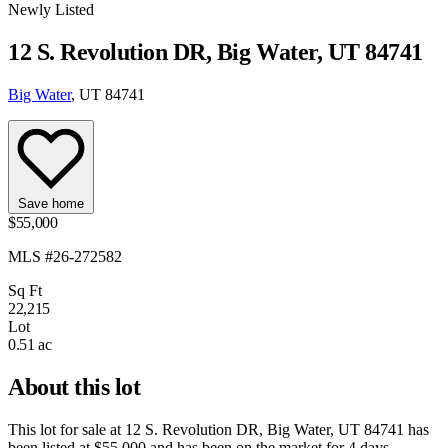
Newly Listed
12 S. Revolution DR, Big Water, UT 84741
Big Water
, UT 84741
Save home
$55,000
MLS #26-272582
Sq Ft
22,215
Lot
0.51 ac
About this lot
This lot for sale at
12 S. Revolution DR, Big Water, UT 84741
has
been listed at
$55,000
and has been on the market for
4 days
.