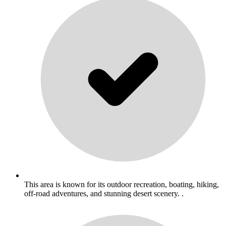
This area is known for its outdoor recreation, boating, hiking,
off-road adventures, and stunning desert scenery. .