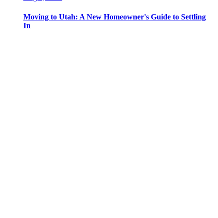
Moving to Utah: A New Homeowner's Guide to Settling
In