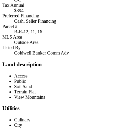
Tax Annual
$394
Preferred Financing
Cash, Seller Financing
Parcel #
B-R-12, 11, 16
MLS Area
Outside Area
Listed By
Coldwell Banker Comm Adv
Land description
Access
Public
Soil Sand
Terrain Flat
View Mountains
Utilities
Culinary
City