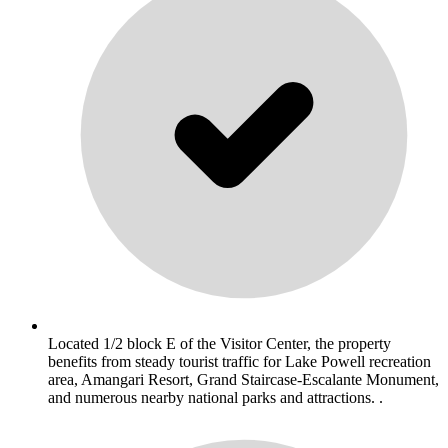
Located 1/2 block E of the Visitor Center, the property
benefits from steady tourist traffic for Lake Powell recreation
area, Amangari Resort, Grand Staircase-Escalante Monument,
and numerous nearby national parks and attractions. .