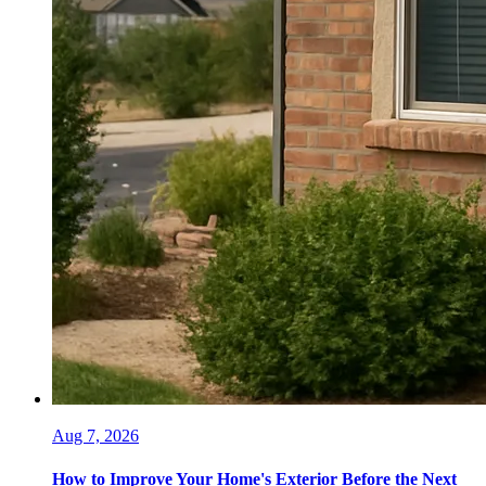
Aug 7, 2026
How to Improve Your Home's Exterior Before the Next