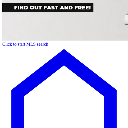
Click to start MLS search