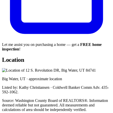
Let me assist you on purchasing a home — get a
FREE home
inspection
!
Location
Big Water, UT · approximate location
Listed by: Kathy Christiansen · Coldwell Banker Comm Adv. 435-
592-1062.
Source: Washington County Board of REALTORS®. Information
deemed reliable but not guaranteed. All measurements and
calculations of area should be independently verified.