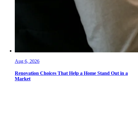
Aug 6, 2026
Renovation Choices That Help a Home Stand Out in a
Market