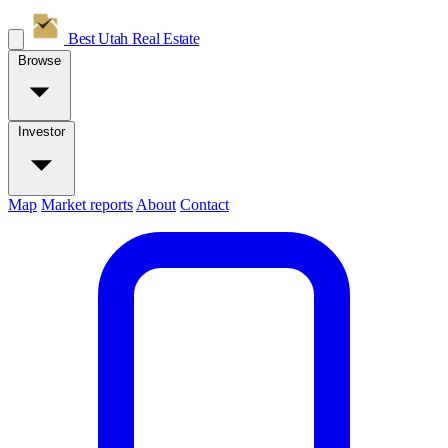
Best Utah
Real Estate
Browse
Investor
Map
Market reports
About
Contact