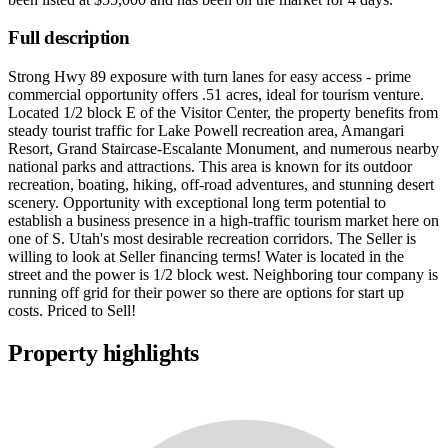
Full description
Strong Hwy 89 exposure with turn lanes for easy access - prime
commercial opportunity offers .51 acres, ideal for tourism venture.
Located 1/2 block E of the Visitor Center, the property benefits from
steady tourist traffic for Lake Powell recreation area, Amangari
Resort, Grand Staircase-Escalante Monument, and numerous nearby
national parks and attractions. This area is known for its outdoor
recreation, boating, hiking, off-road adventures, and stunning desert
scenery. Opportunity with exceptional long term potential to
establish a business presence in a high-traffic tourism market here on
one of S. Utah's most desirable recreation corridors. The Seller is
willing to look at Seller financing terms! Water is located in the
street and the power is 1/2 block west. Neighboring tour company is
running off grid for their power so there are options for start up
costs. Priced to Sell!
Property highlights