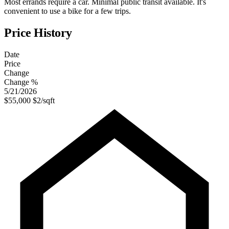
Most errands require a car. Minimal public transit available. It's
convenient to use a bike for a few trips.
Price History
Date
Price
Change
Change %
5/21/2026
$55,000
$2/sqft