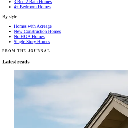
3 Bed 2 Bath Homes
4+ Bedroom Homes
By style
Homes with Acreage
New Construction Homes
No HOA Homes
Single Story Homes
FROM THE JOURNAL
Latest reads