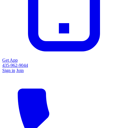
Get App
435-962-9044
Sign in
Join