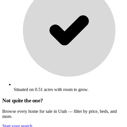
Situated on 0.51 acres with room to grow.
Not quite the one?
Browse every home for sale in Utah — filter by price, beds, and
more.
Start your search