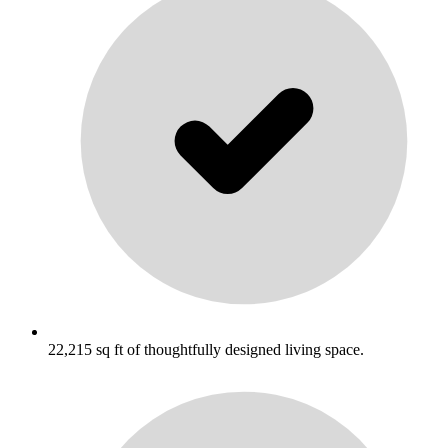
22,215 sq ft of thoughtfully designed living space.