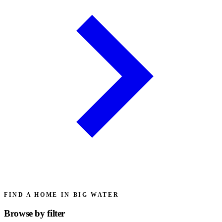
FIND A HOME IN BIG WATER
Browse by
filter