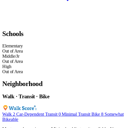
Schools
Elementary
Out of Area
Middle/Jr
Out of Area
High
Out of Area
Neighborhood
Walk · Transit · Bike
Walk
2
Car-Dependent
Transit
0
Minimal Transit
Bike
8
Somewhat
Bikeable