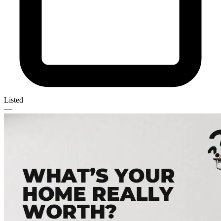
Listed
—