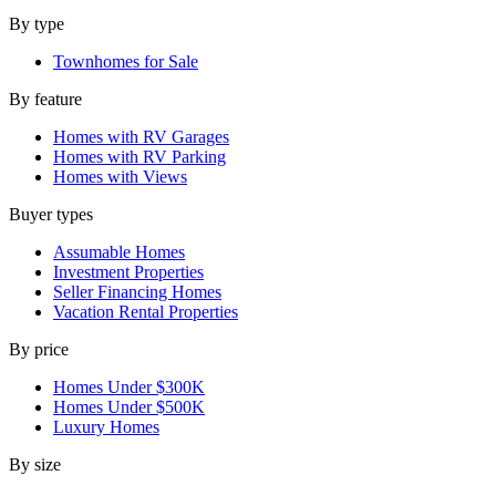
By type
Townhomes for Sale
By feature
Homes with RV Garages
Homes with RV Parking
Homes with Views
Buyer types
Assumable Homes
Investment Properties
Seller Financing Homes
Vacation Rental Properties
By price
Homes Under $300K
Homes Under $500K
Luxury Homes
By size