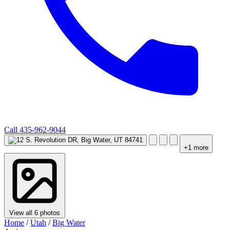
Call
435-962-9044
+1 more
View all 6 photos
Home
/
Utah
/
Big Water