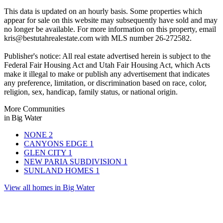
This data is updated on an hourly basis. Some properties which
appear for sale on this website may subsequently have sold and may
no longer be available. For more information on this property, email
kris@bestutahrealestate.com
with MLS number 26-272582.
Publisher's notice: All real estate advertised herein is subject to the
Federal Fair Housing Act and Utah Fair Housing Act, which Acts
make it illegal to make or publish any advertisement that indicates
any preference, limitation, or discrimination based on race, color,
religion, sex, handicap, family status, or national origin.
More Communities
in Big Water
NONE
2
CANYONS EDGE
1
GLEN CITY
1
NEW PARIA SUBDIVISION
1
SUNLAND HOMES
1
View all homes in Big Water