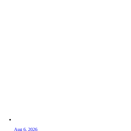
Aug 6, 2026