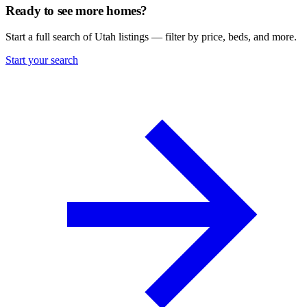
Ready to see more homes?
Start a full search of Utah listings — filter by price, beds, and more.
Start your search