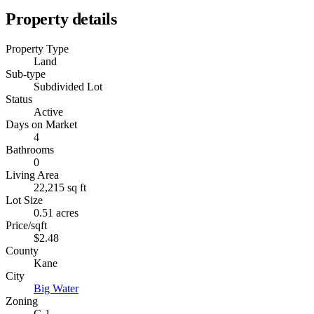
Property details
Property Type
Land
Sub-type
Subdivided Lot
Status
Active
Days on Market
4
Bathrooms
0
Living Area
22,215 sq ft
Lot Size
0.51 acres
Price/sqft
$2.48
County
Kane
City
Big Water
Zoning
C-1