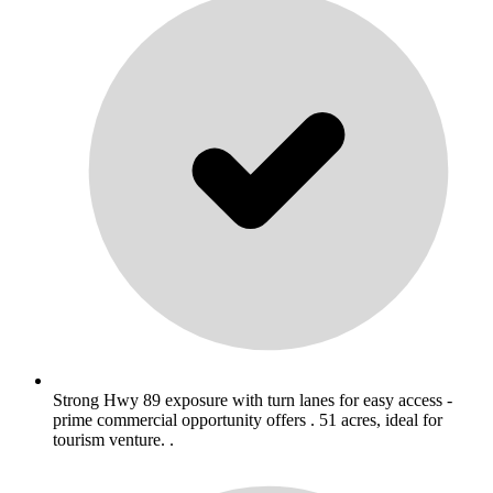
Strong Hwy 89 exposure with turn lanes for easy access -
prime commercial opportunity offers . 51 acres, ideal for
tourism venture. .