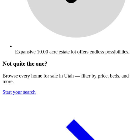
Expansive 10.00 acre estate lot offers endless possibilities.
Not quite the one?
Browse every home for sale in Utah — filter by price, beds, and
more.
Start your search