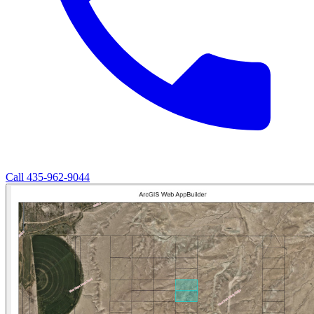
Call
435-962-9044