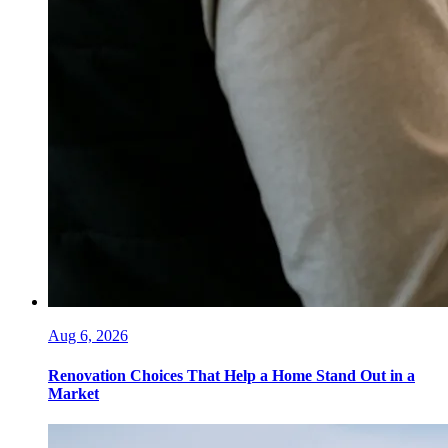
Aug 6, 2026
Renovation Choices That Help a Home Stand Out in a
Market