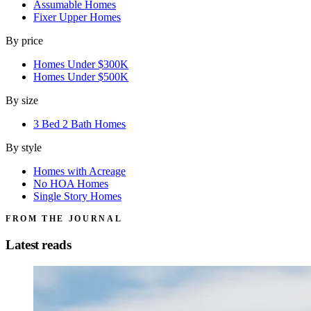
Assumable Homes
Fixer Upper Homes
By price
Homes Under $300K
Homes Under $500K
By size
3 Bed 2 Bath Homes
By style
Homes with Acreage
No HOA Homes
Single Story Homes
FROM THE JOURNAL
Latest reads