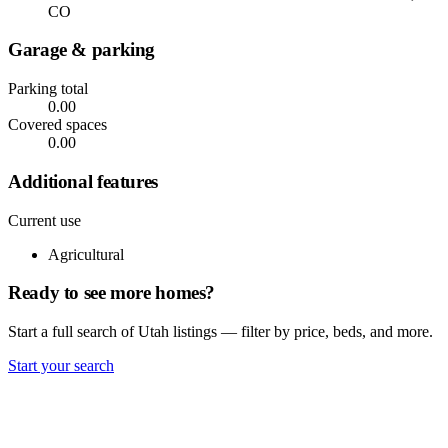
CO
Garage & parking
Parking total
0.00
Covered spaces
0.00
Additional features
Current use
Agricultural
Ready to see more homes?
Start a full search of Utah listings — filter by price, beds, and more.
Start your search