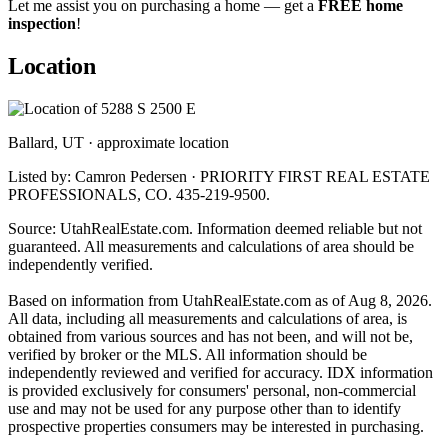
Let me assist you on purchasing a home — get a
FREE home
inspection
!
Location
Ballard, UT · approximate location
Listed by: Camron Pedersen · PRIORITY FIRST REAL ESTATE
PROFESSIONALS, CO. 435-219-9500.
Source: UtahRealEstate.com. Information deemed reliable but not
guaranteed. All measurements and calculations of area should be
independently verified.
Based on information from UtahRealEstate.com as of Aug 8, 2026.
All data, including all measurements and calculations of area, is
obtained from various sources and has not been, and will not be,
verified by broker or the MLS. All information should be
independently reviewed and verified for accuracy. IDX information
is provided exclusively for consumers' personal, non-commercial
use and may not be used for any purpose other than to identify
prospective properties consumers may be interested in purchasing.