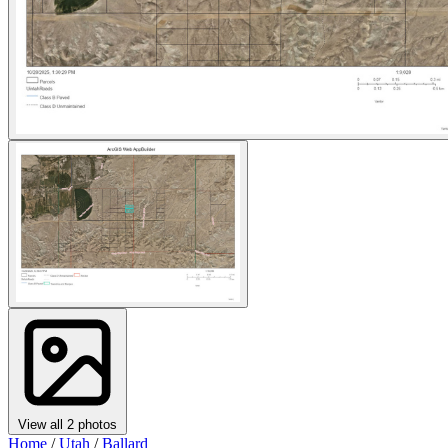
View all 2 photos
Home
/
Utah
/
Ballard