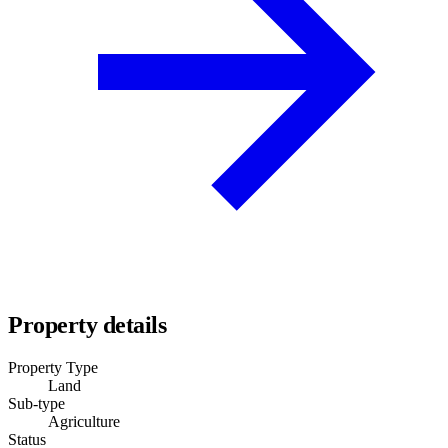
Property details
Property Type
Land
Sub-type
Agriculture
Status