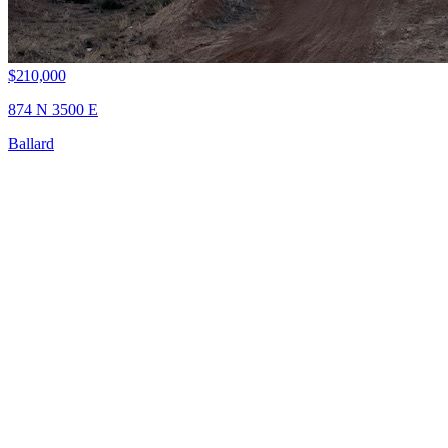
$210,000
874 N 3500 E
Ballard