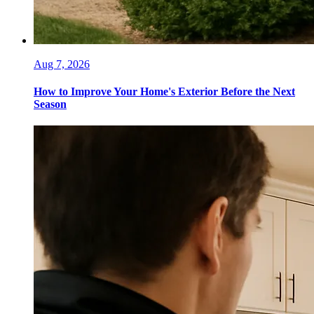
Aug 7, 2026
How to Improve Your Home's Exterior Before the Next
Season