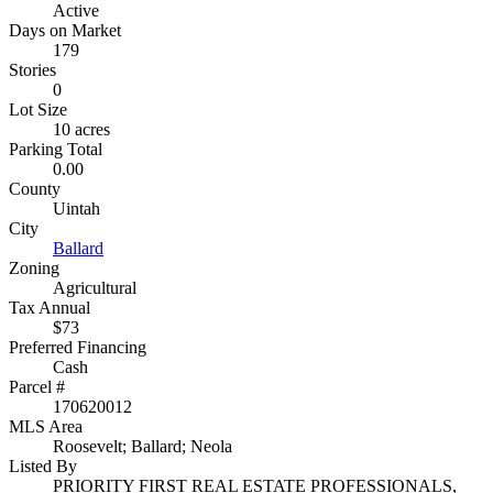
Active
Days on Market
179
Stories
0
Lot Size
10 acres
Parking Total
0.00
County
Uintah
City
Ballard
Zoning
Agricultural
Tax Annual
$73
Preferred Financing
Cash
Parcel #
170620012
MLS Area
Roosevelt; Ballard; Neola
Listed By
PRIORITY FIRST REAL ESTATE PROFESSIONALS,