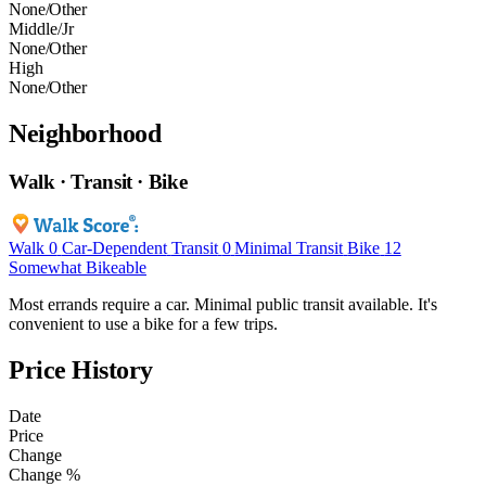
None/Other
Middle/Jr
None/Other
High
None/Other
Neighborhood
Walk · Transit · Bike
Walk
0
Car-Dependent
Transit
0
Minimal Transit
Bike
12
Somewhat Bikeable
Most errands require a car. Minimal public transit available. It's
convenient to use a bike for a few trips.
Price History
Date
Price
Change
Change %