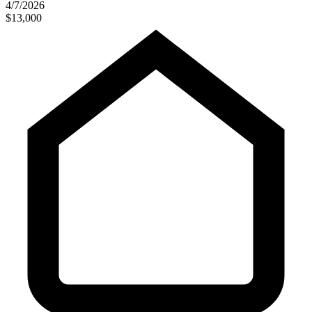
4/7/2026
$13,000