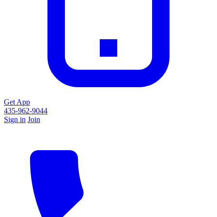
Get App
435-962-9044
Sign in
Join