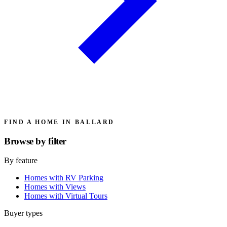
FIND A HOME IN BALLARD
Browse by
filter
By feature
Homes with RV Parking
Homes with Views
Homes with Virtual Tours
Buyer types