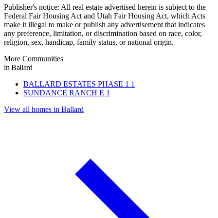
Publisher's notice: All real estate advertised herein is subject to the
Federal Fair Housing Act and Utah Fair Housing Act, which Acts
make it illegal to make or publish any advertisement that indicates
any preference, limitation, or discrimination based on race, color,
religion, sex, handicap, family status, or national origin.
More Communities
in Ballard
BALLARD ESTATES PHASE 1
1
SUNDANCE RANCH E
1
View all homes in Ballard