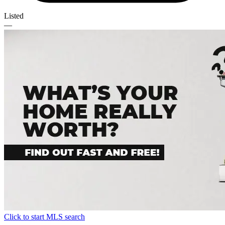
Listed
—
Click to start MLS search