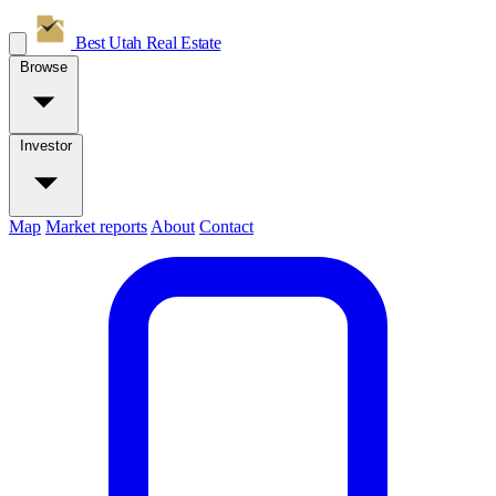
Best Utah
Real Estate
Browse
Investor
Map
Market reports
About
Contact