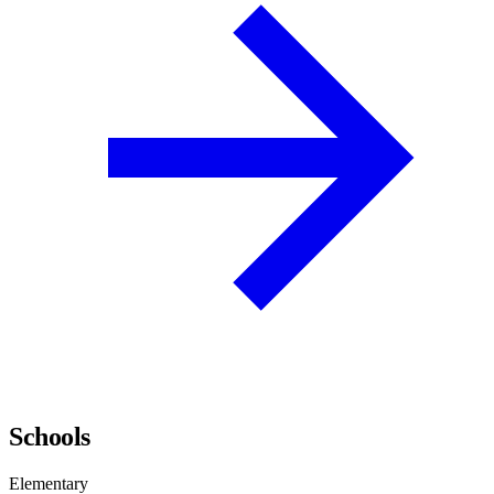
Schools
Elementary