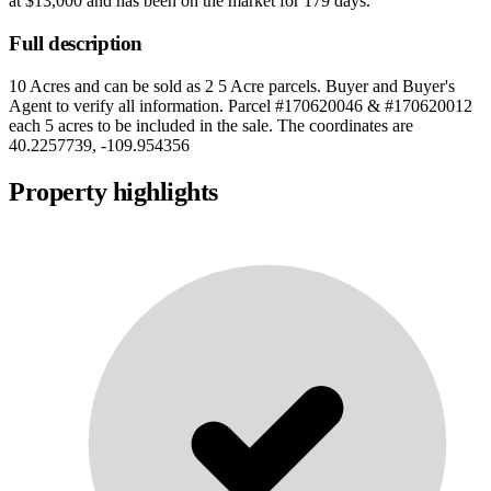
at
$13,000
and has been on the market for
179 days
.
Full description
10 Acres and can be sold as 2 5 Acre parcels. Buyer and Buyer's
Agent to verify all information. Parcel #170620046 & #170620012
each 5 acres to be included in the sale. The coordinates are
40.2257739, -109.954356
Property highlights