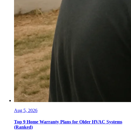
Aug 5, 2026
Top 9 Home Warranty Plans for Older HVAC Systems
(Ranked)