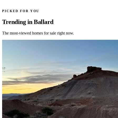
PICKED FOR YOU
Trending in Ballard
The most-viewed homes for sale right now.