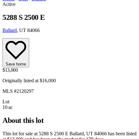
Active
5288 S 2500 E
Ballard
, UT 84066
Save home
$13,000
Originally listed at $16,000
MLS #2120297
Lot
10 ac
About this lot
This lot for sale at
5288 S 2500 E Ballard, UT 84066
has been listed