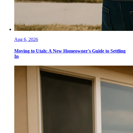
Aug 6, 2026
Moving to Utah: A New Homeowner's Guide to Settling
In