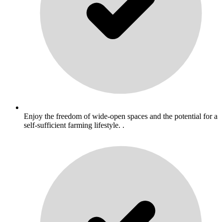
Enjoy the freedom of wide-open spaces and the potential for a
self-sufficient farming lifestyle. .