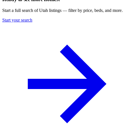
Start a full search of Utah listings — filter by price, beds, and more.
Start your search