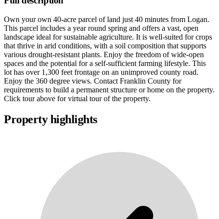
Full description
Own your own 40-acre parcel of land just 40 minutes from Logan.
This parcel includes a year round spring and offers a vast, open
landscape ideal for sustainable agriculture. It is well-suited for crops
that thrive in arid conditions, with a soil composition that supports
various drought-resistant plants. Enjoy the freedom of wide-open
spaces and the potential for a self-sufficient farming lifestyle. This
lot has over 1,300 feet frontage on an unimproved county road.
Enjoy the 360 degree views. Contact Franklin County for
requirements to build a permanent structure or home on the property.
Click tour above for virtual tour of the property.
Property highlights