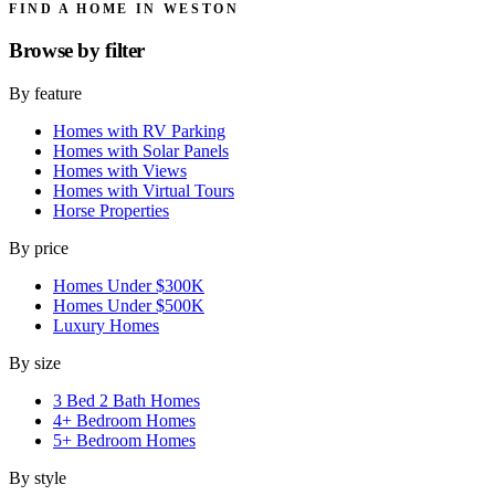
FIND A HOME IN WESTON
Browse by
filter
By feature
Homes with RV Parking
Homes with Solar Panels
Homes with Views
Homes with Virtual Tours
Horse Properties
By price
Homes Under $300K
Homes Under $500K
Luxury Homes
By size
3 Bed 2 Bath Homes
4+ Bedroom Homes
5+ Bedroom Homes
By style