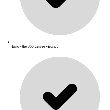
Enjoy the 360 degree views. .