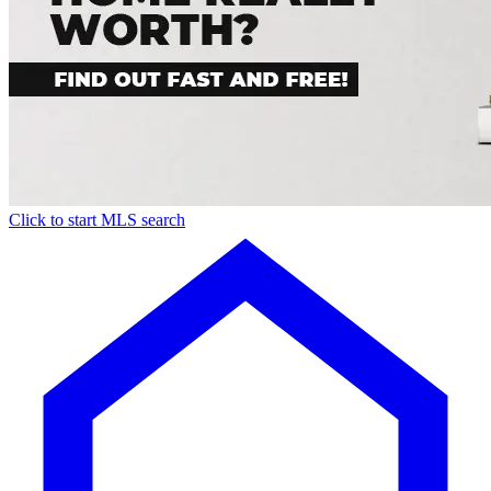
Click to start MLS search