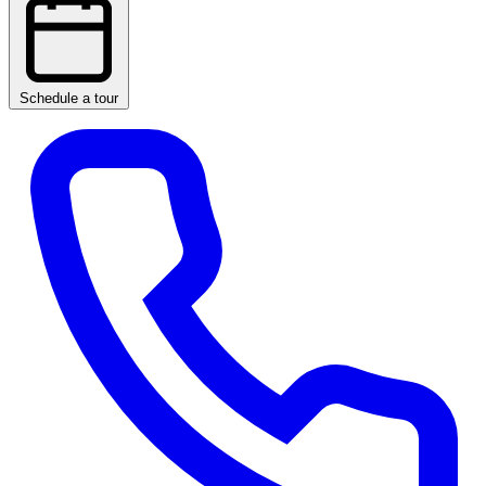
Schedule a tour