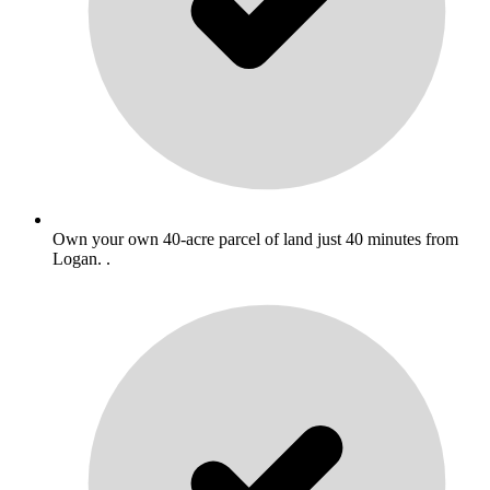
Own your own 40-acre parcel of land just 40 minutes from
Logan. .