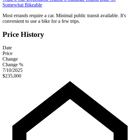
Somewhat Bikeable
Most errands require a car. Minimal public transit available. It's
convenient to use a bike for a few trips.
Price History
Date
Price
Change
Change %
7/10/2025
$235,000