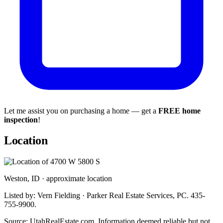
Let me assist you on purchasing a home — get a
FREE home
inspection
!
Location
Weston, ID · approximate location
Listed by: Vern Fielding · Parker Real Estate Services, PC. 435-
755-9900.
Source: UtahRealEstate.com. Information deemed reliable but not