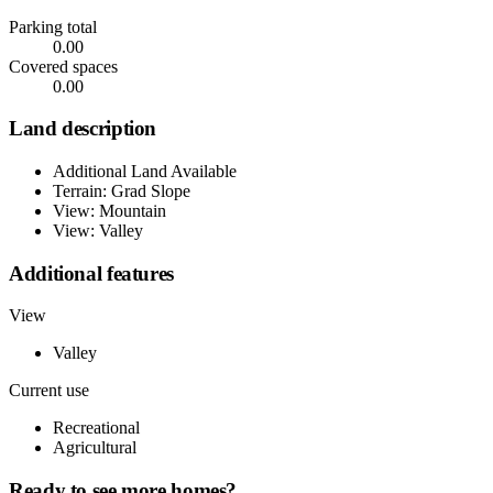
Parking total
0.00
Covered spaces
0.00
Land description
Additional Land Available
Terrain: Grad Slope
View: Mountain
View: Valley
Additional features
View
Valley
Current use
Recreational
Agricultural
Ready to see more homes?