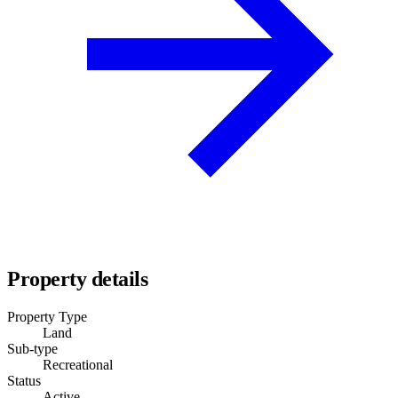
Property details
Property Type
Land
Sub-type
Recreational
Status
Active