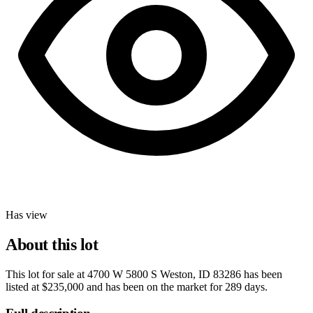
Has view
About this lot
This lot for sale at
4700 W 5800 S Weston, ID 83286
has been
listed at
$235,000
and has been on the market for
289 days
.