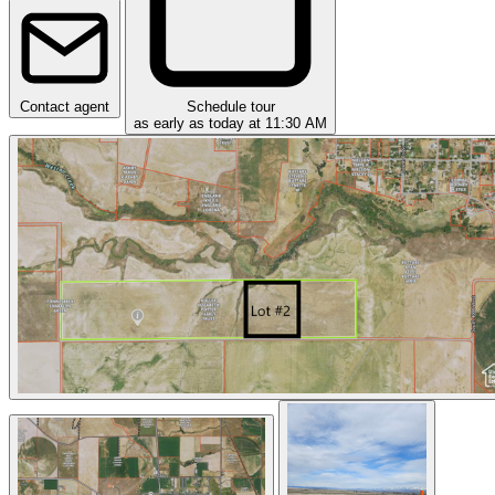
Contact agent
Schedule tour
as early as today at 11:30 AM