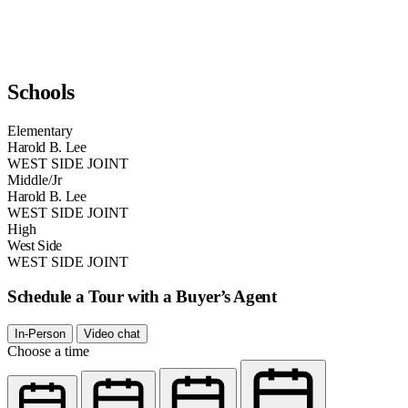
Schools
Elementary
Harold B. Lee
WEST SIDE JOINT
Middle/Jr
Harold B. Lee
WEST SIDE JOINT
High
West Side
WEST SIDE JOINT
Schedule a Tour with a Buyer’s Agent
In-Person
Video chat
Choose a time