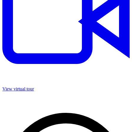
View virtual tour