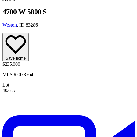
4700 W 5800 S
Weston
, ID 83286
Save home
$235,000
MLS #2078764
Lot
40.6 ac