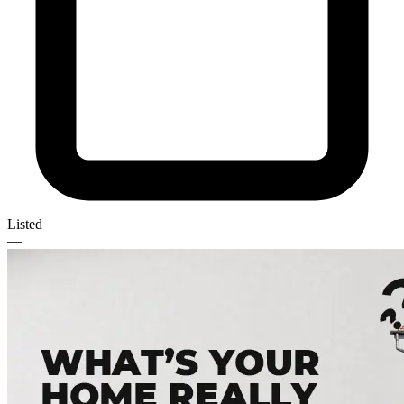
Listed
—