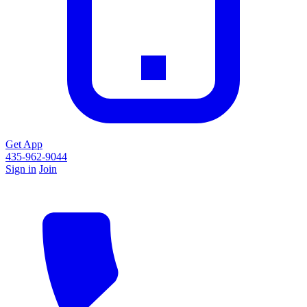
Get App
435-962-9044
Sign in
Join