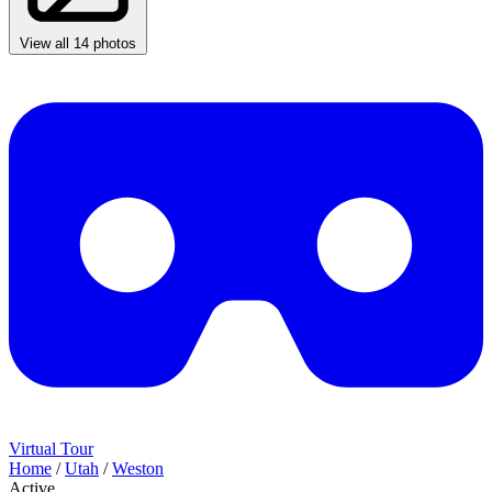
View all 14 photos
Virtual Tour
Home
/
Utah
/
Weston
Active