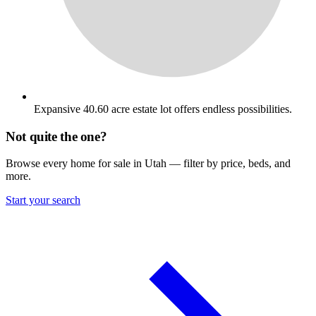
Expansive 40.60 acre estate lot offers endless possibilities.
Not quite the one?
Browse every home for sale in Utah — filter by price, beds, and
more.
Start your search