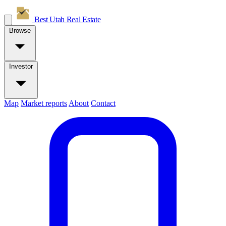
Best Utah
Real Estate
Browse
Investor
Map
Market reports
About
Contact