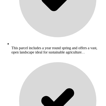
This parcel includes a year round spring and offers a vast,
open landscape ideal for sustainable agriculture. .