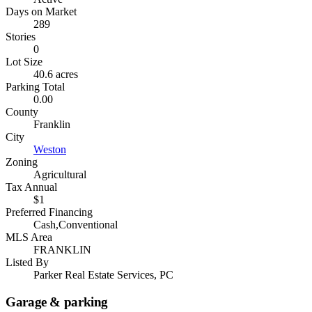
Days on Market
289
Stories
0
Lot Size
40.6 acres
Parking Total
0.00
County
Franklin
City
Weston
Zoning
Agricultural
Tax Annual
$1
Preferred Financing
Cash,Conventional
MLS Area
FRANKLIN
Listed By
Parker Real Estate Services, PC
Garage & parking