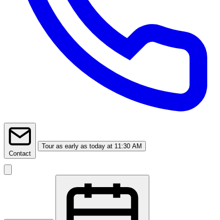
Tour
as early as today at 11:30 AM
Contact