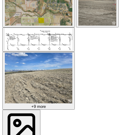
+9 more