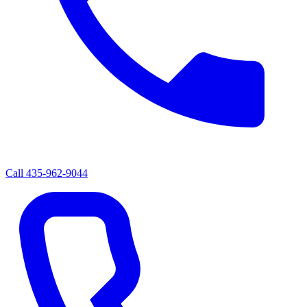
Call
435-962-9044