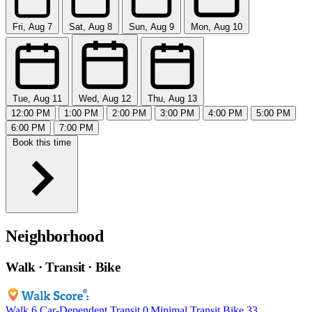
Fri, Aug 7
Sat, Aug 8
Sun, Aug 9
Mon, Aug 10
Tue, Aug 11
Wed, Aug 12
Thu, Aug 13
12:00 PM
1:00 PM
2:00 PM
3:00 PM
4:00 PM
5:00 PM
6:00 PM
7:00 PM
Book this time
Neighborhood
Walk · Transit · Bike
Walk
6
Car-Dependent
Transit
0
Minimal Transit
Bike
33