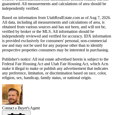
guaranteed. All measurements and calculations of area should be
independently verified.
Based on information from UtahRealEstate.com as of Aug 7, 2026.
All data, including all measurements and calculations of area, is
obtained from various sources and has not been, and will not be,
verified by broker or the MLS. All information should be
independently reviewed and verified for accuracy. IDX information
is provided exclusively for consumers' personal, non-commercial
use and may not be used for any purpose other than to identify
prospective properties consumers may be interested in purchasing.
Publisher's notice: All real estate advertised herein is subject to the
Federal Fair Housing Act and Utah Fair Housing Act, which Acts
make it illegal to make or publish any advertisement that indicates
any preference, limitation, or discrimination based on race, color,
religion, sex, handicap, family status, or national origin.
Contact a Buyer's Agent