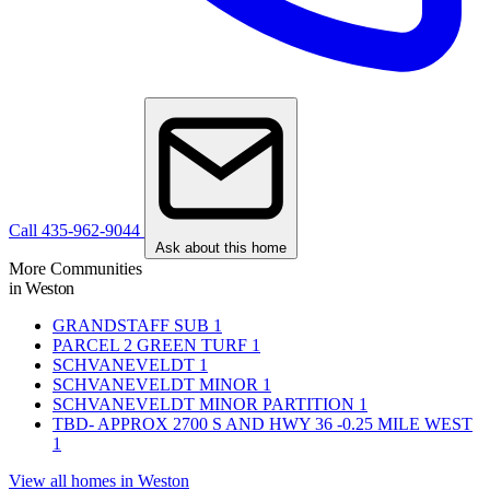
Call 435-962-9044
Ask about this home
More Communities
in Weston
GRANDSTAFF SUB
1
PARCEL 2 GREEN TURF
1
SCHVANEVELDT
1
SCHVANEVELDT MINOR
1
SCHVANEVELDT MINOR PARTITION
1
TBD- APPROX 2700 S AND HWY 36 -0.25 MILE WEST
1
View all homes in Weston