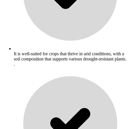
It is well-suited for crops that thrive in arid conditions, with a
soil composition that supports various drought-resistant plants.
.