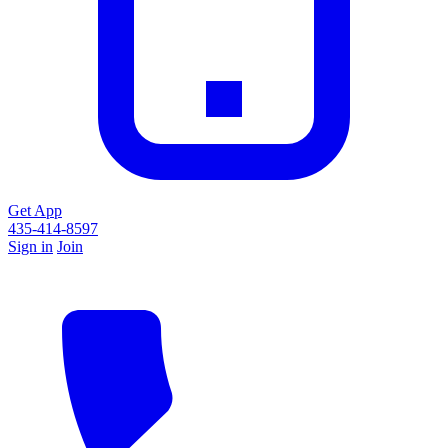
Get App
435-414-8597
Sign in
Join