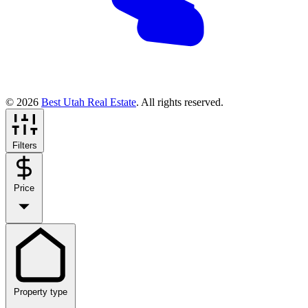
© 2026
Best Utah Real Estate
. All rights reserved.
Filters
Price
Property type