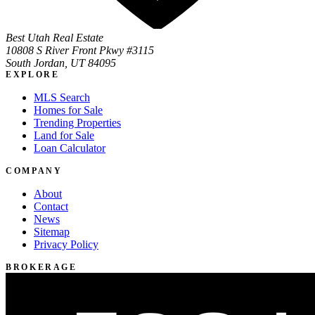
Best Utah Real Estate
10808 S River Front Pkwy #3115
South Jordan, UT 84095
EXPLORE
MLS Search
Homes for Sale
Trending Properties
Land for Sale
Loan Calculator
COMPANY
About
Contact
News
Sitemap
Privacy Policy
BROKERAGE