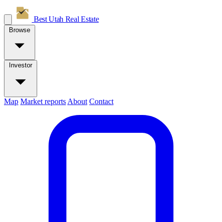
Best Utah
Real Estate
Browse
Investor
Map
Market reports
About
Contact