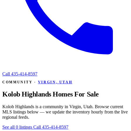
Call
435-414-8597
COMMUNITY ·
VIRGIN, UTAH
Kolob Highlands Homes For Sale
Kolob Highlands is a community in Virgin, Utah. Browse current
MLS listings below — we update the inventory hourly from the live
regional feeds.
See all 0 listings
Call 435-414-8597