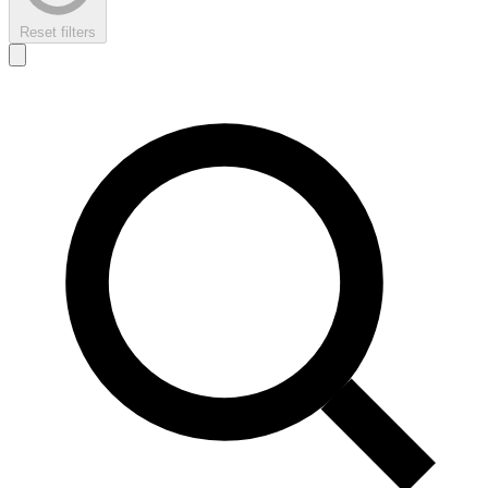
Reset filters