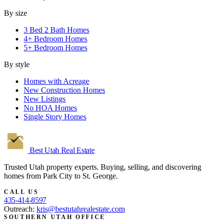
By size
3 Bed 2 Bath Homes
4+ Bedroom Homes
5+ Bedroom Homes
By style
Homes with Acreage
New Construction Homes
New Listings
No HOA Homes
Single Story Homes
Best Utah
Real Estate
Trusted Utah property experts. Buying, selling, and discovering
homes from Park City to St. George.
CALL US
435-414-8597
Outreach:
kris@bestutahrealestate.com
SOUTHERN UTAH OFFICE