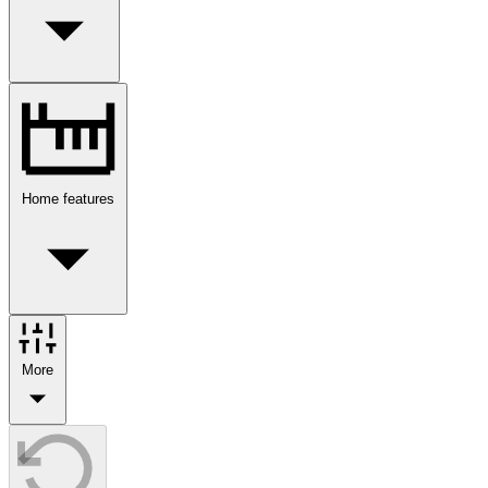
Home features
More