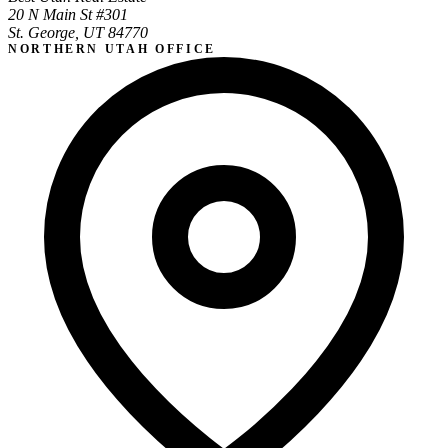
20 N Main St #301
St. George, UT 84770
NORTHERN UTAH OFFICE