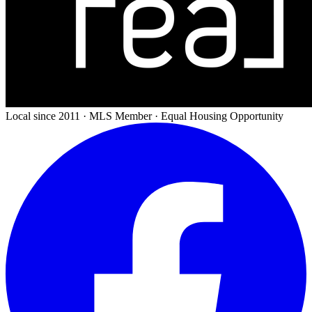
Local since 2011 · MLS Member · Equal Housing Opportunity