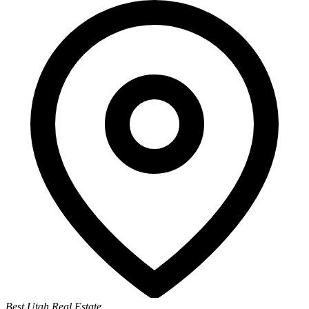
Best Utah Real Estate