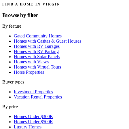
FIND A HOME IN VIRGIN
Browse by
filter
By feature
Gated Community Homes
Homes with Casitas & Guest Houses
Homes with RV Garages
Homes with RV Parking
Homes with Solar Panels
Homes with Views
Homes with Virtual Tours
Horse Properties
Buyer types
Investment Properties
Vacation Rental Properties
By price
Homes Under $300K
Homes Under $500K
Luxury Homes