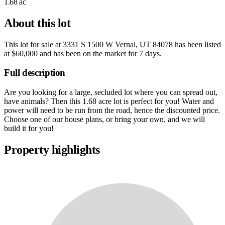
1.68 ac
About this lot
This lot for sale at
3331 S 1500 W Vernal, UT 84078
has been listed
at
$60,000
and has been on the market for
7 days
.
Full description
Are you looking for a large, secluded lot where you can spread out,
have animals? Then this 1.68 acre lot is perfect for you! Water and
power will need to be run from the road, hence the discounted price.
Choose one of our house plans, or bring your own, and we will
build it for you!
Property highlights