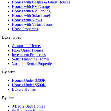
Homes with Casitas & Guest Houses
Homes with RV Garages
Homes with RV Parking
Homes with Solar Panels
Homes with Views
Homes with Virtual Tours
Horse Properties
Buyer types
Assumable Homes
Fixer Upper Homes
Investment Properties
Seller Financing Homes
Vacation Rental Properties
By price
Homes Under $300K
Homes Under $500K
Luxury Homes
By size
3 Bed 2 Bath Homes
4+ Bedroom Homes