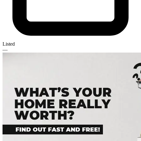
Listed
—