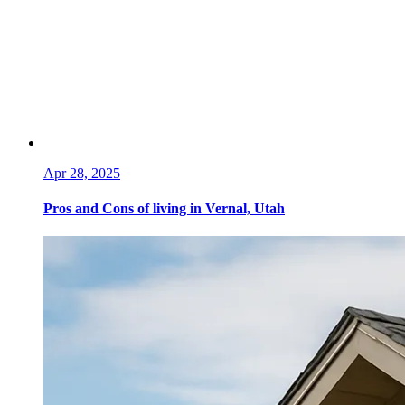
Apr 28, 2025
Pros and Cons of living in Vernal, Utah