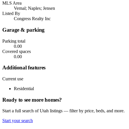
MLS Area
Vernal; Naples; Jensen
Listed By
Congress Realty Inc
Garage & parking
Parking total
0.00
Covered spaces
0.00
Additional features
Current use
Residential
Ready to see more homes?
Start a full search of Utah listings — filter by price, beds, and more.
Start your search