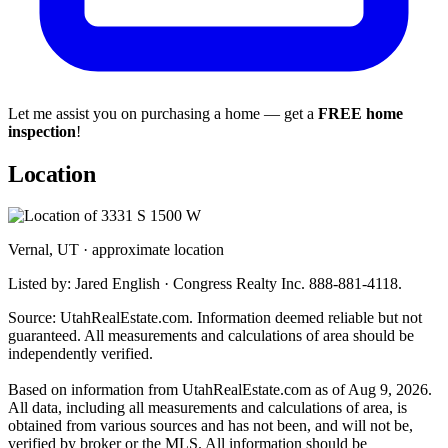
Let me assist you on purchasing a home — get a
FREE home
inspection
!
Location
Vernal, UT · approximate location
Listed by: Jared English · Congress Realty Inc. 888-881-4118.
Source: UtahRealEstate.com. Information deemed reliable but not
guaranteed. All measurements and calculations of area should be
independently verified.
Based on information from UtahRealEstate.com as of Aug 9, 2026.
All data, including all measurements and calculations of area, is
obtained from various sources and has not been, and will not be,
verified by broker or the MLS. All information should be