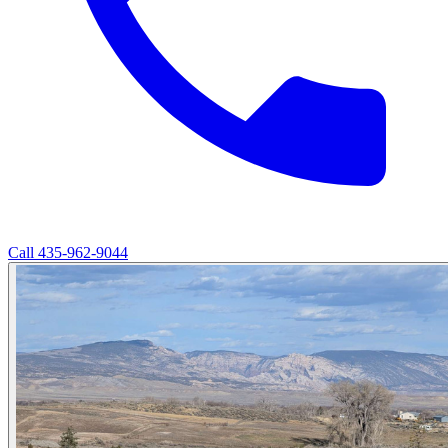
Call
435-962-9044