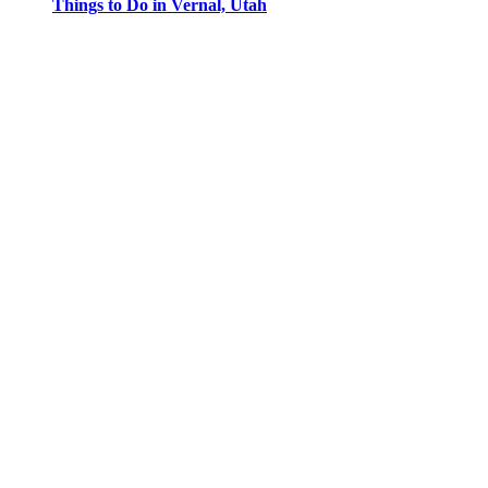
Things to Do in Vernal, Utah