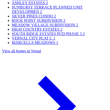
ASHLEY ESTATES
2
SUNBURST TERRACE PLANNED UNIT
DEVELOPMEN
2
SILVER PINES CONDO
2
ROCK POINT SUBDIVISION
2
MEADOW VILLAGE SUBDIVISION
2
HIGH COUNTRY ESTATES
2
SOUTH RIDGE ESTATES PUD PHASE 3
2
VERNAL CITY PLAT C
1
MARCELLA MEADOWS
1
View all homes in Vernal