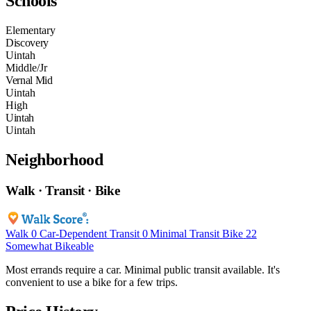
Schools
Elementary
Discovery
Uintah
Middle/Jr
Vernal Mid
Uintah
High
Uintah
Uintah
Neighborhood
Walk · Transit · Bike
Walk
0
Car-Dependent
Transit
0
Minimal Transit
Bike
22
Somewhat Bikeable
Most errands require a car. Minimal public transit available. It's
convenient to use a bike for a few trips.