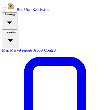
Best Utah
Real Estate
Browse
Investor
Map
Market reports
About
Contact