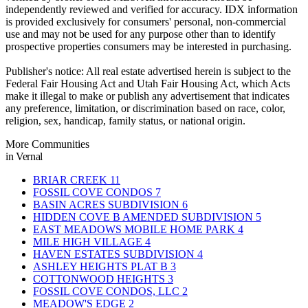
independently reviewed and verified for accuracy. IDX information
is provided exclusively for consumers' personal, non-commercial
use and may not be used for any purpose other than to identify
prospective properties consumers may be interested in purchasing.
Publisher's notice: All real estate advertised herein is subject to the
Federal Fair Housing Act and Utah Fair Housing Act, which Acts
make it illegal to make or publish any advertisement that indicates
any preference, limitation, or discrimination based on race, color,
religion, sex, handicap, family status, or national origin.
More Communities
in Vernal
BRIAR CREEK
11
FOSSIL COVE CONDOS
7
BASIN ACRES SUBDIVISION
6
HIDDEN COVE B AMENDED SUBDIVISION
5
EAST MEADOWS MOBILE HOME PARK
4
MILE HIGH VILLAGE
4
HAVEN ESTATES SUBDIVISION
4
ASHLEY HEIGHTS PLAT B
3
COTTONWOOD HEIGHTS
3
FOSSIL COVE CONDOS, LLC
2
MEADOW'S EDGE
2