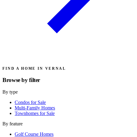
FIND A HOME IN VERNAL
Browse by
filter
By type
Condos for Sale
Multi-Family Homes
Townhomes for Sale
By feature
Golf Course Homes