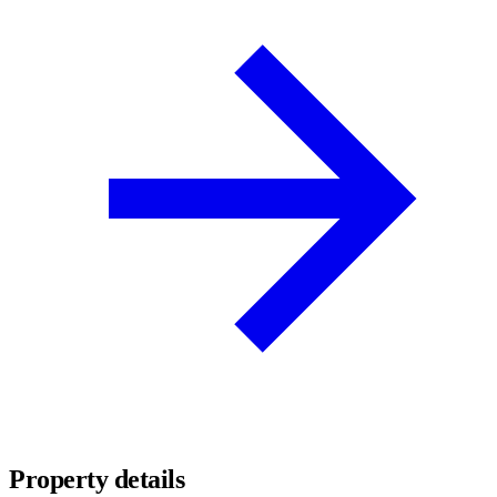
Property details