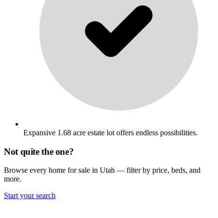
Expansive 1.68 acre estate lot offers endless possibilities.
Not quite the one?
Browse every home for sale in Utah — filter by price, beds, and
more.
Start your search