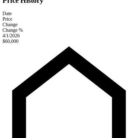
Price History
Date
Price
Change
Change %
4/1/2026
$60,000