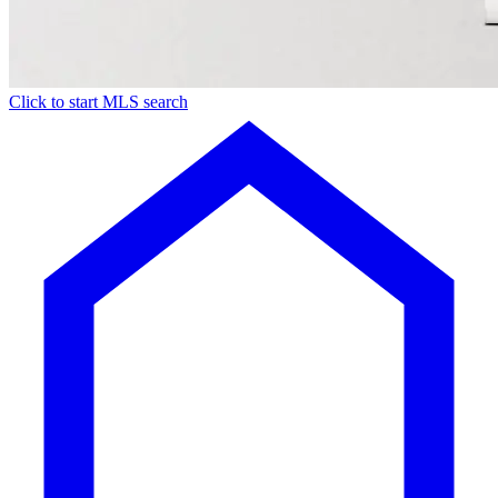
Click to start MLS search