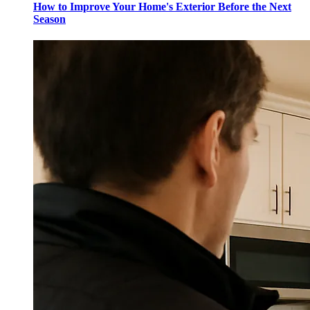
How to Improve Your Home's Exterior Before the Next
Season