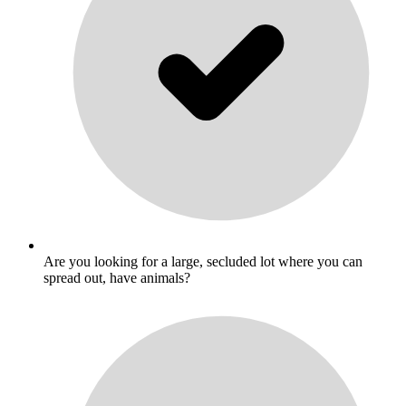
Are you looking for a large, secluded lot where you can
spread out, have animals?