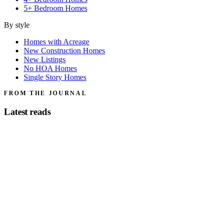
5+ Bedroom Homes
By style
Homes with Acreage
New Construction Homes
New Listings
No HOA Homes
Single Story Homes
FROM THE JOURNAL
Latest reads