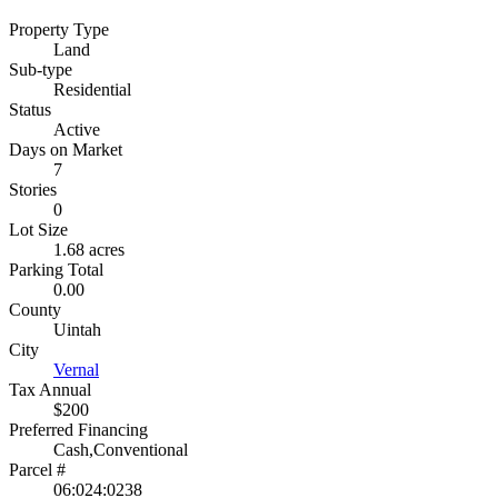
Property Type
Land
Sub-type
Residential
Status
Active
Days on Market
7
Stories
0
Lot Size
1.68 acres
Parking Total
0.00
County
Uintah
City
Vernal
Tax Annual
$200
Preferred Financing
Cash,Conventional
Parcel #
06:024:0238