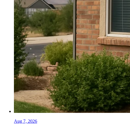
Aug 7, 2026