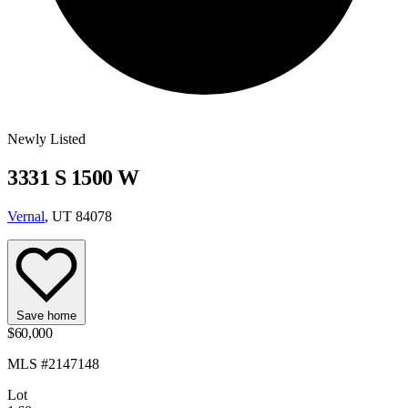
Newly Listed
3331 S 1500 W
Vernal
, UT 84078
Save home
$60,000
MLS #2147148
Lot