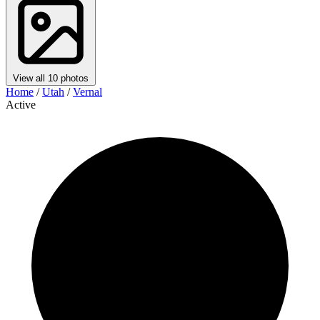
View all 10 photos
Home
/
Utah
/
Vernal
Active