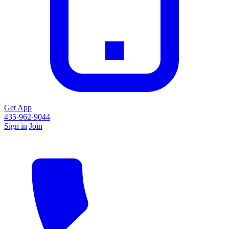
Get App
435-962-9044
Sign in
Join