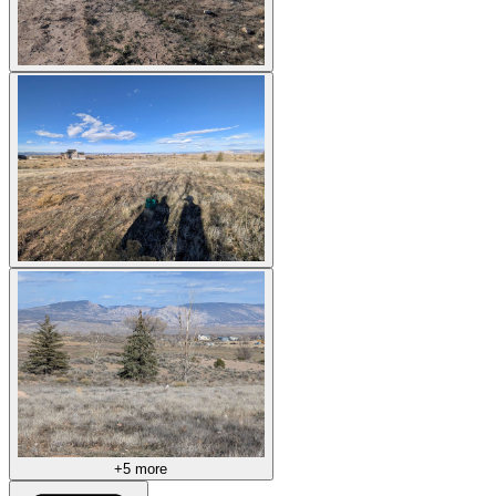
+5 more