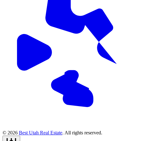
© 2026
Best Utah Real Estate
. All rights reserved.