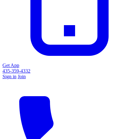
Get App
435-359-4332
Sign in
Join