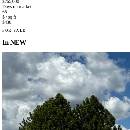
$765,000
Days on market
65
$ / sq ft
$430
FOR SALE
In
NEW