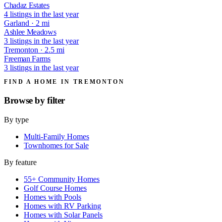
Chadaz Estates
4 listings in the last year
Garland · 2 mi
Ashlee Meadows
3 listings in the last year
Tremonton · 2.5 mi
Freeman Farms
3 listings in the last year
FIND A HOME IN TREMONTON
Browse by
filter
By type
Multi-Family Homes
Townhomes for Sale
By feature
55+ Community Homes
Golf Course Homes
Homes with Pools
Homes with RV Parking
Homes with Solar Panels