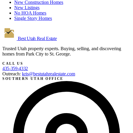
New Construction Homes
New Listings
No HOA Homes
Single Story Homes
Best Utah
Real Estate
Trusted Utah property experts. Buying, selling, and discovering
homes from Park City to St. George.
CALL US
435-359-4332
Outreach:
kris@bestutahrealestate.com
SOUTHERN UTAH OFFICE