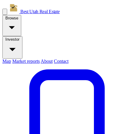
Best Utah
Real Estate
Browse
Investor
Map
Market reports
About
Contact