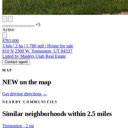
+
5
Active
$765,000
3
bds
|
2
ba
|
1,780
sqft
|
House for sale
810 N 2300 W, Tremonton, UT 84337
Listed by Masters Utah Real Estate
Contact agent
MAP
NEW on the map
Get driving directions →
NEARBY COMMUNITIES
Similar neighborhoods within 2.5 miles
Tremonton · 2 mi