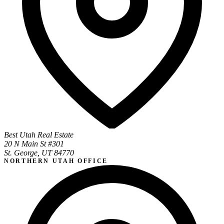
Best Utah Real Estate
20 N Main St #301
St. George, UT 84770
NORTHERN UTAH OFFICE