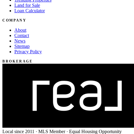
Land for Sale
Loan Calculator
COMPANY
About
Contact
News
Sitemap
Privacy Policy
BROKERAGE
Local since 2011 · MLS Member · Equal Housing Opportunity