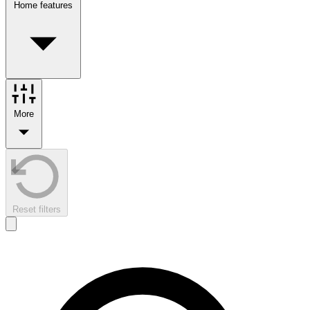
Home features
More
Reset filters