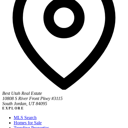
Best Utah Real Estate
10808 S River Front Pkwy #3115
South Jordan, UT 84095
EXPLORE
MLS Search
Homes for Sale
Trending Properties