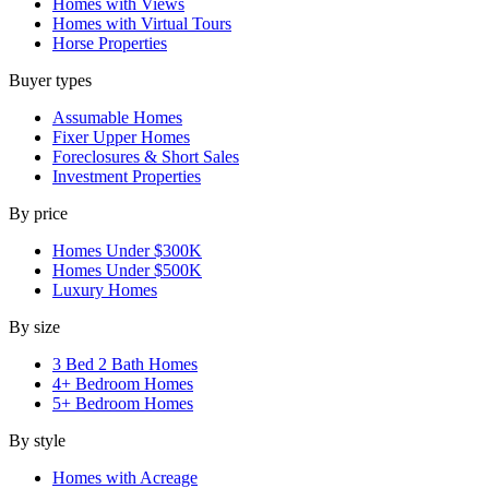
Homes with Views
Homes with Virtual Tours
Horse Properties
Buyer types
Assumable Homes
Fixer Upper Homes
Foreclosures & Short Sales
Investment Properties
By price
Homes Under $300K
Homes Under $500K
Luxury Homes
By size
3 Bed 2 Bath Homes
4+ Bedroom Homes
5+ Bedroom Homes
By style
Homes with Acreage