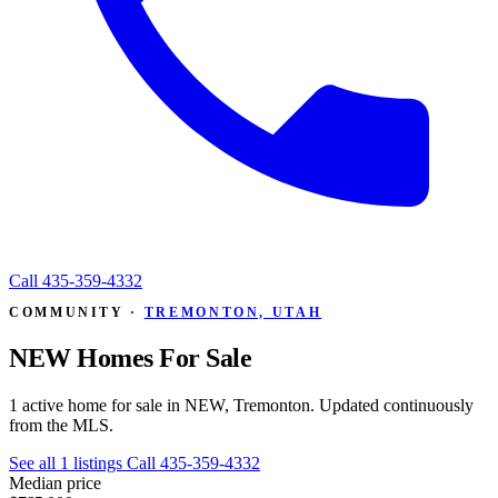
Call
435-359-4332
COMMUNITY ·
TREMONTON, UTAH
NEW Homes For Sale
1 active home for sale in NEW, Tremonton. Updated continuously
from the MLS.
See all 1 listings
Call 435-359-4332
Median price