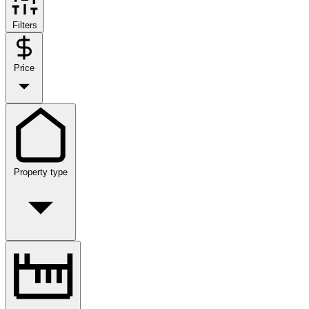
Filters
Price
Property type