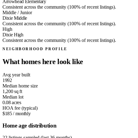
Arrowhead Elementary
Consistent across the community (100% of recent listings).
Middle / Junior
Dixie Middle
Consistent across the community (100% of recent listings).
High
Dixie High
Consistent across the community (100% of recent listings).
NEIGHBORHOOD PROFILE
What homes here look like
Avg year built
1992
Median home size
1,200
sq ft
Median lot
0.08
acres
HOA fee (typical)
$185
/ monthly
Home age distribution
22 listings sampled (last 36 months)