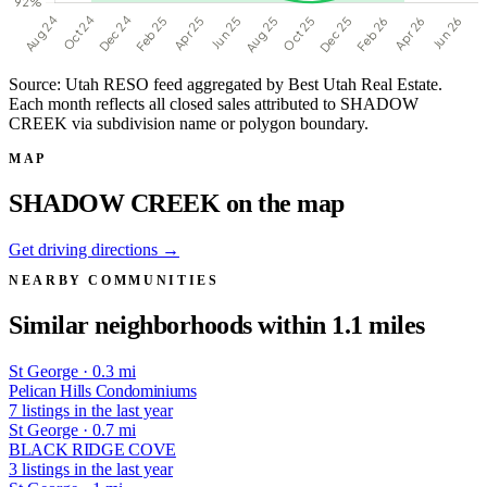
Source: Utah RESO feed aggregated by Best Utah Real Estate.
Each month reflects all closed sales attributed to SHADOW
CREEK via subdivision name or polygon boundary.
MAP
SHADOW CREEK on the map
Get driving directions →
NEARBY COMMUNITIES
Similar neighborhoods within 1.1 miles
St George · 0.3 mi
Pelican Hills Condominiums
7 listings in the last year
St George · 0.7 mi
BLACK RIDGE COVE
3 listings in the last year