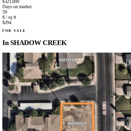
$321,000
Days on market
59
$ / sq ft
$294
FOR SALE
In
SHADOW CREEK