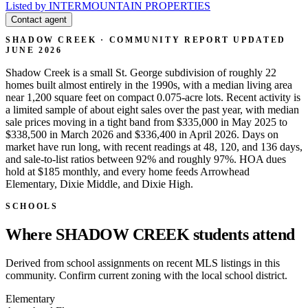
Listed by INTERMOUNTAIN PROPERTIES
Contact agent
SHADOW CREEK · COMMUNITY REPORT
UPDATED
JUNE 2026
Shadow Creek is a small St. George subdivision of roughly 22
homes built almost entirely in the 1990s, with a median living area
near 1,200 square feet on compact 0.075-acre lots. Recent activity is
a limited sample of about eight sales over the past year, with median
sale prices moving in a tight band from $335,000 in May 2025 to
$338,500 in March 2026 and $336,400 in April 2026. Days on
market have run long, with recent readings at 48, 120, and 136 days,
and sale-to-list ratios between 92% and roughly 97%. HOA dues
hold at $185 monthly, and every home feeds Arrowhead
Elementary, Dixie Middle, and Dixie High.
SCHOOLS
Where SHADOW CREEK students attend
Derived from school assignments on recent MLS listings in this
community. Confirm current zoning with the local school district.
Elementary