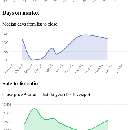
Days on market
Median days from list to close
Sale-to-list ratio
Close price ÷ original list (buyer/seller leverage)