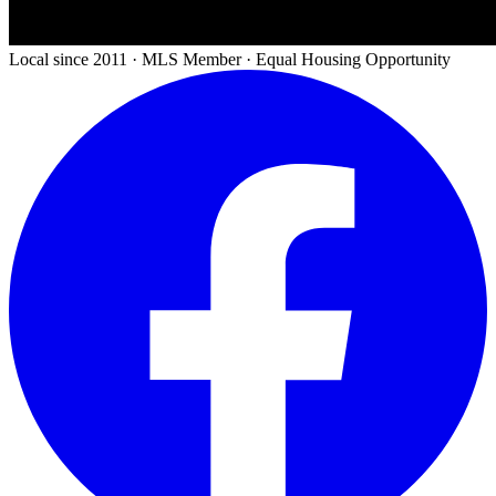
Local since 2011 · MLS Member · Equal Housing Opportunity