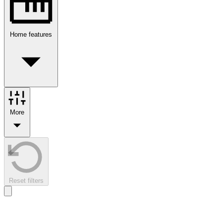
Home features
More
Reset filters