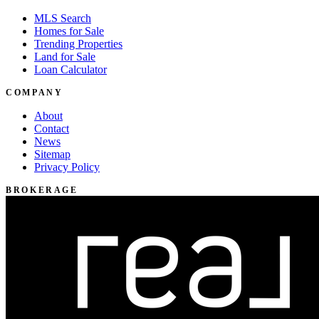
MLS Search
Homes for Sale
Trending Properties
Land for Sale
Loan Calculator
COMPANY
About
Contact
News
Sitemap
Privacy Policy
BROKERAGE