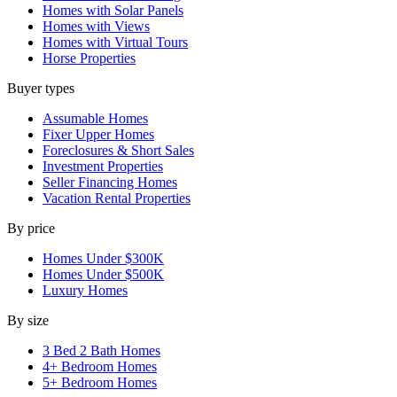
Homes with Solar Panels
Homes with Views
Homes with Virtual Tours
Horse Properties
Buyer types
Assumable Homes
Fixer Upper Homes
Foreclosures & Short Sales
Investment Properties
Seller Financing Homes
Vacation Rental Properties
By price
Homes Under $300K
Homes Under $500K
Luxury Homes
By size
3 Bed 2 Bath Homes
4+ Bedroom Homes
5+ Bedroom Homes