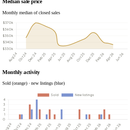
Median sale price
Monthly median of closed sales
Monthly activity
Sold (orange) · new listings (blue)