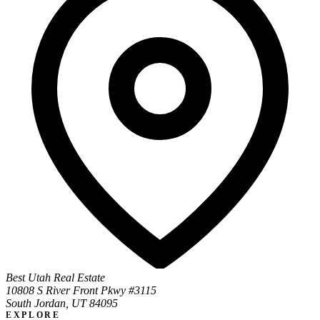
Best Utah Real Estate
10808 S River Front Pkwy #3115
South Jordan, UT 84095
EXPLORE