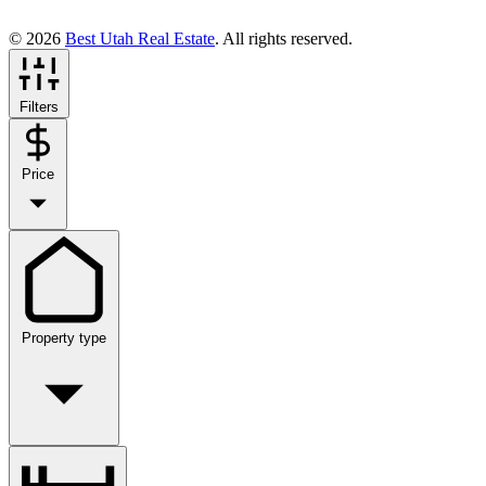
© 2026
Best Utah Real Estate
. All rights reserved.
Filters
Price
Property type