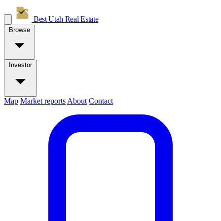
Best Utah
Real Estate
Browse
Investor
Map
Market reports
About
Contact