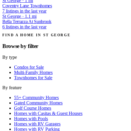
St George · 1 mi
Coventry Lane Townhomes
7 listings in the last year
St George · 1.1 mi
Bella Terrazza At Sunbrook
6 listings in the last year
FIND A HOME IN ST GEORGE
Browse by
filter
By type
Condos for Sale
Multi-Family Homes
Townhomes for Sale
By feature
55+ Community Homes
Gated Community Homes
Golf Course Homes
Homes with Casitas & Guest Houses
Homes with Pools
Homes with RV Garages
Homes with RV Parking