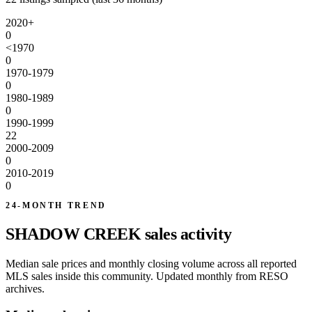
2020+
0
<1970
0
1970-1979
0
1980-1989
0
1990-1999
22
2000-2009
0
2010-2019
0
24-MONTH TREND
SHADOW CREEK sales activity
Median sale prices and monthly closing volume across all reported
MLS sales inside this community. Updated monthly from RESO
archives.