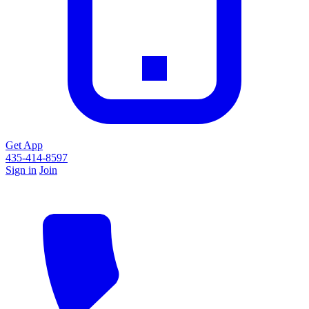
Get App
435-414-8597
Sign in
Join