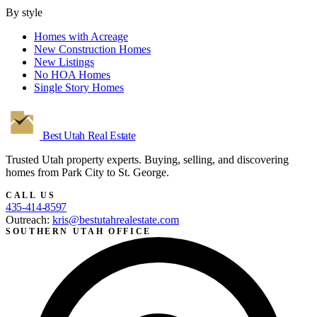
By style
Homes with Acreage
New Construction Homes
New Listings
No HOA Homes
Single Story Homes
Best Utah
Real Estate
Trusted Utah property experts. Buying, selling, and discovering
homes from Park City to St. George.
CALL US
435-414-8597
Outreach:
kris@bestutahrealestate.com
SOUTHERN UTAH OFFICE