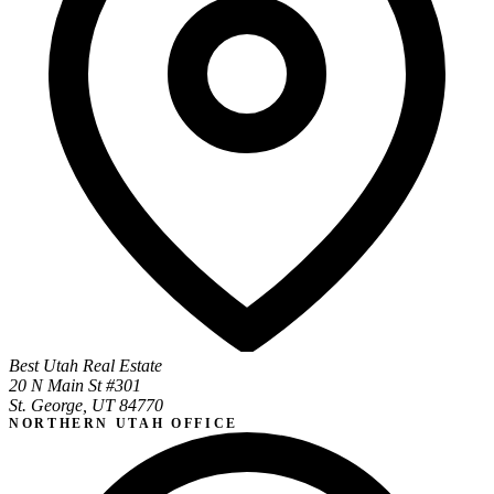
Best Utah Real Estate
20 N Main St #301
St. George, UT 84770
NORTHERN UTAH OFFICE