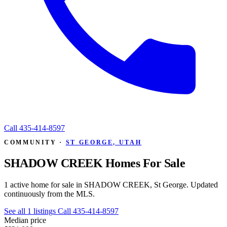
Call
435-414-8597
COMMUNITY ·
ST GEORGE, UTAH
SHADOW CREEK Homes For Sale
1 active home for sale in SHADOW CREEK, St George. Updated
continuously from the MLS.
See all 1 listings
Call 435-414-8597
Median price