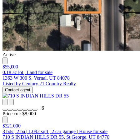
Active
$55,000
0.18
ac lot
|
Land for sale
1363 W 300 S, Vernal, UT 84078
Listed by Century 21 Country Realty
Contact agent
+
6
Price cut: $8,000
$321,000
3
bds
|
2
ba
|
1,092
sqft
|
2
car garage
|
House for sale
710 S INDIAN HILLS DR 55, St George, UT 84770