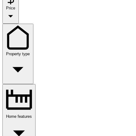
Price
Property type
Home features