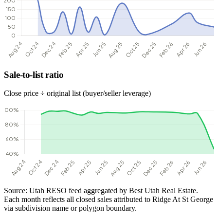
Sale-to-list ratio
Close price ÷ original list (buyer/seller leverage)
Source: Utah RESO feed aggregated by Best Utah Real Estate.
Each month reflects all closed sales attributed to Ridge At St George
via subdivision name or polygon boundary.