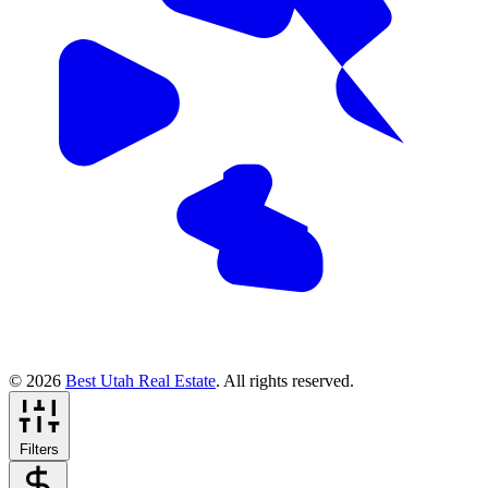
© 2026
Best Utah Real Estate
. All rights reserved.
Filters