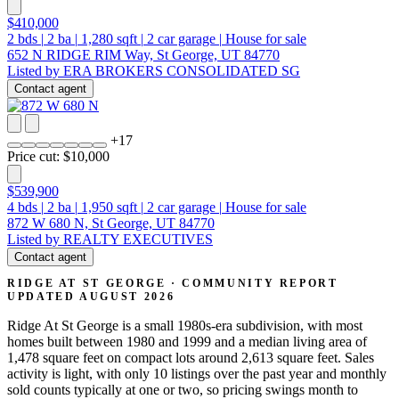
$410,000
2
bds
|
2
ba
|
1,280
sqft
|
2
car garage
|
House for sale
652 N RIDGE RIM Way, St George, UT 84770
Listed by ERA BROKERS CONSOLIDATED SG
Contact agent
+
17
Price cut: $10,000
$539,900
4
bds
|
2
ba
|
1,950
sqft
|
2
car garage
|
House for sale
872 W 680 N, St George, UT 84770
Listed by REALTY EXECUTIVES
Contact agent
RIDGE AT ST GEORGE · COMMUNITY REPORT
UPDATED AUGUST 2026
Ridge At St George is a small 1980s-era subdivision, with most
homes built between 1980 and 1999 and a median living area of
1,478 square feet on compact lots around 2,613 square feet. Sales
activity is light, with only 10 listings over the past year and monthly
sold counts typically at one or two, so pricing swings month to