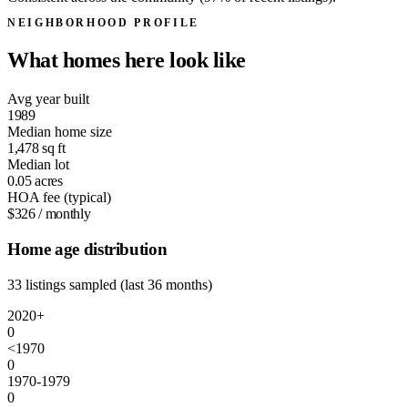
NEIGHBORHOOD PROFILE
What homes here look like
Avg year built
1989
Median home size
1,478
sq ft
Median lot
0.05
acres
HOA fee (typical)
$326
/ monthly
Home age distribution
33 listings sampled (last 36 months)
2020+
0
<1970
0
1970-1979
0