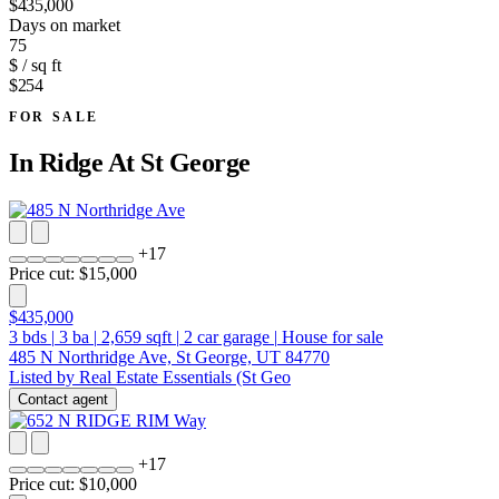
$435,000
Days on market
75
$ / sq ft
$254
FOR SALE
In
Ridge At St George
+
17
Price cut: $15,000
$435,000
3
bds
|
3
ba
|
2,659
sqft
|
2
car garage
|
House for sale
485 N Northridge Ave, St George, UT 84770
Listed by Real Estate Essentials (St Geo
Contact agent
+
17
Price cut: $10,000