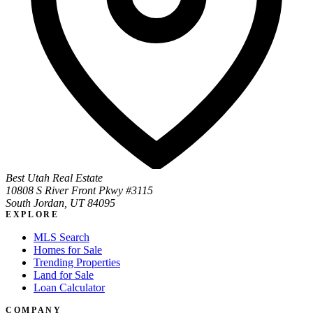
Best Utah Real Estate
10808 S River Front Pkwy #3115
South Jordan, UT 84095
EXPLORE
MLS Search
Homes for Sale
Trending Properties
Land for Sale
Loan Calculator
COMPANY