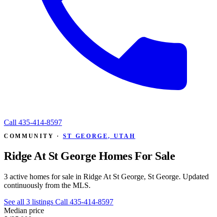
Call
435-414-8597
COMMUNITY ·
ST GEORGE, UTAH
Ridge At St George Homes For Sale
3 active homes for sale in Ridge At St George, St George. Updated
continuously from the MLS.
See all 3 listings
Call 435-414-8597
Median price