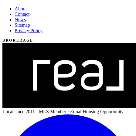
About
Contact
News
Sitemap
Privacy Policy
BROKERAGE
Local since 2011 · MLS Member · Equal Housing Opportunity