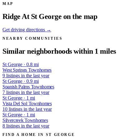
MAP
Ridge At St George on the map
Get driving directions →
NEARBY COMMUNITIES
Similar neighborhoods within 1 miles
St George · 0.8 mi
West Springs Townhomes
9 listings in the last year
St George · 0.9 mi
Spanish Palms Townhomes
7 listings in the last year
St George · 1 mi
Vista Del Sol Townhomes
10 listings in the last year
St George · 1 mi
Silvercreek Townhomes
8 listings in the last year
FIND A HOME IN ST GEORGE