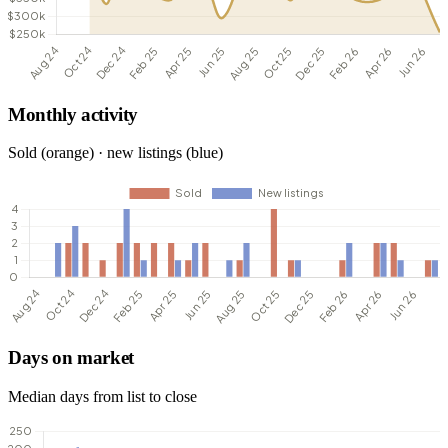
Monthly activity
Sold (orange) · new listings (blue)
Days on market
Median days from list to close