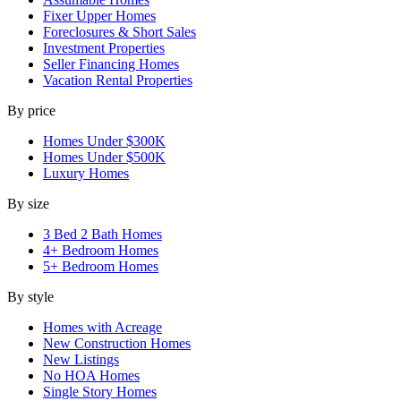
Fixer Upper Homes
Foreclosures & Short Sales
Investment Properties
Seller Financing Homes
Vacation Rental Properties
By price
Homes Under $300K
Homes Under $500K
Luxury Homes
By size
3 Bed 2 Bath Homes
4+ Bedroom Homes
5+ Bedroom Homes
By style
Homes with Acreage
New Construction Homes
New Listings
No HOA Homes
Single Story Homes