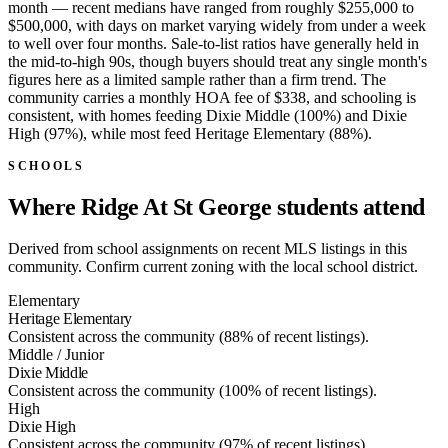
month — recent medians have ranged from roughly $255,000 to
$500,000, with days on market varying widely from under a week
to well over four months. Sale-to-list ratios have generally held in
the mid-to-high 90s, though buyers should treat any single month's
figures here as a limited sample rather than a firm trend. The
community carries a monthly HOA fee of $338, and schooling is
consistent, with homes feeding Dixie Middle (100%) and Dixie
High (97%), while most feed Heritage Elementary (88%).
SCHOOLS
Where Ridge At St George students attend
Derived from school assignments on recent MLS listings in this
community. Confirm current zoning with the local school district.
Elementary
Heritage Elementary
Consistent across the community (88% of recent listings).
Middle / Junior
Dixie Middle
Consistent across the community (100% of recent listings).
High
Dixie High
Consistent across the community (97% of recent listings).