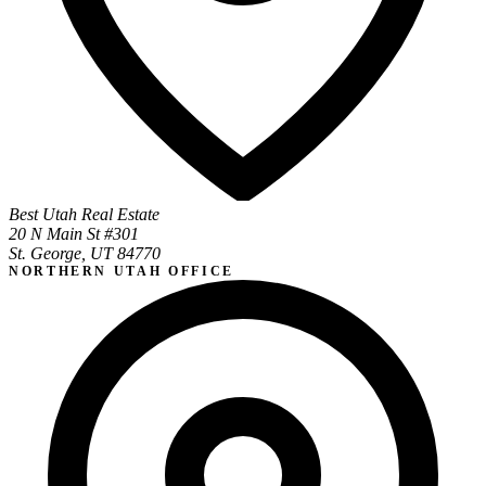
Best Utah Real Estate
20 N Main St #301
St. George, UT 84770
NORTHERN UTAH OFFICE