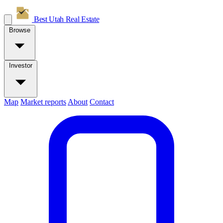
Best Utah
Real Estate
Browse
Investor
Map
Market reports
About
Contact