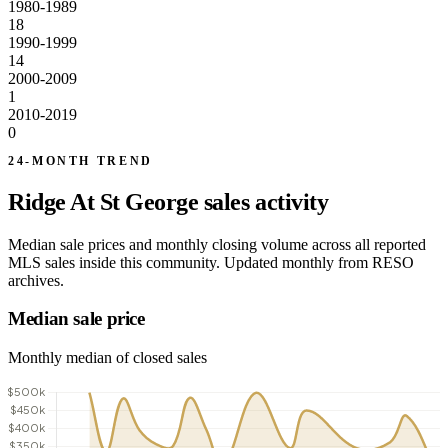
1980-1989
18
1990-1999
14
2000-2009
1
2010-2019
0
24-MONTH TREND
Ridge At St George sales activity
Median sale prices and monthly closing volume across all reported
MLS sales inside this community. Updated monthly from RESO
archives.
Median sale price
Monthly median of closed sales