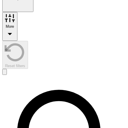
More
Reset filters