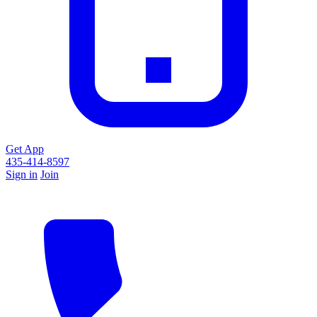
Get App
435-414-8597
Sign in
Join