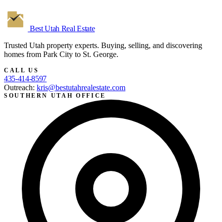
Best Utah
Real Estate
Trusted Utah property experts. Buying, selling, and discovering
homes from Park City to St. George.
CALL US
435-414-8597
Outreach:
kris@bestutahrealestate.com
SOUTHERN UTAH OFFICE