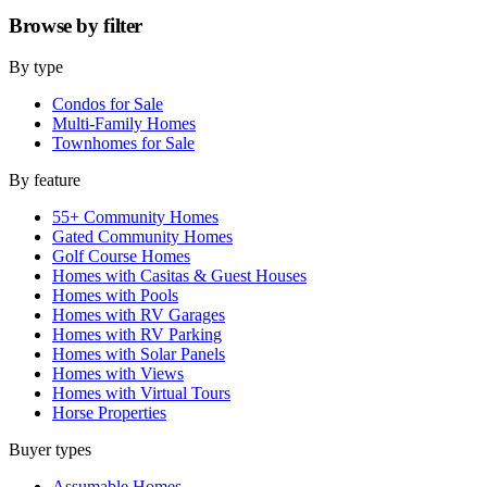
Browse by
filter
By type
Condos for Sale
Multi-Family Homes
Townhomes for Sale
By feature
55+ Community Homes
Gated Community Homes
Golf Course Homes
Homes with Casitas & Guest Houses
Homes with Pools
Homes with RV Garages
Homes with RV Parking
Homes with Solar Panels
Homes with Views
Homes with Virtual Tours
Horse Properties
Buyer types
Assumable Homes