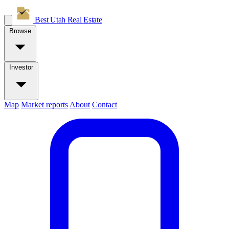
Best Utah
Real Estate
Browse
Investor
Map
Market reports
About
Contact