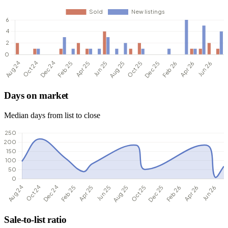
Days on market
Median days from list to close
Sale-to-list ratio