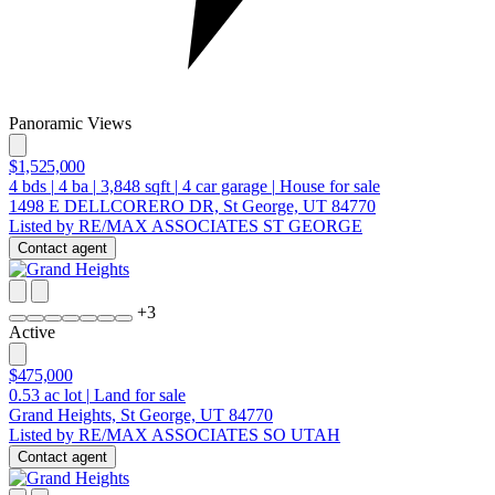
Panoramic Views
$1,525,000
4
bds
|
4
ba
|
3,848
sqft
|
4
car garage
|
House for sale
1498 E DELLCORERO DR, St George, UT 84770
Listed by RE/MAX ASSOCIATES ST GEORGE
Contact agent
+
3
Active
$475,000
0.53
ac lot
|
Land for sale
Grand Heights, St George, UT 84770
Listed by RE/MAX ASSOCIATES SO UTAH
Contact agent