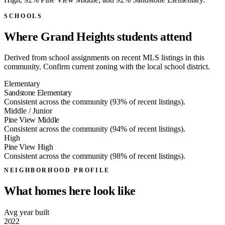
SCHOOLS
Where Grand Heights students attend
Derived from school assignments on recent MLS listings in this
community. Confirm current zoning with the local school district.
Elementary
Sandstone Elementary
Consistent across the community (93% of recent listings).
Middle / Junior
Pine View Middle
Consistent across the community (94% of recent listings).
High
Pine View High
Consistent across the community (98% of recent listings).
NEIGHBORHOOD PROFILE
What homes here look like
Avg year built
2022