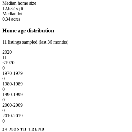
Median home size
12,632
sq ft
Median lot
0.34
acres
Home age distribution
11 listings sampled (last 36 months)
2020+
11
<1970
0
1970-1979
0
1980-1989
0
1990-1999
0
2000-2009
0
2010-2019
0
24-MONTH TREND