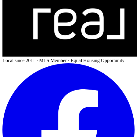
Local since 2011 · MLS Member · Equal Housing Opportunity