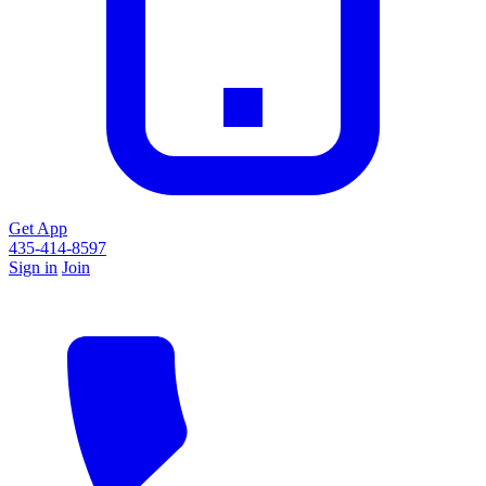
Get App
435-414-8597
Sign in
Join