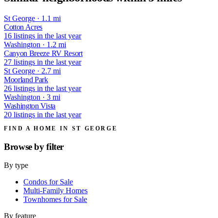
St George · 1.1 mi
Cotton Acres
16 listings in the last year
Washington · 1.2 mi
Canyon Breeze RV Resort
27 listings in the last year
St George · 2.7 mi
Moorland Park
26 listings in the last year
Washington · 3 mi
Washington Vista
20 listings in the last year
FIND A HOME IN ST GEORGE
Browse by
filter
By type
Condos for Sale
Multi-Family Homes
Townhomes for Sale
By feature