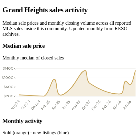
Grand Heights sales activity
Median sale prices and monthly closing volume across all reported
MLS sales inside this community. Updated monthly from RESO
archives.
Median sale price
Monthly median of closed sales
Monthly activity
Sold (orange) · new listings (blue)