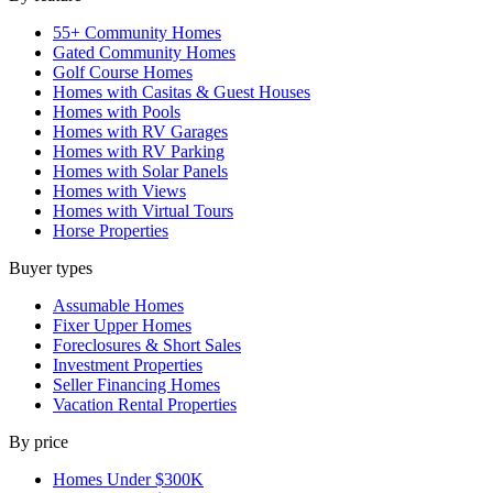
55+ Community Homes
Gated Community Homes
Golf Course Homes
Homes with Casitas & Guest Houses
Homes with Pools
Homes with RV Garages
Homes with RV Parking
Homes with Solar Panels
Homes with Views
Homes with Virtual Tours
Horse Properties
Buyer types
Assumable Homes
Fixer Upper Homes
Foreclosures & Short Sales
Investment Properties
Seller Financing Homes
Vacation Rental Properties
By price
Homes Under $300K