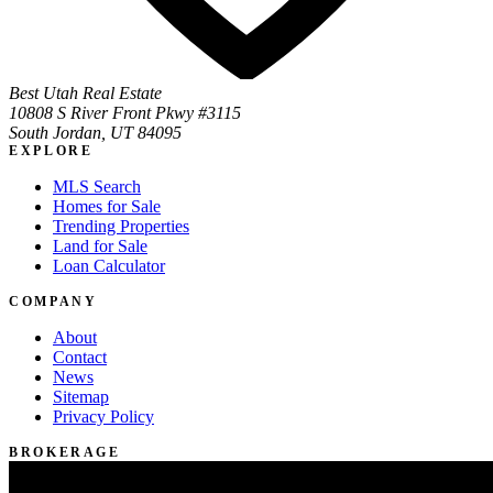
Best Utah Real Estate
10808 S River Front Pkwy #3115
South Jordan, UT 84095
EXPLORE
MLS Search
Homes for Sale
Trending Properties
Land for Sale
Loan Calculator
COMPANY
About
Contact
News
Sitemap
Privacy Policy
BROKERAGE