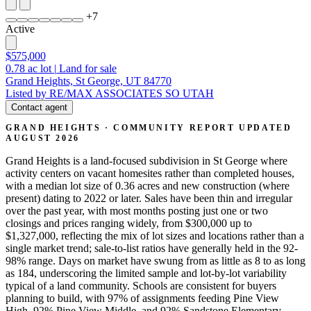
+
7
Active
$575,000
0.78
ac lot
|
Land for sale
Grand Heights, St George, UT 84770
Listed by RE/MAX ASSOCIATES SO UTAH
Contact agent
GRAND HEIGHTS · COMMUNITY REPORT
UPDATED
AUGUST 2026
Grand Heights is a land-focused subdivision in St George where
activity centers on vacant homesites rather than completed houses,
with a median lot size of 0.36 acres and new construction (where
present) dating to 2022 or later. Sales have been thin and irregular
over the past year, with most months posting just one or two
closings and prices ranging widely, from $300,000 up to
$1,327,000, reflecting the mix of lot sizes and locations rather than a
single market trend; sale-to-list ratios have generally held in the 92-
98% range. Days on market have swung from as little as 8 to as long
as 184, underscoring the limited sample and lot-by-lot variability
typical of a land community. Schools are consistent for buyers
planning to build, with 97% of assignments feeding Pine View
High, 92% Pine View Middle, and 92% Sandstone Elementary.