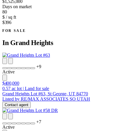
$1,525,000
Days on market
80
$ / sq ft
$396
FOR SALE
In
Grand Heights
+
9
Active
$400,000
0.57
ac lot
|
Land for sale
Grand Heights Lot #63, St George, UT 84770
Listed by RE/MAX ASSOCIATES SO UTAH
Contact agent
+
7
Active