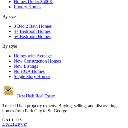
Homes Under $500K
Luxury Homes
By size
3 Bed 2 Bath Homes
4+ Bedroom Homes
5+ Bedroom Homes
By style
Homes with Acreage
New Construction Homes
New Listings
No HOA Homes
Single Story Homes
Best Utah
Real Estate
Trusted Utah property experts. Buying, selling, and discovering
homes from Park City to St. George.
CALL US
435-414-8597