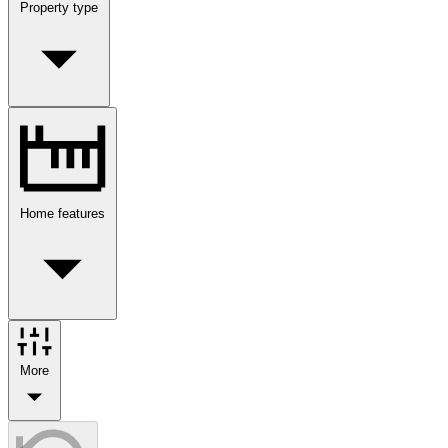
Property type
Home features
More