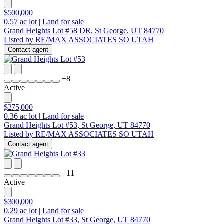
$500,000
0.57
ac lot
|
Land for sale
Grand Heights Lot #58 DR, St George, UT 84770
Listed by RE/MAX ASSOCIATES SO UTAH
Contact agent
+
8
Active
$275,000
0.36
ac lot
|
Land for sale
Grand Heights Lot #53, St George, UT 84770
Listed by RE/MAX ASSOCIATES SO UTAH
Contact agent
+
11
Active
$300,000
0.29
ac lot
|
Land for sale
Grand Heights Lot #33, St George, UT 84770