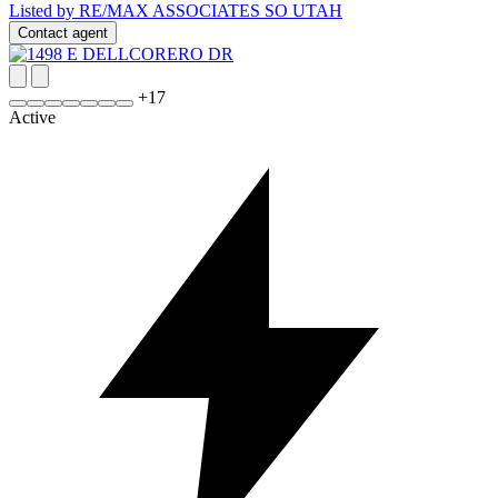
Listed by RE/MAX ASSOCIATES SO UTAH
Contact agent
+
17
Active