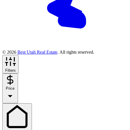
© 2026
Best Utah Real Estate
. All rights reserved.
Filters
Price