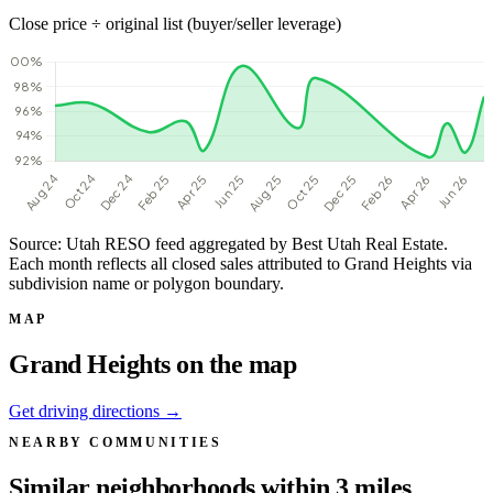
Close price ÷ original list (buyer/seller leverage)
Source: Utah RESO feed aggregated by Best Utah Real Estate.
Each month reflects all closed sales attributed to Grand Heights via
subdivision name or polygon boundary.
MAP
Grand Heights on the map
Get driving directions →
NEARBY COMMUNITIES
Similar neighborhoods within 3 miles