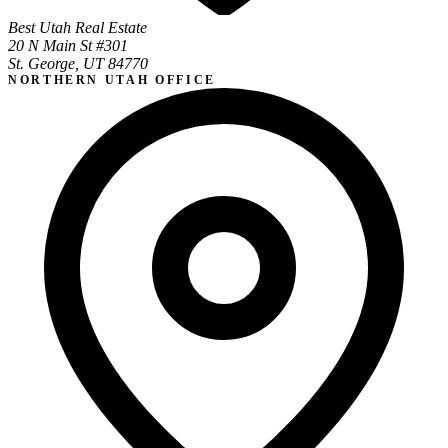
Best Utah Real Estate
20 N Main St #301
St. George, UT 84770
NORTHERN UTAH OFFICE