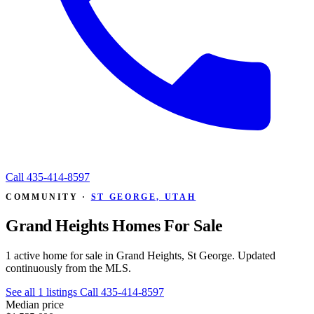
Call
435-414-8597
COMMUNITY ·
ST GEORGE, UTAH
Grand Heights Homes For Sale
1 active home for sale in Grand Heights, St George. Updated
continuously from the MLS.
See all 1 listings
Call 435-414-8597
Median price