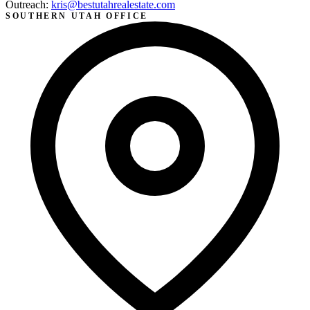
Outreach:
kris@bestutahrealestate.com
SOUTHERN UTAH OFFICE