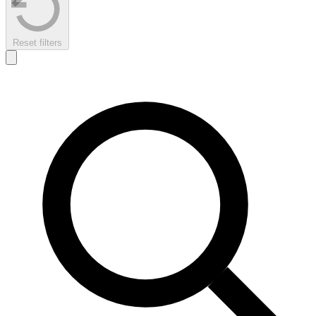
Reset filters