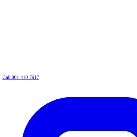
Call
801-410-7917