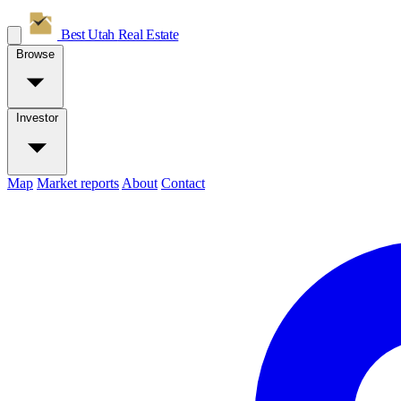
Best Utah
Real Estate
Browse
Investor
Map
Market reports
About
Contact