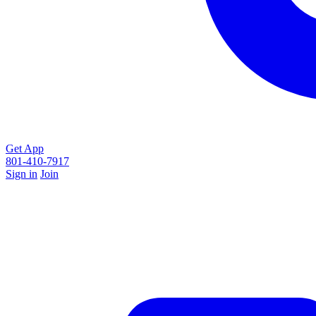
Get App
801-410-7917
Sign in
Join