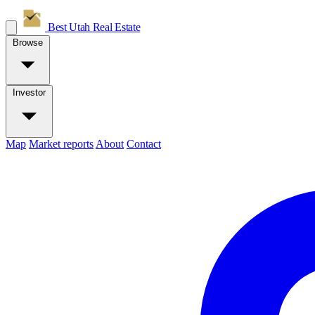
Best Utah
Real Estate
Browse
Investor
Map
Market reports
About
Contact