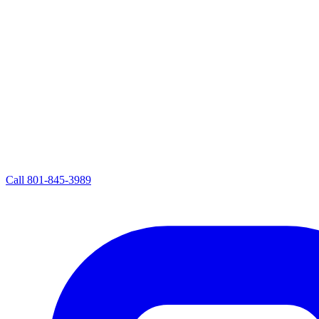
Call
801-845-3989