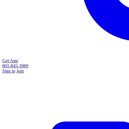
Get App
801-845-3989
Sign in
Join