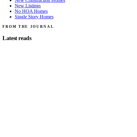
New Construction Homes
New Listings
No HOA Homes
Single Story Homes
FROM THE JOURNAL
Latest reads