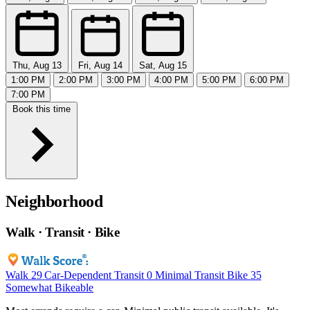
Thu, Aug 13
Fri, Aug 14
Sat, Aug 15
1:00 PM
2:00 PM
3:00 PM
4:00 PM
5:00 PM
6:00 PM
7:00 PM
Book this time
Neighborhood
Walk · Transit · Bike
Walk
29
Car-Dependent
Transit
0
Minimal Transit
Bike
35
Somewhat Bikeable