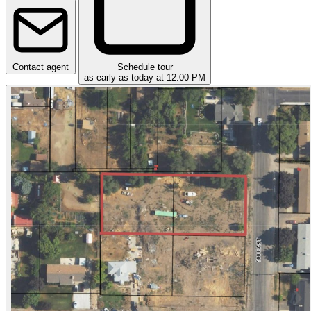
Contact agent
Schedule tour
as early as today at 12:00 PM