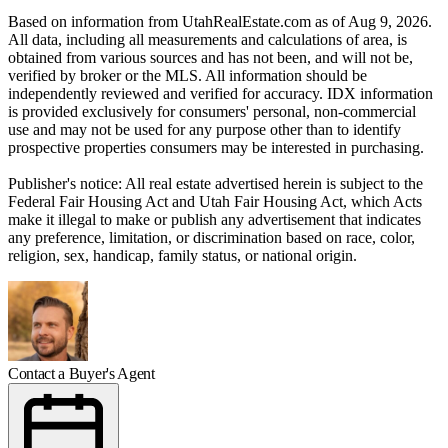
Based on information from UtahRealEstate.com as of Aug 9, 2026.
All data, including all measurements and calculations of area, is
obtained from various sources and has not been, and will not be,
verified by broker or the MLS. All information should be
independently reviewed and verified for accuracy. IDX information
is provided exclusively for consumers' personal, non-commercial
use and may not be used for any purpose other than to identify
prospective properties consumers may be interested in purchasing.
Publisher's notice: All real estate advertised herein is subject to the
Federal Fair Housing Act and Utah Fair Housing Act, which Acts
make it illegal to make or publish any advertisement that indicates
any preference, limitation, or discrimination based on race, color,
religion, sex, handicap, family status, or national origin.
Contact a Buyer's Agent