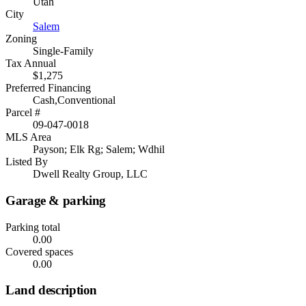
Utah
City
Salem
Zoning
Single-Family
Tax Annual
$1,275
Preferred Financing
Cash,Conventional
Parcel #
09-047-0018
MLS Area
Payson; Elk Rg; Salem; Wdhil
Listed By
Dwell Realty Group, LLC
Garage & parking
Parking total
0.00
Covered spaces
0.00
Land description