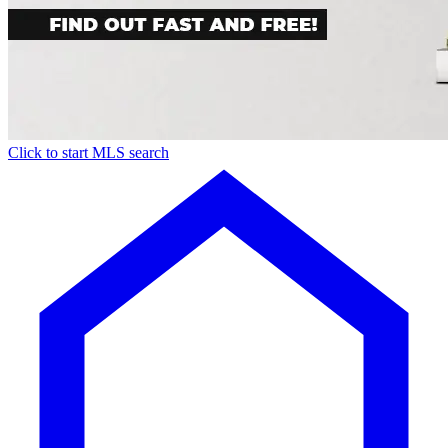
Click to start MLS search