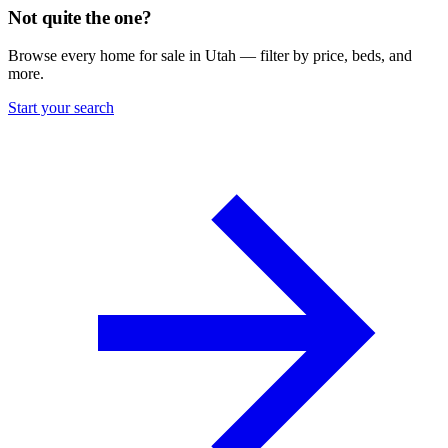
Not quite the one?
Browse every home for sale in Utah — filter by price, beds, and
more.
Start your search