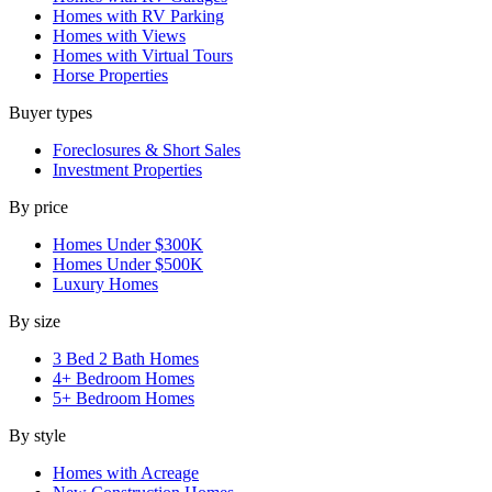
Homes with RV Parking
Homes with Views
Homes with Virtual Tours
Horse Properties
Buyer types
Foreclosures & Short Sales
Investment Properties
By price
Homes Under $300K
Homes Under $500K
Luxury Homes
By size
3 Bed 2 Bath Homes
4+ Bedroom Homes
5+ Bedroom Homes
By style
Homes with Acreage