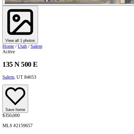
View all 1 photos
Home
/
Utah
/
Salem
Active
135 N 500 E
Salem
, UT 84653
Save home
$350,000
MLS #2159657