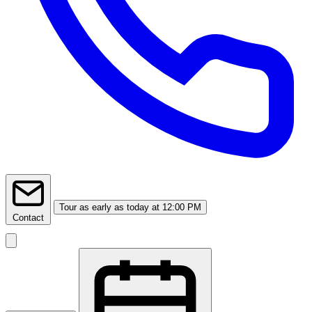
Tour
as early as today at 12:00 PM
Contact