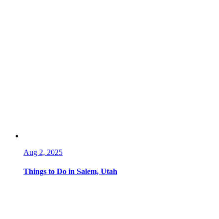
Aug 2, 2025
Things to Do in Salem, Utah