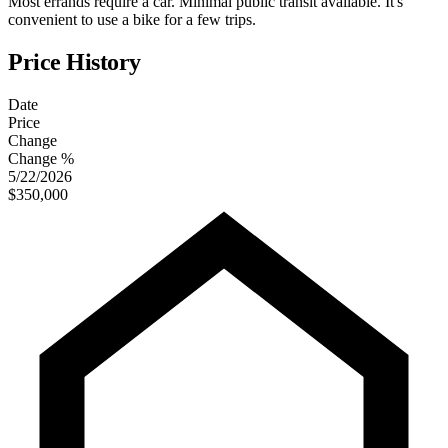
Most errands require a car. Minimal public transit available. It's
convenient to use a bike for a few trips.
Price History
Date
Price
Change
Change %
5/22/2026
$350,000