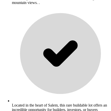
mountain views. .
Located in the heart of Salem, this rare buildable lot offers an
incredible opportunity for builders, investors, or buyers