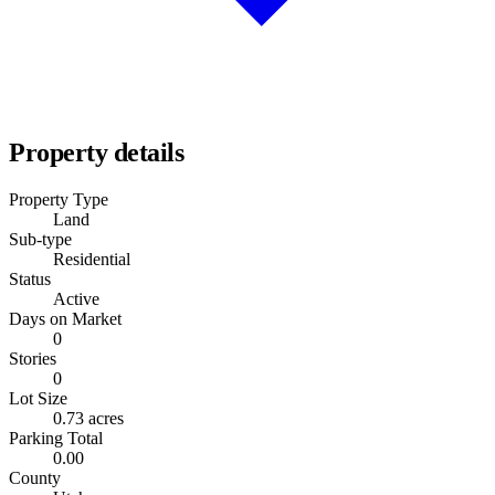
Property details
Property Type
Land
Sub-type
Residential
Status
Active
Days on Market
0
Stories
0
Lot Size
0.73 acres
Parking Total
0.00
County