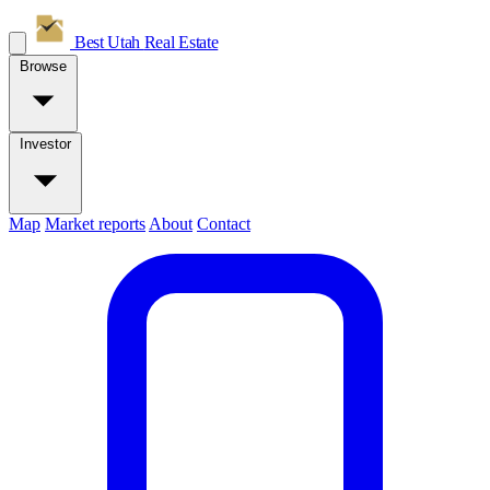
Best Utah
Real Estate
Browse
Investor
Map
Market reports
About
Contact