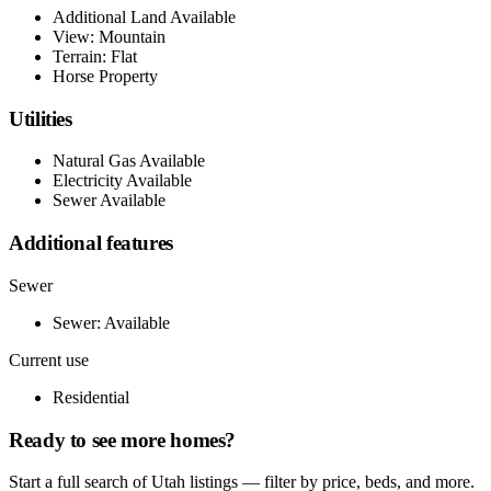
Additional Land Available
View: Mountain
Terrain: Flat
Horse Property
Utilities
Natural Gas Available
Electricity Available
Sewer Available
Additional features
Sewer
Sewer: Available
Current use
Residential
Ready to see more homes?
Start a full search of Utah listings — filter by price, beds, and more.