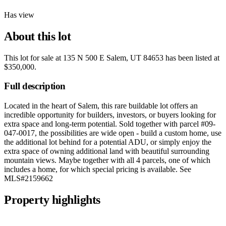
Has view
About this lot
This lot for sale at
135 N 500 E Salem, UT 84653
has been listed at
$350,000
.
Full description
Located in the heart of Salem, this rare buildable lot offers an
incredible opportunity for builders, investors, or buyers looking for
extra space and long-term potential. Sold together with parcel #09-
047-0017, the possibilities are wide open - build a custom home, use
the additional lot behind for a potential ADU, or simply enjoy the
extra space of owning additional land with beautiful surrounding
mountain views. Maybe together with all 4 parcels, one of which
includes a home, for which special pricing is available. See
MLS#2159662
Property highlights