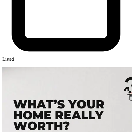
Listed
—