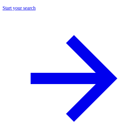
Start your search