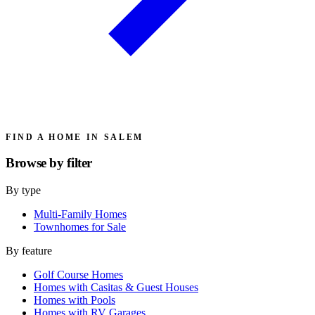
FIND A HOME IN SALEM
Browse by
filter
By type
Multi-Family Homes
Townhomes for Sale
By feature
Golf Course Homes
Homes with Casitas & Guest Houses
Homes with Pools
Homes with RV Garages