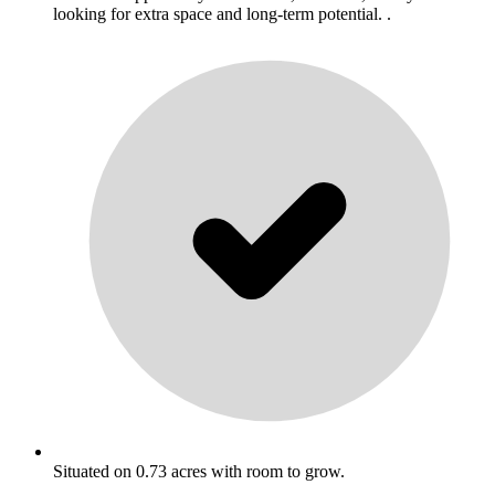
looking for extra space and long-term potential. .
Situated on 0.73 acres with room to grow.