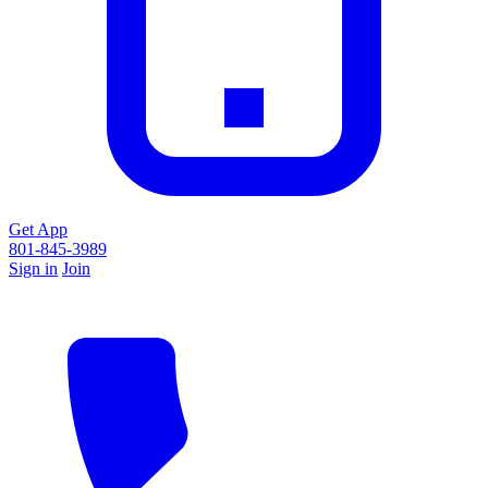
Get App
801-845-3989
Sign in
Join