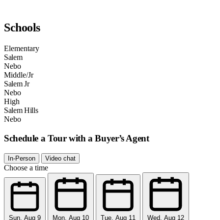
Schools
Elementary
Salem
Nebo
Middle/Jr
Salem Jr
Nebo
High
Salem Hills
Nebo
Schedule a Tour with a Buyer’s Agent
In-Person
Video chat
Choose a time
Sun, Aug 9
Mon, Aug 10
Tue, Aug 11
Wed, Aug 12