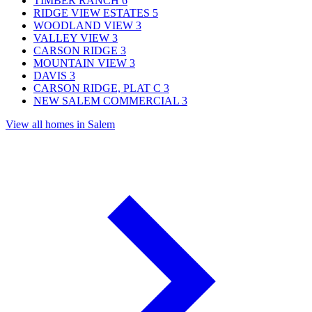
TIMBER RANCH
6
RIDGE VIEW ESTATES
5
WOODLAND VIEW
3
VALLEY VIEW
3
CARSON RIDGE
3
MOUNTAIN VIEW
3
DAVIS
3
CARSON RIDGE, PLAT C
3
NEW SALEM COMMERCIAL
3
View all homes in Salem