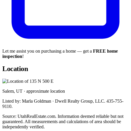
Let me assist you on purchasing a home — get a
FREE home
inspection
!
Location
Salem, UT · approximate location
Listed by: Marla Goldman · Dwell Realty Group, LLC. 435-755-
9110.
Source: UtahRealEstate.com. Information deemed reliable but not
guaranteed. All measurements and calculations of area should be
independently verified.