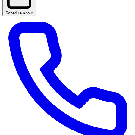
Schedule a tour