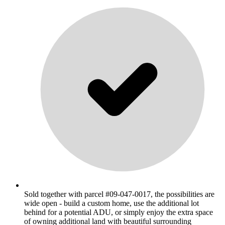
Sold together with parcel #09-047-0017, the possibilities are
wide open - build a custom home, use the additional lot
behind for a potential ADU, or simply enjoy the extra space
of owning additional land with beautiful surrounding