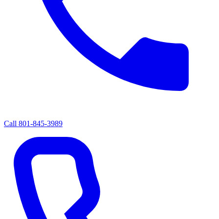
Call
801-845-3989