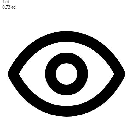
Lot
0.73 ac