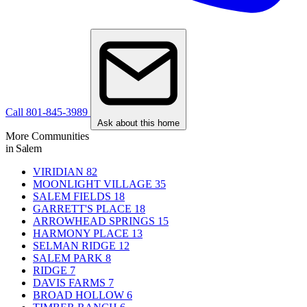
Call 801-845-3989
Ask about this home
More Communities
in Salem
VIRIDIAN
82
MOONLIGHT VILLAGE
35
SALEM FIELDS
18
GARRETT'S PLACE
18
ARROWHEAD SPRINGS
15
HARMONY PLACE
13
SELMAN RIDGE
12
SALEM PARK
8
RIDGE
7
DAVIS FARMS
7
BROAD HOLLOW
6