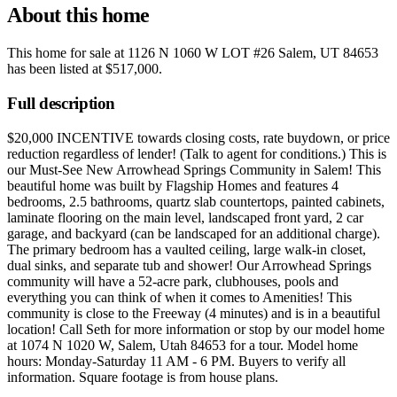
About this home
This home for sale at
1126 N 1060 W LOT #26 Salem, UT 84653
has been listed at
$517,000
.
Full description
$20,000 INCENTIVE towards closing costs, rate buydown, or price
reduction regardless of lender! (Talk to agent for conditions.) This is
our Must-See New Arrowhead Springs Community in Salem! This
beautiful home was built by Flagship Homes and features 4
bedrooms, 2.5 bathrooms, quartz slab countertops, painted cabinets,
laminate flooring on the main level, landscaped front yard, 2 car
garage, and backyard (can be landscaped for an additional charge).
The primary bedroom has a vaulted ceiling, large walk-in closet,
dual sinks, and separate tub and shower! Our Arrowhead Springs
community will have a 52-acre park, clubhouses, pools and
everything you can think of when it comes to Amenities! This
community is close to the Freeway (4 minutes) and is in a beautiful
location! Call Seth for more information or stop by our model home
at 1074 N 1020 W, Salem, Utah 84653 for a tour. Model home
hours: Monday-Saturday 11 AM - 6 PM. Buyers to verify all
information. Square footage is from house plans.