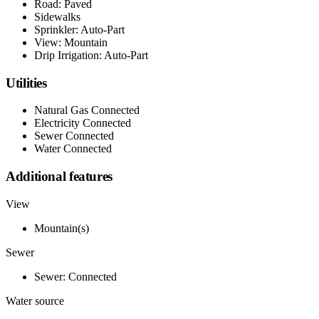
Road: Paved
Sidewalks
Sprinkler: Auto-Part
View: Mountain
Drip Irrigation: Auto-Part
Utilities
Natural Gas Connected
Electricity Connected
Sewer Connected
Water Connected
Additional features
View
Mountain(s)
Sewer
Sewer: Connected
Water source