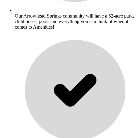
Our Arrowhead Springs community will have a 52-acre park,
clubhouses, pools and everything you can think of when it
comes to Amenities!