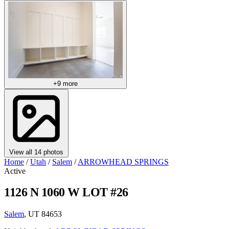
+9 more
View all 14 photos
Home
/
Utah
/
Salem
/
ARROWHEAD SPRINGS
Active
1126 N 1060 W LOT #26
Salem
, UT 84653