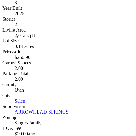
3
Year Built
2026
Stories
2
Living Area
2,012 sq ft
Lot Size
0.14 acres
Price/sqft
$256.96
Garage Spaces
2.00
Parking Total
2.00
County
Utah
City
Salem
Subdivision
ARROWHEAD SPRINGS
Zoning
Single-Family
HOA Fee
$20.00/mo