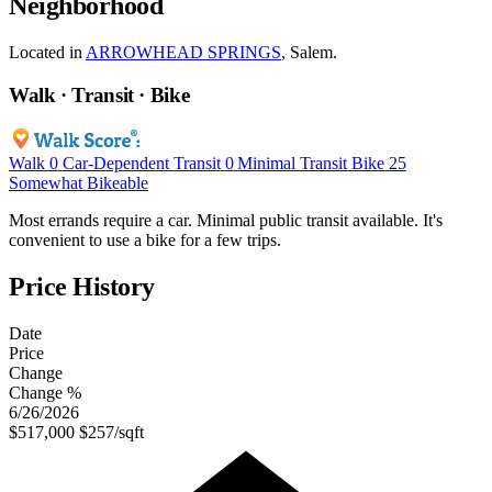
Neighborhood
Located in
ARROWHEAD SPRINGS
, Salem.
Walk · Transit · Bike
Walk
0
Car-Dependent
Transit
0
Minimal Transit
Bike
25
Somewhat Bikeable
Most errands require a car. Minimal public transit available. It's
convenient to use a bike for a few trips.
Price History
Date
Price
Change
Change %
6/26/2026
$517,000
$257/sqft