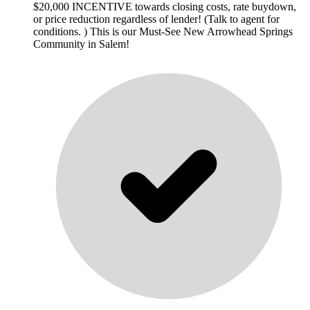
$20,000 INCENTIVE towards closing costs, rate buydown,
or price reduction regardless of lender! (Talk to agent for
conditions. ) This is our Must-See New Arrowhead Springs
Community in Salem!