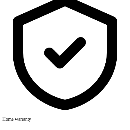
Home warranty