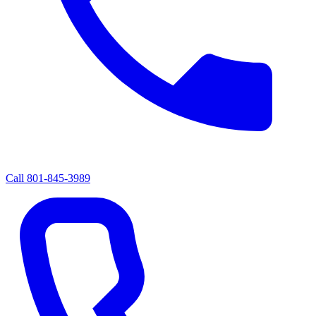
Call
801-845-3989