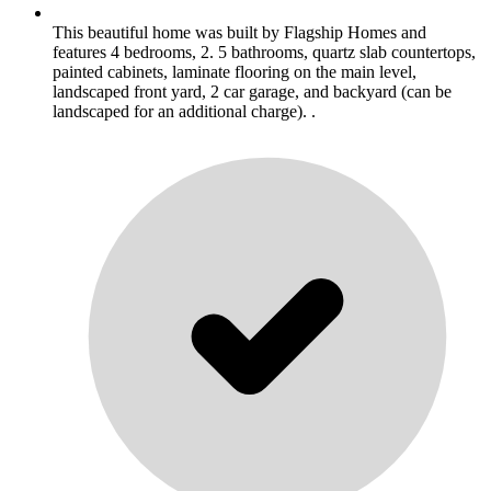
This beautiful home was built by Flagship Homes and
features 4 bedrooms, 2. 5 bathrooms, quartz slab countertops,
painted cabinets, laminate flooring on the main level,
landscaped front yard, 2 car garage, and backyard (can be
landscaped for an additional charge). .