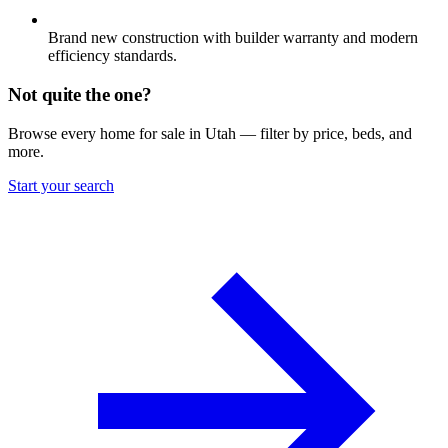
Brand new construction with builder warranty and modern
efficiency standards.
Not quite the one?
Browse every home for sale in Utah — filter by price, beds, and
more.
Start your search