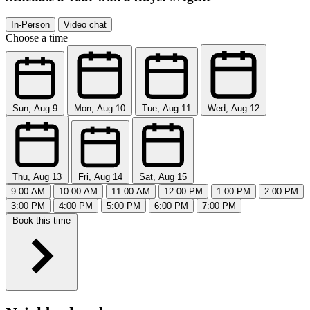
In-Person
Video chat
Choose a time
Sun, Aug 9
Mon, Aug 10
Tue, Aug 11
Wed, Aug 12
Thu, Aug 13
Fri, Aug 14
Sat, Aug 15
9:00 AM
10:00 AM
11:00 AM
12:00 PM
1:00 PM
2:00 PM
3:00 PM
4:00 PM
5:00 PM
6:00 PM
7:00 PM
Book this time