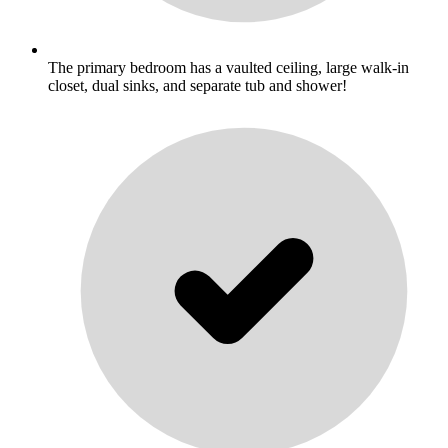
The primary bedroom has a vaulted ceiling, large walk-in
closet, dual sinks, and separate tub and shower!