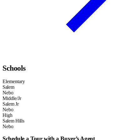
Schools
Elementary
Salem
Nebo
Middle/Jr
Salem Jr
Nebo
High
Salem Hills
Nebo
Schedule a Tour with a Buyer’s Agent