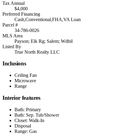
Tax Annual
$4,000
Preferred Financing
Cash,Conventional,FHA,VA Loan
Parcel #
34-786-0026
MLS Area
Payson; Elk Rg; Salem; Wdhil
Listed By
True North Realty LLC
Inclusions
Ceiling Fan
Microwave
Range
Interior features
Bath: Primary
Bath: Sep. Tub/Shower
Closet: Walk-In
Disposal
Range: Gas