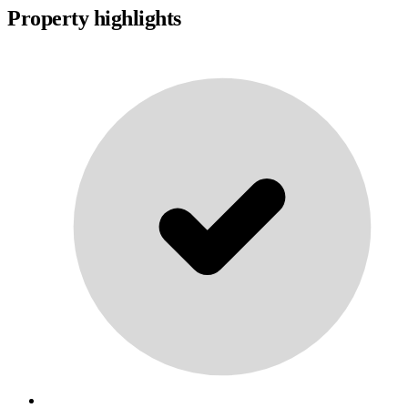
Property highlights