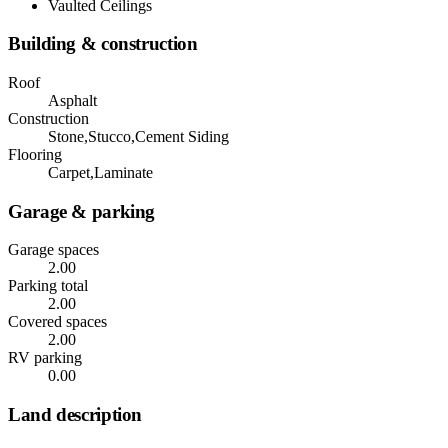
Vaulted Ceilings
Building & construction
Roof
Asphalt
Construction
Stone,Stucco,Cement Siding
Flooring
Carpet,Laminate
Garage & parking
Garage spaces
2.00
Parking total
2.00
Covered spaces
2.00
RV parking
0.00
Land description