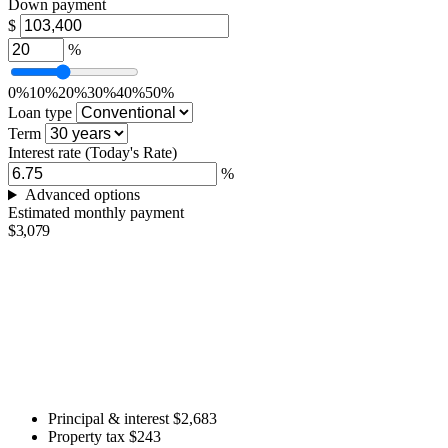
Down payment
$
%
0%
10%
20%
30%
40%
50%
Loan type
Term
Interest rate
(Today's Rate)
%
Advanced options
Estimated monthly payment
$3,079
Principal & interest
$2,683
Property tax
$243