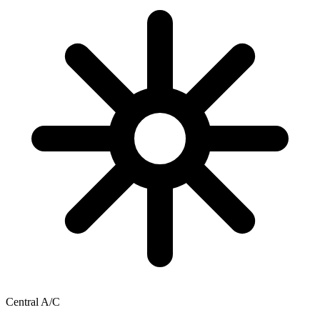
Central A/C