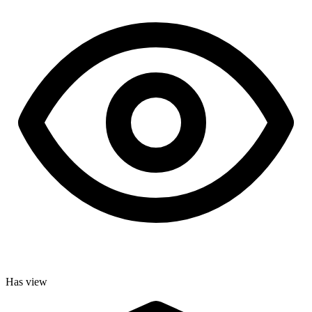
Has view