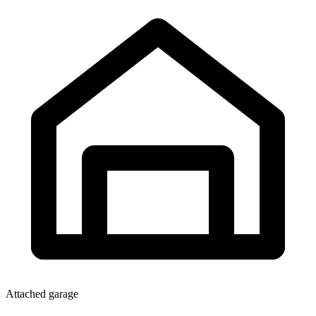
Attached garage