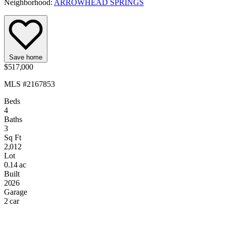
Neighborhood:
ARROWHEAD SPRINGS
Save home
$517,000
MLS #2167853
Beds
4
Baths
3
Sq Ft
2,012
Lot
0.14 ac
Built
2026
Garage
2 car