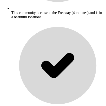
This community is close to the Freeway (4 minutes) and is in
a beautiful location!