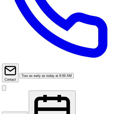
Tour
as early as today at 9:00 AM
Contact