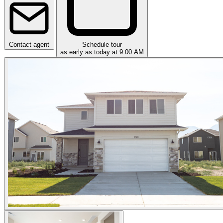
Contact agent
Schedule tour
as early as today at 9:00 AM