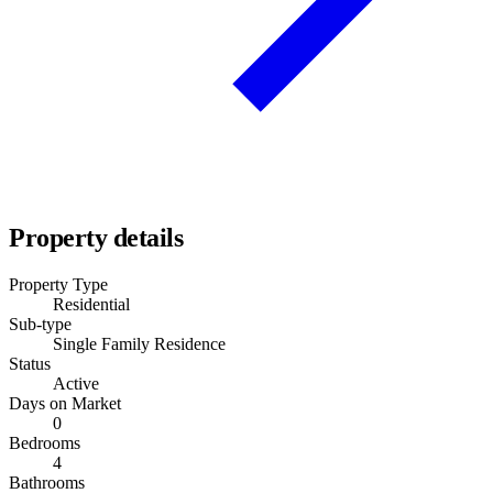
Property details
Property Type
Residential
Sub-type
Single Family Residence
Status
Active
Days on Market
0
Bedrooms
4
Bathrooms