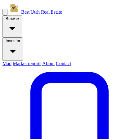
Best Utah
Real Estate
Browse
Investor
Map
Market reports
About
Contact