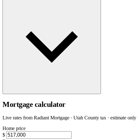
Mortgage calculator
Live rates from
Radiant Mortgage
· Utah County tax · estimate only
Home price
$