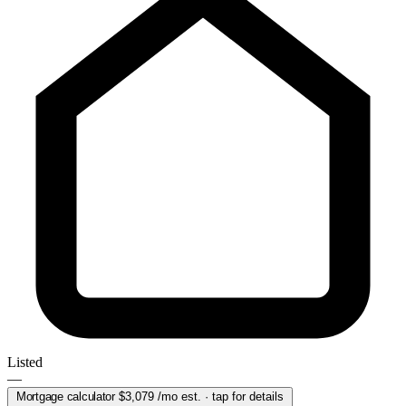
Listed
—
Mortgage calculator
$3,079
/mo est. · tap for details