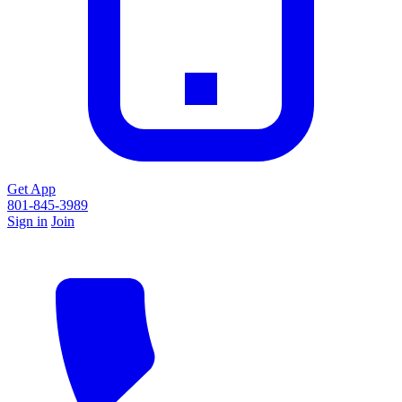
Get App
801-845-3989
Sign in
Join