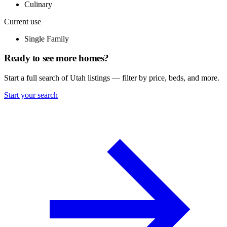
Culinary
Current use
Single Family
Ready to see more homes?
Start a full search of Utah listings — filter by price, beds, and more.
Start your search