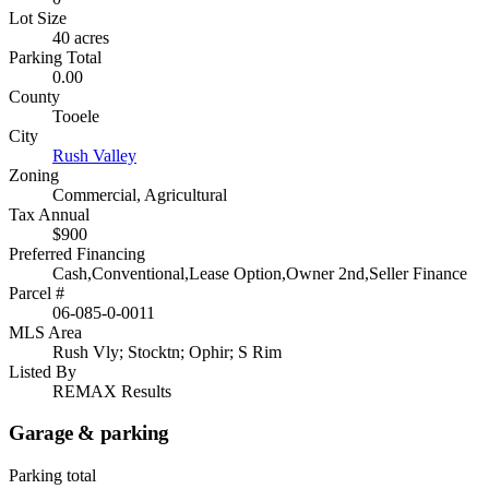
Lot Size
40 acres
Parking Total
0.00
County
Tooele
City
Rush Valley
Zoning
Commercial, Agricultural
Tax Annual
$900
Preferred Financing
Cash,Conventional,Lease Option,Owner 2nd,Seller Finance
Parcel #
06-085-0-0011
MLS Area
Rush Vly; Stocktn; Ophir; S Rim
Listed By
REMAX Results
Garage & parking
Parking total