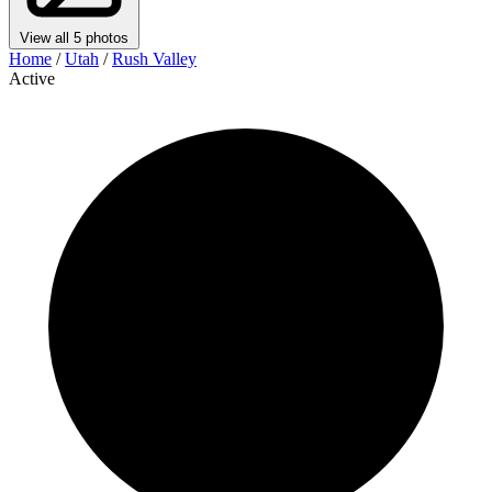
View all 5 photos
Home
/
Utah
/
Rush Valley
Active