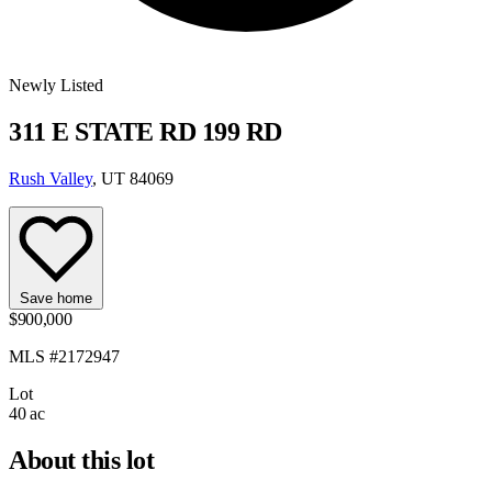
Newly Listed
311 E STATE RD 199 RD
Rush Valley
, UT 84069
Save home
$900,000
MLS #2172947
Lot
40 ac
About this lot