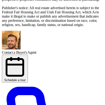
Publisher's notice: All real estate advertised herein is subject to the
Federal Fair Housing Act and Utah Fair Housing Act, which Acts
make it illegal to make or publish any advertisement that indicates
any preference, limitation, or discrimination based on race, color,
religion, sex, handicap, family status, or national origin.
Contact a Buyer's Agent
Schedule a tour