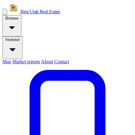
Best Utah
Real Estate
Browse
Investor
Map
Market reports
About
Contact