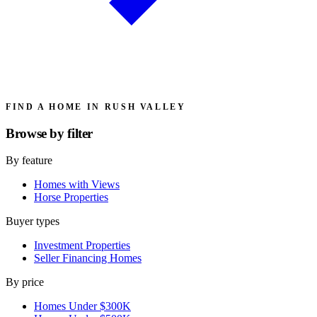
FIND A HOME IN RUSH VALLEY
Browse by
filter
By feature
Homes with Views
Horse Properties
Buyer types
Investment Properties
Seller Financing Homes
By price
Homes Under $300K