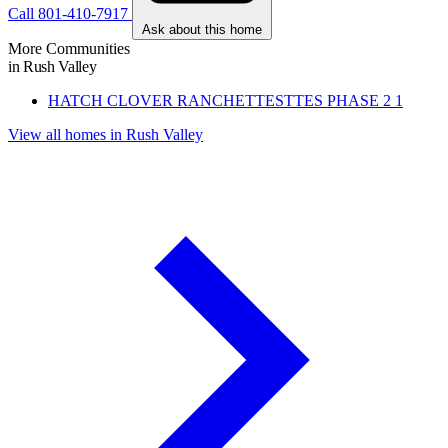
Call 801-410-7917
Ask about this home
More Communities
in Rush Valley
HATCH CLOVER RANCHETTESTTES PHASE 2
1
View all homes in Rush Valley