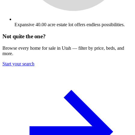
Expansive 40.00 acre estate lot offers endless possibilities.
Not quite the one?
Browse every home for sale in Utah — filter by price, beds, and
more.
Start your search