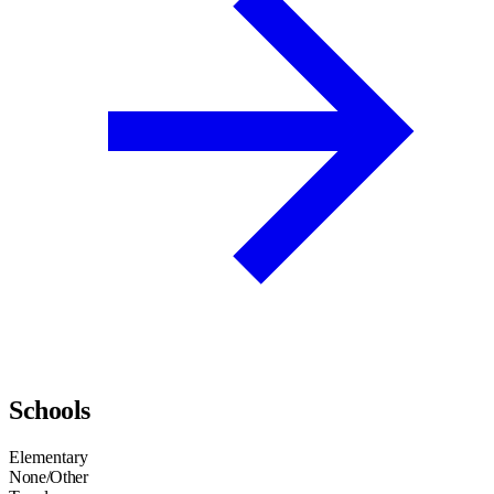
Schools
Elementary
None/Other