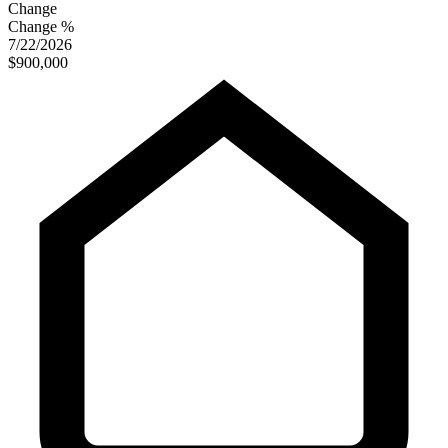
Change
Change %
7/22/2026
$900,000