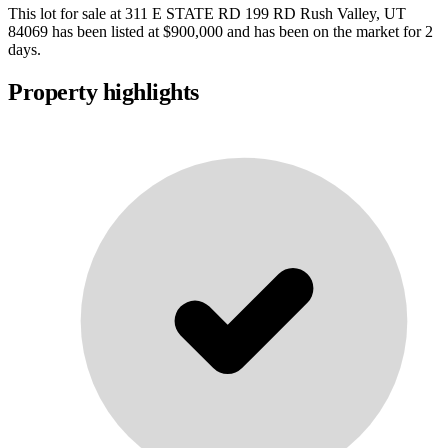
This lot for sale at
311 E STATE RD 199 RD Rush Valley, UT
84069
has been listed at
$900,000
and has been on the market for
2
days
.
Property highlights