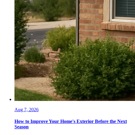
Aug 7, 2026
How to Improve Your Home's Exterior Before the Next
Season