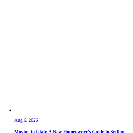
Aug 6, 2026
Moving to Utah: A New Homeowner's Guide to Settling