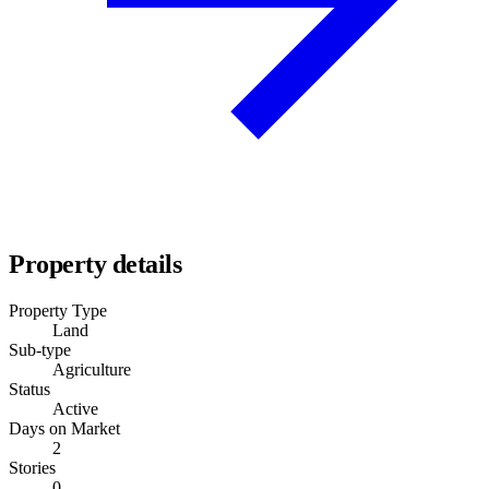
Property details
Property Type
Land
Sub-type
Agriculture
Status
Active
Days on Market
2
Stories
0