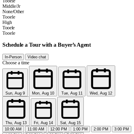
Tooele
Middle/Jr
None/Other
Tooele
High
Tooele
Tooele
Schedule a Tour with a Buyer’s Agent
In-Person
Video chat
Choose a time
Sun, Aug 9
Mon, Aug 10
Tue, Aug 11
Wed, Aug 12
Thu, Aug 13
Fri, Aug 14
Sat, Aug 15
10:00 AM
11:00 AM
12:00 PM
1:00 PM
2:00 PM
3:00 PM