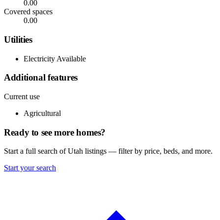
0.00
Covered spaces
0.00
Utilities
Electricity Available
Additional features
Current use
Agricultural
Ready to see more homes?
Start a full search of Utah listings — filter by price, beds, and more.
Start your search