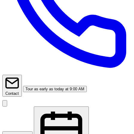
Tour
as early as today at 9:00 AM
Contact