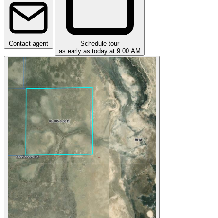
Contact agent
Schedule tour
as early as today at 9:00 AM