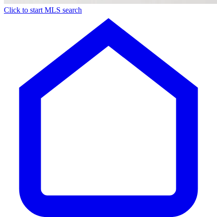
Click to start MLS search