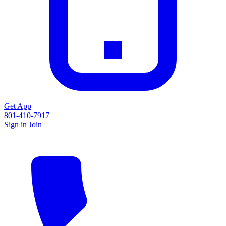
Get App
801-410-7917
Sign in
Join