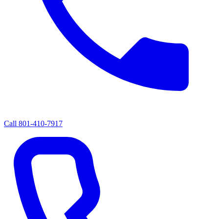
Call
801-410-7917