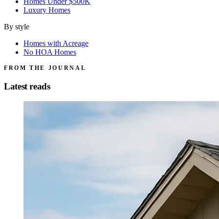
Homes Under $500K
Luxury Homes
By style
Homes with Acreage
No HOA Homes
FROM THE JOURNAL
Latest reads