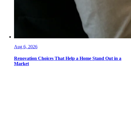
Aug 6, 2026
Renovation Choices That Help a Home Stand Out in a
Market