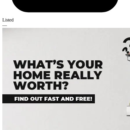
Listed
—