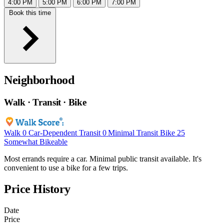
4:00 PM
5:00 PM
6:00 PM
7:00 PM
Book this time
Neighborhood
Walk · Transit · Bike
Walk
0
Car-Dependent
Transit
0
Minimal Transit
Bike
25
Somewhat Bikeable
Most errands require a car. Minimal public transit available. It's
convenient to use a bike for a few trips.
Price History
Date
Price