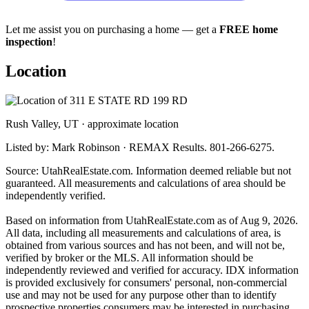
Let me assist you on purchasing a home — get a
FREE home
inspection
!
Location
Rush Valley, UT · approximate location
Listed by: Mark Robinson · REMAX Results. 801-266-6275.
Source: UtahRealEstate.com. Information deemed reliable but not
guaranteed. All measurements and calculations of area should be
independently verified.
Based on information from UtahRealEstate.com as of Aug 9, 2026.
All data, including all measurements and calculations of area, is
obtained from various sources and has not been, and will not be,
verified by broker or the MLS. All information should be
independently reviewed and verified for accuracy. IDX information
is provided exclusively for consumers' personal, non-commercial
use and may not be used for any purpose other than to identify
prospective properties consumers may be interested in purchasing.