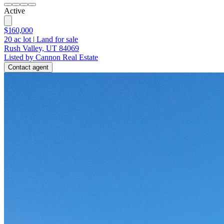
Active
$160,000
20
ac lot
|
Land for sale
Rush Valley, UT 84069
Listed by Cannon Real Estate
Contact agent