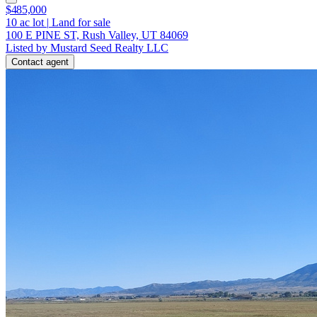
$485,000
10
ac lot
|
Land for sale
100 E PINE ST, Rush Valley, UT 84069
Listed by Mustard Seed Realty LLC
Contact agent