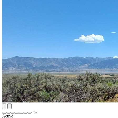
+
1
Active