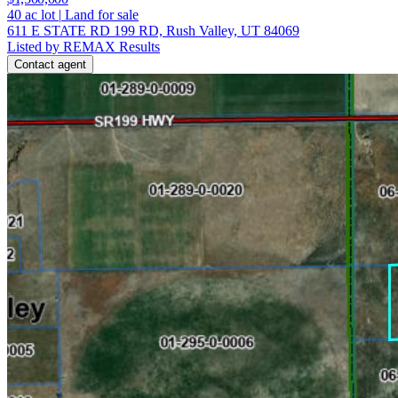
40
ac lot
|
Land for sale
611 E STATE RD 199 RD, Rush Valley, UT 84069
Listed by REMAX Results
Contact agent