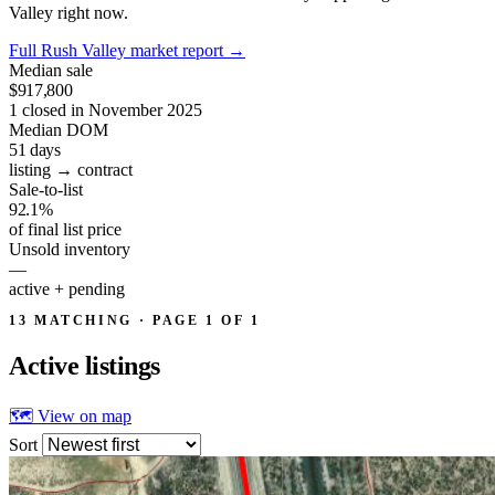
Valley right now.
Full Rush Valley market report
→
Median sale
$917,800
1 closed in November 2025
Median DOM
51
days
listing → contract
Sale-to-list
92.1%
of final list price
Unsold inventory
—
active + pending
13 MATCHING · PAGE 1 OF 1
Active
listings
🗺 View on map
Sort