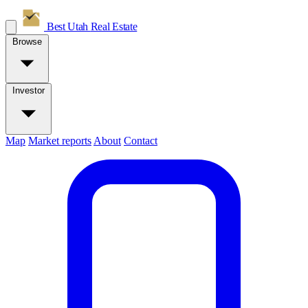
Best Utah
Real Estate
Browse
Investor
Map
Market reports
About
Contact