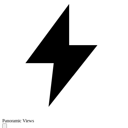
Panoramic Views