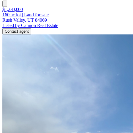
$1,280,000
160
ac lot
|
Land for sale
Rush Valley, UT 84069
Listed by Cannon Real Estate
Contact agent