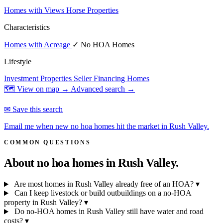
Homes with Views
Horse Properties
Characteristics
Homes with Acreage
✓ No HOA Homes
Lifestyle
Investment Properties
Seller Financing Homes
🗺 View on map →
Advanced search →
✉ Save this search
Email me when new no hoa homes hit the market in Rush Valley.
COMMON QUESTIONS
About no hoa homes in
Rush Valley.
Are most homes in Rush Valley already free of an HOA?
▾
Can I keep livestock or build outbuildings on a no-HOA
property in Rush Valley?
▾
Do no-HOA homes in Rush Valley still have water and road
costs?
▾