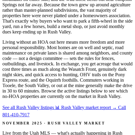
Springs not far away. Because the town grew up around agriculture
rather than master-planned subdivisions, the vast majority of
properties here were never platted under a homeowners association.
That's exactly why buyers who want to park a fifth-wheel in the side
yard, run a few horses, build a metal shop, or just avoid monthly
dues keep ending up in Rush Valley.
Living without an HOA out here means more freedom and more
personal responsibility. Most homes are on well and septic, road
maintenance on private lanes is shared among neighbors, and county
code — not a design committee — sets the rules for fences,
outbuildings, and livestock. In exchange, you get acreage that would
cost three times as much along the Wasatch Front, genuinely dark
night skies, and quick access to hunting, OHV trails on the Pony
Express route, and the Oquirrh foothills. Commuters working in
Tooele, the South Valley, or out at the mine generally make the drive
in 30 to 60 minutes. Browse the active listings below to see which
no-HOA properties are currently on the market in Rush Valley.
See all Rush Valley listings
📊 Rush Valley market report
→
Call
801-410-7917
NOVEMBER 2025 · RUSH VALLEY MARKET
Live from the Utah MLS — what's actually happening in Rush