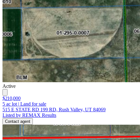
Active
$210,000
5
ac lot
|
Land for sale
515 E STATE RD 199 RD, Rush Valley, UT 84069
Listed by REMAX Results
Contact agent