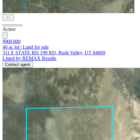
Active
$900,000
40
ac lot
|
Land for sale
311 E STATE RD 199 RD, Rush Valley, UT 84069
Listed by REMAX Results
Contact agent