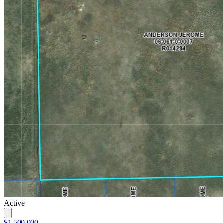
Active
$1,500,000