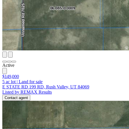
Active
$149,000
5
ac lot
|
Land for sale
E STATE RD 199 RD, Rush Valley, UT 84069
Listed by REMAX Results
Contact agent