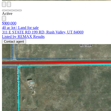
Active
$900,000
40
ac lot
|
Land for sale
311 E STATE RD 199 RD, Rush Valley, UT 84069
Listed by REMAX Results
Contact agent