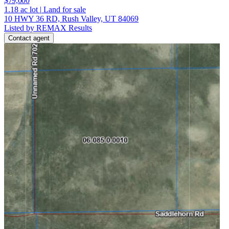
$79,000
1.18
ac lot
|
Land for sale
10 HWY 36 RD, Rush Valley, UT 84069
Listed by REMAX Results
Contact agent