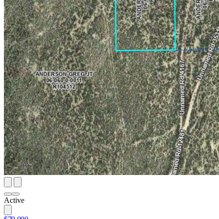
Active