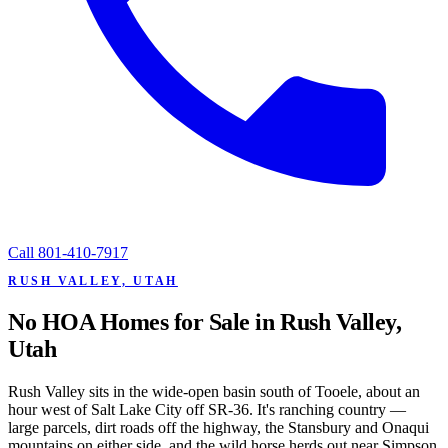
Call
801-410-7917
RUSH VALLEY, UTAH
No HOA Homes for Sale in Rush Valley,
Utah
Rush Valley sits in the wide-open basin south of Tooele, about an
hour west of Salt Lake City off SR-36. It's ranching country —
large parcels, dirt roads off the highway, the Stansbury and Onaqui
mountains on either side, and the wild horse herds out near Simpson