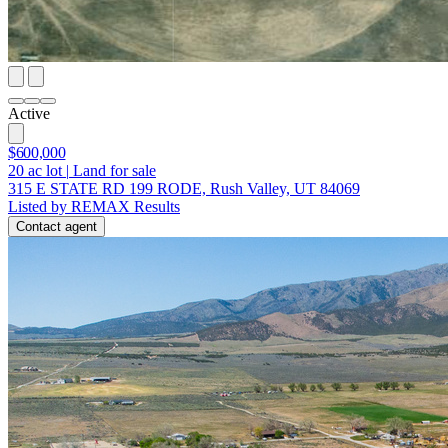
Active
$600,000
20
ac lot
|
Land for sale
315 E STATE RD 199 RODE, Rush Valley, UT 84069
Listed by REMAX Results
Contact agent