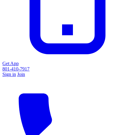
Get App
801-410-7917
Sign in
Join