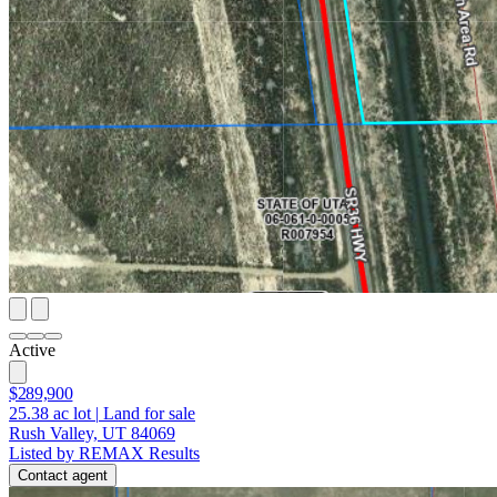
Active
$289,900
25.38
ac lot
|
Land for sale
Rush Valley, UT 84069
Listed by REMAX Results
Contact agent