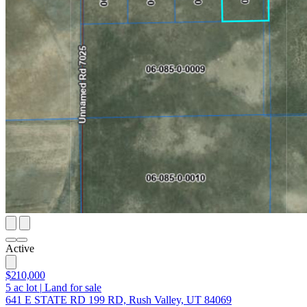
Active
$210,000
5
ac lot
|
Land for sale
641 E STATE RD 199 RD, Rush Valley, UT 84069