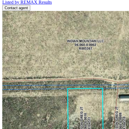
Listed by REMAX Results
Contact agent