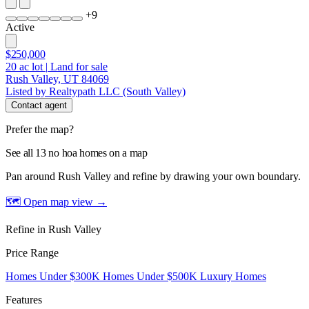
+
9
Active
$250,000
20
ac lot
|
Land for sale
Rush Valley, UT 84069
Listed by Realtypath LLC (South Valley)
Contact agent
Prefer the map?
See all 13 no hoa homes on a map
Pan around Rush Valley and refine by drawing your own boundary.
🗺 Open map view
→
Refine in Rush Valley
Price Range
Homes Under $300K
Homes Under $500K
Luxury Homes
Features