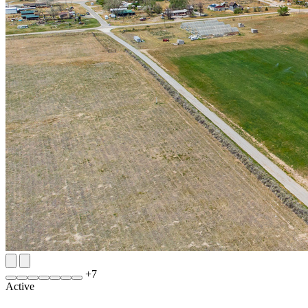
+
7
Active