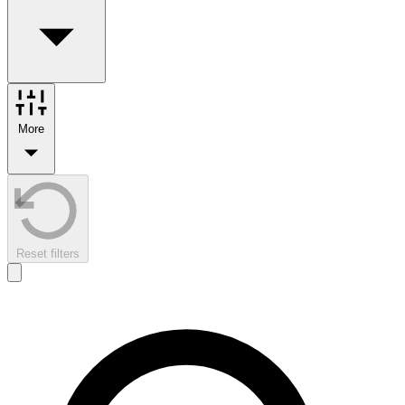
More
Reset filters