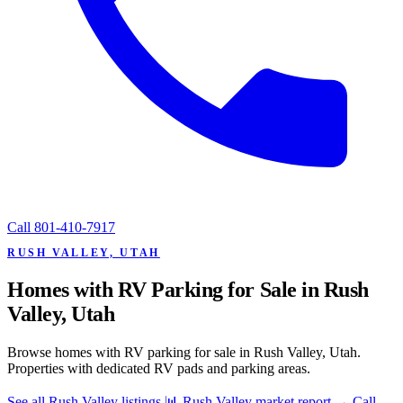
Call
801-410-7917
RUSH VALLEY, UTAH
Homes with RV Parking for Sale in Rush
Valley, Utah
Browse homes with RV parking for sale in Rush Valley, Utah.
Properties with dedicated RV pads and parking areas.
See all Rush Valley listings
📊 Rush Valley market report
→
Call