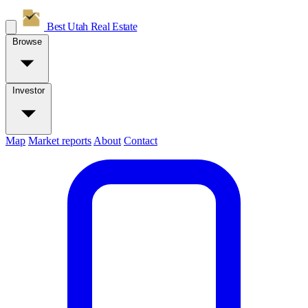
Best Utah
Real Estate
Browse
Investor
Map
Market reports
About
Contact