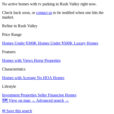
No active homes with rv parking in Rush Valley right now.
Check back soon, or
contact us
to be notified when one hits the
market.
Refine in Rush Valley
Price Range
Homes Under $300K
Homes Under $500K
Luxury Homes
Features
Homes with Views
Horse Properties
Characteristics
Homes with Acreage
No HOA Homes
Lifestyle
Investment Properties
Seller Financing Homes
🗺 View on map →
Advanced search →
✉ Save this search