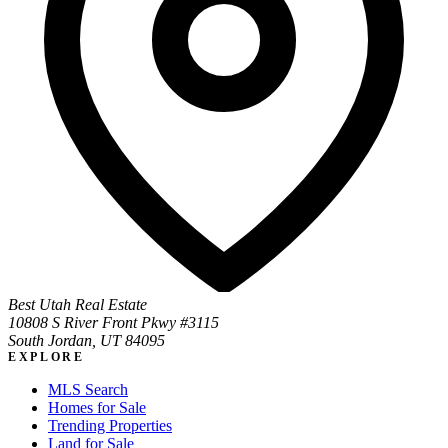
Best Utah Real Estate
10808 S River Front Pkwy #3115
South Jordan, UT 84095
EXPLORE
MLS Search
Homes for Sale
Trending Properties
Land for Sale