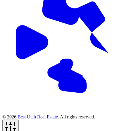
© 2026
Best Utah Real Estate
. All rights reserved.