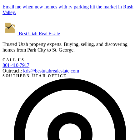
Email me when new homes with rv parking hit the market in Rush
Valley.
Best Utah
Real Estate
Trusted Utah property experts. Buying, selling, and discovering
homes from Park City to St. George.
CALL US
801-410-7917
Outreach:
kris@bestutahrealestate.com
SOUTHERN UTAH OFFICE