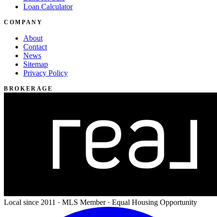
Loan Calculator
COMPANY
About
Contact
News
Sitemap
Privacy Policy
BROKERAGE
Local since 2011 · MLS Member · Equal Housing Opportunity