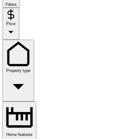
Filters
Price
Property type
Home features