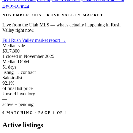
435-962-9044
NOVEMBER 2025 · RUSH VALLEY MARKET
Live from the Utah MLS — what's actually happening in Rush
Valley right now.
Full Rush Valley market report
→
Median sale
$917,800
1 closed in November 2025
Median DOM
51
days
listing → contract
Sale-to-list
92.1%
of final list price
Unsold inventory
—
active + pending
0 MATCHING · PAGE 1 OF 1
Active
listings