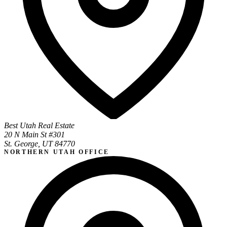
Best Utah Real Estate
20 N Main St #301
St. George, UT 84770
NORTHERN UTAH OFFICE