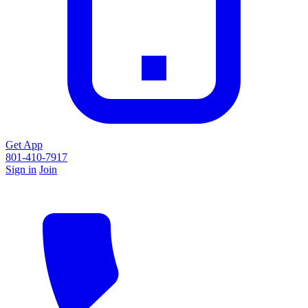
Get App
801-410-7917
Sign in
Join