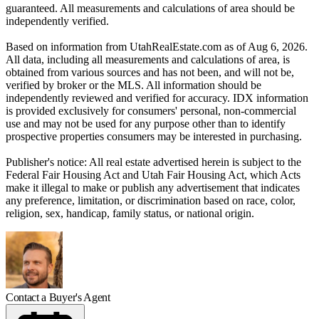
guaranteed. All measurements and calculations of area should be
independently verified.
Based on information from UtahRealEstate.com as of Aug 6, 2026.
All data, including all measurements and calculations of area, is
obtained from various sources and has not been, and will not be,
verified by broker or the MLS. All information should be
independently reviewed and verified for accuracy. IDX information
is provided exclusively for consumers' personal, non-commercial
use and may not be used for any purpose other than to identify
prospective properties consumers may be interested in purchasing.
Publisher's notice: All real estate advertised herein is subject to the
Federal Fair Housing Act and Utah Fair Housing Act, which Acts
make it illegal to make or publish any advertisement that indicates
any preference, limitation, or discrimination based on race, color,
religion, sex, handicap, family status, or national origin.
Contact a Buyer's Agent