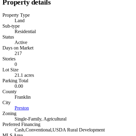
Property details
Property Type
Land
Sub-type
Residential
Status
Active
Days on Market
217
Stories
0
Lot Size
21.1 acres
Parking Total
0.00
County
Franklin
City
Preston
Zoning
Single-Family, Agricultural
Preferred Financing
Cash,Conventional,USDA Rural Development
MLS Area