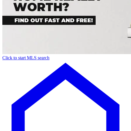
Click to start MLS search