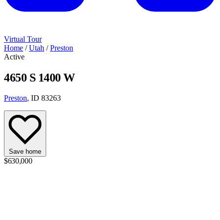
Virtual Tour
Home
/
Utah
/
Preston
Active
4650 S 1400 W
Preston
, ID 83263
Save home
$630,000