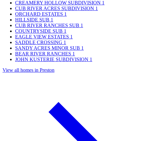
CREAMERY HOLLOW SUBDIVISION
1
CUB RIVER ACRES SUBDIVISION
1
ORCHARD ESTATES
1
HILLSIDE SUB
1
CUB RIVER RANCHES SUB
1
COUNTRYSIDE SUB
1
EAGLE VIEW ESTATES
1
SADDLE CROSSING
1
SANDY ACRES MINOR SUB
1
BEAR RIVER RANCHES
1
JOHN KUSTERIE SUBDIVISION
1
View all homes in Preston