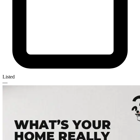
Listed
—