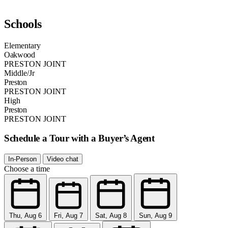
Schools
Elementary
Oakwood
PRESTON JOINT
Middle/Jr
Preston
PRESTON JOINT
High
Preston
PRESTON JOINT
Schedule a Tour with a Buyer’s Agent
In-Person
Video chat
Choose a time
Thu, Aug 6
Fri, Aug 7
Sat, Aug 8
Sun, Aug 9