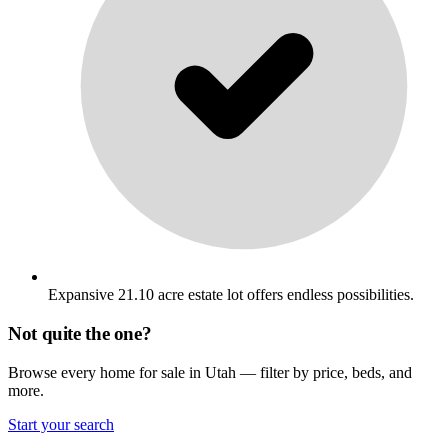
Expansive 21.10 acre estate lot offers endless possibilities.
Not quite the one?
Browse every home for sale in Utah — filter by price, beds, and
more.
Start your search