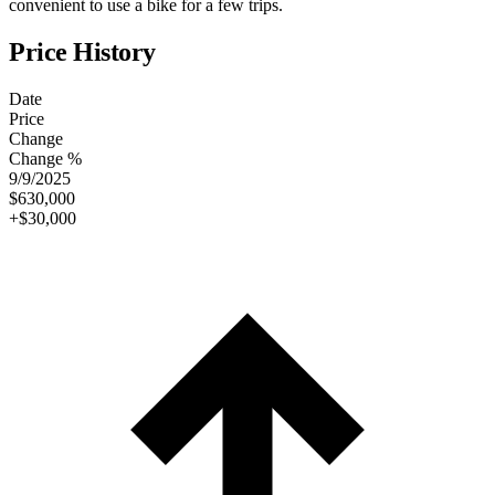
convenient to use a bike for a few trips.
Price History
Date
Price
Change
Change %
9/9/2025
$630,000
+$30,000