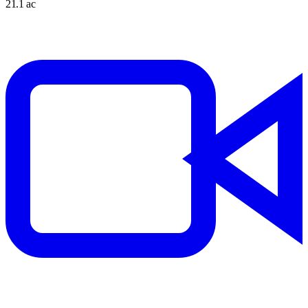
21.1 ac