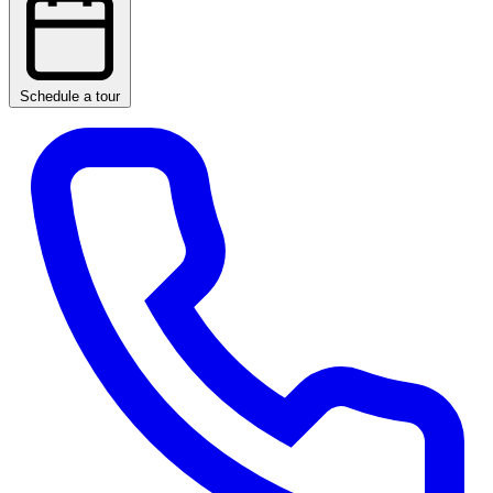
Schedule a tour