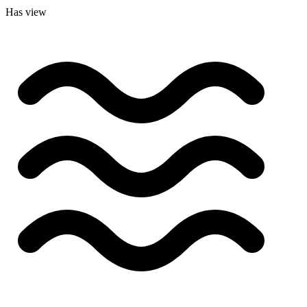
Has view