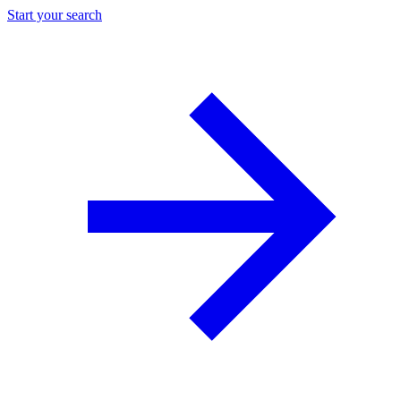
Start your search