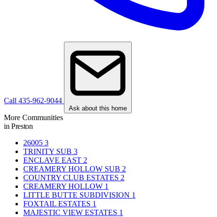
Call 435-962-9044
Ask about this home
More Communities
in Preston
26005
3
TRINITY SUB
3
ENCLAVE EAST
2
CREAMERY HOLLOW SUB
2
COUNTRY CLUB ESTATES
2
CREAMERY HOLLOW
1
LITTLE BUTTE SUBDIVISION
1
FOXTAIL ESTATES
1
MAJESTIC VIEW ESTATES
1