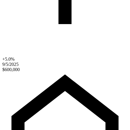
+5.0%
9/5/2025
$600,000