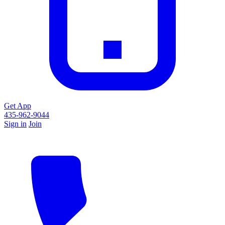
Get App
435-962-9044
Sign in
Join