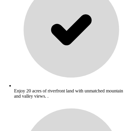
Enjoy 20 acres of riverfront land with unmatched mountain
and valley views. .