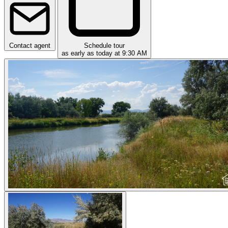
Contact agent
Schedule tour
as early as today at 9:30 AM