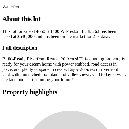
Waterfront
About this lot
This lot for sale at
4650 S 1400 W Preston, ID 83263
has been
listed at
$630,000
and has been on the market for
217 days
.
Full description
Build-Ready Riverfront Retreat 20 Acres! This stunning property is
ready for your dream home with power stubbed, road access in
place, and plenty of space to create. Enjoy 20 acres of riverfront
land with unmatched mountain and valley views. Call today to walk
the land and start planning your future!
Property highlights