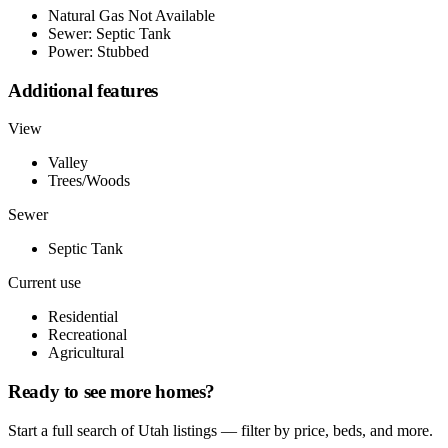
Natural Gas Not Available
Sewer: Septic Tank
Power: Stubbed
Additional features
View
Valley
Trees/Woods
Sewer
Septic Tank
Current use
Residential
Recreational
Agricultural
Ready to see more homes?
Start a full search of Utah listings — filter by price, beds, and more.