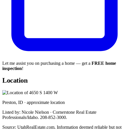
Let me assist you on purchasing a home — get a
FREE home
inspection
!
Location
Preston, ID · approximate location
Listed by: Nicole Nielson · Cornerstone Real Estate
Professionals/Idaho. 208-852-3000.
Source: UtahRealEstate.com. Information deemed reliable but not