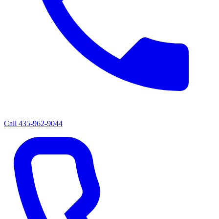
Call
435-962-9044