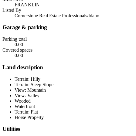
FRANKLIN
Listed By
Cornerstone Real Estate Professionals/Idaho
Garage & parking
Parking total
0.00
Covered spaces
0.00
Land description
Terrain: Hilly
Terrain: Steep Slope
View: Mountain
View: Valley
Wooded
Waterfront
Terrain: Flat
Horse Property
Utilities