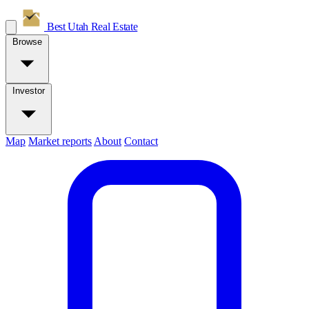
Best Utah
Real Estate
Browse
Investor
Map
Market reports
About
Contact