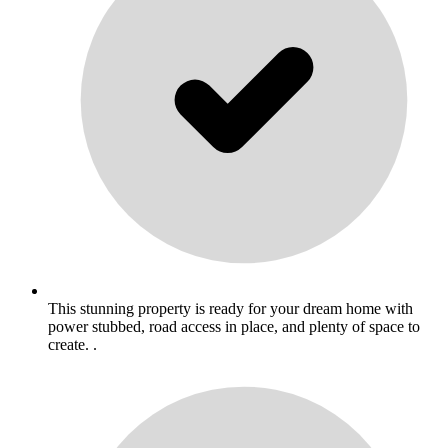
This stunning property is ready for your dream home with
power stubbed, road access in place, and plenty of space to
create. .