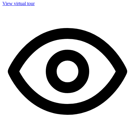
View virtual tour