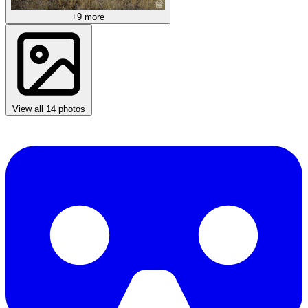
+9 more
View all 14 photos