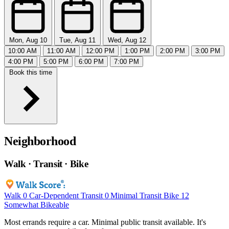
Mon, Aug 10
Tue, Aug 11
Wed, Aug 12
10:00 AM
11:00 AM
12:00 PM
1:00 PM
2:00 PM
3:00 PM
4:00 PM
5:00 PM
6:00 PM
7:00 PM
Book this time
Neighborhood
Walk · Transit · Bike
Walk
0
Car-Dependent
Transit
0
Minimal Transit
Bike
12
Somewhat Bikeable
Most errands require a car. Minimal public transit available. It's