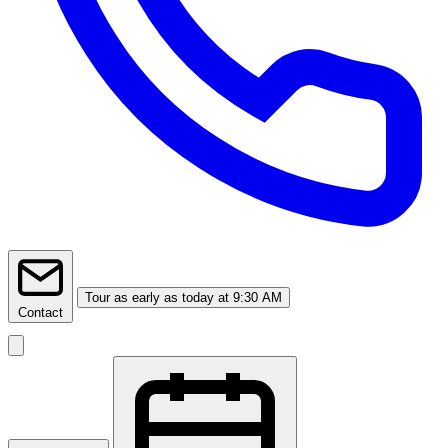
Tour
as early as today at 9:30 AM
Contact