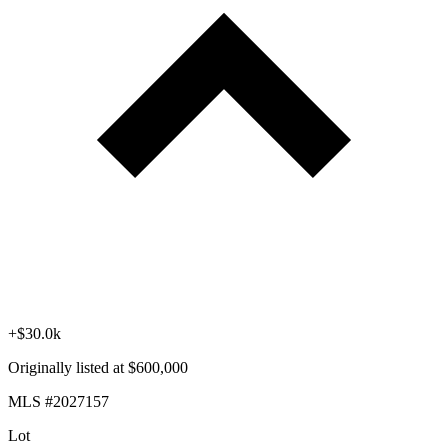
+$30.0k
Originally listed at $600,000
MLS #2027157
Lot